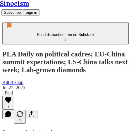
Sinocism
Subscribe
Sign in
Read distraction-free on Substack
PLA Daily on political cadres; EU-China
summit expectations; US-China talks next
week; Lab-grown diamonds
Bill Bishop
Jul 22, 2025
∙ Paid
7
1