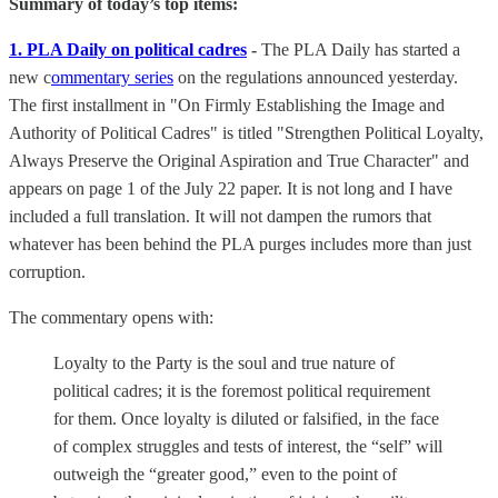
Summary of today’s top items:
1. PLA Daily on political cadres
-
The PLA Daily has started a
new c
ommentary series
on the regulations announced yesterday.
The first installment in "On Firmly Establishing the Image and
Authority of Political Cadres" is titled "Strengthen Political Loyalty,
Always Preserve the Original Aspiration and True Character" and
appears on page 1 of the July 22 paper. It is not long and I have
included a full translation. It will not dampen the rumors that
whatever has been behind the PLA purges includes more than just
corruption.
The commentary opens with:
Loyalty to the Party is the soul and true nature of
political cadres; it is the foremost political requirement
for them. Once loyalty is diluted or falsified, in the face
of complex struggles and tests of interest, the “self” will
outweigh the “greater good,” even to the point of