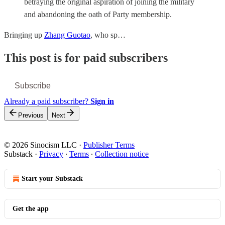
betraying the original aspiration of joining the military
and abandoning the oath of Party membership.
Bringing up
Zhang Guotao
, who sp…
This post is for paid subscribers
Subscribe
Already a paid subscriber?
Sign in
Previous
Next
© 2026 Sinocism LLC
·
Publisher Terms
Substack
·
Privacy
∙
Terms
∙
Collection notice
Start your Substack
Get the app