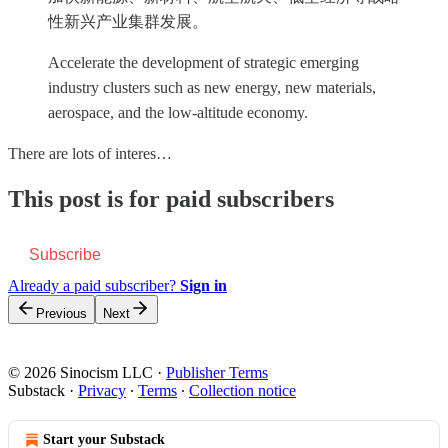
性新兴产业集群发展。
Accelerate the development of strategic emerging
industry clusters such as new energy, new materials,
aerospace, and the low-altitude economy.
There are lots of interes…
This post is for paid subscribers
Subscribe
Already a paid subscriber?
Sign in
Previous
Next
© 2026 Sinocism LLC
·
Publisher Terms
Substack
·
Privacy
∙
Terms
∙
Collection notice
Start your Substack