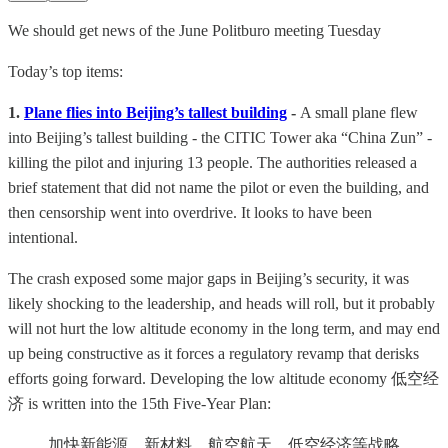
We should get news of the June Politburo meeting Tuesday
Today’s top items:
1.
Plane flies into Beijing’s tallest building
-
A small plane flew
into Beijing’s tallest building - the CITIC Tower aka “China Zun” -
killing the pilot and injuring 13 people. The authorities released a
brief statement that did not name the pilot or even the building, and
then censorship went into overdrive. It looks to have been
intentional.
The crash exposed some major gaps in Beijing’s security, it was
likely shocking to the leadership, and heads will roll, but it probably
will not hurt the low altitude economy in the long term, and may end
up being constructive as it forces a regulatory revamp that derisks
efforts going forward. Developing the low altitude economy 低空经
济 is written into the 15th Five-Year Plan:
加快新能源、新材料、航空航天、低空经济等战略