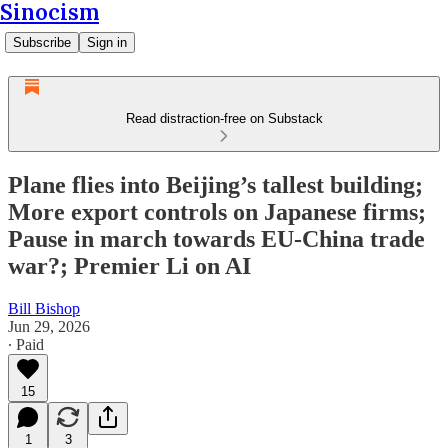
Sinocism
Subscribe
Sign in
Read distraction-free on Substack
Plane flies into Beijing’s tallest building;
More export controls on Japanese firms;
Pause in march towards EU-China trade
war?; Premier Li on AI
Bill Bishop
Jun 29, 2026
∙ Paid
15
1
3