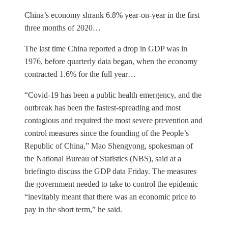
China’s economy shrank 6.8% year-on-year in the first
three months of 2020…
The last time China reported a drop in GDP was in
1976, before quarterly data began, when the economy
contracted 1.6% for the full year…
“Covid-19 has been a public health emergency, and the
outbreak has been the fastest-spreading and most
contagious and required the most severe prevention and
control measures since the founding of the People’s
Republic of China,” Mao Shengyong, spokesman of
the National Bureau of Statistics (NBS), said at a
briefingto discuss the GDP data Friday. The measures
the government needed to take to control the epidemic
“inevitably meant that there was an economic price to
pay in the short term,” he said.