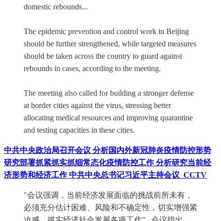
domestic rebounds...
The epidemic prevention and control work in Beijing
should be further strengthened, while targeted measures
should be taken across the country to guard against
rebounds in cases, according to the meeting.
The meeting also called for building a stronger defense
at border cities against the virus, stressing better
allocating medical resources and improving quarantine
and testing capacities in these cities.
中共中央政治局召开会议 分析国内外新冠肺炎疫情防控形势
研究部署抓紧抓实抓细常态化疫情防控工作 分析研究当前经
济形势和经济工作 中共中央总书记习近平主持会议_CCTV
"会议强调，当前经济发展面临的挑战前所未有，
必须充分估计困难、风险和不确定性，切实增强紧
迫感，抓实经济社会发展各项工作"...会议指出，