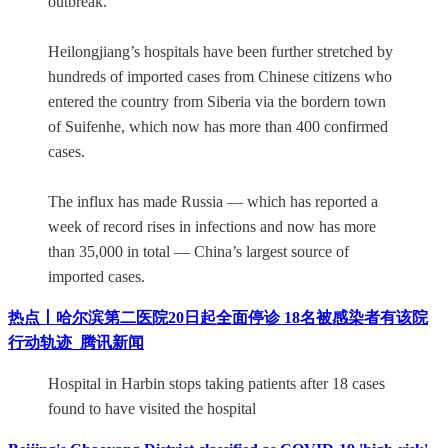
outbreak.
Heilongjiang’s hospitals have been further stretched by
hundreds of imported cases from Chinese citizens who
entered the country from Siberia via the bordern town
of Suifenhe, which now has more than 400 confirmed
cases.
The influx has made Russia — which has reported a
week of record rises in infections and now has more
than 35,000 in total — China’s largest source of
imported cases.
热点丨哈尔滨第二医院20日起全面停诊 18名被感染者有该院
行动轨迹_腾讯新闻
Hospital in Harbin stops taking patients after 18 cases
found to have visited the hospital