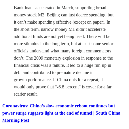
Bank loans accelerated in March, supporting broad
money stock M2. Beijing can just decree spending, but
it can’t make spending effective (except on paper). In
the short term, narrow money M1 didn’t accelerate —
additional funds are not yet being used. There will be
more stimulus in the long term, but at least some senior
officials understand what many foreign commentators
don’t: The 2009 monetary explosion in response to the
financial crisis was a failure. It led to a huge run-up in
debt and contributed to premature decline in
growth performance. If China opts for a repeat, it
would only prove that “-6.8 percent” is cover for a far
scarier result.
Coronavirus: China’s slow economic reboot continues but
power surge suggests light at the end of tunnel | South China
Morning Post