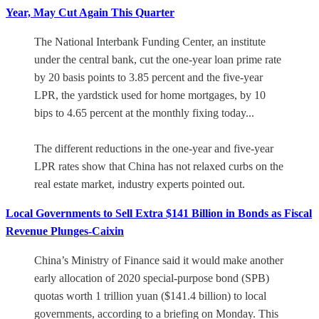
Year, May Cut Again This Quarter
The National Interbank Funding Center, an institute
under the central bank, cut the one-year loan prime rate
by 20 basis points to 3.85 percent and the five-year
LPR, the yardstick used for home mortgages, by 10
bips to 4.65 percent at the monthly fixing today...
The different reductions in the one-year and five-year
LPR rates show that China has not relaxed curbs on the
real estate market, industry experts pointed out.
Local Governments to Sell Extra $141 Billion in Bonds as Fiscal
Revenue Plunges-Caixin
China’s Ministry of Finance said it would make another
early allocation of 2020 special-purpose bond (SPB)
quotas worth 1 trillion yuan ($141.4 billion) to local
governments, according to a briefing on Monday. This