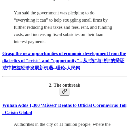
Yan said the government was pledging to do
“everything it can” to help struggling small firms by
further reducing their taxes and fees, rent, and funding
costs, and increasing fiscal subsidies on their loan
interest payments.
Grasp the new opportunities of economic development from the
dialectics of "crisis" and "opportunity" - 从“危”与“机”的辩证
法中把握经济发展新机遇--理论-人民网
2. The outbreak
Wuhan Adds 1,300 ‘Missed’ Deaths to Official Coronavirus Toll
- Caixin Global
Authorities in the city of 11 million people, where the