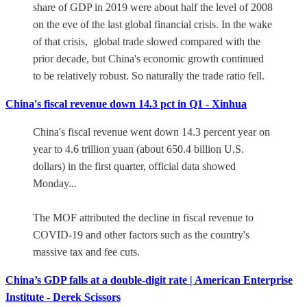
share of GDP in 2019 were about half the level of 2008
on the eve of the last global financial crisis. In the wake
of that crisis, global trade slowed compared with the
prior decade, but China's economic growth continued
to be relatively robust. So naturally the trade ratio fell.
China's fiscal revenue down 14.3 pct in Q1 - Xinhua
China's fiscal revenue went down 14.3 percent year on
year to 4.6 trillion yuan (about 650.4 billion U.S.
dollars) in the first quarter, official data showed
Monday...
The MOF attributed the decline in fiscal revenue to
COVID-19 and other factors such as the country's
massive tax and fee cuts.
China’s GDP falls at a double-digit rate | American Enterprise
Institute - Derek Scissors