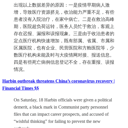
出现以上数据差异的原因：一是疫情早期病人激
增，导致医疗资源挤兑，收治能力严重不足，有些
患者没有入院治疗，在家中病亡。二是在救治高峰
期，医院超负荷运转，医务人员忙于救治，客观上
存在迟报、漏报和误报现象。三是由于收治患者的
定点医疗机构快速增加，既有部属、省属、市属和
区属医院，也有企业、民营医院和方舱医院等，少
数医疗机构未能及时与大疫情网对接、报送信息。
四是有些死亡病例信息登记不全，存在重报、误报
情况。
Harbin outbreak threatens China’s coronavirus recovery |
Financial Times $$
On Saturday, 18 Harbin officials were given a political
demerit, a black mark in Communist party personnel
files that can impact career prospects, and accused of
“wishful thinking” for failing to prevent the new