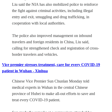
Liu said the NIA has also mobilized police to reinforce
the fight against criminal activities, including illegal
entry and exit, smuggling and drug trafficking, in
cooperation with local authorities.
The police also improved management on inbound
travelers and foreign residents in China, Liu said,
calling for strengthened check and registration of cross-
border travelers and vehicles.
Vice premier stresses treatment, care for every COVID-19
patient in Wuhan - Xinhua
Chinese Vice Premier Sun Chunlan Monday told
medical experts in Wuhan in the central Chinese
province of Hubei to make all-out efforts to save and
treat every COVID-19 patient.