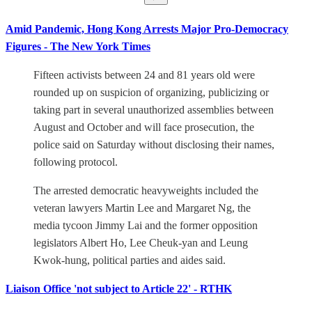
Amid Pandemic, Hong Kong Arrests Major Pro-Democracy
Figures - The New York Times
Fifteen activists between 24 and 81 years old were
rounded up on suspicion of organizing, publicizing or
taking part in several unauthorized assemblies between
August and October and will face prosecution, the
police said on Saturday without disclosing their names,
following protocol.
The arrested democratic heavyweights included the
veteran lawyers Martin Lee and Margaret Ng, the
media tycoon Jimmy Lai and the former opposition
legislators Albert Ho, Lee Cheuk-yan and Leung
Kwok-hung, political parties and aides said.
Liaison Office 'not subject to Article 22' - RTHK