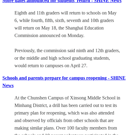
More dates announced for students' return - SHINE News
Eighth and 11th graders will return to schools on May
6, while fourth, fifth, sixth, seventh and 10th graders
will return on May 18, the Shanghai Education
Commission announced on Monday.
Previously, the commission said ninth and 12th graders,
or the middle and high school graduating students,
would return to campuses on April 27.
Schools and parents prepare for campus reopening - SHINE
News
At the Chunshen Campus of Xinsong Middle School in
Minhang District, a drill has been carried out to test its
primary plan for reopening, which was also attended
and observed by officials from other schools that are
making similar plans. Over 100 faculty members from