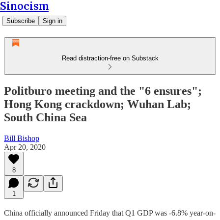
Sinocism
Subscribe
Sign in
Read distraction-free on Substack
Politburo meeting and the "6 ensures";
Hong Kong crackdown; Wuhan Lab;
South China Sea
Bill Bishop
Apr 20, 2020
8
1
China officially announced Friday that Q1 GDP was -6.8% year-on-