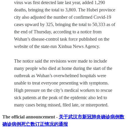
virus was first detected late last year, added 1,290
deaths, bringing the total to 3,869. The Hubei province
city also adjusted the number of confirmed Covid-19
cases upward by 325, bringing the total to 50,333 as of
the end of Thursday, according to a notice from
Wuhan’s disease-control task force published on the
website of the state-run Xinhua News Agency.
The notice said the revisions were made to include
many people who died at home during the start of the
outbreak as Wuhan’s overwhelmed hospitals were
unable to treat everyone presenting with symptoms.
High pressure on the city’s medical workers to rescue
sick patients at the peak of the epidemic also led to
many cases being missed, filed late, or misreported.
The official announcement -
关于武汉市新冠肺炎确诊病例数
确诊病例死亡数订正情况的通报