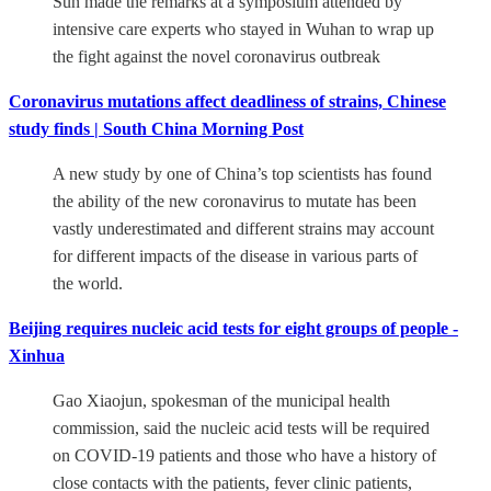
Sun made the remarks at a symposium attended by
intensive care experts who stayed in Wuhan to wrap up
the fight against the novel coronavirus outbreak
Coronavirus mutations affect deadliness of strains, Chinese
study finds | South China Morning Post
A new study by one of China’s top scientists has found
the ability of the new coronavirus to mutate has been
vastly underestimated and different strains may account
for different impacts of the disease in various parts of
the world.
Beijing requires nucleic acid tests for eight groups of people -
Xinhua
Gao Xiaojun, spokesman of the municipal health
commission, said the nucleic acid tests will be required
on COVID-19 patients and those who have a history of
close contacts with the patients, fever clinic patients,