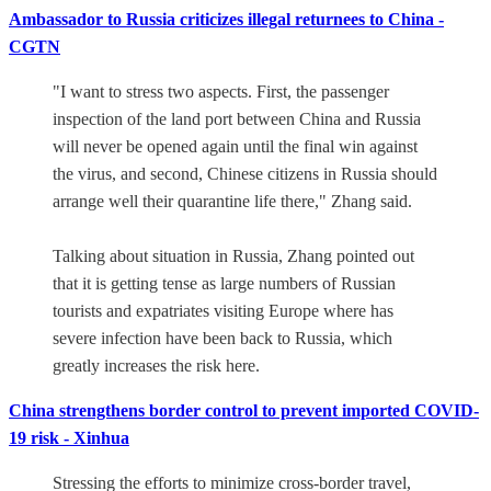
Ambassador to Russia criticizes illegal returnees to China -
CGTN
"I want to stress two aspects. First, the passenger
inspection of the land port between China and Russia
will never be opened again until the final win against
the virus, and second, Chinese citizens in Russia should
arrange well their quarantine life there," Zhang said.
Talking about situation in Russia, Zhang pointed out
that it is getting tense as large numbers of Russian
tourists and expatriates visiting Europe where has
severe infection have been back to Russia, which
greatly increases the risk here.
China strengthens border control to prevent imported COVID-
19 risk - Xinhua
Stressing the efforts to minimize cross-border travel,