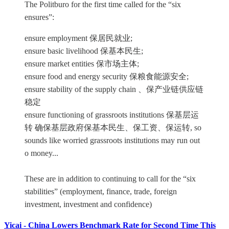
The Politburo for the first time called for the “six
ensures”:
ensure employment 保居民就业;
ensure basic livelihood 保基本民生;
ensure market entities 保市场主体;
ensure food and energy security 保粮食能源安全;
ensure stability of the supply chain 、保产业链供应链
稳定
ensure functioning of grassroots institutions 保基层运
转 确保基层政府保基本民生、保工资、保运转, so
sounds like worried grassroots institutions may run out
o money...
These are in addition to continuing to call for the “six
stabilities” (employment, finance, trade, foreign
investment, investment and confidence)
Yicai - China Lowers Benchmark Rate for Second Time This