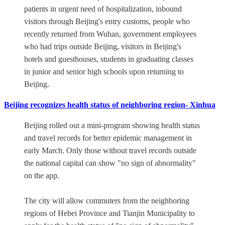
patients in urgent need of hospitalization, inbound
visitors through Beijing's entry customs, people who
recently returned from Wuhan, government employees
who had trips outside Beijing, visitors in Beijing's
hotels and guesthouses, students in graduating classes
in junior and senior high schools upon returning to
Beijing.
Beijing recognizes health status of neighboring region- Xinhua
Beijing rolled out a mini-program showing health status
and travel records for better epidemic management in
early March. Only those without travel records outside
the national capital can show "no sign of abnormality"
on the app.
The city will allow commuters from the neighboring
regions of Hebei Province and Tianjin Municipality to