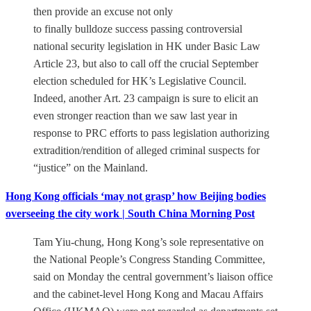
then provide an excuse not only
to finally bulldoze success passing controversial
national security legislation in HK under Basic Law
Article 23, but also to call off the crucial September
election scheduled for HK’s Legislative Council.
Indeed, another Art. 23 campaign is sure to elicit an
even stronger reaction than we saw last year in
response to PRC efforts to pass legislation authorizing
extradition/rendition of alleged criminal suspects for
“justice” on the Mainland.
Hong Kong officials ‘may not grasp’ how Beijing bodies
overseeing the city work | South China Morning Post
Tam Yiu-chung, Hong Kong’s sole representative on
the National People’s Congress Standing Committee,
said on Monday the central government’s liaison office
and the cabinet-level Hong Kong and Macau Affairs