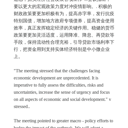
要以更大的宏观政策力度对冲疫情影响。. 积极的
财政政策要更加积极有为，提高赤字率，发行抗疫
特别国债，增加地方政府专项债券，提高资金使用
效率，真正发挥稳定经济的关键作用。稳健的货币
政策要更加灵活适度，运用降准、降息、再贷款等
手段，保持流动性合理充裕，引导贷款市场利率下
行，把资金用到支持实体经济特别是中小微企业
上。
"The meeting stressed that the challenges facing
economic development are unprecedented. It is
imperative to fully assess the difficulties, risks and
uncertainties, increase the sense of urgency and focus
on all aspects of economic and social development." v
stressed..
The meeting pointed to greater macro - policy efforts to
hedge the impact of the outbreak. We will adopt a