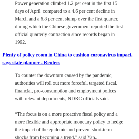
Power generation climbed 1.2 per cent in the first 15
days of April, compared to a 4.6 per cent decline in
March and a 6.8 per cent slump over the first quarter,
during which the Chinese government reported the first
official quarterly contraction since records began in
1992.
Plenty of policy room in China to cushion coronavirus impact,
says state planner - Reuters
To counter the downturn caused by the pandemic,
authorities will roll out more forceful, targeted fiscal,
financial, pro-consumption and employment polices
with relevant departments, NDRC officials said.
“The focus is on a more proactive fiscal policy and a
more flexible and appropriate monetary policy to hedge
the impact of the epidemic and prevent short-term
shocks from becoming a trend,” said Yan...