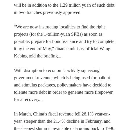
will be in addition to the 1.29 trillion yuan of such debt
in two tranches previously approved.
“We are now instructing localities to find the right
projects (for the 1-trillion-yuan SPBs) as soon as
possible, prepare for bond issuance and try to complete
it by the end of May,” finance ministry official Wang
Kebing told the briefing...
With disruption to economic activity squeezing
government revenue, which is being used for bailout
and stimulus packages, policymakers have decided to
tolerate more debt in order to generate more firepower
for a recovery...
In March, China’s fiscal revenue fell 26.1% year-on-
year, steeper than the 21.4% decline in February, and
the steepest slump in available data going back to 1996,