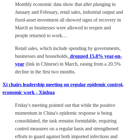
Monthly economic data show that after plunging in
January and February, retail sales, industrial output and
fixed-asset investment all showed signs of recovery in
March as businesses were allowed to reopen and
people returned to work…
Retail sales, which include spending by governments,
businesses and households,
dropped 15.8% year-on-
year
(link in Chinese) in March, easing from a 20.5%
decline in the first two months.
Xi chairs leadership meeting on regular epidemic control,
economic work - Xinhua
Friday's meeting pointed out that while the positive
momentum in China's epidemic response is being
consolidated, the task remains formidable, requiring
control measures on a regular basis and strengthened
efforts to guard against both imported infections and