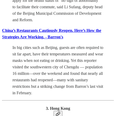
apply for the health status of "no sign of abnormality"
to facilitate their commute, said Li Sufang, deputy head
of the Beijing Municipal Commission of Development
and Reform.
China’s Restaurants Cautiously Reopen. Here’s How the
Strategies Are Working. - Barron's
In big cities such as Beijing, guests are often required to
sit far apart, have their temperatures measured and wear
masks when not eating or drinking. Yet this reporter
visited the southwestern city of Chengdu — population
16 million—over the weekend and found that nearly all
restaurants had reopened—many with sanitary
restrictions but a striking change from Barron’s last visit
in February.
3. Hong Kong