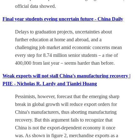
official data showed.
Final year students eyeing uncertain future - China Daily
Delays to graduation projects, uncertainties about
further education at home and abroad, and a
challenging job market amid economic concerns mean
every step for 8.74 million senior students－a rise of
400,000 from last year－seems harder than before.
Weak exports will not stall China's manufacturing recovery |
PIIE - Nicholas R. Lardy and Tianlei Huang
Pessimists, however, forecast that the emerging sharp
break in global growth will reduce export orders for
China's manufacturers, thus aborting manufacturing
recovery. But this argument fails to recognize that
China is not the export-dependent economy it once
was. As shown in figure 2, merchandise exports as a