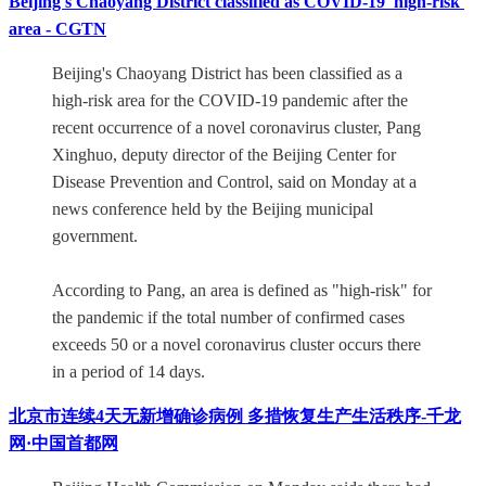
Beijing's Chaoyang District classified as COVID-19 'high-risk'
area - CGTN
Beijing's Chaoyang District has been classified as a
high-risk area for the COVID-19 pandemic after the
recent occurrence of a novel coronavirus cluster, Pang
Xinghuo, deputy director of the Beijing Center for
Disease Prevention and Control, said on Monday at a
news conference held by the Beijing municipal
government.
According to Pang, an area is defined as "high-risk" for
the pandemic if the total number of confirmed cases
exceeds 50 or a novel coronavirus cluster occurs there
in a period of 14 days.
北京市连续4天无新增确诊病例 多措恢复生产生活秩序-千龙
网·中国首都网