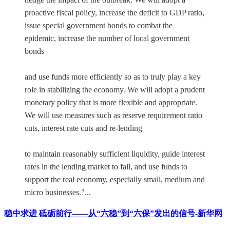
proactive fiscal policy, increase the deficit to GDP ratio,
issue special government bonds to combat the
epidemic, increase the number of local government
bonds
and use funds more efficiently so as to truly play a key
role in stabilizing the economy. We will adopt a prudent
monetary policy that is more flexible and appropriate.
We will use measures such as reserve requirement ratio
cuts, interest rate cuts and re-lending
to maintain reasonably sufficient liquidity, guide interest
rates in the lending market to fall, and use funds to
support the real economy, especially small, medium and
micro businesses."...
稳中求进 砥砺前行——从“六稳”到“六保”发出的信号-新华网