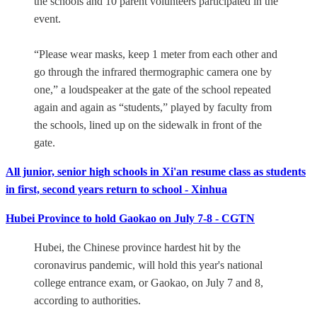
the schools and 10 parent volunteers participated in the
event.
“Please wear masks, keep 1 meter from each other and
go through the infrared thermographic camera one by
one,” a loudspeaker at the gate of the school repeated
again and again as “students,” played by faculty from
the schools, lined up on the sidewalk in front of the
gate.
All junior, senior high schools in Xi'an resume class as students
in first, second years return to school - Xinhua
Hubei Province to hold Gaokao on July 7-8 - CGTN
Hubei, the Chinese province hardest hit by the
coronavirus pandemic, will hold this year's national
college entrance exam, or Gaokao, on July 7 and 8,
according to authorities.