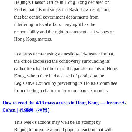
Beijing’s Liaison Office in Hong Kong declared on
Friday that it is not subject to Basic Law restrictions
that bar central government departments from
interfering in local affairs – saying it has the
responsibility and the right to comment as it wishes on
Hong Kong matters.
In a press release using a question-and-answer format,
the office addressed the controversy surrounding its
earlier trenchant criticism of the pan-democrats in Hong
Kong, whom they had accused of paralysing the
Legislative Council by preventing its House Committee
from electing a chairman for more than six months.
How to read the 4/18 mass arrests in Hong Kong — Jerome A.
Cohen | 孔傑榮（柯恩）
This week’s actions may well be an attempt by
Beijing to provoke a broad popular reaction that will