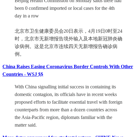
Beijing Health Commission on Monday saids there had
been 0 confirmed imported or local cases for the 4th
day in a row
北京市卫生健康委员会20日表示，4月19日0时至24
时，北京市无新增报告境外输入及本地新冠肺炎确
诊病例。这是北京市连续四天无新增报告确诊病
例。
China Raises Easing Coronavirus Border Controls With Other
Countries - WSJ $$
With China signalling initial success in containing its
domestic contagion, its officials have in recent weeks
proposed efforts to facilitate essential travel with foreign
counterparts from more than a dozen countries across
the Asia-Pacific region, diplomats familiar with the
matter said.