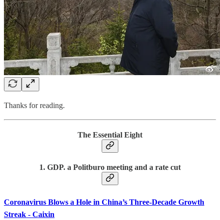
Thanks for reading.
The Essential Eight
1. GDP. a Politburo meeting and a rate cut
Coronavirus Blows a Hole in China’s Three-Decade Growth
Streak - Caixin