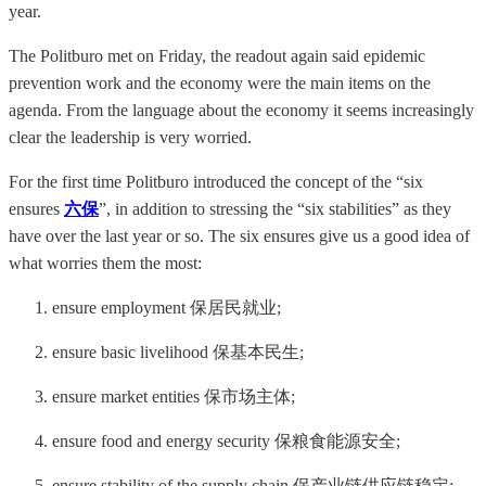
year.
The Politburo met on Friday, the readout again said epidemic
prevention work and the economy were the main items on the
agenda. From the language about the economy it seems increasingly
clear the leadership is very worried.
For the first time Politburo introduced the concept of the “six
ensures
六保
”, in addition to stressing the “six stabilities” as they
have over the last year or so. The six ensures give us a good idea of
what worries them the most:
ensure employment 保居民就业;
ensure basic livelihood 保基本民生;
ensure market entities 保市场主体;
ensure food and energy security 保粮食能源安全;
ensure stability of the supply chain 保产业链供应链稳定;