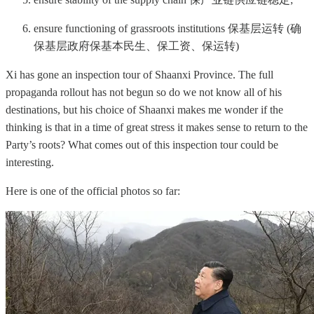
ensure functioning of grassroots institutions 保基层运转 (确
保基层政府保基本民生、保工资、保运转)
Xi has gone an inspection tour of Shaanxi Province. The full
propaganda rollout has not begun so do we not know all of his
destinations, but his choice of Shaanxi makes me wonder if the
thinking is that in a time of great stress it makes sense to return to the
Party’s roots? What comes out of this inspection tour could be
interesting.
Here is one of the official photos so far: