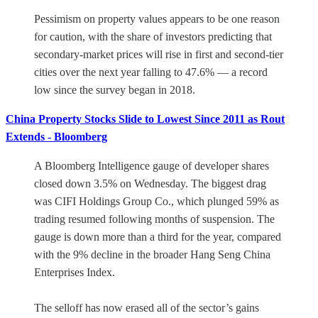
Pessimism on property values appears to be one reason
for caution, with the share of investors predicting that
secondary-market prices will rise in first and second-tier
cities over the next year falling to 47.6% — a record
low since the survey began in 2018.
China Property Stocks Slide to Lowest Since 2011 as Rout
Extends - Bloomberg
A Bloomberg Intelligence gauge of developer shares
closed down 3.5% on Wednesday. The biggest drag
was CIFI Holdings Group Co., which plunged 59% as
trading resumed following months of suspension. The
gauge is down more than a third for the year, compared
with the 9% decline in the broader Hang Seng China
Enterprises Index.
The selloff has now erased all of the sector’s gains