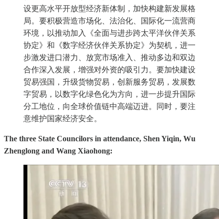
设更高水平开放型经济新体制，加快构建新发展格
局。要积极营造市场化、法治化、国际化一流营商
环境，以推动加入《全面与进步跨太平洋伙伴关系
协定》和《数字经济伙伴关系协定》为契机，进一
步激发进口潜力、放宽市场准入、推动多边和双边
合作深入发展，增强对外资的吸引力。要加快建设
贸易强国，升级货物贸易，创新服务贸易，发展数
字贸易，以数字化绿色化为方向，进一步提升国际
分工地位，向全球价值链中高端迈进。同时，要注
意维护国家经济安全。
The three State Councilors in attendance, Shen Yiqin, Wu
Zhenglong and Wang Xiaohong: