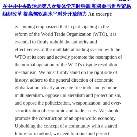
在中共中央政治局第八次集体学习时强调 积极参与世界贸易
组织改革 提高驾驭高水平对外开放能力
An excerpt:
Xi Jinping emphasized that in participating in the
reform of the World Trade Organization (WTO), it is
essential to firmly uphold the authority and
effectiveness of the multilateral trading system with the
WTO at its core and actively promote the resumption of
the normal operation of the WTO's dispute resolution
mechanism. We must firmly stand on the right side of
history, adhere to the general direction of economic
globalization, clearly advocate free trade and genuine
multilateralism, oppose unilateralism and protectionism,
and oppose the politicization, weaponization, and over-
securitization of economic and trade issues. We should
promote the construction of an open world economy.
Upholding the concept of a community with a shared
future for mankind, we need to refine and perfect