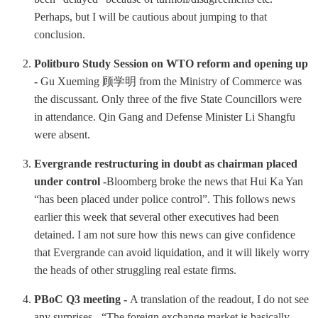
Perhaps, but I will be cautious about jumping to that
conclusion.
Politburo Study Session on WTO reform and opening up
-
Gu Xueming 顾学明 from the Ministry of Commerce was
the discussant. Only three of the five State Councillors were
in attendance. Qin Gang and Defense Minister Li Shangfu
were absent.
Evergrande restructuring in doubt as chairman placed
under control -
Bloomberg broke the news that Hui Ka Yan
“has been placed under police control”. This follows news
earlier this week that several other executives had been
detained. I am not sure how this news can give confidence
that Evergrande can avoid liquidation, and it will likely worry
the heads of other struggling real estate firms.
PBoC Q3 meeting -
A translation of the readout, I do not see
any surprises - “The foreign exchange market is basically