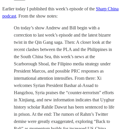
Earlier today I published this week’s episode of the
Sharp China
podcast
. From the show notes:
On today’s show Andrew and Bill begin with a
correction to last week’s episode and the latest bizarre
twist in the Qin Gang saga. Then: A closer look at the
recent clashes between the PLA and the Philippines in
the South China Sea, this week’s news at the
Scarborough Shoal, the Filipino media strategy under
President Marcos, and possible PRC responses as
international attention intensifies. From there: Xi
welcomes Syrian President Bashar al-Assad to
Hangzhou, Syria praises the “counter-terrorism” efforts
in Xinjiang, and new information indicates that Uyghur
history scholar Rahile Dawut has been sentenced to life
in prison. At the end: The rumors of Rahm’s Twitter
demise were greatly exaggerated, exploring “Back to
Bali” as momentum builds for increased US-China