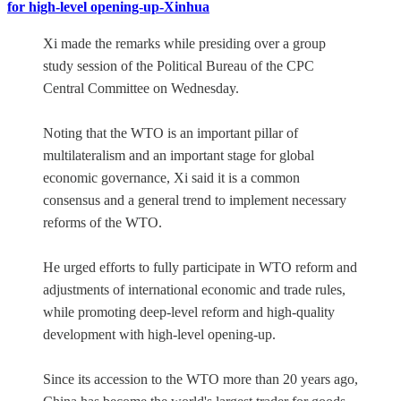
for high-level opening-up-Xinhua
Xi made the remarks while presiding over a group
study session of the Political Bureau of the CPC
Central Committee on Wednesday.
Noting that the WTO is an important pillar of
multilateralism and an important stage for global
economic governance, Xi said it is a common
consensus and a general trend to implement necessary
reforms of the WTO.
He urged efforts to fully participate in WTO reform and
adjustments of international economic and trade rules,
while promoting deep-level reform and high-quality
development with high-level opening-up.
Since its accession to the WTO more than 20 years ago,