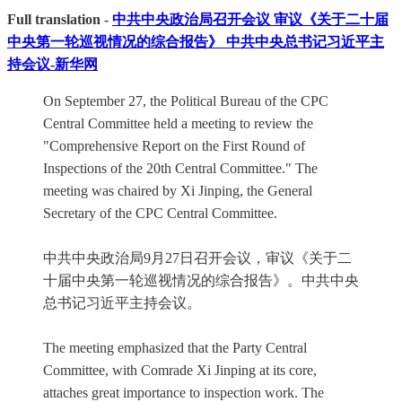
Full translation -
中共中央政治局召开会议 审议《关于二十届
中央第一轮巡视情况的综合报告》 中共中央总书记习近平主
持会议-新华网
On September 27, the Political Bureau of the CPC
Central Committee held a meeting to review the
"Comprehensive Report on the First Round of
Inspections of the 20th Central Committee." The
meeting was chaired by Xi Jinping, the General
Secretary of the CPC Central Committee.
中共中央政治局9月27日召开会议，审议《关于二
十届中央第一轮巡视情况的综合报告》。中共中央
总书记习近平主持会议。
The meeting emphasized that the Party Central
Committee, with Comrade Xi Jinping at its core,
attaches great importance to inspection work. The