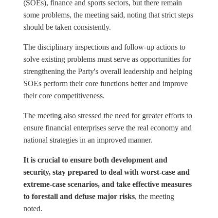
(SOEs), finance and sports sectors, but there remain
some problems, the meeting said, noting that strict steps
should be taken consistently.
The disciplinary inspections and follow-up actions to
solve existing problems must serve as opportunities for
strengthening the Party's overall leadership and helping
SOEs perform their core functions better and improve
their core competitiveness.
The meeting also stressed the need for greater efforts to
ensure financial enterprises serve the real economy and
national strategies in an improved manner.
It is crucial to ensure both development and
security, stay prepared to deal with worst-case and
extreme-case scenarios, and take effective measures
to forestall and defuse major risks
, the meeting
noted.