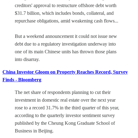
creditors' approval to restructure offshore debt worth
$31.7 billion, which includes bonds, collateral, and
repurchase obligations, amid weakening cash flows...
But a weekend announcement it could not issue new
debt due to a regulatory investigation underway into
one of its main Chinese units has thrown those plans
into disarray.
China Investor Gloom on Property Reaches Record, Survey
Finds - Bloomberg
The net share of respondents planning to cut their
investment in domestic real estate over the next year
rose to a record 31.7% in the third quarter of this year,
according to the quarterly investor sentiment survey
published by the Cheung Kong Graduate School of
Business in Beijing.