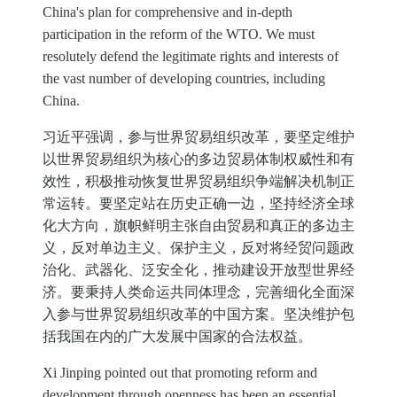
China's plan for comprehensive and in-depth
participation in the reform of the WTO. We must
resolutely defend the legitimate rights and interests of
the vast number of developing countries, including
China.
习近平强调，参与世界贸易组织改革，要坚定维护
以世界贸易组织为核心的多边贸易体制权威性和有
效性，积极推动恢复世界贸易组织争端解决机制正
常运转。要坚定站在历史正确一边，坚持经济全球
化大方向，旗帜鲜明主张自由贸易和真正的多边主
义，反对单边主义、保护主义，反对将经贸问题政
治化、武器化、泛安全化，推动建设开放型世界经
济。要秉持人类命运共同体理念，完善细化全面深
入参与世界贸易组织改革的中国方案。坚决维护包
括我国在内的广大发展中国家的合法权益。
Xi Jinping pointed out that promoting reform and
development through openness has been an essential