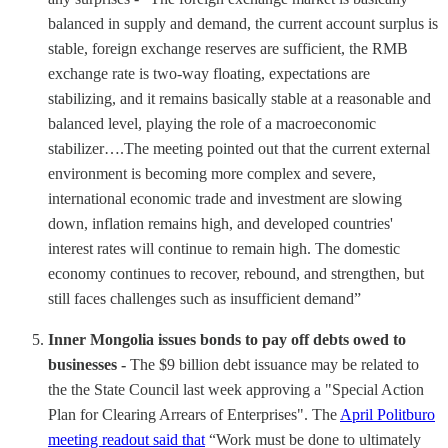
balanced in supply and demand, the current account surplus is
stable, foreign exchange reserves are sufficient, the RMB
exchange rate is two-way floating, expectations are
stabilizing, and it remains basically stable at a reasonable and
balanced level, playing the role of a macroeconomic
stabilizer….The meeting pointed out that the current external
environment is becoming more complex and severe,
international economic trade and investment are slowing
down, inflation remains high, and developed countries'
interest rates will continue to remain high. The domestic
economy continues to recover, rebound, and strengthen, but
still faces challenges such as insufficient demand”
Inner Mongolia issues bonds to pay off debts owed to
businesses -
The $9 billion debt issuance may be related to
the the State Council last week approving a "Special Action
Plan for Clearing Arrears of Enterprises". The
April Politburo
meeting readout said that
“Work must be done to ultimately