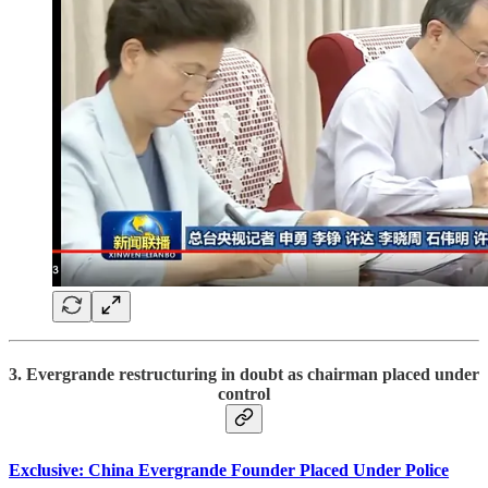
3. Evergrande restructuring in doubt as chairman placed under
control
Exclusive: China Evergrande Founder Placed Under Police