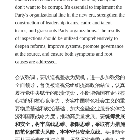
don't want to be corrupt. It's essential to implement the
Party's organizational line in the new era, strengthen the
construction of leadership teams, cadre and talent
teams, and grassroots Party organizations. The results
of inspections should be utilized comprehensively to
deepen reforms, improve systems, promote governance
at the source, and ensure both symptoms and root
causes are addressed.
会议强调，要以巡视整改为契机，进一步加强党的
全面领导，督促被巡视党组织提高政治站位，认真
履行党中央赋予的职责使命，不断增强国有企业核
心功能和核心竞争力，夯实中国特色社会主义的重
要物质基础和政治基础，加大金融企业服务实体经
济和国家战略力度，推动高质量发展。
要统筹发展
和安全，树牢底线思维、极限思维，采取有力措施
防范化解重大风险，牢牢守住安全底线。
要推动全
面从严治党向纵深发展，压紧压实党委（党组）书