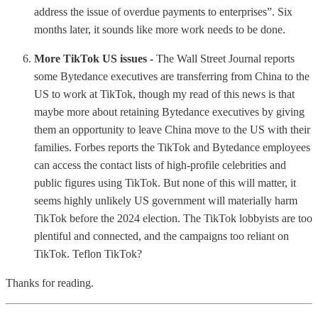
address the issue of overdue payments to enterprises”. Six
months later, it sounds like more work needs to be done.
More TikTok US issues -
The Wall Street Journal reports
some Bytedance executives are transferring from China to the
US to work at TikTok, though my read of this news is that
maybe more about retaining Bytedance executives by giving
them an opportunity to leave China move to the US with their
families. Forbes reports the TikTok and Bytedance employees
can access the contact lists of high-profile celebrities and
public figures using TikTok. But none of this will matter, it
seems highly unlikely US government will materially harm
TikTok before the 2024 election. The TikTok lobbyists are too
plentiful and connected, and the campaigns too reliant on
TikTok. Teflon TikTok?
Thanks for reading.