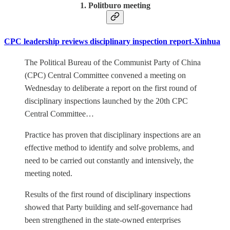
1. Politburo meeting
CPC leadership reviews disciplinary inspection report-Xinhua
The Political Bureau of the Communist Party of China
(CPC) Central Committee convened a meeting on
Wednesday to deliberate a report on the first round of
disciplinary inspections launched by the 20th CPC
Central Committee…
Practice has proven that disciplinary inspections are an
effective method to identify and solve problems, and
need to be carried out constantly and intensively, the
meeting noted.
Results of the first round of disciplinary inspections
showed that Party building and self-governance had
been strengthened in the state-owned enterprises