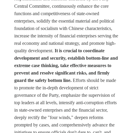
Central Committee, continuously enhance the core
functions and competitiveness of state-owned
enterprises, solidify the essential material and political
foundation of socialism with Chinese characteristics,
increase the intensity of financial enterprises serving the
real economy and national strategy, and promote high-
quality development.
It is crucial to coordinate
development and security, establish bottom-line and
extreme case thinking, take effective measures to
prevent and resolve significant risks, and firmly
guard the safety bottom line.
Efforts should be made
to promote the in-depth development of strict
governance of the Party, emphasize the supervision of
top leaders at all levels, intensify anti-corruption efforts
in state-owned enterprises and the financial sector,
deeply rectify the "four winds," deepen reforms
prompted by cases, and comprehensively advance the
initiatives to ensure officials don't dare to, can't, and