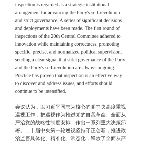
inspection is regarded as a strategic institutional
arrangement for advancing the Party's self-revolution
and strict governance. A series of significant decisions
and deployments have been made. The first round of
inspections of the 20th Central Committee adhered to
innovation while maintaining correctness, promoting
specific, precise, and normalized political supervision,
sending a clear signal that strict governance of the Party
and the Party's self-revolution are always ongoing.
Practice has proven that inspection is an effective way
to discover and address issues, and efforts should
continue to be intensified.
会议认为，以习近平同志为核心的党中央高度重视
巡视工作，把巡视作为推进党的自我革命、全面从
严治党的战略性制度安排，作出一系列重大决策部
署。二十届中央第一轮巡视坚持守正创新，推进政
治监督具体化、精准化、常态化，释放了全面从严