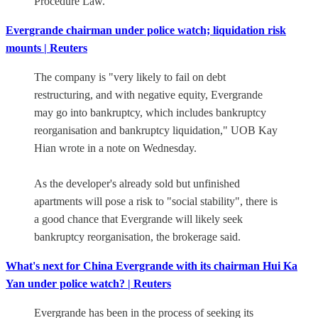
Procedure Law.
Evergrande chairman under police watch; liquidation risk
mounts | Reuters
The company is "very likely to fail on debt
restructuring, and with negative equity, Evergrande
may go into bankruptcy, which includes bankruptcy
reorganisation and bankruptcy liquidation," UOB Kay
Hian wrote in a note on Wednesday.
As the developer's already sold but unfinished
apartments will pose a risk to "social stability", there is
a good chance that Evergrande will likely seek
bankruptcy reorganisation, the brokerage said.
What's next for China Evergrande with its chairman Hui Ka
Yan under police watch? | Reuters
Evergrande has been in the process of seeking its