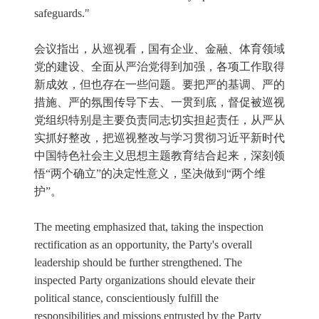
safeguards."
会议指出，从巡视看，国有企业、金融、体育领域
党的建设、全面从严治党得到加强，各项工作取得
新成效，但也存在一些问题。要把严的基调、严的
措施、严的氛围传导下去、一贯到底，督促被巡视
党组织特别是主要负责同志切实担起责任，从严从
实抓好整改，把巡视整改与学习贯彻习近平新时代
中国特色社会主义思想主题教育结合起来，深刻领
悟“两个确立”的决定性意义，坚决做到“两个维
护”。
The meeting emphasized that, taking the inspection
rectification as an opportunity, the Party's overall
leadership should be further strengthened. The
inspected Party organizations should elevate their
political stance, conscientiously fulfill the
responsibilities and missions entrusted by the Party