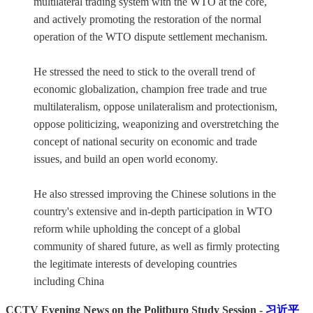
multilateral trading system with the WTO at the core,
and actively promoting the restoration of the normal
operation of the WTO dispute settlement mechanism.
He stressed the need to stick to the overall trend of
economic globalization, champion free trade and true
multilateralism, oppose unilateralism and protectionism,
oppose politicizing, weaponizing and overstretching the
concept of national security on economic and trade
issues, and build an open world economy.
He also stressed improving the Chinese solutions in the
country's extensive and in-depth participation in WTO
reform while upholding the concept of a global
community of shared future, as well as firmly protecting
the legitimate interests of developing countries
including China
CCTV Evening News on the Politburo Study Session -
习近平