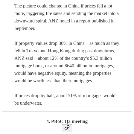
The picture could change in China if prices fall a lot
more, triggering fire sales and sending the market into a
downward spiral, ANZ noted in a report published in
September.
If property values drop 30% in China—as much as they
fell in Tokyo and Hong Kong during past downturns,
ANZ said—about 12% of the country’s $5.3 trillion
mortgage book, or around $640 billion in mortgages,
would have negative equity, meaning the properties
would be worth less than their mortgages.
If prices drop by half, about 51% of mortgages would
be underwater.
4. PBoC Q3 meeting