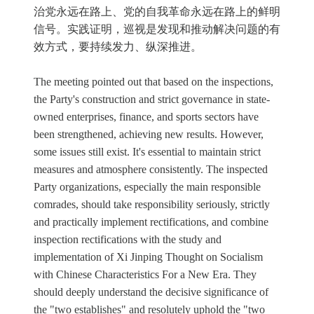
治党永远在路上、党的自我革命永远在路上的鲜明
信号。实践证明，巡视是发现和推动解决问题的有
效方式，要持续发力、纵深推进。
The meeting pointed out that based on the inspections,
the Party's construction and strict governance in state-
owned enterprises, finance, and sports sectors have
been strengthened, achieving new results. However,
some issues still exist. It's essential to maintain strict
measures and atmosphere consistently. The inspected
Party organizations, especially the main responsible
comrades, should take responsibility seriously, strictly
and practically implement rectifications, and combine
inspection rectifications with the study and
implementation of Xi Jinping Thought on Socialism
with Chinese Characteristics For a New Era. They
should deeply understand the decisive significance of
the "two establishes" and resolutely uphold the "two