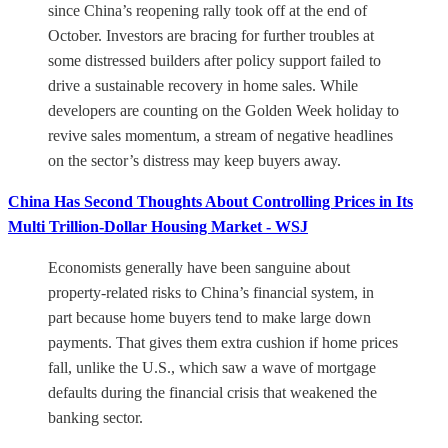
since China’s reopening rally took off at the end of
October. Investors are bracing for further troubles at
some distressed builders after policy support failed to
drive a sustainable recovery in home sales. While
developers are counting on the Golden Week holiday to
revive sales momentum, a stream of negative headlines
on the sector’s distress may keep buyers away.
China Has Second Thoughts About Controlling Prices in Its
Multi Trillion-Dollar Housing Market - WSJ
Economists generally have been sanguine about
property-related risks to China’s financial system, in
part because home buyers tend to make large down
payments. That gives them extra cushion if home prices
fall, unlike the U.S., which saw a wave of mortgage
defaults during the financial crisis that weakened the
banking sector.