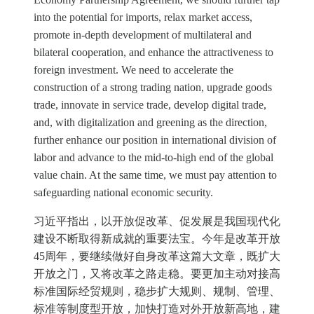
into the potential for imports, relax market access,
promote in-depth development of multilateral and
bilateral cooperation, and enhance the attractiveness to
foreign investment. We need to accelerate the
construction of a strong trading nation, upgrade goods
trade, innovate in service trade, develop digital trade,
and, with digitalization and greening as the direction,
further enhance our position in international division of
labor and advance to the mid-to-high end of the global
value chain. At the same time, we must pay attention to
safeguarding national economic security.
习近平指出，以开放促改革、促发展是我国现代化
建设不断取得新成就的重要法宝。今年是改革开放
45周年，要继续做好自身改革这篇大文章，既扩大
开放之门，又将改革之路走稳。要更加主动对接高
标准国际经贸规则，稳步扩大规则、规制、管理、
标准等制度型开放，加快打造对外开放新高地，建