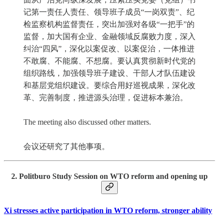
记第一责任人责任、领导班子成员“一岗双责”、纪
检监察机构监督责任，突出加强对各级“一把手”的
监督，加大国有企业、金融领域反腐败力度，深入
纠治“四风”，深化以案促改、以案促治，一体推进
不敢腐、不能腐、不想腐。要认真贯彻新时代党的
组织路线，加强领导班子建设、干部人才队伍建设
和基层党组织建设。要综合用好巡视成果，深化改
革、完善制度，推进源头治理，促进标本兼治。
The meeting also discussed other matters.
会议还研究了其他事项。
2. Politburo Study Session on WTO reform and opening up
Xi stresses active participation in WTO reform, stronger ability