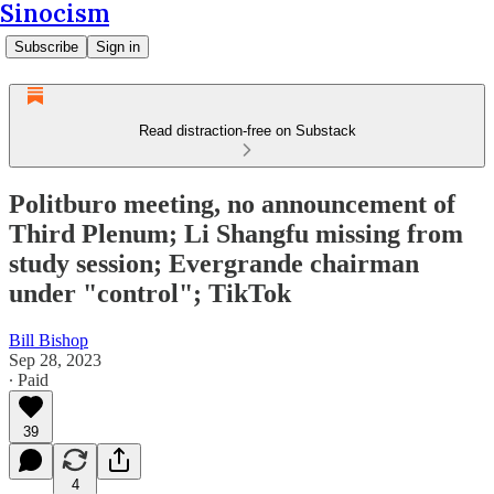
Sinocism
Subscribe
Sign in
Read distraction-free on Substack
Politburo meeting, no announcement of
Third Plenum; Li Shangfu missing from
study session; Evergrande chairman
under "control"; TikTok
Bill Bishop
Sep 28, 2023
∙ Paid
39
4