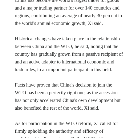
China has become the world's largest trader for goods
and a major trading partner for over 140 countries and
regions, contributing an average of nearly 30 percent to
the world's annual economic growth, Xi said.
Historical changes have taken place in the relationship
between China and the WTO, he said, noting that the
country has gradually grown from a passive recipient of
and an active adapter to international economic and
trade rules, to an important participant in this field.
Facts have proven that China's decision to join the
WTO has been a perfectly right one, as the accession
has not only accelerated China's own development but
also benefited the rest of the world, Xi said.
As for participation in the WTO reform, Xi called for
firmly upholding the authority and efficacy of