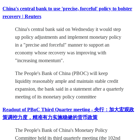
China's central bank to use 'precise, forceful' policy to bolster
recovery | Reuters
China's central bank said on Wednesday it would step
up policy adjustments and implement monetary policy
in a "precise and forceful" manner to support an
economy whose recovery was improving with
"increasing momentum".
The People's Bank of China (PBOC) will keep
liquidity reasonably ample and maintain stable credit
expansion, the bank said in a statement after a quarterly
meeting of its monetary policy committee
Readout of PBoC Third Quarter meeting - 央行：加大宏观政
策调控力度，精准有力实施稳健的货币政策
The People's Bank of China's Monetary Policy
Committee held its third quarterly meeting (the 102nd