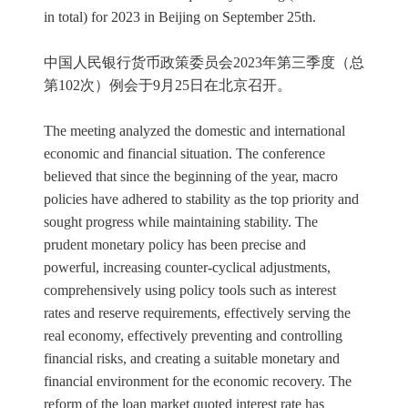
in total) for 2023 in Beijing on September 25th.
中国人民银行货币政策委员会2023年第三季度（总
第102次）例会于9月25日在北京召开。
The meeting analyzed the domestic and international
economic and financial situation. The conference
believed that since the beginning of the year, macro
policies have adhered to stability as the top priority and
sought progress while maintaining stability. The
prudent monetary policy has been precise and
powerful, increasing counter-cyclical adjustments,
comprehensively using policy tools such as interest
rates and reserve requirements, effectively serving the
real economy, effectively preventing and controlling
financial risks, and creating a suitable monetary and
financial environment for the economic recovery. The
reform of the loan market quoted interest rate has