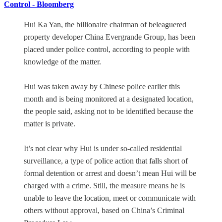
Control - Bloomberg
Hui Ka Yan, the billionaire chairman of beleaguered
property developer China Evergrande Group, has been
placed under police control, according to people with
knowledge of the matter.
Hui was taken away by Chinese police earlier this
month and is being monitored at a designated location,
the people said, asking not to be identified because the
matter is private.
It’s not clear why Hui is under so-called residential
surveillance, a type of police action that falls short of
formal detention or arrest and doesn’t mean Hui will be
charged with a crime. Still, the measure means he is
unable to leave the location, meet or communicate with
others without approval, based on China’s Criminal