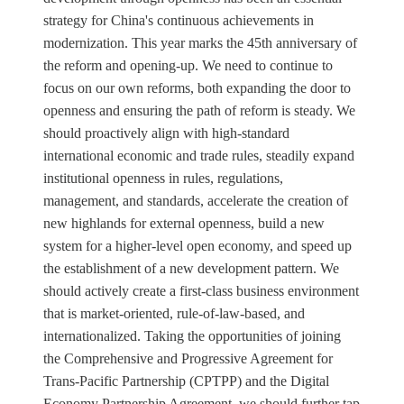
strategy for China's continuous achievements in
modernization. This year marks the 45th anniversary of
the reform and opening-up. We need to continue to
focus on our own reforms, both expanding the door to
openness and ensuring the path of reform is steady. We
should proactively align with high-standard
international economic and trade rules, steadily expand
institutional openness in rules, regulations,
management, and standards, accelerate the creation of
new highlands for external openness, build a new
system for a higher-level open economy, and speed up
the establishment of a new development pattern. We
should actively create a first-class business environment
that is market-oriented, rule-of-law-based, and
internationalized. Taking the opportunities of joining
the Comprehensive and Progressive Agreement for
Trans-Pacific Partnership (CPTPP) and the Digital
Economy Partnership Agreement, we should further tap