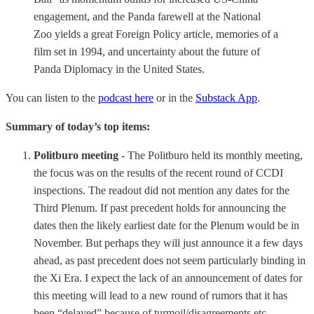
engagement, and the Panda farewell at the National
Zoo yields a great Foreign Policy article, memories of a
film set in 1994, and uncertainty about the future of
Panda Diplomacy in the United States.
You can listen to the
podcast here
or in the
Substack App
.
Summary of today’s top items:
Politburo meeting
- The Politburo held its monthly meeting,
the focus was on the results of the recent round of CCDI
inspections. The readout did not mention any dates for the
Third Plenum. If past precedent holds for announcing the
dates then the likely earliest date for the Plenum would be in
November. But perhaps they will just announce it a few days
ahead, as past precedent does not seem particularly binding in
the Xi Era. I expect the lack of an announcement of dates for
this meeting will lead to a new round of rumors that it has
been “delayed” because of turmoil/disagreements etc.