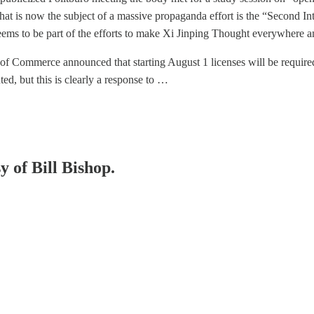
 that is now the subject of a massive propaganda effort is the “Second 
eems to be part of the efforts to make Xi Jinping Thought everywhere an
 of Commerce announced that starting August 1 licenses will be requi
ed, but this is clearly a response to …
y of Bill Bishop.