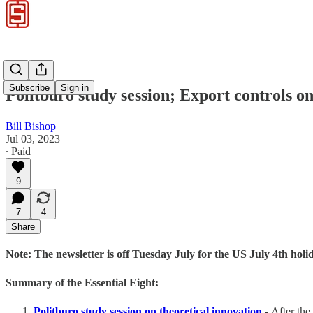
Subscribe
Sign in
Politburo study session; Export control
Bill Bishop
Jul 03, 2023
∙ Paid
9
7
4
Share
Note: The newsletter is off Tuesday July for the US July 4th holi
Summary of the Essential Eight:
Politburo study session on theoretical innovation
-
After the