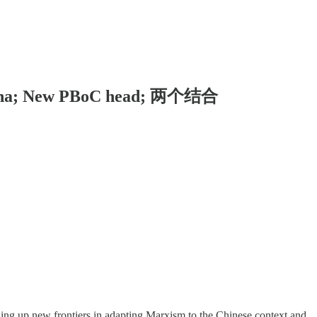
o China; New PBoC head; 两个结合
ning up new frontiers in adapting Marxism to the Chinese context and