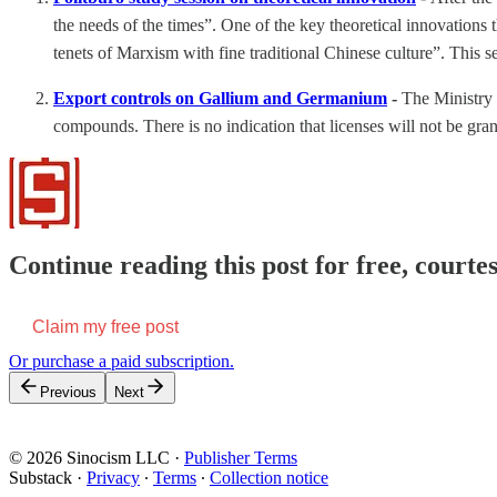
the needs of the times”. One of the key theoretical innovations
tenets of Marxism with fine traditional Chinese culture”. This s
Export controls on Gallium and Germanium
-
The Ministry
compounds. There is no indication that licenses will not be grant
Continue reading this post for free, courtes
Claim my free post
Or purchase a paid subscription.
Previous
Next
© 2026 Sinocism LLC
·
Publisher Terms
Substack
·
Privacy
∙
Terms
∙
Collection notice