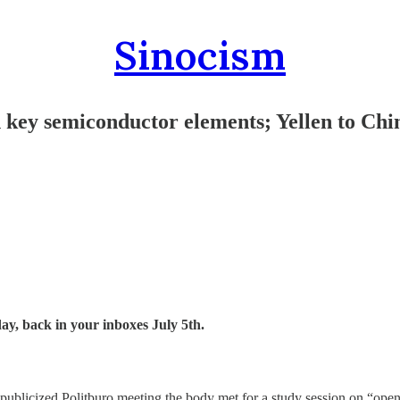
Sinocism
s on key semiconductor elements; Yellen t
day, back in your inboxes July 5th.
 publicized Politburo meeting the body met for a study session on “ope