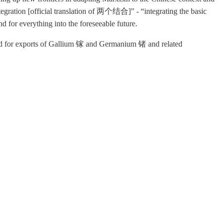
Integration [official translation of 两个结合]” -
“integrating the basic
d for everything into the foreseeable future.
red for exports of Gallium 镓 and Germanium 锗 and related