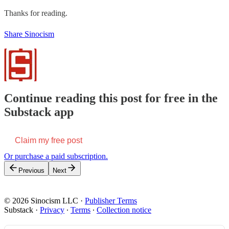
Thanks for reading.
Share Sinocism
Continue reading this post for free in the
Substack app
Claim my free post
Or purchase a paid subscription.
Previous
Next
© 2026 Sinocism LLC
·
Publisher Terms
Substack
·
Privacy
∙
Terms
∙
Collection notice