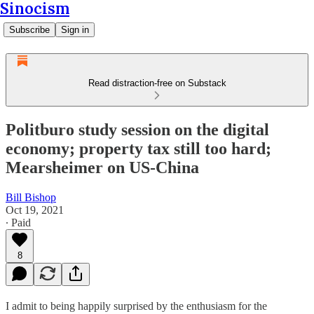
Sinocism
Subscribe
Sign in
Read distraction-free on Substack
Politburo study session on the digital
economy; property tax still too hard;
Mearsheimer on US-China
Bill Bishop
Oct 19, 2021
∙ Paid
8
I admit to being happily surprised by the enthusiasm for the