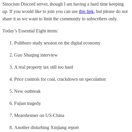
Sinocism Discord server, though I am having a hard time keeping
up. If you would like to join you can use
this link
, but please do not
share it as we want to limit the community to subscribers only.
Today’s Essential Eight items:
Politburo study session on the digital economy
Guo Shuqing interview
A real property tax still too hard
Price controls for coal, crackdown on speculation
New outbreak
Fujian tragedy
Mearsheimer on US-China
Another disturbing Xinjiang report