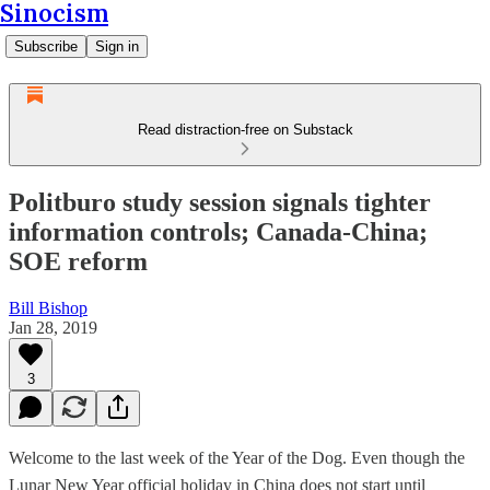
Sinocism
Subscribe
Sign in
Read distraction-free on Substack
Politburo study session signals tighter
information controls; Canada-China;
SOE reform
Bill Bishop
Jan 28, 2019
3
Welcome to the last week of the Year of the Dog. Even though the
Lunar New Year official holiday in China does not start until