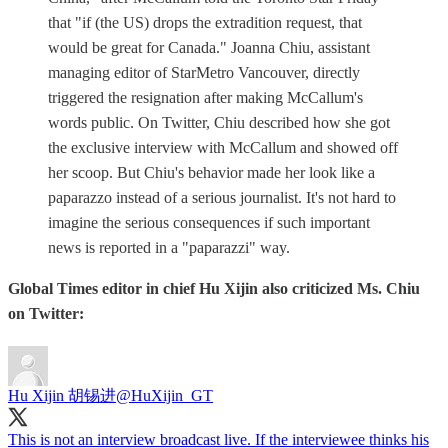
that "if (the US) drops the extradition request, that
would be great for Canada." Joanna Chiu, assistant
managing editor of StarMetro Vancouver, directly
triggered the resignation after making McCallum's
words public. On Twitter, Chiu described how she got
the exclusive interview with McCallum and showed off
her scoop. But Chiu's behavior made her look like a
paparazzo instead of a serious journalist. It's not hard to
imagine the serious consequences if such important
news is reported in a "paparazzi" way.
Global Times editor in chief Hu Xijin also criticized Ms. Chiu
on Twitter:
Hu Xijin 胡锡进
@HuXijin_GT
This is not an interview broadcast live. If the interviewee thinks his