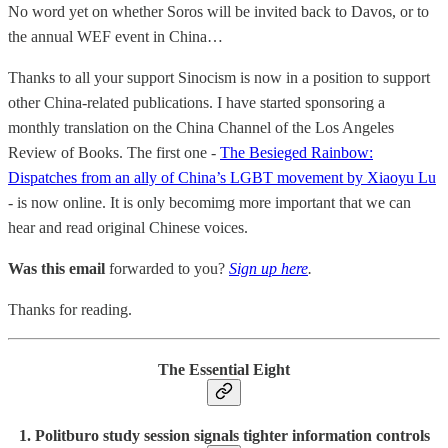
No word yet on whether Soros will be invited back to Davos, or to
the annual WEF event in China…
Thanks to all your support Sinocism is now in a position to support
other China-related publications. I have started sponsoring a
monthly translation on the China Channel of the Los Angeles
Review of Books. The first one -
The Besieged Rainbow:
Dispatches from an ally of China’s LGBT movement by Xiaoyu Lu
- is now online. It is only becomimg more important that we can
hear and read original Chinese voices.
Was this email
forwarded to you?
Sign up here
.
Thanks for reading.
The Essential Eight
1. Politburo study session signals tighter information controls