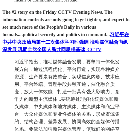
The #2 story on the Friday CCTV Evening News. The
information controls are only going to get tighter, and expect to
see much more of the People's Daily in various
formats....political security and politics in command...
习近平在
中共中央政治局第十二次集体学习时强调 推动媒体融合向纵
深发展 巩固全党全国人民共同思想基础_CCTV
:
习近平指出，推动媒体融合发展，要坚持一体化发
展方向，通过流程优化、平台再造，实现各种媒介
资源、生产要素有效整合，实现信息内容、技术应
用、平台终端、管理手段共融互通，催化融合质
变，放大一体效能，打造一批具有强大影响力、竞
争力的新型主流媒体...要统筹处理好传统媒体和新
兴媒体、中央媒体和地方媒体、主流媒体和商业平
台、大众化媒体和专业性媒体的关系，形成资源集
约、结构合理、差异发展、协同高效的全媒体传播
体系。要依法加强新兴媒体管理，使我们的网络空