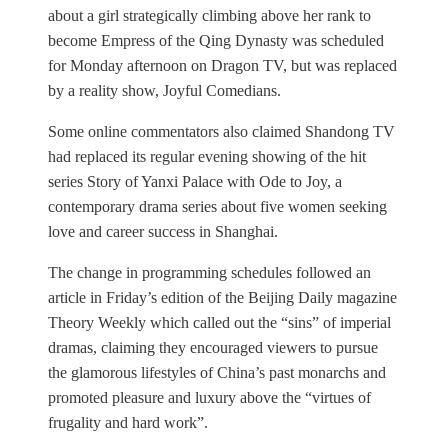
about a girl strategically climbing above her rank to
become Empress of the Qing Dynasty was scheduled
for Monday afternoon on Dragon TV, but was replaced
by a reality show, Joyful Comedians.
Some online commentators also claimed Shandong TV
had replaced its regular evening showing of the hit
series Story of Yanxi Palace with Ode to Joy, a
contemporary drama series about five women seeking
love and career success in Shanghai.
The change in programming schedules followed an
article in Friday’s edition of the Beijing Daily magazine
Theory Weekly which called out the “sins” of imperial
dramas, claiming they encouraged viewers to pursue
the glamorous lifestyles of China’s past monarchs and
promoted pleasure and luxury above the “virtues of
frugality and hard work”.