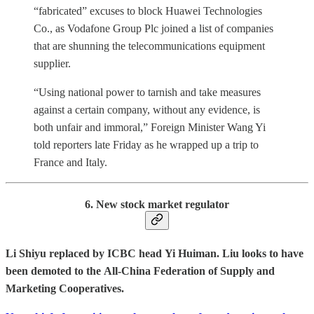
“fabricated” excuses to block Huawei Technologies
Co., as Vodafone Group Plc joined a list of companies
that are shunning the telecommunications equipment
supplier.
“Using national power to tarnish and take measures
against a certain company, without any evidence, is
both unfair and immoral,” Foreign Minister Wang Yi
told reporters late Friday as he wrapped up a trip to
France and Italy.
6. New stock market regulator
Li
Shiyu replaced by ICBC head Yi Huiman. Liu looks to have
been demoted to the All-China Federation of Supply and
Marketing Cooperatives.