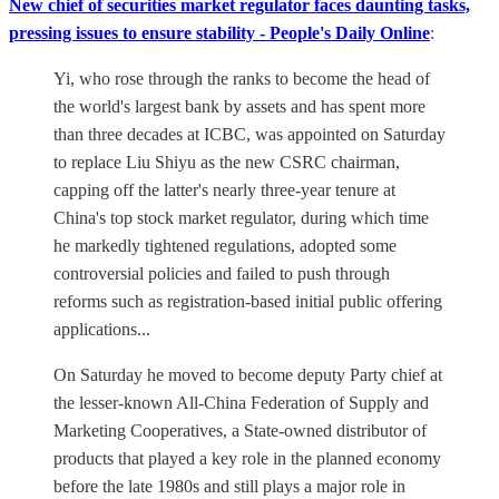
New chief of securities market regulator faces daunting tasks,
pressing issues to ensure stability - People's Daily Online
:
Yi, who rose through the ranks to become the head of
the world's largest bank by assets and has spent more
than three decades at ICBC, was appointed on Saturday
to replace Liu Shiyu as the new CSRC chairman,
capping off the latter's nearly three-year tenure at
China's top stock market regulator, during which time
he markedly tightened regulations, adopted some
controversial policies and failed to push through
reforms such as registration-based initial public offering
applications...
On Saturday he moved to become deputy Party chief at
the lesser-known All-China Federation of Supply and
Marketing Cooperatives, a State-owned distributor of
products that played a key role in the planned economy
before the late 1980s and still plays a major role in