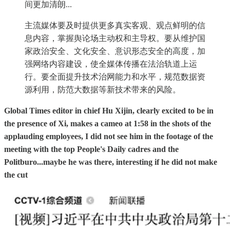
间更加清朗...
主流媒体要及时提供更多真实客观、观点鲜明的信
息内容，掌握舆论场主动权和主导权。要从维护国
家政治安全、文化安全、意识形态安全的高度，加
强网络内容建设，使全媒体传播在法治轨道上运
行。要全面提升技术治网能力和水平，规范数据资
源利用，防范大数据等新技术带来的风险。
Global Times editor in chief Hu Xijin, clearly excited to be in
the presence of Xi, makes a cameo at 1:58 in the shots of the
applauding employees, I did not see him in the footage of the
meeting with the top People's Daily cadres and the
Politburo...maybe he was there, interesting if he did not make
the cut