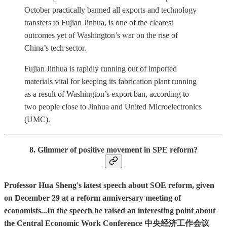
October practically banned all exports and technology
transfers to Fujian Jinhua, is one of the clearest
outcomes yet of Washington’s war on the rise of
China’s tech sector.
Fujian Jinhua is rapidly running out of imported
materials vital for keeping its fabrication plant running
as a result of Washington’s export ban, according to
two people close to Jinhua and United Microelectronics
(UMC).
8. Glimmer of positive movement in SPE reform?
Professor Hua Sheng's latest speech about SOE reform, given
on December 29 at a reform anniversary meeting of
economists...In the speech he raised an interesting point about
the Central Economic Work Conference 中央经济工作会议