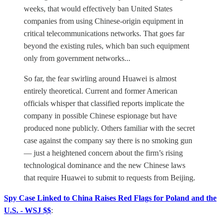
weeks, that would effectively ban United States
companies from using Chinese-origin equipment in
critical telecommunications networks. That goes far
beyond the existing rules, which ban such equipment
only from government networks...
So far, the fear swirling around Huawei is almost
entirely theoretical. Current and former American
officials whisper that classified reports implicate the
company in possible Chinese espionage but have
produced none publicly. Others familiar with the secret
case against the company say there is no smoking gun
— just a heightened concern about the firm’s rising
technological dominance and the new Chinese laws
that require Huawei to submit to requests from Beijing.
Spy Case Linked to China Raises Red Flags for Poland and the
U.S. - WSJ $$
: