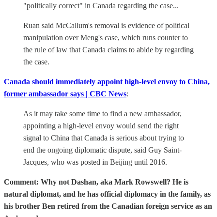
"politically correct" in Canada regarding the case...
Ruan said McCallum's removal is evidence of political
manipulation over Meng's case, which runs counter to
the rule of law that Canada claims to abide by regarding
the case.
Canada should immediately appoint high-level envoy to China,
former ambassador says | CBC News
:
As it may take some time to find a new ambassador,
appointing a high-level envoy would send the right
signal to China that Canada is serious about trying to
end the ongoing diplomatic dispute, said Guy Saint-
Jacques, who was posted in Beijing until 2016.
Comment: Why not Dashan, aka Mark Rowswell? He is
natural diplomat, and he has official diplomacy in the family, as
his brother Ben retired from the Canadian foreign service as an