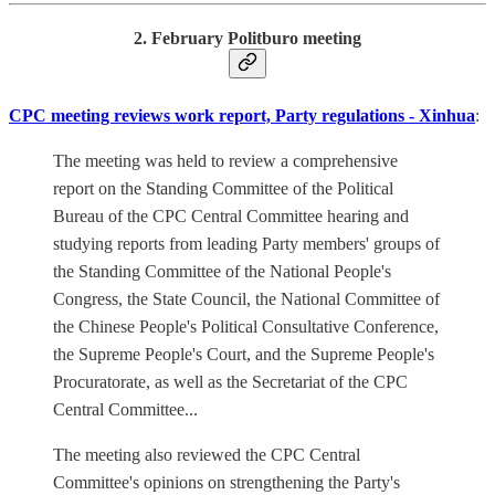
2. February Politburo meeting
CPC meeting reviews work report, Party regulations - Xinhua
:
The meeting was held to review a comprehensive
report on the Standing Committee of the Political
Bureau of the CPC Central Committee hearing and
studying reports from leading Party members' groups of
the Standing Committee of the National People's
Congress, the State Council, the National Committee of
the Chinese People's Political Consultative Conference,
the Supreme People's Court, and the Supreme People's
Procuratorate, as well as the Secretariat of the CPC
Central Committee...
The meeting also reviewed the CPC Central
Committee's opinions on strengthening the Party's