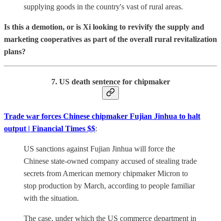
supplying goods in the country's vast of rural areas.
Is this a demotion, or is Xi looking to revivify the supply and
marketing cooperatives as part of the overall rural revitalization
plans?
7. US death sentence for chipmaker
Trade war forces Chinese chipmaker Fujian Jinhua to halt
output | Financial Times $$
:
US sanctions against Fujian Jinhua will force the
Chinese state-owned company accused of stealing trade
secrets from American memory chipmaker Micron to
stop production by March, according to people familiar
with the situation.
The case, under which the US commerce department in