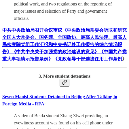
political work, and two regulations on the reporting of
major issues and selection of Party and government
officials.
中共中央政治局召开会议审议《中央政治局常委会听取和研究
全国人大常委会、国务院、全国政协、最高人民法院、最高人
民检察院党组工作汇报和中央书记处工作报告的综合情况报
告》《中共中央关于加强党的政治建设的意见》《中国共产党
重大事项请示报告条例》《党政领导干部选拔任用工作条例
》
3. More student detentions
Seven Maoist Students Detained in Beijing After Talking to
Foreign Media - RFA
:
A video of Beida student Zhang Ziwei providing an
eyewitness account was found on his cell phone under