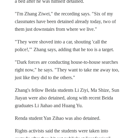
a bed after he was himself detained.
"I'm Zhang Ziwei," the recording says. "Six of my
classmates have been detained already today, two of
them just downstairs from where we live."
"They were shoved into a car, shouting 'call the
police!,'" Zhang says, adding that he too is a target.
"Dark forces are conducting house-to-house searches
right now," he says. "They want to take me away too,
just like they did to the others."
Zhang's fellow Beida students Li Ziyi, Ma Shize, Sun
Jiayan were also detained, along with recent Beida
graduates Li Jiahao and Huang Yu.
Renda student Yan Zihao was also detained.
Rights activists said the students were taken into