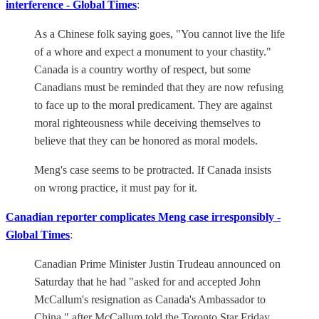
interference - Global Times
:
As a Chinese folk saying goes, "You cannot live the life
of a whore and expect a monument to your chastity."
Canada is a country worthy of respect, but some
Canadians must be reminded that they are now refusing
to face up to the moral predicament. They are against
moral righteousness while deceiving themselves to
believe that they can be honored as moral models.
Meng's case seems to be protracted. If Canada insists
on wrong practice, it must pay for it.
Canadian reporter complicates Meng case irresponsibly -
Global Times
:
Canadian Prime Minister Justin Trudeau announced on
Saturday that he had "asked for and accepted John
McCallum's resignation as Canada's Ambassador to
China," after McCallum told the Toronto Star Friday