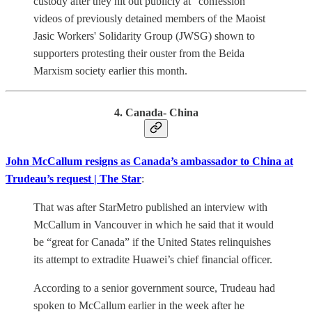
custody after they hit out publicly at "confession"
videos of previously detained members of the Maoist
Jasic Workers' Solidarity Group (JWSG) shown to
supporters protesting their ouster from the Beida
Marxism society earlier this month.
4. Canada- China
John McCallum resigns as Canada’s ambassador to China at
Trudeau’s request | The Star
:
That was after StarMetro published an interview with
McCallum in Vancouver in which he said that it would
be “great for Canada” if the United States relinquishes
its attempt to extradite Huawei’s chief financial officer.
According to a senior government source, Trudeau had
spoken to McCallum earlier in the week after he