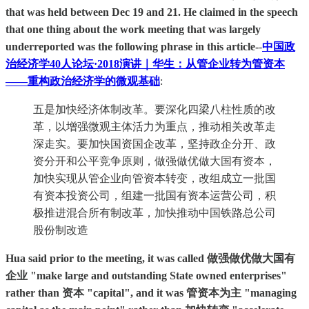
that was held between Dec 19 and 21. He claimed in the speech
that one thing about the work meeting that was largely
underreported was the following phrase in this article-
-
中国政
治经济学40人论坛·2018演讲｜华生：从管企业转为管资本
——重构政治经济学的微观基础
:
五是加快经济体制改革。要深化四梁八柱性质的改
革，以增强微观主体活力为重点，推动相关改革走
深走实。要加快国资国企改革，坚持政企分开、政
资分开和公平竞争原则，做强做优做大国有资本，
加快实现从管企业向管资本转变，改组成立一批国
有资本投资公司，组建一批国有资本运营公司，积
极推进混合所有制改革，加快推动中国铁路总公司
股份制改造
Hua said prior to the meeting, it was called 做强做优做大国有
企业 "make large and outstanding State owned enterprises"
rather than 资本 "capital", and it was 管资本为主 "managing