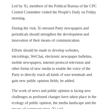
Led by Xi, members of the Political Bureau of the CPC
Central Committee visited the People's Daily on Friday
morning.
During the visit, Xi stressed Party newspapers and
periodicals should strengthen the development and
innovation of their means of communication.
Efforts should be made to develop websites,
microblogs, WeChat, electronic newspaper bulletins,
mobile newspapers, internet protocol television and
other forms of new media to enable the voice of the
Party to directly reach all kinds of user terminals and
gain new public opinion fields, he added.
The work of news and public opinion is facing new
challenges as profound changes have taken place in the
ecology of public opinion, the media landscape and the
means of communication, Xi said.