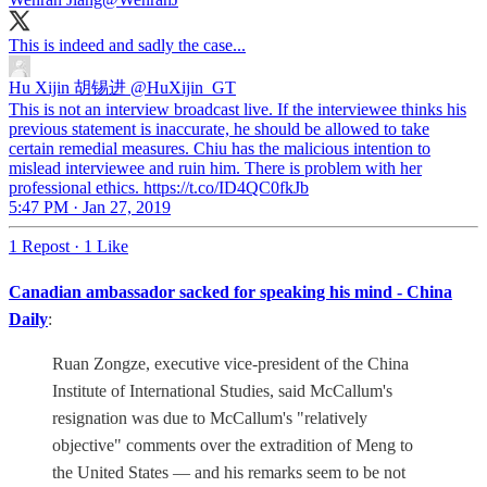
This is indeed and sadly the case...
Hu Xijin 胡锡进
@HuXijin_GT
This is not an interview broadcast live. If the interviewee thinks his
previous statement is inaccurate, he should be allowed to take
certain remedial measures. Chiu has the malicious intention to
mislead interviewee and ruin him. There is problem with her
professional ethics. https://t.co/ID4QC0fkJb
5:47 PM · Jan 27, 2019
1 Repost
·
1 Like
Canadian ambassador sacked for speaking his mind - China
Daily
:
Ruan Zongze, executive vice-president of the China
Institute of International Studies, said McCallum's
resignation was due to McCallum's "relatively
objective" comments over the extradition of Meng to
the United States — and his remarks seem to be not