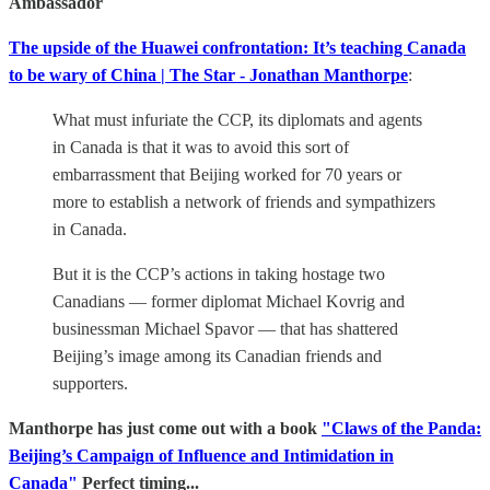
Ambassador
The upside of the Huawei confrontation: It’s teaching Canada
to be wary of China | The Star - Jonathan Manthorpe
:
What must infuriate the CCP, its diplomats and agents
in Canada is that it was to avoid this sort of
embarrassment that Beijing worked for 70 years or
more to establish a network of friends and sympathizers
in Canada.
But it is the CCP’s actions in taking hostage two
Canadians — former diplomat Michael Kovrig and
businessman Michael Spavor — that has shattered
Beijing’s image among its Canadian friends and
supporters.
Manthorpe has just come out with a book
"Claws of the Panda:
Beijing’s Campaign of Influence and Intimidation in
Canada"
Perfect timing...