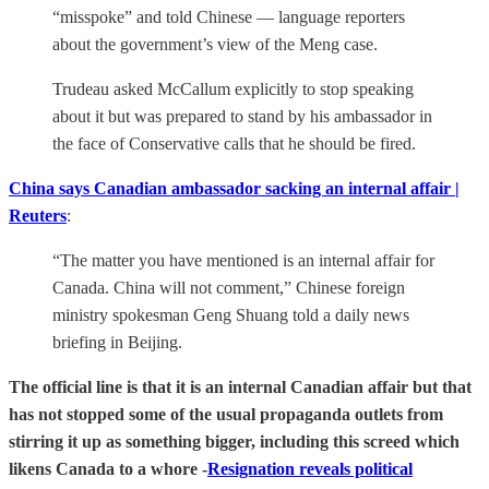
“misspoke” and told Chinese — language reporters
about the government’s view of the Meng case.
Trudeau asked McCallum explicitly to stop speaking
about it but was prepared to stand by his ambassador in
the face of Conservative calls that he should be fired.
China says Canadian ambassador sacking an internal affair |
Reuters
:
“The matter you have mentioned is an internal affair for
Canada. China will not comment,” Chinese foreign
ministry spokesman Geng Shuang told a daily news
briefing in Beijing.
The official line is that it is an internal Canadian affair but that
has not stopped some of the usual propaganda outlets from
stirring it up as something bigger, including this screed which
likens Canada to a whore -
Resignation reveals political