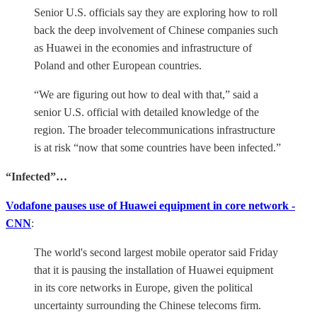
Senior U.S. officials say they are exploring how to roll
back the deep involvement of Chinese companies such
as Huawei in the economies and infrastructure of
Poland and other European countries.
“We are figuring out how to deal with that,” said a
senior U.S. official with detailed knowledge of the
region. The broader telecommunications infrastructure
is at risk “now that some countries have been infected.”
“Infected”…
Vodafone pauses use of Huawei equipment in core network -
CNN
:
The world's second largest mobile operator said Friday
that it is pausing the installation of Huawei equipment
in its core networks in Europe, given the political
uncertainty surrounding the Chinese telecoms firm.