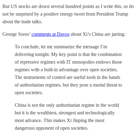
But US stocks are down several hundred points as I write this, so do
not be surprised by a positive energy tweet from President Trump
about the trade talks.
George Soros’
comments at Davos
about Xi’s China are jarring:
To conclude, let me summarize the message I’m
delivering tonight. My key point is that the combination
of repressive regimes with IT monopolies endows those
regimes with a built-in advantage over open societies.
The instruments of control are useful tools in the hands
of authoritarian regimes, but they pose a mortal threat to
open societies.
China is not the only authoritarian regime in the world
but it is the wealthiest, strongest and technologically
most advance. This makes Xi Jinping the most
dangerous opponent of open societies.