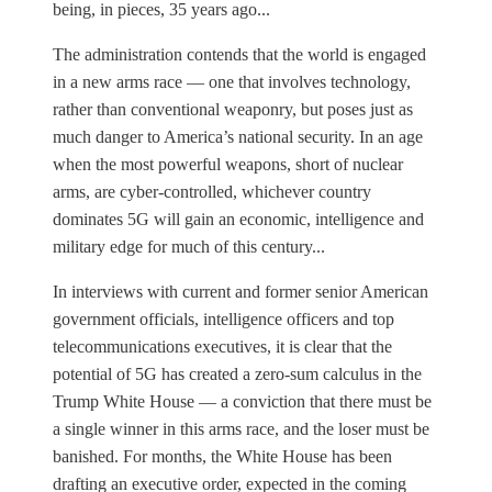
being, in pieces, 35 years ago...
The administration contends that the world is engaged
in a new arms race — one that involves technology,
rather than conventional weaponry, but poses just as
much danger to America’s national security. In an age
when the most powerful weapons, short of nuclear
arms, are cyber-controlled, whichever country
dominates 5G will gain an economic, intelligence and
military edge for much of this century...
In interviews with current and former senior American
government officials, intelligence officers and top
telecommunications executives, it is clear that the
potential of 5G has created a zero-sum calculus in the
Trump White House — a conviction that there must be
a single winner in this arms race, and the loser must be
banished. For months, the White House has been
drafting an executive order, expected in the coming