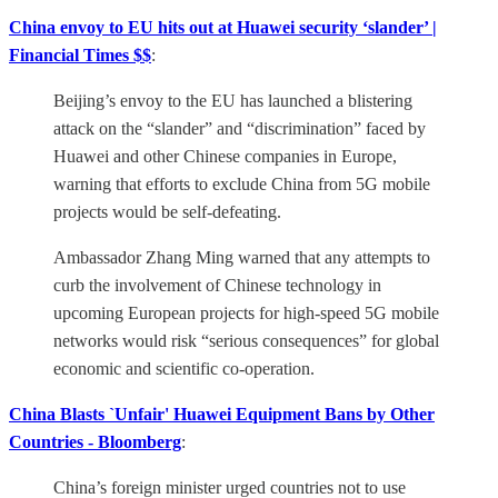
China envoy to EU hits out at Huawei security ‘slander’ |
Financial Times $$
:
Beijing’s envoy to the EU has launched a blistering
attack on the “slander” and “discrimination” faced by
Huawei and other Chinese companies in Europe,
warning that efforts to exclude China from 5G mobile
projects would be self-defeating.
Ambassador Zhang Ming warned that any attempts to
curb the involvement of Chinese technology in
upcoming European projects for high-speed 5G mobile
networks would risk “serious consequences” for global
economic and scientific co-operation.
China Blasts `Unfair' Huawei Equipment Bans by Other
Countries - Bloomberg
:
China’s foreign minister urged countries not to use