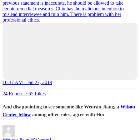
previous statement is inaccurate, he should be allowed to take
certain remedial measures. Chiu has the malicious intention to
mislead interviewee and ruin him. There is problem with her
professional ethics.
10:37 AM · Jan 27, 2019
24 Reposts
·
65 Likes
And disappointing to see someone like Wenran Jiang, a
Wilson
Center fellow
among other roles, agree with Hu:
Wenran Jiang
@WenranJ