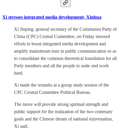
Xi stresses integrated media development- Xinhua
:
Xi Jinping, general secretary of the Communist Party of
China (CPC) Central Committee, on Friday stressed
efforts to boost integrated media development and
amplify mainstream tone in public communication so as
to consolidate the common theoretical foundation for all
Party members and all the people to unite and work
hard.
Xi made the remarks at a group study session of the
CPC Central Committee Political Bureau.
The move will provide strong spiritual strength and
public support for the realization of the two centenary
goals and the Chinese dream of national rejuvenation,
Xi said.