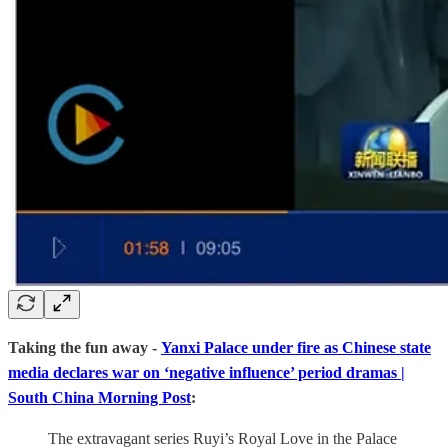
Taking the fun away -
Yanxi Palace under fire as Chinese state
media declares war on ‘negative influence’ period dramas |
South China Morning Post
:
The extravagant series Ruyi’s Royal Love in the Palace