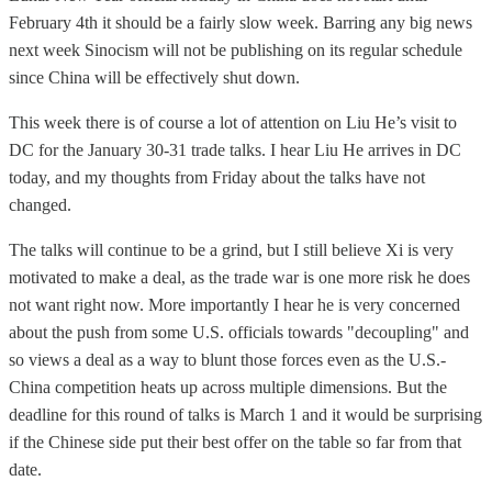
February 4th it should be a fairly slow week. Barring any big news
next week Sinocism will not be publishing on its regular schedule
since China will be effectively shut down.
This week there is of course a lot of attention on Liu He’s visit to
DC for the January 30-31 trade talks. I hear Liu He arrives in DC
today, and my thoughts from Friday about the talks have not
changed.
The talks will continue to be a grind, but I still believe Xi is very
motivated to make a deal, as the trade war is one more risk he does
not want right now. More importantly I hear he is very concerned
about the push from some U.S. officials towards "decoupling" and
so views a deal as a way to blunt those forces even as the U.S.-
China competition heats up across multiple dimensions. But the
deadline for this round of talks is March 1 and it would be surprising
if the Chinese side put their best offer on the table so far from that
date.