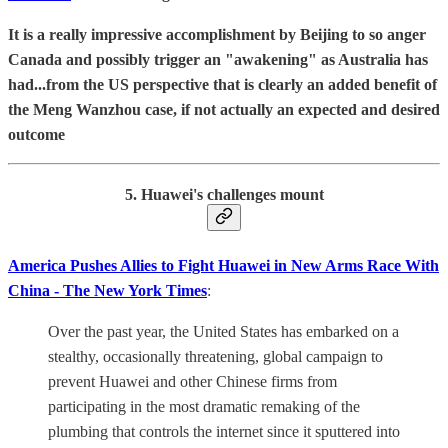
It is a really impressive accomplishment by Beijing to so anger
Canada and possibly trigger an "awakening" as Australia has
had...from the US perspective that is clearly an added benefit of
the Meng Wanzhou case, if not actually an expected and desired
outcome
5. Huawei's challenges mount
America Pushes Allies to Fight Huawei in New Arms Race With
China - The New York Times
:
Over the past year, the United States has embarked on a
stealthy, occasionally threatening, global campaign to
prevent Huawei and other Chinese firms from
participating in the most dramatic remaking of the
plumbing that controls the internet since it sputtered into