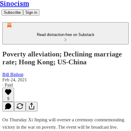
Sinocism
Subscribe
Sign in
Read distraction-free on Substack
Poverty alleviation; Declining marriage
rate; Hong Kong; US-China
Bill Bishop
Feb 24, 2021
∙ Paid
5
On Thursday Xi Jinping will oversee a ceremony commemorating
victory in the war on poverty. The event will be broadcast live.