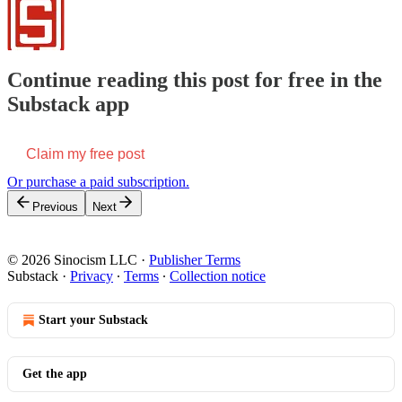
Continue reading this post for free in the
Substack app
Claim my free post
Or purchase a paid subscription.
Previous
Next
© 2026 Sinocism LLC
·
Publisher Terms
Substack
·
Privacy
∙
Terms
∙
Collection notice
Start your Substack
Get the app