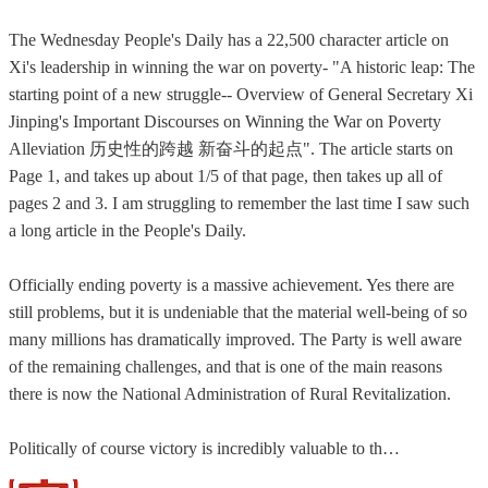
The Wednesday People's Daily has a 22,500 character article on
Xi's leadership in winning the war on poverty- "A historic leap: The
starting point of a new struggle-- Overview of General Secretary Xi
Jinping's Important Discourses on Winning the War on Poverty
Alleviation 历史性的跨越 新奋斗的起点". The article starts on
Page 1, and takes up about 1/5 of that page, then takes up all of
pages 2 and 3. I am struggling to remember the last time I saw such
a long article in the People's Daily.
Officially ending poverty is a massive achievement. Yes there are
still problems, but it is undeniable that the material well-being of so
many millions has dramatically improved. The Party is well aware
of the remaining challenges, and that is one of the main reasons
there is now the National Administration of Rural Revitalization.
Politically of course victory is incredibly valuable to th…