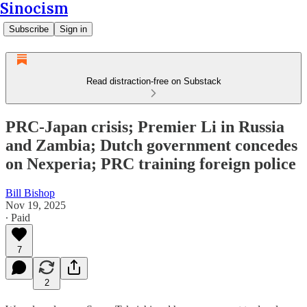
Sinocism
Subscribe
Sign in
Read distraction-free on Substack
PRC-Japan crisis; Premier Li in Russia
and Zambia; Dutch government concedes
on Nexperia; PRC training foreign police
Bill Bishop
Nov 19, 2025
∙ Paid
7
2