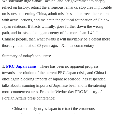
We solemnly urge Sanae Takaichi and her government to deeply
reflect on history, retract the erroneous remarks, stop creating trouble
on issues concerning China, admit mistakes and correct their course
with actual actions, and maintain the political foundation of China-
Japan relations. If it acts willfully, goes further down the wrong
path, and insists on being an enemy of the more than 1.4 billion
Chinese people, then what awaits it will inevitably be a defeat more
thorough than that of 80 years ago. - Xinhua commentary
Summary of today’s top items:
1.
PRC-Japan crisis
-
There has been no apparent progress
towards a resolution of the current PRC-Japan crisis, and China is
once again blocking imports of Japanese seafood, has suspended
talks about resuming imports of Japanese beef, and is threatening
more countermeasures. From the Wednesday PRC Ministry of
Foreign Affairs press conference:
China seriously urges Japan to retract the erroneous