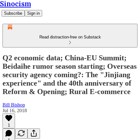
Sinocism
Subscribe
Sign in
Read distraction-free on Substack
Q2 economic data; China-EU Summit;
Beidaihe rumor season starting; Overseas
security agency coming?: The "Jinjiang
experience" and the 40th anniversary of
Reform & Opening; Rural E-commerce
Bill Bishop
Jul 16, 2018
1