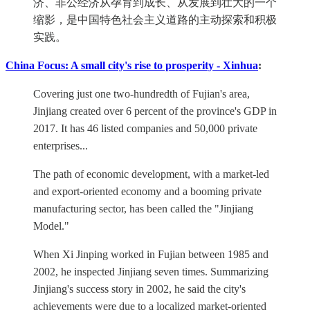
济、非公经济从孕育到成长、从发展到壮大的一个
缩影，是中国特色社会主义道路的主动探索和积极
实践。
China Focus: A small city's rise to prosperity - Xinhua
:
Covering just one two-hundredth of Fujian's area,
Jinjiang created over 6 percent of the province's GDP in
2017. It has 46 listed companies and 50,000 private
enterprises...
The path of economic development, with a market-led
and export-oriented economy and a booming private
manufacturing sector, has been called the "Jinjiang
Model."
When Xi Jinping worked in Fujian between 1985 and
2002, he inspected Jinjiang seven times. Summarizing
Jinjiang's success story in 2002, he said the city's
achievements were due to a localized market-oriented