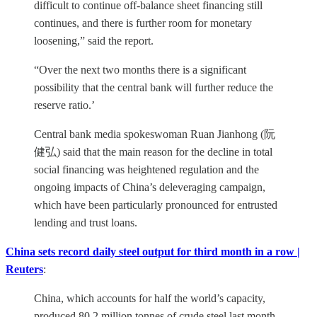
difficult to continue off-balance sheet financing still
continues, and there is further room for monetary
loosening,” said the report.
“Over the next two months there is a significant
possibility that the central bank will further reduce the
reserve ratio.’
Central bank media spokeswoman Ruan Jianhong (阮
健弘) said that the main reason for the decline in total
social financing was heightened regulation and the
ongoing impacts of China’s deleveraging campaign,
which have been particularly pronounced for entrusted
lending and trust loans.
China sets record daily steel output for third month in a row |
Reuters
:
China, which accounts for half the world’s capacity,
produced 80.2 million tonnes of crude steel last month,