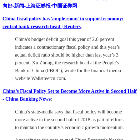
向好-新闻-上海证券报·中国证券网
China fiscal policy has 'ample room' to support economy:
central bank research head | Reuters
:
China’s budget deficit goal this year of 2.6 percent
indicates a contractionary fiscal policy and this year’s
actual deficit ratio should be higher than last year’s 3
percent, Xu Zhong, the research head at the People’s
Bank of China (PBOC), wrote for the financial media
website Wallstreetcn.com.
China's Fiscal Policy Set to Become More Active in Second Half
- China Banking News
:
China’s state-media says that fiscal policy will become
more active in the second half of 2018 as part of efforts
to maintain the country’s economic growth momentum.