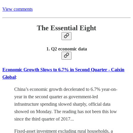
View comments
The Essential Eight
1. Q2 economic data
Economic Growth Slows to 6.7% in Second Quarter - Caixin
Global
:
China’s economic growth decelerated to 6.7% year-on-
year in the second quarter as government-led
infrastructure spending slowed sharply, official data
showed on Monday. The reading has not been this low
since the third quarter of 2017...
Fixed-asset investment excluding rural households, a