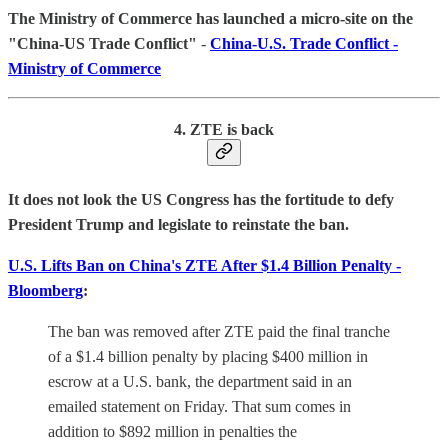
The Ministry of Commerce has launched a micro-site on the
"China-US Trade Conflict"
-
China-U.S. Trade Conflict -
Ministry of Commerce
4. ZTE is back
It does not look the US Congress has the fortitude to defy
President Trump and legislate to reinstate the ban.
U.S. Lifts Ban on China's ZTE After $1.4 Billion Penalty -
Bloomberg
:
The ban was removed after ZTE paid the final tranche
of a $1.4 billion penalty by placing $400 million in
escrow at a U.S. bank, the department said in an
emailed statement on Friday. That sum comes in
addition to $892 million in penalties the