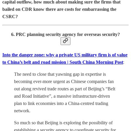
capital outflow, how much about making sure the firms that
bailed on CDR know there are costs for embarrassing the
CSRC?
6. PRC planning security agency for overseas security?
Into the danger zone: why a private US military firm is of value
to China’s belt and road mission | South China Morning Post
:
The need to close that yawning gap in expertise is
becoming ever-more urgent as Chinese companies fan
out along revived trade routes as part of Beijing’s “Belt
and Road Initiative”, a massive infrastructure-driven
plan to link economies into a China-centred trading
network.
So much so that Beijing is exploring the possibility of
establishing a security agency to coordinate security for