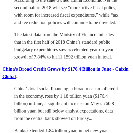
According to the state-owned China Economic Net the
second half of 2018 will see “more active fiscal policy,
with room for increased fiscal expenditures,” while “tax
and fee reduction policies will continue to be unveiled.”
The latest data from the Ministry of Finance indicates
that in the first half of 2018 China’s standard public
budgetary expenditures saw accelerated year-on-year
growth of 7.84% to hit 11.1592 trillion yuan in total.
China’s Broad Credit Grows by $176.4 Billion in June - Caixin
Global
:
China’s total social financing, a broad measure of credit
in the economy, rose by 1.18 trillion yuan ($176.4
billion) in June, a significant increase on May’s 760.8
billion yuan but still below analyst expectations, data
from the central bank showed on Friday...
Banks extended 1.84 trillion yuan in net new yuan