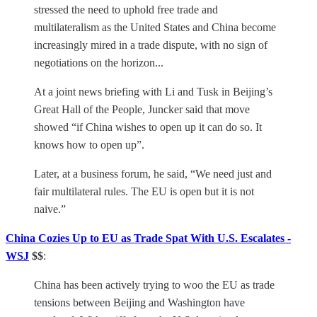
stressed the need to uphold free trade and
multilateralism as the United States and China become
increasingly mired in a trade dispute, with no sign of
negotiations on the horizon...
At a joint news briefing with Li and Tusk in Beijing’s
Great Hall of the People, Juncker said that move
showed “if China wishes to open up it can do so. It
knows how to open up”.
Later, at a business forum, he said, “We need just and
fair multilateral rules. The EU is open but it is not
naive.”
China Cozies Up to EU as Trade Spat With U.S. Escalates -
WSJ
$$
:
China has been actively trying to woo the EU as trade
tensions between Beijing and Washington have