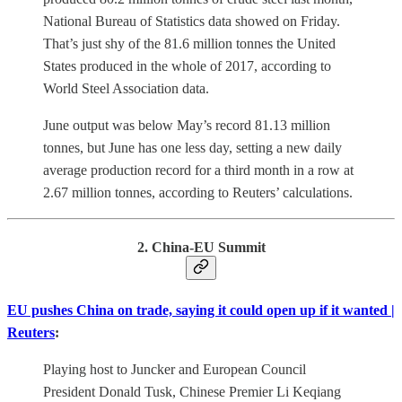
National Bureau of Statistics data showed on Friday.
That’s just shy of the 81.6 million tonnes the United
States produced in the whole of 2017, according to
World Steel Association data.
June output was below May’s record 81.13 million
tonnes, but June has one less day, setting a new daily
average production record for a third month in a row at
2.67 million tonnes, according to Reuters’ calculations.
2. China-EU Summit
EU pushes China on trade, saying it could open up if it wanted |
Reuters
:
Playing host to Juncker and European Council
President Donald Tusk, Chinese Premier Li Keqiang