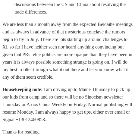
discussions between the US and China about resolving the
trade differences.
We are less than a month away from the expected Beidaihe meetings
and as always in advance of that mysterious conclave the rumors
begin to fly in July. There are lots starting up around challenges to
Xi, so far I have neither seen nor heard anything convincing but
given that PRC elite politics are more opaque than they have been in
years it is always possible something strange is going on. I will do
my best to filter through what it out there and let you know what if
any of them seem credible.
Housekeeping note
: I am driving up to Maine Thursday to pick up
our kids from camp and so there will be no Sinocism newsletter
Thursday or Axios China Weekly on Friday. Normal publishing will
resume Monday. I am always happy to get tips, either over email or
Signal +13012460858.
Thanks for reading.