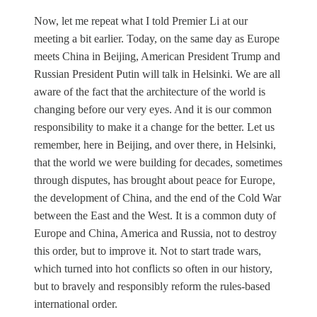
Now, let me repeat what I told Premier Li at our
meeting a bit earlier. Today, on the same day as Europe
meets China in Beijing, American President Trump and
Russian President Putin will talk in Helsinki. We are all
aware of the fact that the architecture of the world is
changing before our very eyes. And it is our common
responsibility to make it a change for the better. Let us
remember, here in Beijing, and over there, in Helsinki,
that the world we were building for decades, sometimes
through disputes, has brought about peace for Europe,
the development of China, and the end of the Cold War
between the East and the West. It is a common duty of
Europe and China, America and Russia, not to destroy
this order, but to improve it. Not to start trade wars,
which turned into hot conflicts so often in our history,
but to bravely and responsibly reform the rules-based
international order.