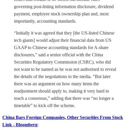
governing post-listing information disclosure, dividend
payment, employee stock ownership plan and, most
importantly, accounting standards.
“Initially it was agreed that they [the US-listed Chinese
tech giants] would adjust their financial data from US
GAAP to Chinese accounting standards for A-share
disclosures,” said a senior official with the China
Securities Regulatory Commission (CSRC), who did
not want to be named as he was not authorised to reveal
the details of the negotiations to the media. “But later
there was an argument on how many items the
readjustment should apply to, making it very hard to
reach a consensus,” adding that there was “no longer a
timetable” to kick off the scheme.
China Bars Foreign Companies, Other Securities From Stock
Link - Bloomberg
: