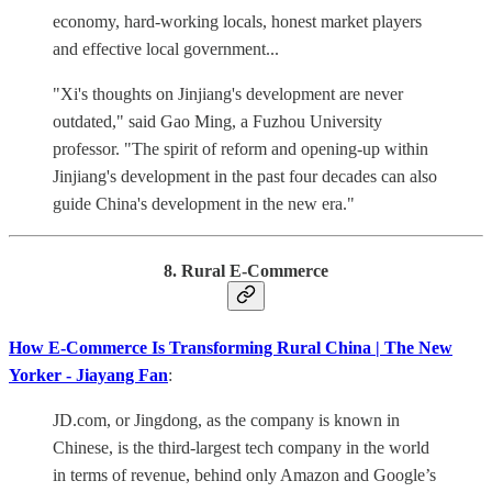
economy, hard-working locals, honest market players
and effective local government...
"Xi's thoughts on Jinjiang's development are never
outdated," said Gao Ming, a Fuzhou University
professor. "The spirit of reform and opening-up within
Jinjiang's development in the past four decades can also
guide China's development in the new era."
8. Rural E-Commerce
How E-Commerce Is Transforming Rural China | The New
Yorker - Jiayang Fan
:
JD.com, or Jingdong, as the company is known in
Chinese, is the third-largest tech company in the world
in terms of revenue, behind only Amazon and Google’s