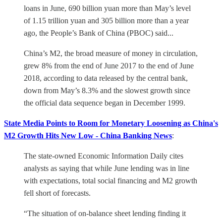
loans in June, 690 billion yuan more than May’s level
of 1.15 trillion yuan and 305 billion more than a year
ago, the People’s Bank of China (PBOC) said...
China’s M2, the broad measure of money in circulation,
grew 8% from the end of June 2017 to the end of June
2018, according to data released by the central bank,
down from May’s 8.3% and the slowest growth since
the official data sequence began in December 1999.
State Media Points to Room for Monetary Loosening as China's
M2 Growth Hits New Low - China Banking News
:
The state-owned Economic Information Daily cites
analysts as saying that while June lending was in line
with expectations, total social financing and M2 growth
fell short of forecasts.
“The situation of on-balance sheet lending finding it