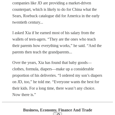
companies like JD are providing a market-driven
counterpart, which is likely to do for China what the
Sears, Roebuck catalogue did for America in the early
twentieth century...
I asked Xia if he earned most of his salary from the
wallets of teen-agers. “They are the ones who teach
their parents how everything works,” he said. “And the
parents then teach the grandparents...
Over the years, Xia has found that baby goods—
clothes, formula, diapers—make up a considerable
proportion of his deliveries. “I ordered my son’s diapers
on JD, too,” he told me. “Everyone wants the best for
their kids. For a long time, there wasn’t any choice.
Now there is.”
Business, Economy, Finance And Trade