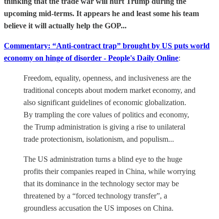
thinking that the trade war will hurt Trump during the
upcoming mid-terms. It appears he and least some his team
believe it will actually help the GOP...
Commentary: “Anti-contract trap” brought by US puts world
economy on hinge of disorder - People's Daily Online
:
Freedom, equality, openness, and inclusiveness are the
traditional concepts about modern market economy, and
also significant guidelines of economic globalization.
By trampling the core values of politics and economy,
the Trump administration is giving a rise to unilateral
trade protectionism, isolationism, and populism...
The US administration turns a blind eye to the huge
profits their companies reaped in China, while worrying
that its dominance in the technology sector may be
threatened by a “forced technology transfer”, a
groundless accusation the US imposes on China.