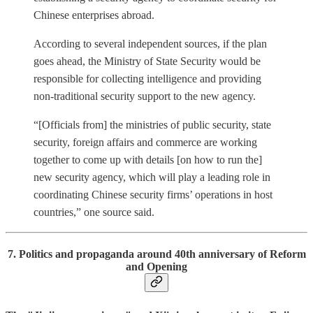
Chinese enterprises abroad.
According to several independent sources, if the plan
goes ahead, the Ministry of State Security would be
responsible for collecting intelligence and providing
non-traditional security support to the new agency.
“[Officials from] the ministries of public security, state
security, foreign affairs and commerce are working
together to come up with details [on how to run the]
new security agency, which will play a leading role in
coordinating Chinese security firms’ operations in host
countries,” one source said.
7. Politics and propaganda around 40th anniversary of Reform
and Opening