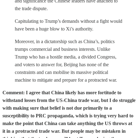
and significance the Chinese leaders have attached to
the trade dispute.
Capitulating to Trump’s demands without a fight would
have been a huge blow to Xi’s authority.
Moreover, in a dictatorship such as China’s, politics
trumps commercial and business interests. Unlike
Trump who has a hostile media, a divided Congress,
and voters to answer for, Beijing has none of the
constraints and can mobilise its massive political
machine to mitigate and prepare for a protracted war.
Comment: I agree that China likely has more fortitude to
withstand losses from the US-China trade war, but I do struggle
with making sure that belief is not due primarily to a
susceptibility to PRC propaganda, which is trying very hard to
make the point that China can take anything the US throws at
it in a protracted trade war. But people may be mistaken in