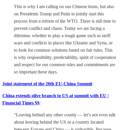
This is why I am calling on our Chinese hosts, but also
on Presidents Trump and Putin to jointly start this
process from a reform of the WTO. There is still time to
prevent conflict and chaos. Today we are facing a
dilemma: whether to play a tough game such as tariff
wars and conflicts in places like Ukraine and Syria, or
to look for common solutions based on fair rules. This
is why responsibility, predictability, spirit of cooperation
and respect for our common rules and commitments are
so important these days.
Joint statement of the 20th EU-China Summit
China extends olive branch to US at summit with EU |
Financial Times $$
:
“Leaving behind any other county — let’s not even talk
about leaving behind the US or a country located
between Europe and China — is unfeasible. Because