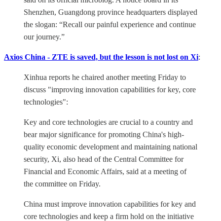
Shenzhen, Guangdong province headquarters displayed
the slogan: “Recall our painful experience and continue
our journey.”
Axios China - ZTE is saved, but the lesson is not lost on Xi
:
Xinhua reports he chaired another meeting Friday to
discuss "improving innovation capabilities for key, core
technologies":
Key and core technologies are crucial to a country and
bear major significance for promoting China's high-
quality economic development and maintaining national
security, Xi, also head of the Central Committee for
Financial and Economic Affairs, said at a meeting of
the committee on Friday.
China must improve innovation capabilities for key and
core technologies and keep a firm hold on the initiative