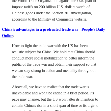
the World Trade Organization against the U.S. plan to
impose tariffs on 200 billion U.S. dollars worth of
Chinese goods under the Section 301 investigation,
according to the Ministry of Commerce website.
China’s advantages in a protracted trade war - People's Daily
Online
:
How to fight the trade war with the US has been a
realistic subject for China. We hold that China should
conduct more social mobilization to better inform the
public of the trade war and obtain their support so that
we can stay strong in action and mentality throughout
the trade war.
Above all, we have to realize that the trade war is
unavoidable and won't be ended in a brief period. Its
pace may change, but the US won't alter its intention to
contain China's rise in a short span of time or its urge to