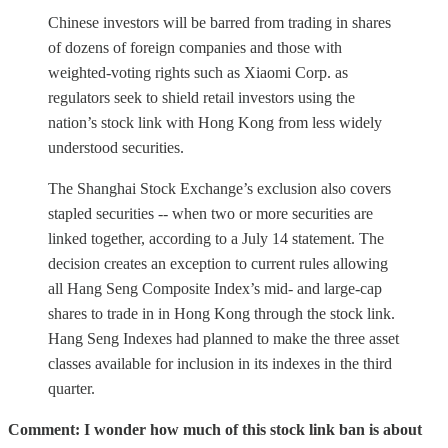
Chinese investors will be barred from trading in shares
of dozens of foreign companies and those with
weighted-voting rights such as Xiaomi Corp. as
regulators seek to shield retail investors using the
nation’s stock link with Hong Kong from less widely
understood securities.
The Shanghai Stock Exchange’s exclusion also covers
stapled securities -- when two or more securities are
linked together, according to a July 14 statement. The
decision creates an exception to current rules allowing
all Hang Seng Composite Index’s mid- and large-cap
shares to trade in in Hong Kong through the stock link.
Hang Seng Indexes had planned to make the three asset
classes available for inclusion in its indexes in the third
quarter.
Comment: I wonder how much of this stock link ban is about