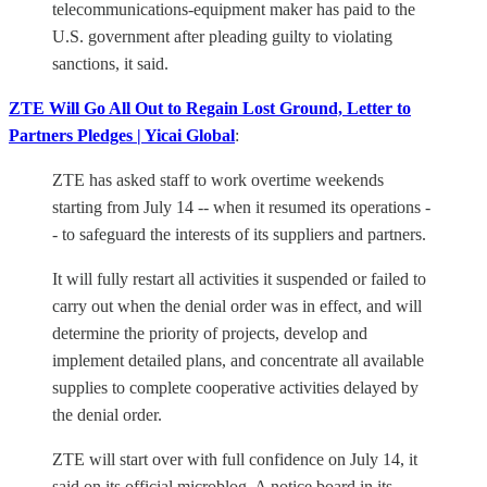
telecommunications-equipment maker has paid to the
U.S. government after pleading guilty to violating
sanctions, it said.
ZTE Will Go All Out to Regain Lost Ground, Letter to
Partners Pledges | Yicai Global
:
ZTE has asked staff to work overtime weekends
starting from July 14 -- when it resumed its operations -
- to safeguard the interests of its suppliers and partners.
It will fully restart all activities it suspended or failed to
carry out when the denial order was in effect, and will
determine the priority of projects, develop and
implement detailed plans, and concentrate all available
supplies to complete cooperative activities delayed by
the denial order.
ZTE will start over with full confidence on July 14, it
said on its official microblog. A notice board in its