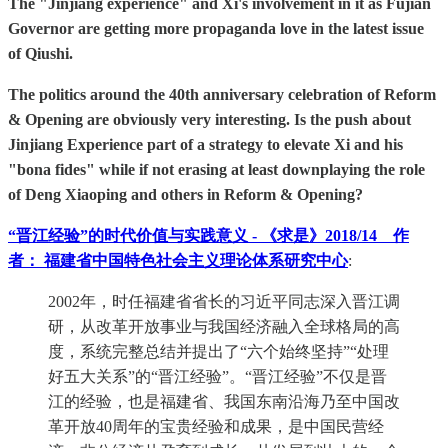
The "Jinjiang experience" and Xi's involvement in it as Fujian
Governor are getting more propaganda love in the latest issue
of Qiushi.
The politics around the 40th anniversary celebration of Reform
& Opening are obviously very interesting. Is the push about
Jinjiang Experience part of a strategy to elevate Xi and his
"bona fides" while if not erasing at least downplaying the role
of Deng Xiaoping and others in Reform & Opening?
“晋江经验”的时代价值与实践意义 - 《求是》2018/14 作
者： 福建省中国特色社会主义理论体系研究中心
:
2002年，时任福建省省长的习近平同志深入晋江调
研，从改革开放事业与我国经济融入全球格局的高
度，系统完整总结并提出了“六个始终坚持”“处理
好五大关系”的“晋江经验”。“晋江经验”不仅是晋
江的经验，也是福建省、我国东南沿海乃至中国改
革开放40周年的宝贵经验和成果，是中国民营经