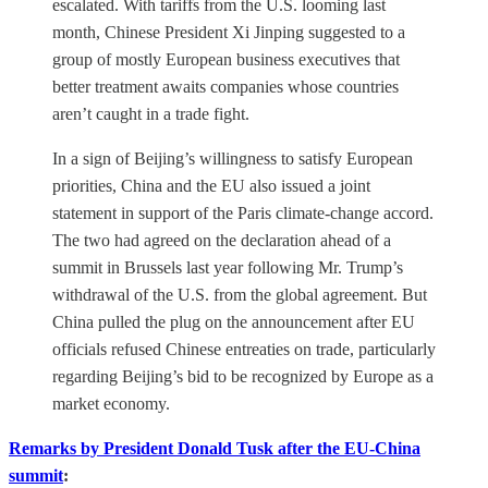
escalated. With tariffs from the U.S. looming last
month, Chinese President Xi Jinping suggested to a
group of mostly European business executives that
better treatment awaits companies whose countries
aren’t caught in a trade fight.
In a sign of Beijing’s willingness to satisfy European
priorities, China and the EU also issued a joint
statement in support of the Paris climate-change accord.
The two had agreed on the declaration ahead of a
summit in Brussels last year following Mr. Trump’s
withdrawal of the U.S. from the global agreement. But
China pulled the plug on the announcement after EU
officials refused Chinese entreaties on trade, particularly
regarding Beijing’s bid to be recognized by Europe as a
market economy.
Remarks by President Donald Tusk after the EU-China
summit
: