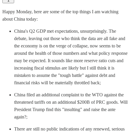
1
Happy Monday, here are some of the top things I am watching
about China today:
China's Q2 GDP met expectations, unsurprisingly. The
debate, leaving out those who think the data are all fake and
the economy is on the verge of collapse, now seems to be
around the health of those numbers and what policy response
may be expected. It sounds like more reserve ratio cuts and
increasing fiscal stimulus are likely but I still think it is
mistaken to assume the "tough battle" against debt and
financial risks will be materially throttled back;
China filed an additional complaint to the WTO against the
threatened tariffs on an additional $200B of PRC goods. Will
President Trump find this "insulting" and raise the ante
again?;
There are still no public indications of any renewed, serious