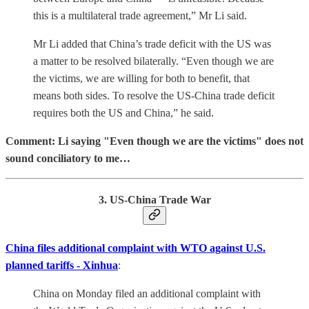
this is a multilateral trade agreement,” Mr Li said.
Mr Li added that China’s trade deficit with the US was
a matter to be resolved bilaterally. “Even though we are
the victims, we are willing for both to benefit, that
means both sides. To resolve the US-China trade deficit
requires both the US and China,” he said.
Comment: Li saying "Even though we are the victims" does not
sound conciliatory to me…
3. US-China Trade War
China files additional complaint with WTO against U.S.
planned tariffs - Xinhua
:
China on Monday filed an additional complaint with