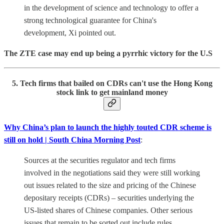
in the development of science and technology to offer a
strong technological guarantee for China's
development, Xi pointed out.
The ZTE case may end up being a pyrrhic victory for the U.S
5. Tech firms that bailed on CDRs can't use the Hong Kong
stock link to get mainland money
Why China’s plan to launch the highly touted CDR scheme is
still on hold | South China Morning Post
:
Sources at the securities regulator and tech firms
involved in the negotiations said they were still working
out issues related to the size and pricing of the Chinese
depositary receipts (CDRs) – securities underlying the
US-listed shares of Chinese companies. Other serious
issues that remain to be sorted out include rules