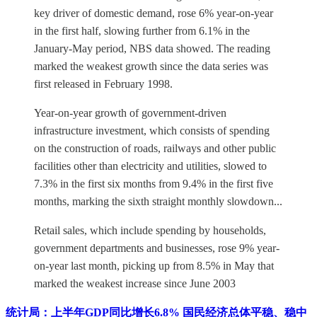
key driver of domestic demand, rose 6% year-on-year
in the first half, slowing further from 6.1% in the
January-May period, NBS data showed. The reading
marked the weakest growth since the data series was
first released in February 1998.
Year-on-year growth of government-driven
infrastructure investment, which consists of spending
on the construction of roads, railways and other public
facilities other than electricity and utilities, slowed to
7.3% in the first six months from 9.4% in the first five
months, marking the sixth straight monthly slowdown...
Retail sales, which include spending by households,
government departments and businesses, rose 9% year-
on-year last month, picking up from 8.5% in May that
marked the weakest increase since June 2003
统计局：上半年GDP同比增长6.8% 国民经济总体平稳、稳中