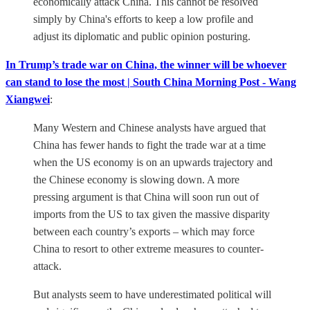
economically attack China. This cannot be resolved
simply by China's efforts to keep a low profile and
adjust its diplomatic and public opinion posturing.
In Trump’s trade war on China, the winner will be whoever
can stand to lose the most | South China Morning Post - Wang
Xiangwei
:
Many Western and Chinese analysts have argued that
China has fewer hands to fight the trade war at a time
when the US economy is on an upwards trajectory and
the Chinese economy is slowing down. A more
pressing argument is that China will soon run out of
imports from the US to tax given the massive disparity
between each country’s exports – which may force
China to resort to other extreme measures to counter-
attack.
But analysts seem to have underestimated political will