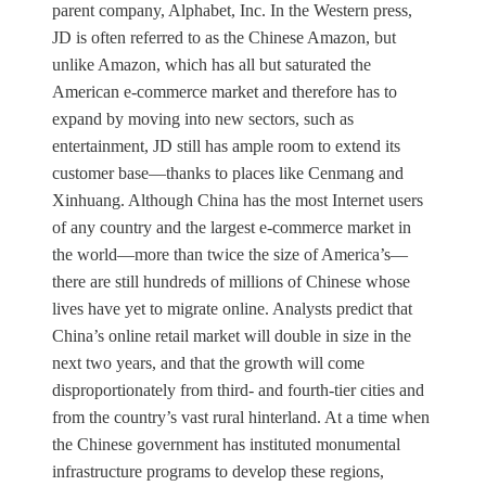
parent company, Alphabet, Inc. In the Western press,
JD is often referred to as the Chinese Amazon, but
unlike Amazon, which has all but saturated the
American e-commerce market and therefore has to
expand by moving into new sectors, such as
entertainment, JD still has ample room to extend its
customer base—thanks to places like Cenmang and
Xinhuang. Although China has the most Internet users
of any country and the largest e-commerce market in
the world—more than twice the size of America’s—
there are still hundreds of millions of Chinese whose
lives have yet to migrate online. Analysts predict that
China’s online retail market will double in size in the
next two years, and that the growth will come
disproportionately from third- and fourth-tier cities and
from the country’s vast rural hinterland. At a time when
the Chinese government has instituted monumental
infrastructure programs to develop these regions,