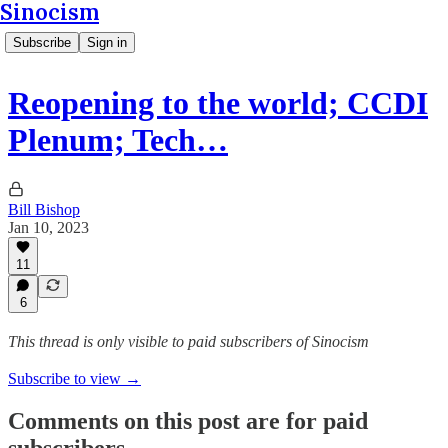
Sinocism
Subscribe
Sign in
Reopening to the world; CCDI
Plenum; Tech…
Bill Bishop
Jan 10, 2023
11
6
This thread is only visible to paid subscribers of Sinocism
Subscribe to view →
Comments on this post are for paid
subscribers