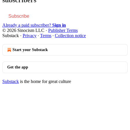
Subscribe
Already a paid subscriber?
Sign in
© 2026 Sinocism LLC
·
Publisher Terms
Substack
·
Privacy
∙
Terms
∙
Collection notice
Start your Substack
Get the app
Substack
is the home for great culture