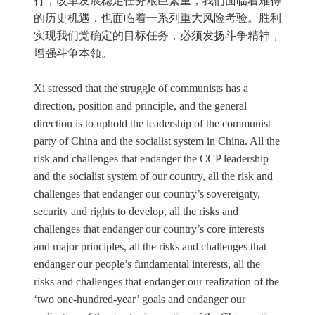
行，改革发展稳定任务艰巨繁重，我们面临着难得
的历史机遇，也面临着一系列重大风险考验。胜利
实现我们党确定的目标任务，必须发扬斗争精神，
增强斗争本领。
Xi stressed that the struggle of communists has a
direction, position and principle, and the general
direction is to uphold the leadership of the communist
party of China and the socialist system in China. All the
risk and challenges that endanger the CCP leadership
and the socialist system of our country, all the risk and
challenges that endanger our country’s sovereignty,
security and rights to develop, all the risks and
challenges that endanger our country’s core interests
and major principles, all the risks and challenges that
endanger our people’s fundamental interests, all the
risks and challenges that endanger our realization of the
‘two one-hundred-year’ goals and endanger our