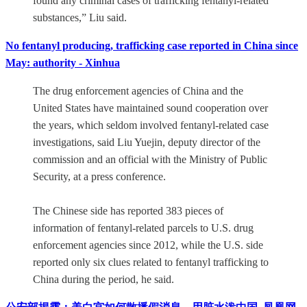
found any criminal cases of trafficking fentanyl-related
substances,” Liu said.
No fentanyl producing, trafficking case reported in China since
May: authority - Xinhua
The drug enforcement agencies of China and the
United States have maintained sound cooperation over
the years, which seldom involved fentanyl-related case
investigations, said Liu Yuejin, deputy director of the
commission and an official with the Ministry of Public
Security, at a press conference.
The Chinese side has reported 383 pieces of
information of fentanyl-related parcels to U.S. drug
enforcement agencies since 2012, while the U.S. side
reported only six clues related to fentanyl trafficking to
China during the period, he said.