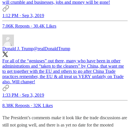
will crumble and businesses, jobs and money will be gone!
1:12 PM · Sep 3, 2019
7.06K Reposts
·
30.4K Likes
Donald J. Trump
@realDonaldTrump
For all of the “geniuses” out there, many who have been in other
administrations and “taken to the cleaners” by China, that want me
to get together with the EU and others to go after China Trade
practices remember, the EU & all treat us VERY unfairly on Trade
also. Will change!
1:33 PM · Sep 3, 2019
8.38K Reposts
·
32K Likes
The President’s comments make it look like the trade discussions are
still not going well, and there is as yet no date for the mooted