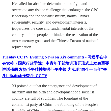
He called for absolute determination to fight and
overcome any risk or challenge that endangers the CPC
leadership and the socialist system, harms China's
sovereignty, security, and development interests,
jeopardizes the core and fundamental interests of the
country and the people, or hinders the realization of the
two centenary goals and the Chinese Dream of national
rejuvenation.
Tuesday CCTV Evening News on Xi's comments - 习近平在中
央党校（国家行政学院）中青年干部培训班开班式上发表重要
讲话强调 发扬斗争精神增强斗争本领 为实现“两个一百年”奋
斗目标而顽强奋斗_CCTV
Xi pointed out that the emergence and development of
marxism and the birth and development of a socialist
country are full of struggles. The founding of the
communist party of China, the founding of the People's
Republic of China, the implementation of reform and