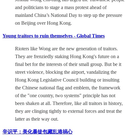
and politicians to stage a mass protest ahead of
mainland China’s National Day to step up the pressure
on Beijing over Hong Kong.
Young traitors to ruin themselves - Global Times
Rioters like Wong are the new generation of traitors.
They are frenziedly staking Hong Kong's future on a
final bet for the interests of their small group. But be it
street violence, blocking the airport, vandalizing the
Hong Kong Legislative Council building or insulting
the Chinese national flag and emblem, the framework
of the "one country, two systems" principle has not
been shaken at all. Therefore, like all traitors in history,
they are clinging tightly to external forces and treat the
latter as their way out.
辛识平：美化暴徒包藏乱港祸心