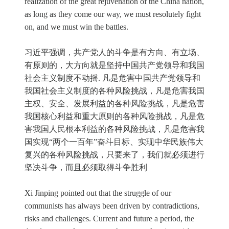
realization of the great rejuvenation of the China nation,
as long as they come our way, we must resolutely fight
on, and we must win the battles.
习近平强调，共产党人的斗争是有方向、有立场、
有原则的，大方向就是坚持中国共产党领导和我国
社会主义制度不动摇. 凡是危害中国共产党领导和
我国社会主义制度的各种风险挑战，凡是危害我国
主权、安全、发展利益的各种风险挑战，凡是危害
我国核心利益和重大原则的各种风险挑战，凡是危
害我国人民根本利益的各种风险挑战，凡是危害我
国实现“两个一百年”奋斗目标、实现中华民族伟大
复兴的各种风险挑战，只要来了，我们就必须进行
坚决斗争，而且必须取得斗争胜利
Xi Jinping pointed out that the struggle of our
communists has always been driven by contradictions,
risks and challenges. Current and future a period, the