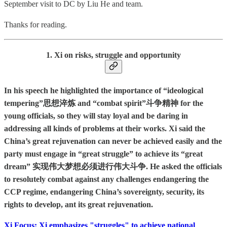
September visit to DC by Liu He and team.
Thanks for reading.
1. Xi on risks, struggle and opportunity
In his speech he highlighted the importance of “ideological
tempering”思想淬炼 and “combat spirit”斗争精神 for the
young officials, so they will stay loyal and be daring in
addressing all kinds of problems at their works. Xi said the
China’s great rejuvenation can never be achieved easily and the
party must engage in “great struggle” to achieve its “great
dream” 实现伟大梦想必须进行伟大斗争. He asked the officials
to resolutely combat against any challenges endangering the
CCP regime, endangering China’s sovereignty, security, its
rights to develop, ant its great rejuvenation.
Xi Focus: Xi emphasizes "struggles" to achieve national