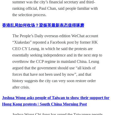
summer was the city’s financial secretary and third-
ranking official, Paul Chan, said people familiar with
the selection process.
香港乱局如何收场？梁振英最新表态值得琢磨
The People’s Daily overseas edition WeChat account
“Xiakedao” reposted a Facebook post by former HK
CEO CY Leung, in which he said the protests are
essentially seeking independence and in the next step to
overthrow the CCP regime in mainland China. Leung
argued that the government should use “all kinds of
forces that have not been used by now”, and that
history suggests the city can very soon restore order
after crisis.
Joshua Wong asks people of Taiwan to show their support for
Hong Kong protests | South China Morning Post
Joshua Wong Chi-fung has urged the Taiwanese people