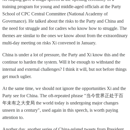
training program for young and middle-aged officials at the Party
School of CPC Central Committee (National Academy of
Governance). He talked about the risks to the Party and China and
the need for struggle and for cadres who know how to struggle. The
themes are similar to the ones we know about from the extraordinary
multi-day meeting on risks Xi convened in January.
China is under a lot of pressure, the Party and Xi know this and the
continue to harden the system. Will it be enough to withstand the
internal and external challenges? I think it will, but not before things
get much uglier.
At the same time, we should not ignore the opportunities Xi and the
Party see for China. The oft-repeated phrase "当今世界正处于百
年未有之大变局 the world today is undergoing major changes
unseen in a century", used again in this speech, is worth paying
attention to.
Another day, another series of China-related tweets from President