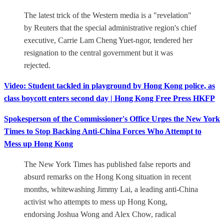
The latest trick of the Western media is a "revelation"
by Reuters that the special administrative region's chief
executive, Carrie Lam Cheng Yuet-ngor, tendered her
resignation to the central government but it was
rejected.
Video: Student tackled in playground by Hong Kong police, as
class boycott enters second day | Hong Kong Free Press HKFP
Spokesperson of the Commissioner's Office Urges the New York
Times to Stop Backing Anti-China Forces Who Attempt to
Mess up Hong Kong
The New York Times has published false reports and
absurd remarks on the Hong Kong situation in recent
months, whitewashing Jimmy Lai, a leading anti-China
activist who attempts to mess up Hong Kong,
endorsing Joshua Wong and Alex Chow, radical