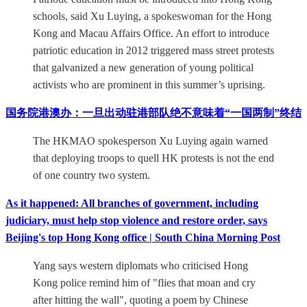
schools, said Xu Luying, a spokeswoman for the Hong
Kong and Macau Affairs Office. An effort to introduce
patriotic education in 2012 triggered mass street protests
that galvanized a new generation of young political
activists who are prominent in this summer’s uprising.
国务院港澳办：一旦出动驻港部队绝不意味着“一国两制”终结
The HKMAO spokesperson Xu Luying again warned
that deploying troops to quell HK protests is not the end
of one country two system.
As it happened: All branches of government, including
judiciary, must help stop violence and restore order, says
Beijing's top Hong Kong office | South China Morning Post
Yang says western diplomats who criticised Hong
Kong police remind him of "flies that moan and cry
after hitting the wall", quoting a poem by Chinese