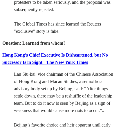
protesters to be taken seriously, and the proposal was
subsequently rejected.
The Global Times has since learned the Reuters
"exclusive" story is fake.
Question: Learned from whom?
Hong Kong’s Chief Executive Is Disheartened, but No
Successor Is in Sight - The New York Times
Lau Siu-kai, vice chairman of the Chinese Association
of Hong Kong and Macau Studies, a semiofficial
advisory body set up by Beijing, said: “After things
settle down, there may be a reshuffle of the leadership
team. But to do it now is seen by Beijing as a sign of
weakness that would cause more riots to occur.”..
Beijing’s favorite choice and heir apparent until early