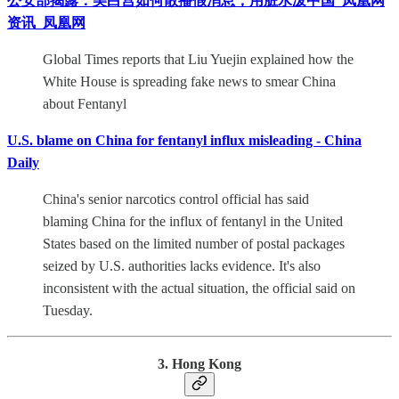
公安部揭露：美白宫如何散播假消息，用脏水泼中国_凤凰网
资讯_凤凰网
Global Times reports that Liu Yuejin explained how the
White House is spreading fake news to smear China
about Fentanyl
U.S. blame on China for fentanyl influx misleading - China
Daily
China's senior narcotics control official has said
blaming China for the influx of fentanyl in the United
States based on the limited number of postal packages
seized by U.S. authorities lacks evidence. It's also
inconsistent with the actual situation, the official said on
Tuesday.
3. Hong Kong