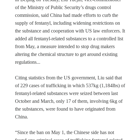
of the Ministry of Public Security’s drugs control
commission, said China had made efforts to curb the
supply of fentanyl, including widening restrictions on
the substance and cooperation with US law enforcers. It
added all fentanyl-related substances to a controlled list
from May, a measure intended to stop drug makers
altering the chemical structure to get around existing
regulations...
Citing statistics from the US government, Liu said that
of 229 cases of trafficking in which 537kg (1,184lbs) of
fentanyl-related substances were seized between last
October and March, only 17 of them, involving 6kg of
the substances, were found to have originated from
China.
“Since the ban on May 1, the Chinese side has not