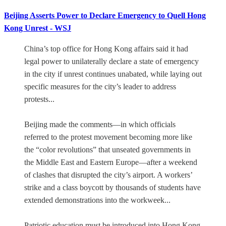
Beijing Asserts Power to Declare Emergency to Quell Hong
Kong Unrest - WSJ
China’s top office for Hong Kong affairs said it had
legal power to unilaterally declare a state of emergency
in the city if unrest continues unabated, while laying out
specific measures for the city’s leader to address
protests...
Beijing made the comments—in which officials
referred to the protest movement becoming more like
the “color revolutions” that unseated governments in
the Middle East and Eastern Europe—after a weekend
of clashes that disrupted the city’s airport. A workers’
strike and a class boycott by thousands of students have
extended demonstrations into the workweek...
Patriotic education must be introduced into Hong Kong