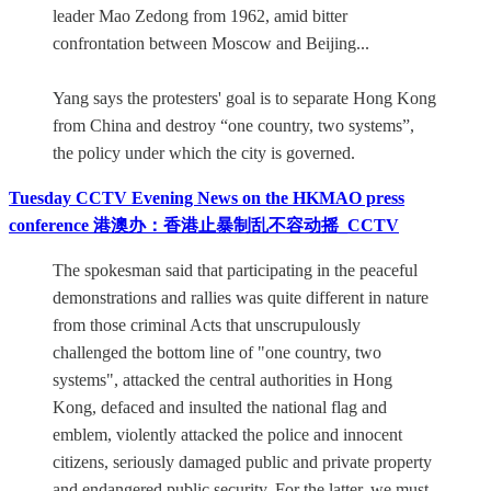
leader Mao Zedong from 1962, amid bitter
confrontation between Moscow and Beijing...
Yang says the protesters' goal is to separate Hong Kong
from China and destroy “one country, two systems”,
the policy under which the city is governed.
Tuesday CCTV Evening News on the HKMAO press
conference 港澳办：香港止暴制乱不容动摇_CCTV
The spokesman said that participating in the peaceful
demonstrations and rallies was quite different in nature
from those criminal Acts that unscrupulously
challenged the bottom line of "one country, two
systems", attacked the central authorities in Hong
Kong, defaced and insulted the national flag and
emblem, violently attacked the police and innocent
citizens, seriously damaged public and private property
and endangered public security. For the latter, we must