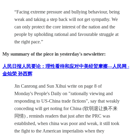
“Facing extreme pressure and bullying behaviour, being
weak and taking a step back will not get sympathy. We
can only protect the core interest of the nation and the
people by upholding rational and favourable struggle at
the right pace.”
My summary of the piece in yesterday's newsletter:
人民日报人民要论：理性看待和应对中美经贸摩擦---人民网 -
金灿荣 孙西辉
Jin Canrong and Sun Xihui write on page 8 of
Monday's People's Daily on "rationally viewing and
responding to US-China trade fictions", say that weakly
conceding will get noting for China (软弱退让换不来
同情) , reminds readers that just after the PRC was
established, when china was poor and weak, it still took
the fight to the American imperialists when they