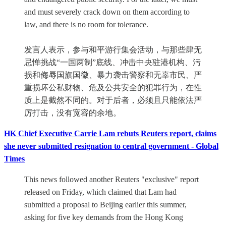
and must severely crack down on them according to
law, and there is no room for tolerance.
发言人表示，参与和平游行集会活动，与那些肆无
忌惮挑战“一国两制”底线、冲击中央驻港机构、污
损和侮辱国旗国徽、暴力袭击警察和无辜市民、严
重损坏公私财物、危及公共安全的犯罪行为，在性
质上是截然不同的。对于后者，必须且只能依法严
厉打击，没有宽容的余地。
HK Chief Executive Carrie Lam rebuts Reuters report, claims
she never submitted resignation to central government - Global
Times
This news followed another Reuters "exclusive" report
released on Friday, which claimed that Lam had
submitted a proposal to Beijing earlier this summer,
asking for five key demands from the Hong Kong