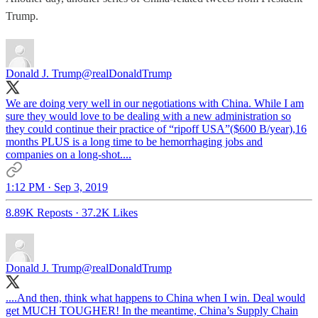
Trump.
Donald J. Trump
@realDonaldTrump
We are doing very well in our negotiations with China. While I am
sure they would love to be dealing with a new administration so
they could continue their practice of “ripoff USA”($600 B/year),16
months PLUS is a long time to be hemorrhaging jobs and
companies on a long-shot....
1:12 PM · Sep 3, 2019
8.89K Reposts
·
37.2K Likes
Donald J. Trump
@realDonaldTrump
....And then, think what happens to China when I win. Deal would
get MUCH TOUGHER! In the meantime, China’s Supply Chain