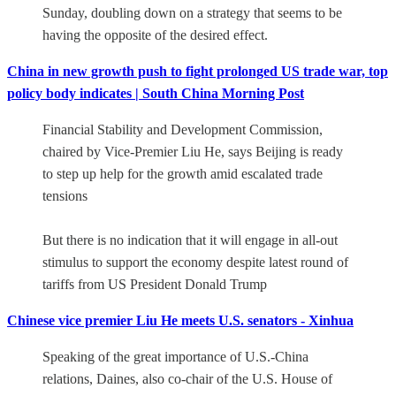
Sunday, doubling down on a strategy that seems to be
having the opposite of the desired effect.
China in new growth push to fight prolonged US trade war, top
policy body indicates | South China Morning Post
Financial Stability and Development Commission,
chaired by Vice-Premier Liu He, says Beijing is ready
to step up help for the growth amid escalated trade
tensions
But there is no indication that it will engage in all-out
stimulus to support the economy despite latest round of
tariffs from US President Donald Trump
Chinese vice premier Liu He meets U.S. senators - Xinhua
Speaking of the great importance of U.S.-China
relations, Daines, also co-chair of the U.S. House of