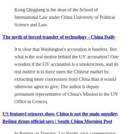
Kong Qingjiang is the dean of the School of
International Law under China University of Political
Science and Law.
The myth of forced transfer of technology - China Daily
It is clear that Washington's accusation is baseless. But
what is the real motive behind the US' accusation? One
wonders if the US' accusation is a smokescreen, and its
real motive is to force open the Chinese market by
extracting more concessions from China than it would
otherwise agree to give. The author is deputy
permanent representative of China's Mission to the UN
Office in Geneva.
US fentanyl seizures show China is not the main supplier,
Beijing drugs official says | South China Morning Post
In Beijing on Tuesday, Liu Yuejin, vice-commissioner