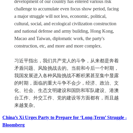
development of our country has entered various risk
challenge to accumulate even focus show period, facing
a major struggle will not less, economic, political,
cultural, social, and ecological civilization construction
and national defense and army building, Hong Kong,
Macao and Taiwan, diplomatic work, the party's
construction, etc, and more and more complex.
习近平指出，我们共产党人的斗争，从来都是奔着
矛盾问题、风险挑战去的。当前和今后一个时期，
我国发展进入各种风险挑战不断积累甚至集中显露
的时期，面临的重大斗争不会少，经济、政治、文
化、社会、生态文明建设和国防和军队建设、港澳
台工作、外交工作、党的建设等方面都有，而且越
来越复杂。
China’s Xi Urges Party to Prepare for ‘Long-Term’ Struggle -
Bloomberg