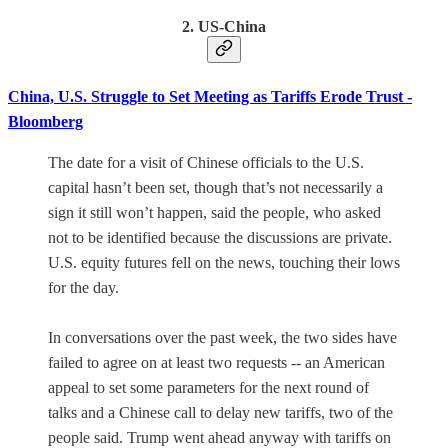
2. US-China
China, U.S. Struggle to Set Meeting as Tariffs Erode Trust -
Bloomberg
The date for a visit of Chinese officials to the U.S.
capital hasn’t been set, though that’s not necessarily a
sign it still won’t happen, said the people, who asked
not to be identified because the discussions are private.
U.S. equity futures fell on the news, touching their lows
for the day.
In conversations over the past week, the two sides have
failed to agree on at least two requests -- an American
appeal to set some parameters for the next round of
talks and a Chinese call to delay new tariffs, two of the
people said. Trump went ahead anyway with tariffs on