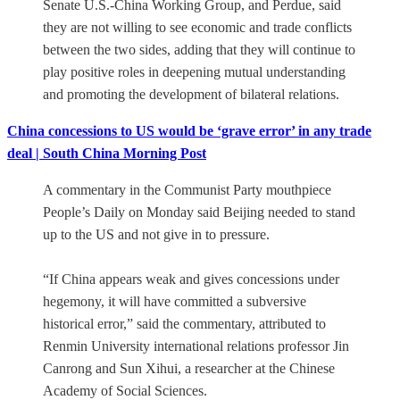
Senate U.S.-China Working Group, and Perdue, said
they are not willing to see economic and trade conflicts
between the two sides, adding that they will continue to
play positive roles in deepening mutual understanding
and promoting the development of bilateral relations.
China concessions to US would be ‘grave error’ in any trade
deal | South China Morning Post
A commentary in the Communist Party mouthpiece
People’s Daily on Monday said Beijing needed to stand
up to the US and not give in to pressure.
“If China appears weak and gives concessions under
hegemony, it will have committed a subversive
historical error,” said the commentary, attributed to
Renmin University international relations professor Jin
Canrong and Sun Xihui, a researcher at the Chinese
Academy of Social Sciences.