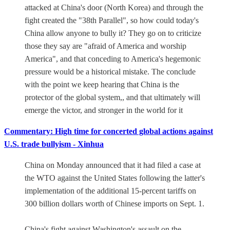
attacked at China's door (North Korea) and through the
fight created the "38th Parallel", so how could today's
China allow anyone to bully it? They go on to criticize
those they say are "afraid of America and worship
America", and that conceding to America's hegemonic
pressure would be a historical mistake. The conclude
with the point we keep hearing that China is the
protector of the global system,, and that ultimately will
emerge the victor, and stronger in the world for it
Commentary: High time for concerted global actions against
U.S. trade bullyism - Xinhua
China on Monday announced that it had filed a case at
the WTO against the United States following the latter's
implementation of the additional 15-percent tariffs on
300 billion dollars worth of Chinese imports on Sept. 1.
China's fight against Washington's assault on the