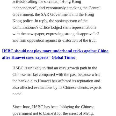
activists calling for so-called "Hong Kong
independence", and venomously attacking the Central
Government, the SAR Government and the Hong
Kong police. In reply, the spokesperson of the
Commissioner's Office lodged stern representations
with the newspaper, expressing strong disapproval of
and firm opposition against its distortion of the truth.
HSBC should not play more underhand tricks against China
after Huawei case: experts - Global Times
HSBC is unlikely to find an easy growth path in the
Chinese market compared with the past because what
the bank did to Huawei has affected its reputation and
also affected evaluations by its Chinese clients, experts
noted.
Since June, HSBC has been lobbying the Chinese
government not to blame it for the arrest of Meng,