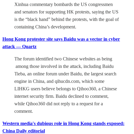
Xinhua commentary bombards the US congressmen
and senators for supporting HK protests, saying the US
is the “black hand” behind the protests, with the goal of
containing China’s development.
Hong Kong protester site says Baidu was a vector in cyber
attack — Quartz
The forum identified two Chinese websites as being
among those involved in the attack, including Baidu
Tieba, an online forum under Baidu, the largest search
engine in China, and qihucdn.com, which some
LIHKG users believe belongs to Qihoo360, a Chinese
internet security firm. Baidu declined to comment,
while Qihoo360 did not reply to a request for a
comment.
Western media's dubious role in Hong Kong stands exposed:
China Daily editorial