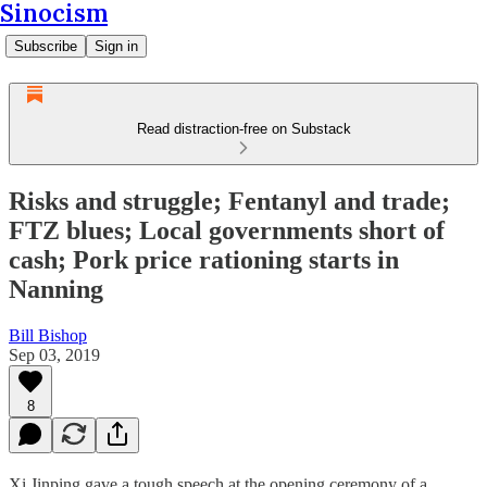
Sinocism
Subscribe
Sign in
Read distraction-free on Substack
Risks and struggle; Fentanyl and trade;
FTZ blues; Local governments short of
cash; Pork price rationing starts in
Nanning
Bill Bishop
Sep 03, 2019
8
Xi Jinping gave a tough speech at the opening ceremony of a