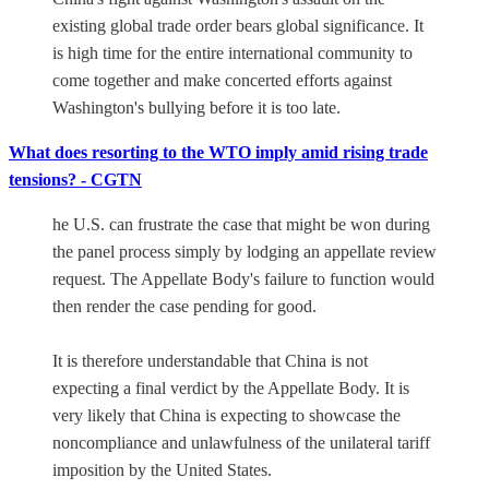
existing global trade order bears global significance. It
is high time for the entire international community to
come together and make concerted efforts against
Washington's bullying before it is too late.
What does resorting to the WTO imply amid rising trade
tensions? - CGTN
he U.S. can frustrate the case that might be won during
the panel process simply by lodging an appellate review
request. The Appellate Body's failure to function would
then render the case pending for good.
It is therefore understandable that China is not
expecting a final verdict by the Appellate Body. It is
very likely that China is expecting to showcase the
noncompliance and unlawfulness of the unilateral tariff
imposition by the United States.