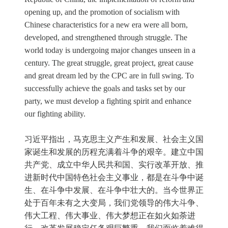
opening up, and the promotion of socialism with
Chinese characteristics for a new era were all born,
developed, and strengthened through struggle. The
world today is undergoing major changes unseen in a
century. The great struggle, great project, great cause
and great dream led by the CPC are in full swing. To
successfully achieve the goals and tasks set by our
party, we must develop a fighting spirit and enhance
our fighting ability.
习近平指出，马克思主义产生和发展、社会主义国
家诞生和发展的历程充满着斗争的艰辛。建立中国
共产党、成立中华人民共和国、实行改革开放、推
进新时代中国特色社会主义事业，都是在斗争中诞
生、在斗争中发展、在斗争中壮大的。当今世界正
处于百年未有之大变局，我们党领导的伟大斗争、
伟大工程、伟大事业、伟大梦想正在如火如荼进