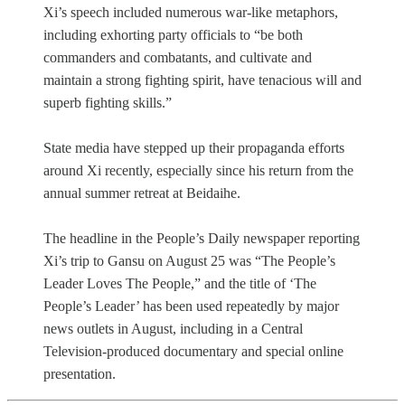
Xi’s speech included numerous war-like metaphors,
including exhorting party officials to “be both
commanders and combatants, and cultivate and
maintain a strong fighting spirit, have tenacious will and
superb fighting skills.”
State media have stepped up their propaganda efforts
around Xi recently, especially since his return from the
annual summer retreat at Beidaihe.
The headline in the People’s Daily newspaper reporting
Xi’s trip to Gansu on August 25 was “The People’s
Leader Loves The People,” and the title of ‘The
People’s Leader’ has been used repeatedly by major
news outlets in August, including in a Central
Television-produced documentary and special online
presentation.