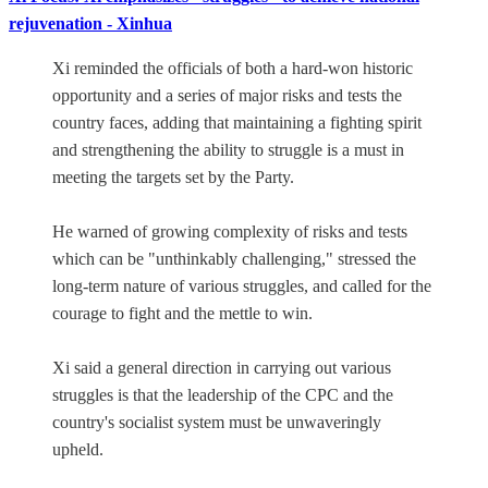
rejuvenation - Xinhua
Xi reminded the officials of both a hard-won historic
opportunity and a series of major risks and tests the
country faces, adding that maintaining a fighting spirit
and strengthening the ability to struggle is a must in
meeting the targets set by the Party.
He warned of growing complexity of risks and tests
which can be "unthinkably challenging," stressed the
long-term nature of various struggles, and called for the
courage to fight and the mettle to win.
Xi said a general direction in carrying out various
struggles is that the leadership of the CPC and the
country's socialist system must be unwaveringly
upheld.