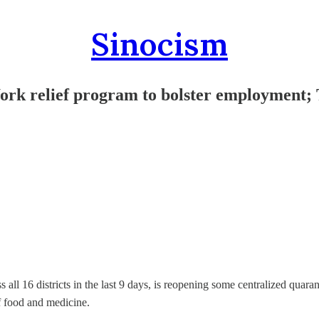
Sinocism
ork relief program to bolster employment;
s all 16 districts in the last 9 days, is reopening some centralized qu
f food and medicine.