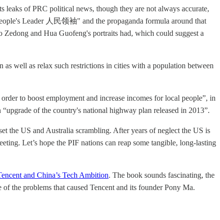
leaks of PRC political news, though they are not always accurate,
 as "People's Leader 人民领袖" and the propaganda formula around that
s Mao Zedong and Hua Guofeng's portraits had, which could suggest a
n as well as relax such restrictions in cities with a population between
n order to boost employment and increase incomes for local people”, in
“upgrade of the country's national highway plan released in 2013”.
et the US and Australia scrambling. After years of neglect the US is
eting. Let’s hope the PIF nations can reap some tangible, long-lasting
 Tencent and China’s Tech Ambition
. The book sounds fascinating, the
ome of the problems that caused Tencent and its founder Pony Ma.