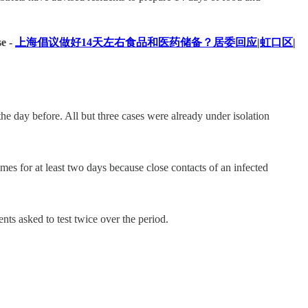
se -
上海倡议做好14天左右食品和医药储备？居委回应|虹口区|
 day before. All but three cases were already under isolation
mes for at least two days because close contacts of an infected
nts asked to test twice over the period.