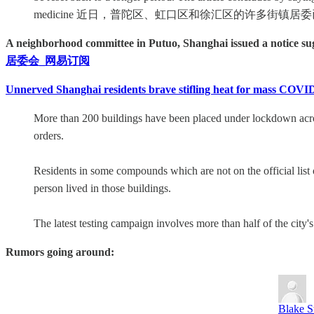
medicine 近日，普陀区、虹口区和徐汇区的许多街镇
A neighborhood committee in Putuo, Shanghai issued a notice sugg
居委会_网易订阅
Unnerved Shanghai residents brave stifling heat for mass COVID 
More than 200 buildings have been placed under lockdown acros
orders.
Residents in some compounds which are not on the official list 
person lived in those buildings.
The latest testing campaign involves more than half of the city'
Rumors going around:
Blake S