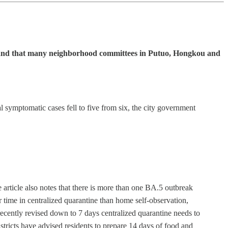
ites and that many neighborhood committees in Putuo, Hongkou and
 symptomatic cases fell to five from six, the city government
he article also notes that there is more than one BA.5 outbreak
 time in centralized quarantine than home self-observation,
e recently revised down to 7 days centralized quarantine needs to
ricts have advised residents to prepare 14 days of food and