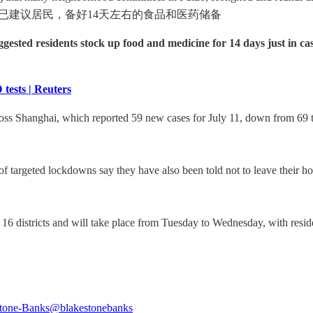
居委已建议居民，备好14天左右的食品和医药储备
ested residents stock up food and medicine for 14 days just in ca
tests | Reuters
s Shanghai, which reported 59 new cases for July 11, down from 69 the
of targeted lockdowns say they have also been told not to leave their ho
s 16 districts and will take place from Tuesday to Wednesday, with reside
tone-Banks
@blakestonebanks