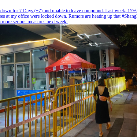
down for 7 Days (+7) and unable to leave compound. Last week, 15%
es at my office were locked down. Rumors are heating up that
#Shang
to more serious measures next week.