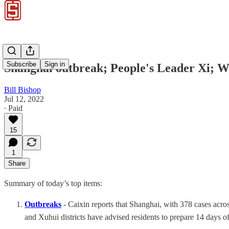
Subscribe
Sign in
Shanghai outbreak; People's Leader Xi; W
Bill Bishop
Jul 12, 2022
∙ Paid
15
1
Share
Summary of today’s top items:
Outbreaks
- Caixin reports that Shanghai, with 378 cases acros
and Xuhui districts have advised residents to prepare 14 days o