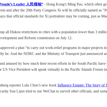
ed “People’s Leader 人民领袖”
-
Hong Kong's Ming Pao, which often gets 
her term and after the 20th Party Congress Xi will be officially named
so says that official standards for Xi portraiture may be coming, just a
rap all Hukou restrictions in cities with a population lower than 3 millio
l Development and Reform commission on July 12.
approved a plan “to carry out work-relief programs in major projects i
ally be. And the NDRC and the Ministry of Transport just announced an 
nd amused by how much their recent efforts in the South Pacific have s
US Vice President will speak virtually to the Pacific Islands Forum me
mberg reporter Lulu Chen’s new book
Influence Empire: The Story of
ecurity Sun Lijun tried to use WeChat to surveil other officials, and s