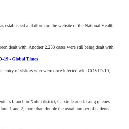
has established a platform on the website of the National Health
een dealt with. Another 2,253 cases were still being dealt with.
ID-19 - Global Times
the entry of visitors who were once infected with COVID-19,
nter’s branch in Xuhui district, Caixin learned. Long queues
 June 1 and 2, more than double the usual number of patients