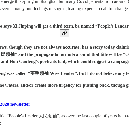
o emerge this spring in Shanghai, but many Covid patients from around 
evere anxiety and feelings of stigma, leading experts to call for change.
o says Xi Jinping will get a third term, be named “People’s L
s, though they are not always accurate, has a story today claiming
民领袖" and the propaganda formula around that title will be "One Le
 and Hua Guofeng's portraits had, which could suggest a campaign 
was called “英明领袖 Wise Leader”, but I do not believe any lead
the waters, and/or create more urgency for pushing back, though gi
2020 newsletter
:
itle “People's Leader 人民领袖”, as over the last couple of years he has s
: