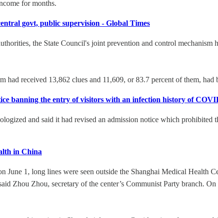
f income for months.
central govt, public supervision - Global Times
authorities, the State Council's joint prevention and control mechanism 
rm had received 13,862 clues and 11,609, or 83.7 percent of them, had b
ice banning the entry of visitors with an infection history of COV
ogized and said it had revised an admission notice which prohibited 
lth in China
 on June 1, long lines were seen outside the Shanghai Medical Health Ce
t, said Zhou Zhou, secretary of the center’s Communist Party branch. On