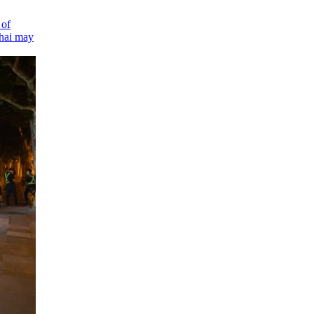
 of
hai
may