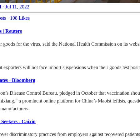
 · Jul 11, 2022
sts
·
108 Likes
s | Reuters
goods for the virus, said the National Health Commission on its website,
ut exporters will not face import suspensions when their goods test po
ates - Bloomberg
n’s Disease Control Bureau, pledged in October that vaccination should
hixiang,” a prominent online platform for China’s Maoist leftists, ques
 manufacturers.
 Seekers - Caixin
er discriminatory practices from employers against recovered patients, 