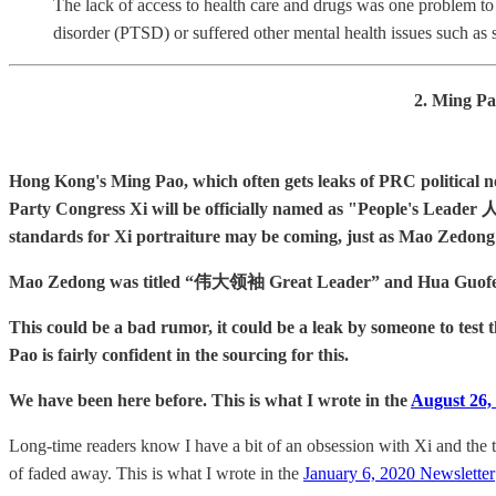
The lack of access to health care and drugs was one problem t
disorder (PTSD) or suffered other mental health issues such as s
2. Ming Pa
Hong Kong's Ming Pao, which often gets leaks of PRC political new
Party Congress Xi will be officially named as "People's Leader 人
standards for Xi portraiture may be coming, just as Mao Zedong
Mao Zedong was titled “伟大领袖 Great Leader” and Hua Guofeng 
This could be a bad rumor, it could be a leak by someone to test 
Pao is fairly confident in the sourcing for this.
We have been here before. This is what I wrote in the
August 26, 
Long-time readers know I have a bit of an obsession with Xi and the t
of faded away. This is what I wrote in the
January 6, 2020 Newsletter