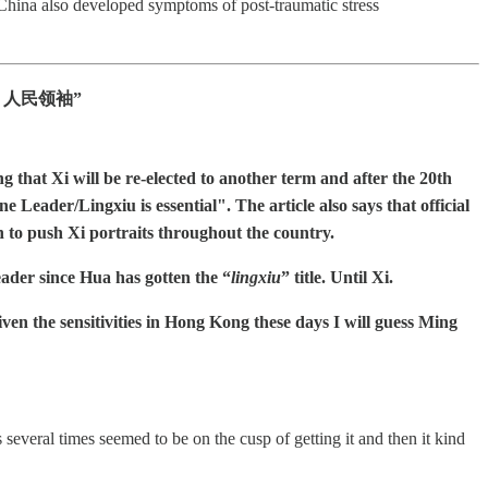
China also developed symptoms of post-traumatic stress
eader 人民领袖”
 that Xi will be re-elected to another term and after the 20th
ader/Lingxiu is essential". The article also says that official
to push Xi portraits throughout the country.
er since Hua has gotten the “
lingxiu
” title. Until Xi.
ven the sensitivities in Hong Kong these days I will guess Ming
everal times seemed to be on the cusp of getting it and then it kind