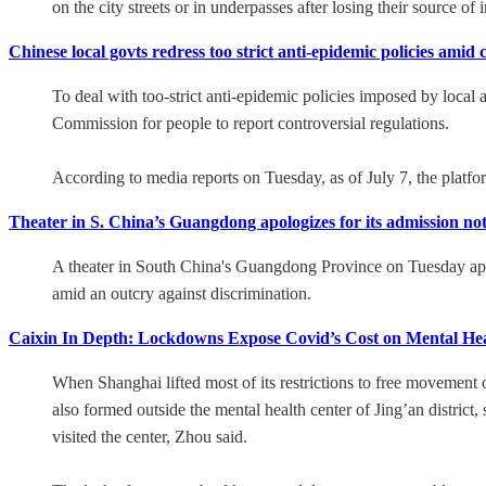
on the city streets or in underpasses after losing their source o
Chinese local govts redress too strict anti-epidemic policies amid 
To deal with too-strict anti-epidemic policies imposed by local 
Commission for people to report controversial regulations.
According to media reports on Tuesday, as of July 7, the platfo
Theater in S. China’s Guangdong apologizes for its admission not
A theater in South China's Guangdong Province on Tuesday apol
amid an outcry against discrimination.
Caixin In Depth: Lockdowns Expose Covid’s Cost on Mental Hea
When Shanghai lifted most of its restrictions to free movement
also formed outside the mental health center of Jing’an distric
visited the center, Zhou said.