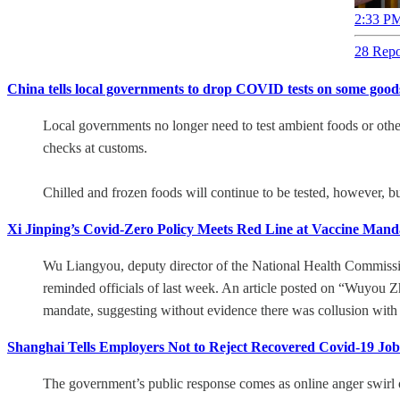
2:33 PM
28 Repo
China tells local governments to drop COVID tests on some good
Local governments no longer need to test ambient foods or other 
checks at customs.
Chilled and frozen foods will continue to be tested, however, b
Xi Jinping’s Covid-Zero Policy Meets Red Line at Vaccine Mand
Wu Liangyou, deputy director of the National Health Commissio
reminded officials of last week. An article posted on “Wuyou Z
mandate, suggesting without evidence there was collusion with
Shanghai Tells Employers Not to Reject Recovered Covid-19 Job
The government’s public response comes as online anger swirl ov