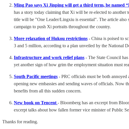
Ming Pao says Xi Jinping will get a third term, be nam
has a story today claiming that Xi will be re-elected to anot
title will be "One Leader/Lingxiu is essential". The article al
campaign to push Xi portraits throughout the country.
More relaxation of Hukou restrictions
-
China is poised to sc
3 and 5 million, according to a plan unveiled by the Nationa
Infrastructure and work relief plans
- The State Council has 
yet another sign of how grim the employment situation must re
South Pacific meetings
- PRC officials must be both annoyed a
opening new embassies and sending waves of officials. Now the 
benefits from all this sudden concern.
New book on Tencent
- Bloomberg has an excerpt from Bloo
excerpt talks about how fallen former vice minister of Public S
Thanks for reading.