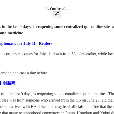
1. Outbreaks
icts in the last 9 days, is reopening some centralized quarantine s
 and medicine.
tomatic for July 11 | Reuters
 coronavirus cases for July 11, down from 63 a day earlier, while local
ared to one case a day before.
网_财新网
cts in the last 9 days, is reopening some centralized quarantine sites. T
irst case was from someone who arrived from the US on June 23, did their
e person arrived with BA.5 then this may lead officials to decide that th
ing that many neighborhood committees in Putuo, Hongkou and Xuhui dist