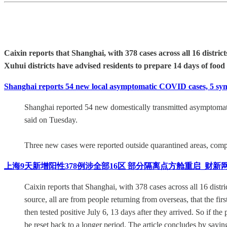
Caixin reports that Shanghai, with 378 cases across all 16 distr
Xuhui districts have advised residents to prepare 14 days of food
Shanghai reports 54 new local asymptomatic COVID cases, 5 symp
Shanghai reported 54 new domestically transmitted asymptomatic
said on Tuesday.
Three new cases were reported outside quarantined areas, comp
上海9天新增阳性378例涉全部16区 部分隔离点方舱重启_财新
Caixin reports that Shanghai, with 378 cases across all 16 distri
source, all are from people returning from overseas, that the f
then tested positive July 6, 13 days after they arrived. So if th
be reset back to a longer period. The article concludes by say