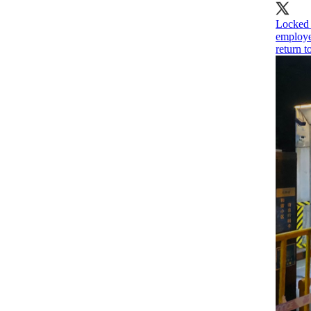
Locked 
employe
return 