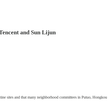
 Tencent and Sun Lijun
arantine sites and that many neighborhood committees in Putuo, Hongkou