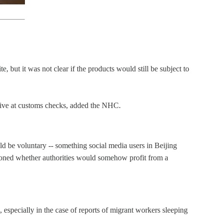
 but it was not clear if the products would still be subject to
sitive at customs checks, added the NHC.
 be voluntary -- something social media users in Beijing
tioned whether authorities would somehow profit from a
especially in the case of reports of migrant workers sleeping