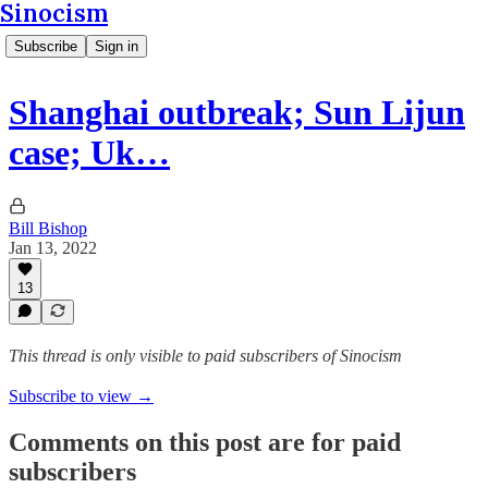
Sinocism
Subscribe
Sign in
Shanghai outbreak; Sun Lijun
case; Uk…
Bill Bishop
Jan 13, 2022
13
This thread is only visible to paid subscribers of Sinocism
Subscribe to view →
Comments on this post are for paid
subscribers