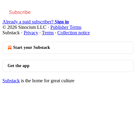
Subscribe
Already a paid subscriber?
Sign in
© 2026 Sinocism LLC
·
Publisher Terms
Substack
·
Privacy
∙
Terms
∙
Collection notice
Start your Substack
Get the app
Substack
is the home for great culture