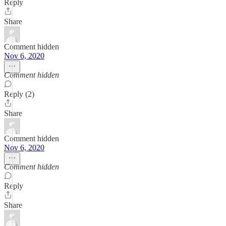
Reply
Share
Comment hidden
Nov 6, 2020
Comment hidden
Reply (2)
Share
Comment hidden
Nov 6, 2020
Comment hidden
Reply
Share