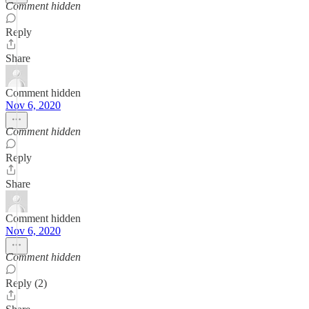
Comment hidden
Reply
Share
Comment hidden
Nov 6, 2020
Comment hidden
Reply
Share
Comment hidden
Nov 6, 2020
Comment hidden
Reply (2)