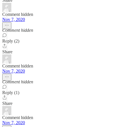
Share
Comment hidden
Nov 7, 2020
Comment hidden
Reply (2)
Share
Comment hidden
Nov 7, 2020
Comment hidden
Reply (1)
Share
Comment hidden
Nov 7, 2020