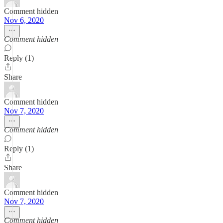
Comment hidden
Nov 6, 2020
Comment hidden
Reply (1)
Share
Comment hidden
Nov 7, 2020
Comment hidden
Reply (1)
Share
Comment hidden
Nov 7, 2020
Comment hidden