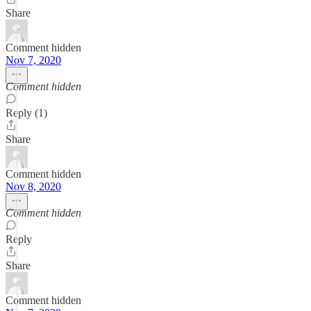
Share
Comment hidden
Nov 7, 2020
Comment hidden
Reply (1)
Share
Comment hidden
Nov 8, 2020
Comment hidden
Reply
Share
Comment hidden