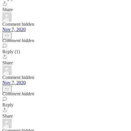
Share
Comment hidden
Nov 7, 2020
Comment hidden
Reply (1)
Share
Comment hidden
Nov 7, 2020
Comment hidden
Reply
Share
Comment hidden