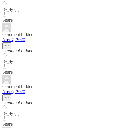
Reply (1)
Share
Comment hidden
Nov 7, 2020
Comment hidden
Reply
Share
Comment hidden
Nov 6, 2020
Comment hidden
Reply (1)
Share