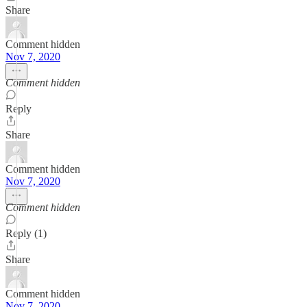
Share
Comment hidden
Nov 7, 2020
Comment hidden
Reply
Share
Comment hidden
Nov 7, 2020
Comment hidden
Reply (1)
Share
Comment hidden
Nov 7, 2020