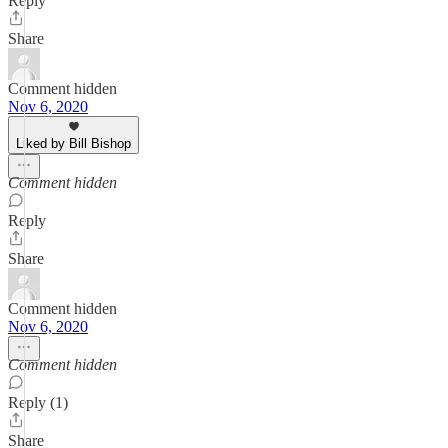
Reply
Share
Comment hidden
Nov 6, 2020
Liked by Bill Bishop
Comment hidden
Reply
Share
Comment hidden
Nov 6, 2020
Comment hidden
Reply (1)
Share