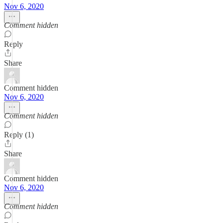
Nov 6, 2020
Comment hidden
Reply
Share
Comment hidden
Nov 6, 2020
Comment hidden
Reply (1)
Share
Comment hidden
Nov 6, 2020
Comment hidden