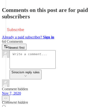
Comments on this post are for paid
subscribers
Subscribe
Already a paid subscriber?
Sign in
64 Comments
Newest first
Sinocism reply rules
Comment hidden
Nov 7, 2020
Comment hidden