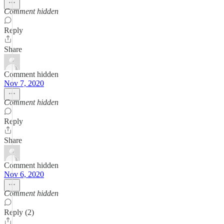
Comment hidden
Reply
Share
Comment hidden
Nov 7, 2020
Comment hidden
Reply
Share
Comment hidden
Nov 6, 2020
Comment hidden
Reply (2)