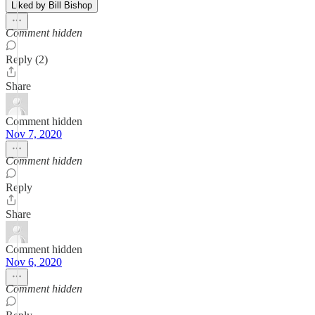
Liked by Bill Bishop
Comment hidden
Reply (2)
Share
Comment hidden
Nov 7, 2020
Comment hidden
Reply
Share
Comment hidden
Nov 6, 2020
Comment hidden