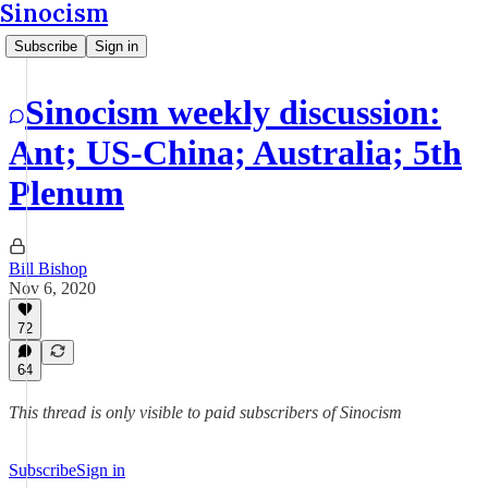
Sinocism
Subscribe
Sign in
Sinocism weekly discussion:
Ant; US-China; Australia; 5th
Plenum
Bill Bishop
Nov 6, 2020
72
64
This thread is only visible to paid subscribers of Sinocism
Subscribe
Sign in