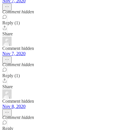
Nov 7, 2020
Comment hidden
Reply (1)
Share
Comment hidden
Nov 7, 2020
Comment hidden
Reply (1)
Share
Comment hidden
Nov 8, 2020
Comment hidden
Reply