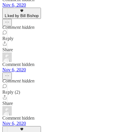
Nov 6, 2020
Liked by Bill Bishop
Comment hidden
Reply
Share
Comment hidden
Nov 6, 2020
Comment hidden
Reply (2)
Share
Comment hidden
Nov 6, 2020