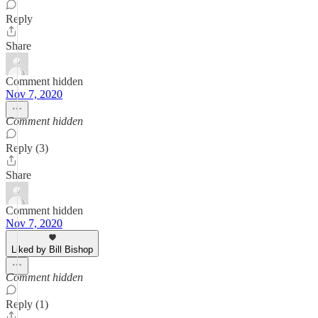
Reply
Share
Comment hidden
Nov 7, 2020
Comment hidden
Reply (3)
Share
Comment hidden
Nov 7, 2020
Liked by Bill Bishop
Comment hidden
Reply (1)