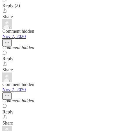
Reply (2)
Share
Comment hidden
Nov 7, 2020
Comment hidden
Reply
Share
Comment hidden
Nov 7, 2020
Comment hidden
Reply
Share