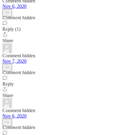
Comment hidden
Nov 6, 2020
Comment hidden
Reply (1)
Share
Comment hidden
Nov 7, 2020
Comment hidden
Reply
Share
Comment hidden
Nov 6, 2020
Comment hidden