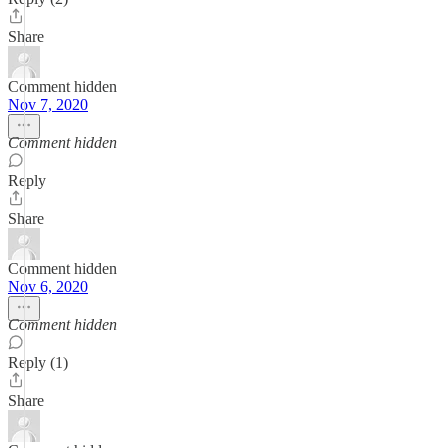
Share
Comment hidden
Nov 7, 2020
Comment hidden
Reply
Share
Comment hidden
Nov 6, 2020
Comment hidden
Reply (1)
Share