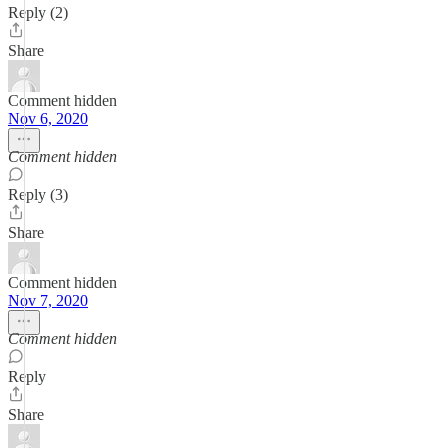
Reply (2)
Share
Comment hidden
Nov 6, 2020
Comment hidden
Reply (3)
Share
Comment hidden
Nov 7, 2020
Comment hidden
Reply
Share