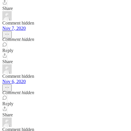
Share
Comment hidden
Nov 7, 2020
Comment hidden
Reply
Share
Comment hidden
Nov 6, 2020
Comment hidden
Reply
Share
Comment hidden