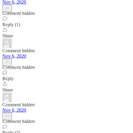
Nov 6, 2020
Comment hidden
Reply (1)
Share
Comment hidden
Nov 6, 2020
Comment hidden
Reply
Share
Comment hidden
Nov 6, 2020
Comment hidden
Reply (2)