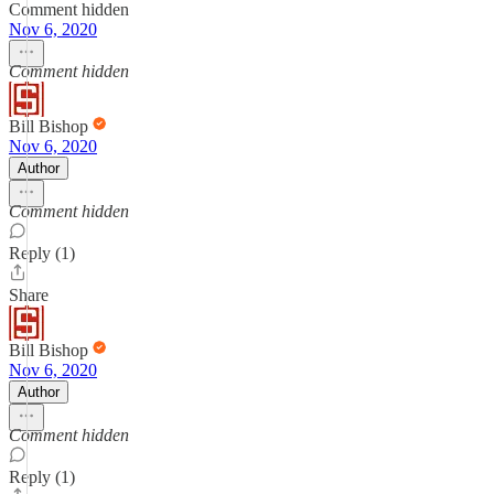
Comment hidden
Nov 6, 2020
Comment hidden
Bill Bishop
Nov 6, 2020
Author
Comment hidden
Reply (1)
Share
Bill Bishop
Nov 6, 2020
Author
Comment hidden
Reply (1)