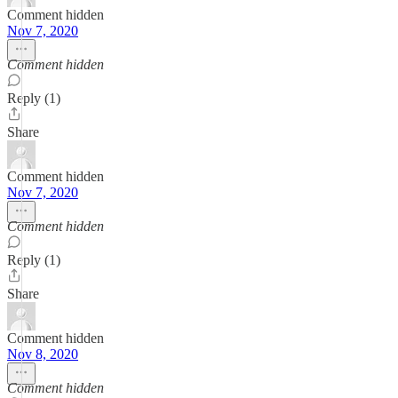
Comment hidden
Nov 7, 2020
Comment hidden
Reply (1)
Share
Comment hidden
Nov 7, 2020
Comment hidden
Reply (1)
Share
Comment hidden
Nov 8, 2020
Comment hidden