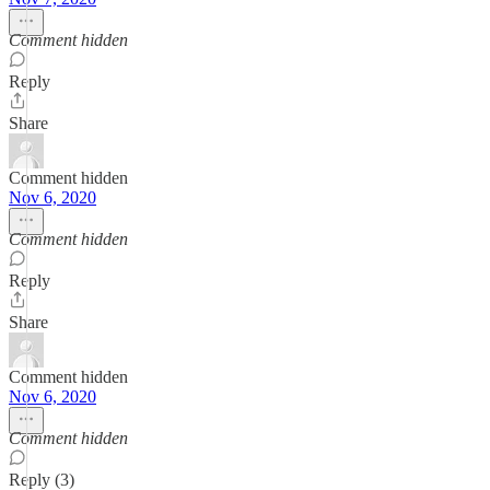
Comment hidden
Reply
Share
Comment hidden
Nov 6, 2020
Comment hidden
Reply
Share
Comment hidden
Nov 6, 2020
Comment hidden
Reply (3)