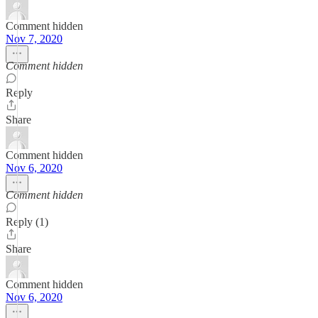
Comment hidden
Nov 7, 2020
Comment hidden
Reply
Share
Comment hidden
Nov 6, 2020
Comment hidden
Reply (1)
Share
Comment hidden
Nov 6, 2020