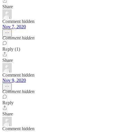
Share
Comment hidden
Nov 7, 2020
Comment hidden
Reply (1)
Share
Comment hidden
Nov 9, 2020
Comment hidden
Reply
Share
Comment hidden