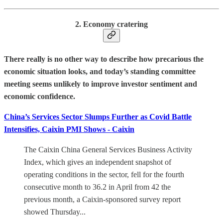
2. Economy cratering
There really is no other way to describe how precarious the
economic situation looks, and today’s standing committee
meeting seems unlikely to improve investor sentiment and
economic confidence.
China’s Services Sector Slumps Further as Covid Battle
Intensifies, Caixin PMI Shows - Caixin
The Caixin China General Services Business Activity
Index, which gives an independent snapshot of
operating conditions in the sector, fell for the fourth
consecutive month to 36.2 in April from 42 the
previous month, a Caixin-sponsored survey report
showed Thursday...