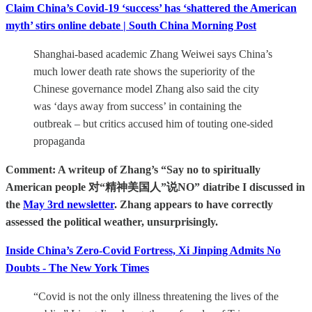
Claim China’s Covid-19 ‘success’ has ‘shattered the American
myth’ stirs online debate | South China Morning Post
Shanghai-based academic Zhang Weiwei says China’s
much lower death rate shows the superiority of the
Chinese governance model Zhang also said the city
was ‘days away from success’ in containing the
outbreak – but critics accused him of touting one-sided
propaganda
Comment: A writeup of Zhang’s “Say no to spiritually
American people 对“精神美国人”说NO” diatribe I discussed in
the
May 3rd newsletter
. Zhang appears to have correctly
assessed the political weather, unsurprisingly.
Inside China’s Zero-Covid Fortress, Xi Jinping Admits No
Doubts - The New York Times
“Covid is not the only illness threatening the lives of the