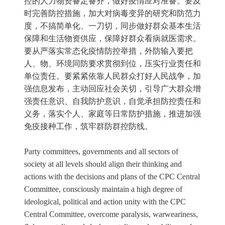
控的人力物资备足备齐，做好疫情应对准备。要及
时完善防控措施，加大对病毒变异的研究和防范力
度，不搞简单化、一刀切，同步做好群众基本生活
保障和生活物资供应，保障好群众看病就医需求。
要从严落实常态化疫情防控举措，外防输入要把
人、物、环境同防要求贯彻到位，压实行业责任和
单位责任。要紧紧依靠人民群众打好人民战争，加
强信息发布，主动回应社会关切，引导广大群众增
强责任意识、自我防护意识，自觉承担防控责任和
义务，落实个人、家庭等日常防护措施，推进加强
免疫接种工作，筑牢群防群控防线。
Party committees, governments and all sectors of
society at all levels should align their thinking and
actions with the decisions and plans of the CPC Central
Committee, consciously maintain a high degree of
ideological, political and action unity with the CPC
Central Committee, overcome paralysis, warweariness,