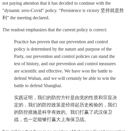
not paying attention that it has decided to continue with the
"dynamic zero-Covid" policy. “Persistence is victory 坚持就是胜
利” the meeting declared.
The readout emphasizes that the current policy is correct:
Practice has proven that our prevention and control
policy is determined by the nature and purpose of the
Party, our prevention and control policies can stand the
test of history, and our prevention and control measures
are scientific and effective. We have won the battle to
defend Wuhan, and we will certainly be able to win the
battle to defend Shanghai.
实践证明，我们的防控方针是由党的性质和宗旨决
定的，我们的防控政策是经得起历史检验的，我们
的防控措施是科学有效的。我们打赢了武汉保卫
战，也一定能够打赢大上海保卫战。