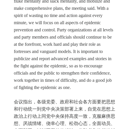
fluke mentality and slack mentality, and mobilize and
make comprehensive plans, the meeting said. With a
spirit of wasting no time and action against every
minute, we will focus on all aspects of epidemic
prevention and control. Party organizations at all levels
and party members and officials should continue to be
at the forefront, work hard and play their role as
fortresses and vanguard models. It is important to
publicize and report advanced examples and stories in
the fight against the epidemic, so as to encourage
officials and the public to strengthen their confidence,
work together in times of difficulty, and do a good job
of fighting the epidemic as one.
会议指出，各级党委、政府和社会各方面要把思想
和行动统一到党中央决策部署上来，自觉在思想上
政治上行动上同党中央保持高度一致，克服麻痹思
想、厌战情绪、侥幸心理、松劲心态，全面动员、