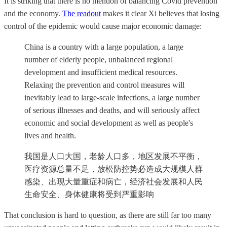
It is striking that there is no mention of balancing Covid prevention
and the economy.
The readout
makes it clear Xi believes that losing
control of the epidemic would cause major economic damage:
China is a country with a large population, a large
number of elderly people, unbalanced regional
development and insufficient medical resources.
Relaxing the prevention and control measures will
inevitably lead to large-scale infections, a large number
of serious illnesses and deaths, and will seriously affect
economic and social development as well as people's
lives and health.
我国是人口大国，老龄人口多，地区发展不平衡，
医疗资源总量不足，放松防控势必造成大规模人群
感染、出现大量重症和病亡，经济社会发展和人民
生命安全、身体健康将受到严重影响
That conclusion is hard to question, as there are still far too many