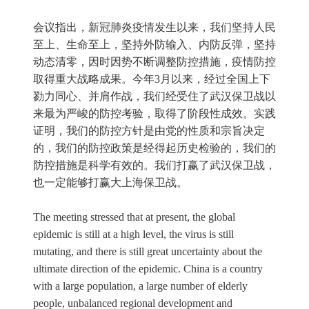
会议指出，新冠肺炎疫情发生以来，我们坚持人民
至上、生命至上，坚持外防输入、内防反弹，坚持
动态清零，因时因势不断调整防控措施，疫情防控
取得重大战略成果。今年3月以来，经过全国上下
勠力同心、并肩作战，我们经受住了武汉保卫战以
来最为严峻的防控考验，取得了阶段性成效。实践
证明，我们的防控方针是由党的性质和宗旨决定
的，我们的防控政策是经得起历史检验的，我们的
防控措施是科学有效的。我们打赢了武汉保卫战，
也一定能够打赢大上海保卫战。
The meeting stressed that at present, the global
epidemic is still at a high level, the virus is still
mutating, and there is still great uncertainty about the
ultimate direction of the epidemic. China is a country
with a large population, a large number of elderly
people, unbalanced regional development and