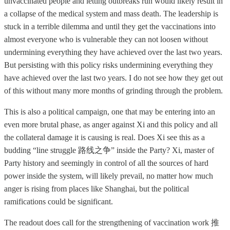
unvaccinated people and letting outbreaks run would likely result in
a collapse of the medical system and mass death. The leadership is
stuck in a terrible dilemma and until they get the vaccinations into
almost everyone who is vulnerable they can not loosen without
undermining everything they have achieved over the last two years.
But persisting with this policy risks undermining everything they
have achieved over the last two years. I do not see how they get out
of this without many more months of grinding through the problem.
This is also a political campaign, one that may be entering into an
even more brutal phase, as anger against Xi and this policy and all
the collateral damage it is causing is real. Does Xi see this as a
budding “line struggle 路线之争” inside the Party? Xi, master of
Party history and seemingly in control of all the sources of hard
power inside the system, will likely prevail, no matter how much
anger is rising from places like Shanghai, but the political
ramifications could be significant.
The readout does call for the strengthening of vaccination work 推