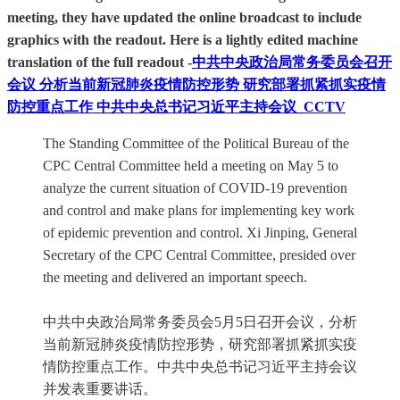
meeting, they have updated the online broadcast to include
graphics with the readout. Here is a lightly edited machine
translation of the full readout -
中共中央政治局常务委员会召开
会议 分析当前新冠肺炎疫情防控形势 研究部署抓紧抓实疫情
防控重点工作 中共中央总书记习近平主持会议_CCTV
The Standing Committee of the Political Bureau of the
CPC Central Committee held a meeting on May 5 to
analyze the current situation of COVID-19 prevention
and control and make plans for implementing key work
of epidemic prevention and control. Xi Jinping, General
Secretary of the CPC Central Committee, presided over
the meeting and delivered an important speech.
中共中央政治局常务委员会5月5日召开会议，分析
当前新冠肺炎疫情防控形势，研究部署抓紧抓实疫
情防控重点工作。中共中央总书记习近平主持会议
并发表重要讲话。