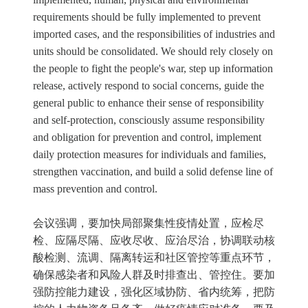
requirements should be fully implemented to prevent
imported cases, and the responsibilities of industries and
units should be consolidated. We should rely closely on
the people to fight the people's war, step up information
release, actively respond to social concerns, guide the
general public to enhance their sense of responsibility
and self-protection, consciously assume responsibility
and obligation for prevention and control, implement
daily protection measures for individuals and families,
strengthen vaccination, and build a solid defense line of
mass prevention and control.
会议强调，要加快局部聚集性疫情处置，应检尽
检、应隔尽隔、应收尽收、应治尽治，协调联动核
酸检测、流调、隔离转运和社区管控等重点环节，
确保感染者和风险人群及时排查出、管控住。要加
强防控能力建设，强化区域协防、省内统筹，把防