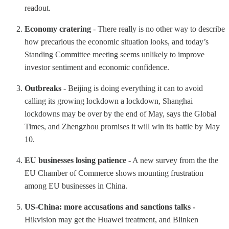
readout.
Economy cratering
- There really is no other way to describe
how precarious the economic situation looks, and today’s
Standing Committee meeting seems unlikely to improve
investor sentiment and economic confidence.
Outbreaks
- Beijing is doing everything it can to avoid
calling its growing lockdown a lockdown, Shanghai
lockdowns may be over by the end of May, says the Global
Times, and Zhengzhou promises it will win its battle by May
10.
EU businesses losing patience
- A new survey from the the
EU Chamber of Commerce shows mounting frustration
among EU businesses in China.
US-China: more accusations and sanctions talks -
Hikvision may get the Huawei treatment, and Blinken