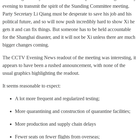
evening to transmit the spirit of the Standing Committee meeting.
Party Secretary Li Qiang must be desperate to save his job and his
political future, and so will now push incredibly hard to show Xi he
gets it and can fix things. But someone has to be held accountable
for the Shanghai disaster, and it will not be Xi unless there are much
bigger changes coming.
The CCTV Evening News readout of the meeting was interesting, it
appears to have been a rushed announcement, with none of the
usual graphics highlighting the readout.
It seems reasonable to expect:
A lot more frequent and regularized testing;
More quarantining and construction of quarantine facilities;
More production and supply chain delays
Fewer seats on fewer flights from overseas;