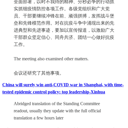
全面部署，以时不我待的精神、分秒必争的行动抓
实抓细疫情防控各项工作。各级党组织和广大党
员、干部要继续冲锋在前、顽强拼搏，发挥战斗堡
垒和先锋模范作用。对在抗疫斗争中涌现出来的先
进典型和先进事迹，要加以宣传报道，以激励广大
干部群众坚定信心、同舟共济、团结一心做好抗疫
工作。
The meeting also examined other matters.
会议还研究了其他事项。
China will surely win anti-COVID war in Shanghai, with time-
tested epidemic control policy: top leadership-Xinhua
Abridged translation of the Standing Committee
readout, usually they update with the full official
translation a few hours later