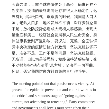
会议强调，目前全球疫情仍处于高位，病毒还在不
断变异，疫情的最终走向还存在很大不确定性，远
没有到可以松口气、歇歇脚的时候。我国是人口大
国，老龄人口多，地区发展不平衡，医疗资源总量
不足，放松防控势必造成大规模人群感染、出现大
量重症和病亡，经济社会发展和人民生命安全、身
体健康将受到严重影响。要深刻、完整、全面认识
党中央确定的疫情防控方针政策，坚决克服认识不
足、准备不足、工作不足等问题，坚决克服轻视、
无所谓、自以为是等思想，始终保持清醒头脑，毫
不动摇坚持“动态清零”总方针，坚决同一切歪曲、
怀疑、否定我国防疫方针政策的言行作斗争。
The meeting pointed out that persistence is victory. At
present, the epidemic prevention and control work is in
the critical and strenuous stage of "going against the
current, not advancing or retreating". Party committees
and governments at all levels must strengthen their