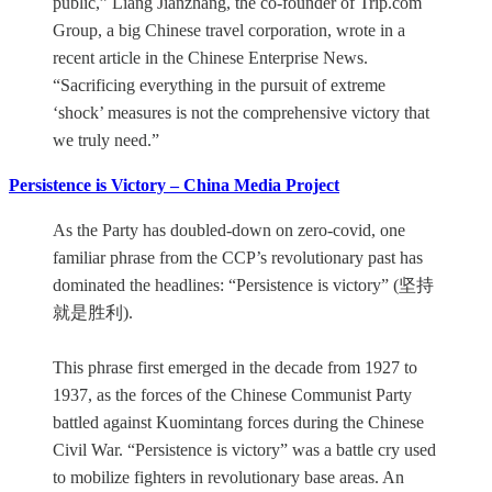
public,” Liang Jianzhang, the co-founder of Trip.com
Group, a big Chinese travel corporation, wrote in a
recent article in the Chinese Enterprise News.
“Sacrificing everything in the pursuit of extreme
‘shock’ measures is not the comprehensive victory that
we truly need.”
Persistence is Victory – China Media Project
As the Party has doubled-down on zero-covid, one
familiar phrase from the CCP’s revolutionary past has
dominated the headlines: “Persistence is victory” (坚持
就是胜利).
This phrase first emerged in the decade from 1927 to
1937, as the forces of the Chinese Communist Party
battled against Kuomintang forces during the Chinese
Civil War. “Persistence is victory” was a battle cry used
to mobilize fighters in revolutionary base areas. An