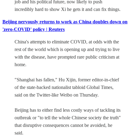
job and his political future, now likely to push
incredibly hard to show Xi he gets it and can fix things.
Beijing nervously returns to work as China doubles down on
'zero-COVID' policy | Reuters
China's attempts to eliminate COVID, at odds with the
rest of the world which is opening up and trying to live
with the disease, have prompted rare public criticism at
home.
"Shanghai has fallen," Hu Xijin, former editor-in-chief
of the state-backed nationalist tabloid Global Times,
said on the Twitter-like Weibo on Thursday.
Beijing has to either find less costly ways of tackling its
outbreak or "to tell the whole Chinese society the truth"
that disruptive consequences cannot be avoided, he
said.