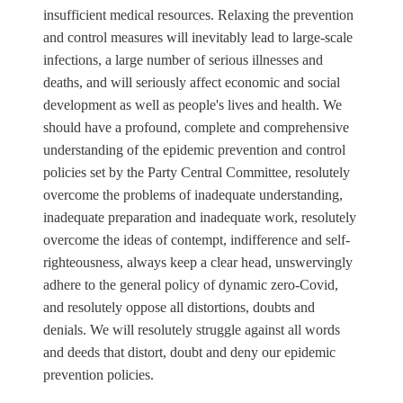
insufficient medical resources. Relaxing the prevention
and control measures will inevitably lead to large-scale
infections, a large number of serious illnesses and
deaths, and will seriously affect economic and social
development as well as people's lives and health. We
should have a profound, complete and comprehensive
understanding of the epidemic prevention and control
policies set by the Party Central Committee, resolutely
overcome the problems of inadequate understanding,
inadequate preparation and inadequate work, resolutely
overcome the ideas of contempt, indifference and self-
righteousness, always keep a clear head, unswervingly
adhere to the general policy of dynamic zero-Covid,
and resolutely oppose all distortions, doubts and
denials. We will resolutely struggle against all words
and deeds that distort, doubt and deny our epidemic
prevention policies.