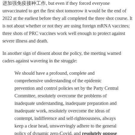
进加强免疫接种工作, but even if they forced everyone
unvaccinated to get the first shot tomorrow it would be the end of
2022 at the earliest before they all completed the three shot course. It
is not about whether or not they are using foreign mRNA vaccines;
three shots of PRC vaccines work well enough to protect against
severe illness and death.
In another sign of dissent about the policy, the meeting warned
cadres against wavering in the struggle:
We should have a profound, complete and
comprehensive understanding of the epidemic
prevention and control policies set by the Party Central
Committee, resolutely overcome the problems of
inadequate understanding, inadequate preparation and
inadequate work, resolutely overcome the ideas of
contempt, indifference and self-righteousness, always
keep a clear head, unswervingly adhere to the general
policy of dynamic zero-Covid, and
resolutely oppose