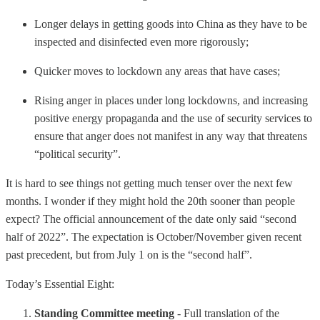
Longer delays in getting goods into China as they have to be
inspected and disinfected even more rigorously;
Quicker moves to lockdown any areas that have cases;
Rising anger in places under long lockdowns, and increasing
positive energy propaganda and the use of security services to
ensure that anger does not manifest in any way that threatens
“political security”.
It is hard to see things not getting much tenser over the next few
months. I wonder if they might hold the 20th sooner than people
expect? The official announcement of the date only said “second
half of 2022”. The expectation is October/November given recent
past precedent, but from July 1 on is the “second half”.
Today’s Essential Eight:
Standing Committee meeting
- Full translation of the