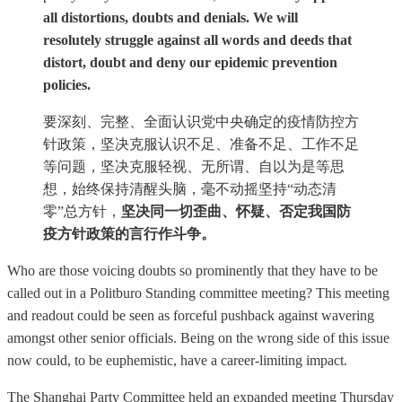
all distortions, doubts and denials. We will
resolutely struggle against all words and deeds that
distort, doubt and deny our epidemic prevention
policies.
要深刻、完整、全面认识党中央确定的疫情防控方
针政策，坚决克服认识不足、准备不足、工作不足
等问题，坚决克服轻视、无所谓、自以为是等思
想，始终保持清醒头脑，毫不动摇坚持“动态清
零”总方针，
坚决同一切歪曲、怀疑、否定我国防
疫方针政策的言行作斗争。
Who are those voicing doubts so prominently that they have to be
called out in a Politburo Standing committee meeting? This meeting
and readout could be seen as forceful pushback against wavering
amongst other senior officials. Being on the wrong side of this issue
now could, to be euphemistic, have a career-limiting impact.
The Shanghai Party Committee held an expanded meeting Thursday