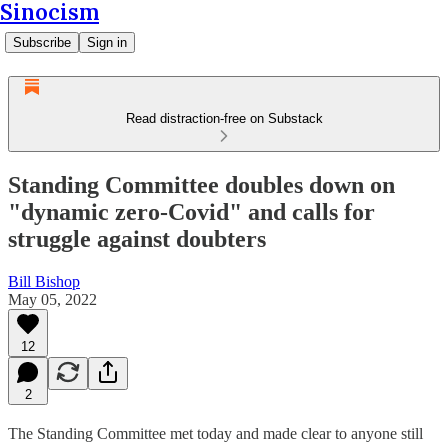
Sinocism
Subscribe
Sign in
Read distraction-free on Substack
Standing Committee doubles down on
"dynamic zero-Covid" and calls for
struggle against doubters
Bill Bishop
May 05, 2022
12
2
The Standing Committee met today and made clear to anyone still