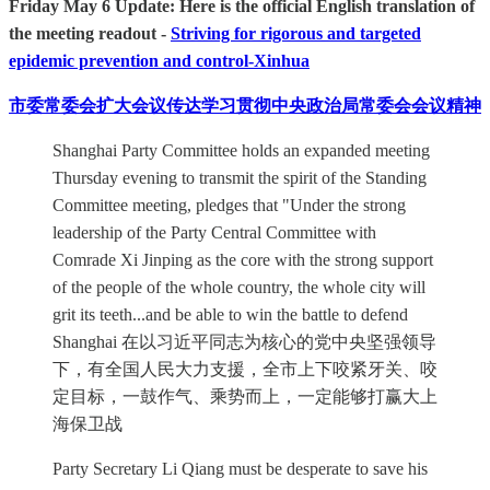
Friday May 6 Update: Here is the official English translation of
the meeting readout -
Striving for rigorous and targeted
epidemic prevention and control-Xinhua
市委常委会扩大会议传达学习贯彻中央政治局常委会会议精神
Shanghai Party Committee holds an expanded meeting
Thursday evening to transmit the spirit of the Standing
Committee meeting, pledges that "Under the strong
leadership of the Party Central Committee with
Comrade Xi Jinping as the core with the strong support
of the people of the whole country, the whole city will
grit its teeth...and be able to win the battle to defend
Shanghai 在以习近平同志为核心的党中央坚强领导
下，有全国人民大力支援，全市上下咬紧牙关、咬
定目标，一鼓作气、乘势而上，一定能够打赢大上
海保卫战
Party Secretary Li Qiang must be desperate to save his