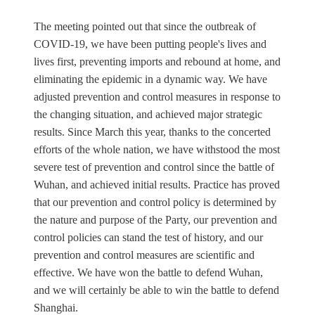
The meeting pointed out that since the outbreak of
COVID-19, we have been putting people's lives and
lives first, preventing imports and rebound at home, and
eliminating the epidemic in a dynamic way. We have
adjusted prevention and control measures in response to
the changing situation, and achieved major strategic
results. Since March this year, thanks to the concerted
efforts of the whole nation, we have withstood the most
severe test of prevention and control since the battle of
Wuhan, and achieved initial results. Practice has proved
that our prevention and control policy is determined by
the nature and purpose of the Party, our prevention and
control policies can stand the test of history, and our
prevention and control measures are scientific and
effective. We have won the battle to defend Wuhan,
and we will certainly be able to win the battle to defend
Shanghai.