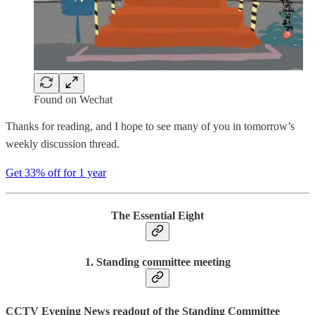
Found on Wechat
Thanks for reading, and I hope to see many of you in tomorrow’s
weekly discussion thread.
Get 33% off for 1 year
The Essential Eight
1. Standing committee meeting
CCTV Evening News readout of the Standing Committee