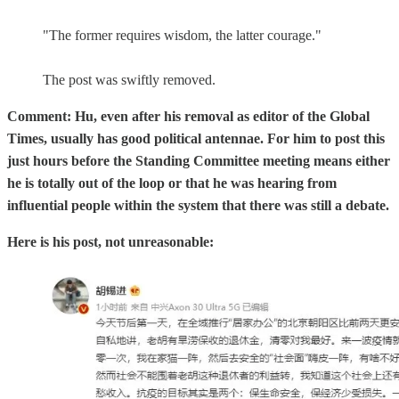
"The former requires wisdom, the latter courage."
The post was swiftly removed.
Comment: Hu, even after his removal as editor of the Global
Times, usually has good political antennae. For him to post this
just hours before the Standing Committee meeting means either
he is totally out of the loop or that he was hearing from
influential people within the system that there was still a debate.
Here is his post, not unreasonable: