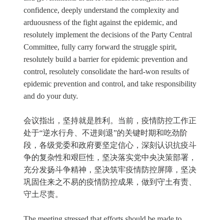
confidence, deeply understand the complexity and
arduousness of the fight against the epidemic, and
resolutely implement the decisions of the Party Central
Committee, fully carry forward the struggle spirit,
resolutely build a barrier for epidemic prevention and
control, resolutely consolidate the hard-won results of
epidemic prevention and control, and take responsibility
and do your duty.
会议指出，坚持就是胜利。当前，疫情防控工作正
处于“逆水行舟、不进则退”的关键时期和吃劲阶
段，各级党委和政府要坚定信心，深刻认识抗疫斗
争的复杂性和艰巨性，坚决落实党中央决策部署，
充分发扬斗争精神，坚决筑牢疫情防控屏障，坚决
巩固住来之不易的疫情防控成果，做到守土有责、
守土尽责。
The meeting stressed that efforts should be made to