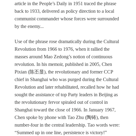
article in the People’s Daily in 1951 traced the phrase
back to 1933, delivered as policy direction to a local
communist commander whose forces were surrounded
by the enemy...
Use of the phrase rose dramatically during the Cultural
Revolution from 1966 to 1976, when it rallied the
masses around Mao Zedong’s notion of continuous
revolution. In his memoir, published in 2005, Chen
Pixian (陈丕显), the revolutionary and former CCP
chief in Shanghai who was purged during the Cultural
Revolution and later rehabilitated, recalled how he had
sought the assistance of top Party leaders in Beijing as
the revolutionary fervor spiraled out of control in
Shanghai toward the close of 1966. In January 1967,
Chen spoke by phone with Tao Zhu (陶铸), then
number-four in the central leadership. Tao words were:
“Summed up in one line, persistence is victory!”