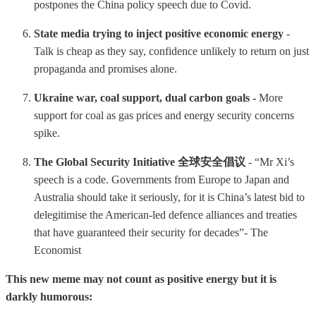
postpones the China policy speech due to Covid.
State media trying to inject positive economic energy
-
Talk is cheap as they say, confidence unlikely to return on just
propaganda and promises alone.
Ukraine war, coal support, dual carbon goals -
More
support for coal as gas prices and energy security concerns
spike.
The Global Security Initiative 全球安全倡议
- “Mr Xi’s
speech is a code. Governments from Europe to Japan and
Australia should take it seriously, for it is China’s latest bid to
delegitimise the American-led defence alliances and treaties
that have guaranteed their security for decades”- The
Economist
This new meme may not count as positive energy but it is
darkly humorous: