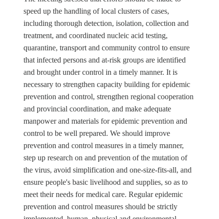
speed up the handling of local clusters of cases,
including thorough detection, isolation, collection and
treatment, and coordinated nucleic acid testing,
quarantine, transport and community control to ensure
that infected persons and at-risk groups are identified
and brought under control in a timely manner. It is
necessary to strengthen capacity building for epidemic
prevention and control, strengthen regional cooperation
and provincial coordination, and make adequate
manpower and materials for epidemic prevention and
control to be well prepared. We should improve
prevention and control measures in a timely manner,
step up research on and prevention of the mutation of
the virus, avoid simplification and one-size-fits-all, and
ensure people's basic livelihood and supplies, so as to
meet their needs for medical care. Regular epidemic
prevention and control measures should be strictly
implemented, human, physical and environmental