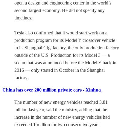
open a design and engineering center in the world’s
second-largest economy. He did not specify any
timelines.
Tesla also confirmed that it would start work on a
production program for its Model Y crossover vehicle
in its Shanghai Gigafactory, the only production factory
outside of the U.S. Production for its Model 3 — a
sedan that was announced before the Model Y back in
2016 — only started in October in the Shanghai
factory.
China has over 200 million private cars - Xinhua
The number of new energy vehicles reached 3.81
million last year, said the ministry, adding that the
increase in the number of new energy vehicles had
exceeded 1 million for two consecutive years.