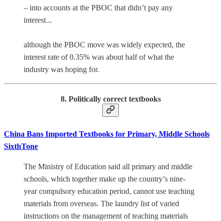
– into accounts at the PBOC that didn’t pay any
interest...
although the PBOC move was widely expected, the
interest rate of 0.35% was about half of what the
industry was hoping for.
8. Politically correct textbooks
China Bans Imported Textbooks for Primary, Middle Schools
SixthTone
The Ministry of Education said all primary and middle
schools, which together make up the country’s nine-
year compulsory education period, cannot use teaching
materials from overseas. The laundry list of varied
instructions on the management of teaching materials