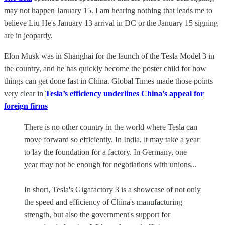
may not happen January 15. I am hearing nothing that leads me to
believe Liu He's January 13 arrival in DC or the January 15 signing
are in jeopardy.
Elon Musk was in Shanghai for the launch of the Tesla Model 3 in
the country, and he has quickly become the poster child for how
things can get done fast in China. Global Times made those points
very clear in
Tesla’s efficiency underlines China’s appeal for
foreign firms
There is no other country in the world where Tesla can
move forward so efficiently. In India, it may take a year
to lay the foundation for a factory. In Germany, one
year may not be enough for negotiations with unions...
In short, Tesla's Gigafactory 3 is a showcase of not only
the speed and efficiency of China's manufacturing
strength, but also the government's support for