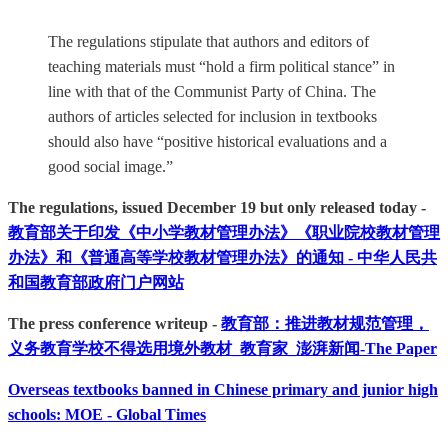
The regulations stipulate that authors and editors of
teaching materials must “hold a firm political stance” in
line with that of the Communist Party of China. The
authors of articles selected for inclusion in textbooks
should also have “positive historical evaluations and a
good social image.”
The regulations, issued December 19 but only released today -
教育部关于印发《中小学教材管理办法》《职业院校教材管理
办法》和《普通高等学校教材管理办法》的通知 - 中华人民共
和国教育部政府门户网站
The press conference writeup -
教育部：推进教材规范管理，
义务教育学校不得选用境外教材_教育家_澎湃新闻-The Paper
Overseas textbooks banned in Chinese primary and junior high
schools: MOE - Global Times