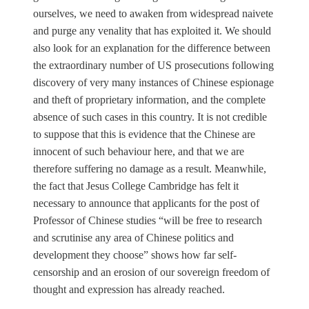
ourselves, we need to awaken from widespread naivete
and purge any venality that has exploited it. We should
also look for an explanation for the difference between
the extraordinary number of US prosecutions following
discovery of very many instances of Chinese espionage
and theft of proprietary information, and the complete
absence of such cases in this country. It is not credible
to suppose that this is evidence that the Chinese are
innocent of such behaviour here, and that we are
therefore suffering no damage as a result. Meanwhile,
the fact that Jesus College Cambridge has felt it
necessary to announce that applicants for the post of
Professor of Chinese studies “will be free to research
and scrutinise any area of Chinese politics and
development they choose” shows how far self-
censorship and an erosion of our sovereign freedom of
thought and expression has already reached.