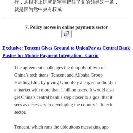
行，从根本上讲就是牢牢把住了党的领导这一条，
就是因为党中央有权威
7. Policy moves in online payments sector
Exclusive: Tencent Gives Ground to UnionPay as Central Bank
Pushes for Mobile Payment Integration - Caixin
The agreement challenges the duopoly of two of
China’s tech titans, Tencent and Alibaba Group
Holding Ltd., by giving UnionPay a larger foothold in
a market with more than 1 billion users. It would also
get China’s central bank a step closer to a goal that it
sees as necessary to developing the country’s fintech
sector.
Tencent, which runs the ubiquitous messaging app