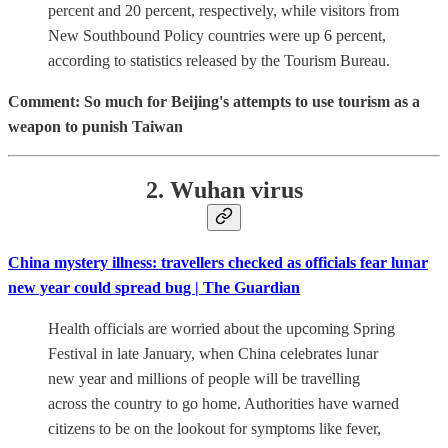
percent and 20 percent, respectively, while visitors from
New Southbound Policy countries were up 6 percent,
according to statistics released by the Tourism Bureau.
Comment: So much for Beijing's attempts to use tourism as a
weapon to punish Taiwan
2. Wuhan virus
China mystery illness: travellers checked as officials fear lunar
new year could spread bug | The Guardian
Health officials are worried about the upcoming Spring
Festival in late January, when China celebrates lunar
new year and millions of people will be travelling
across the country to go home. Authorities have warned
citizens to be on the lookout for symptoms like fever,