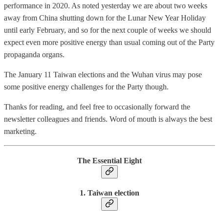
performance in 2020. As noted yesterday we are about two weeks
away from China shutting down for the Lunar New Year Holiday
until early February, and so for the next couple of weeks we should
expect even more positive energy than usual coming out of the Party
propaganda organs.
The January 11 Taiwan elections and the Wuhan virus may pose
some positive energy challenges for the Party though.
Thanks for reading, and feel free to occasionally forward the
newsletter colleagues and friends. Word of mouth is always the best
marketing.
The Essential Eight
1. Taiwan election