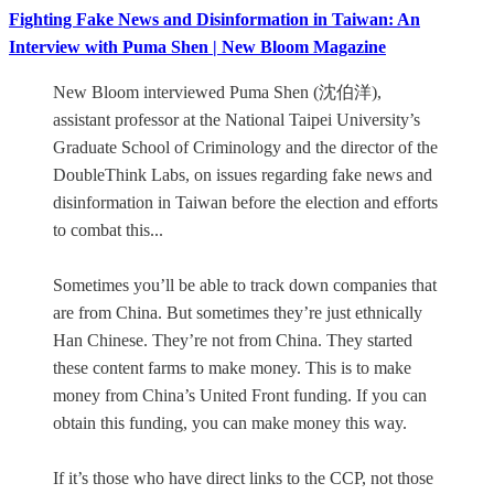
Fighting Fake News and Disinformation in Taiwan: An
Interview with Puma Shen | New Bloom Magazine
New Bloom interviewed Puma Shen (沈伯洋),
assistant professor at the National Taipei University’s
Graduate School of Criminology and the director of the
DoubleThink Labs, on issues regarding fake news and
disinformation in Taiwan before the election and efforts
to combat this...
Sometimes you’ll be able to track down companies that
are from China. But sometimes they’re just ethnically
Han Chinese. They’re not from China. They started
these content farms to make money. This is to make
money from China’s United Front funding. If you can
obtain this funding, you can make money this way.
If it’s those who have direct links to the CCP, not those