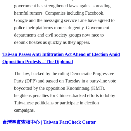
government has strengthened laws against spreading
harmful rumors. Companies including Facebook,
Google and the messaging service Line have agreed to
police their platforms more stringently. Government
departments and civil society groups now race to
debunk hoaxes as quickly as they appear.
Taiwan Passes Anti-Infiltration Act Ahead of Election Amid
Opposition Protests – The Diplomat
The law, backed by the ruling Democratic Progressive
Party (DPP) and passed on Tuesday in a party-line vote
boycotted by the opposition Kuomintang (KMT),
heightens penalties for Chinese-backed efforts to lobby
Taiwanese politicians or participate in election
campaigns.
台灣事實查核中心 | Taiwan FactCheck Center