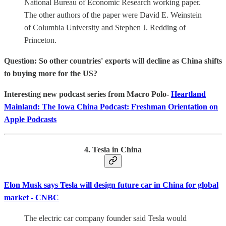
National Bureau of Economic Research working paper.
The other authors of the paper were David E. Weinstein
of Columbia University and Stephen J. Redding of
Princeton.
Question: So other countries' exports will decline as China shifts
to buying more for the US?
‎Interesting new podcast series from Macro Polo-
Heartland
Mainland: The Iowa China Podcast: Freshman Orientation on
Apple Podcasts
4. Tesla in China
Elon Musk says Tesla will design future car in China for global
market - CNBC
The electric car company founder said Tesla would