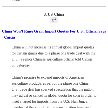
3. US-China
China Won’t Raise Grain Import Quotas For U.S., Official Says
- Caixin
China will not increase its annual global import quotas
for certain grains due to a phase one trade deal with the
U.S., a senior Chinese agriculture official told Caixin
on Saturday.
China’s promise to expand imports of American
agriculture products as part of the phase one China-
U.S. trade deal has sparked speculation that the nation
may adjust or cancel its global quota for corn in order to
meet a target for imports from the U.S. Han Jun, a
member of the Sino-U.S. trade negotiation team and