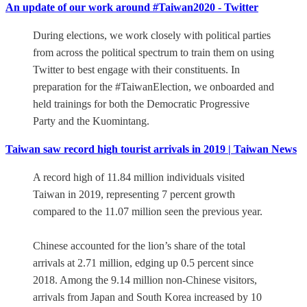
An update of our work around #Taiwan2020 - Twitter
During elections, we work closely with political parties
from across the political spectrum to train them on using
Twitter to best engage with their constituents. In
preparation for the #TaiwanElection, we onboarded and
held trainings for both the Democratic Progressive
Party and the Kuomintang.
Taiwan saw record high tourist arrivals in 2019 | Taiwan News
A record high of 11.84 million individuals visited
Taiwan in 2019, representing 7 percent growth
compared to the 11.07 million seen the previous year.
Chinese accounted for the lion’s share of the total
arrivals at 2.71 million, edging up 0.5 percent since
2018. Among the 9.14 million non-Chinese visitors,
arrivals from Japan and South Korea increased by 10