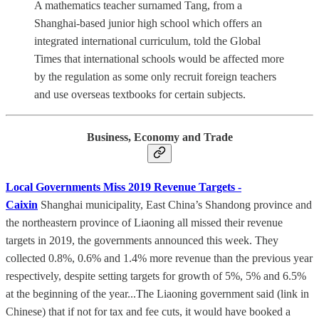
A mathematics teacher surnamed Tang, from a
Shanghai-based junior high school which offers an
integrated international curriculum, told the Global
Times that international schools would be affected more
by the regulation as some only recruit foreign teachers
and use overseas textbooks for certain subjects.
Business, Economy and Trade
Local Governments Miss 2019 Revenue Targets -
Caixin
Shanghai municipality, East China’s Shandong province and
the northeastern province of Liaoning all missed their revenue
targets in 2019, the governments announced this week. They
collected 0.8%, 0.6% and 1.4% more revenue than the previous year
respectively, despite setting targets for growth of 5%, 5% and 6.5%
at the beginning of the year...The Liaoning government said (link in
Chinese) that if not for tax and fee cuts, it would have booked a