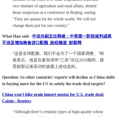
vice minister of agriculture and rural affairs, denied
those suspicions at a conference in Beijing, saying:
“They are quotas for the whole world. We will not
change them just for one country.”
What Han said -
中农办副主任韩俊：中美第一阶段谈判成果
不涉及增加粮食进口配额_政经频道_财新网
“这是全球配额。我们不会为了一个国家调整。”韩
俊表示。他是在参加清华“三农”论坛2020期间、接
受财新记者采访时披露上述信息的。
Question: So other countries' exports will decline as China shifts
to buying more for the US to satisfy the trade deal targets?
China won't hike grain import quotas for U.S. trade deal:
Caixin - Reuters
“Although there’s certainly types of high-quality wheat