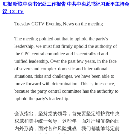
汇报 听取中央书记处工作报告 中共中央总书记习近平主持会
议_CCTV
Tuesday CCTV Evening News on the meeting
The meeting pointed out that to uphold the party's
leadership, we must first firmly uphold the authority of
the CPC central committee and its centralized and
unified leadership. Over the past few years, in the face
of severe and complex domestic and international
situations, risks and challenges, we have been able to
move forward with determination. This is, in essence,
because the party central committee has the authority to
uphold the party's leadership.
会议指出，坚持党的领导，首先要坚定维护党中央
权威和集中统一领导。这些年，面对严峻复杂的国
内外形势，面对各种风险挑战，我们都能够笃定前