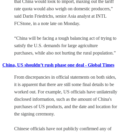
that China would look to import, maxing out the tariff
rate quota would also weigh on domestic producers,”
said Darin Friedrichs, senior Asia analyst at INTL
FCStone, in a note late on Monday.
“China will be facing a tough balancing act of trying to
satisfy the U.S. demands for large agriculture
purchases, while also not hurting the rural population.”
China, US shouldn’t rush phase one deal - Global Times
From discrepancies in official statements on both sides,
it is apparent that there are still some final details to be
worked out. For example, US officials have unilaterally
disclosed information, such as the amount of China's
purchases of US products, and the date and location for
the signing ceremony.
Chinese officials have not publicly confirmed any of