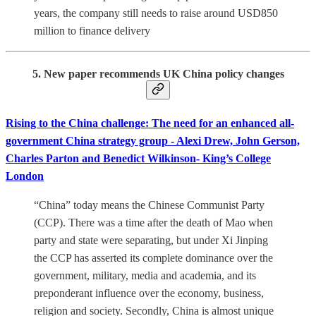
years, the company still needs to raise around USD850
million to finance delivery
5. New paper recommends UK China policy changes
Rising to the China challenge: The need for an enhanced all-
government China strategy group - Alexi Drew, John Gerson,
Charles Parton and Benedict Wilkinson- King’s College
London
“China” today means the Chinese Communist Party
(CCP). There was a time after the death of Mao when
party and state were separating, but under Xi Jinping
the CCP has asserted its complete dominance over the
government, military, media and academia, and its
preponderant influence over the economy, business,
religion and society. Secondly, China is almost unique