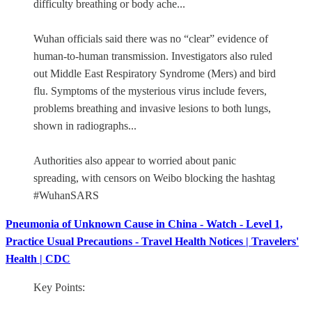
difficulty breathing or body ache...
Wuhan officials said there was no “clear” evidence of
human-to-human transmission. Investigators also ruled
out Middle East Respiratory Syndrome (Mers) and bird
flu. Symptoms of the mysterious virus include fevers,
problems breathing and invasive lesions to both lungs,
shown in radiographs...
Authorities also appear to worried about panic
spreading, with censors on Weibo blocking the hashtag
#WuhanSARS
Pneumonia of Unknown Cause in China - Watch - Level 1,
Practice Usual Precautions - Travel Health Notices | Travelers'
Health | CDC
Key Points: