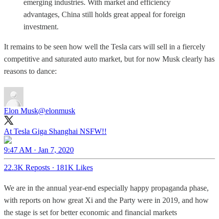
emerging industries. With market and efficiency
advantages, China still holds great appeal for foreign
investment.
It remains to be seen how well the Tesla cars will sell in a fiercely
competitive and saturated auto market, but for now Musk clearly has
reasons to dance:
Elon Musk
@elonmusk
At Tesla Giga Shanghai NSFW!!
9:47 AM · Jan 7, 2020
22.3K Reposts
·
181K Likes
We are in the annual year-end especially happy propaganda phase,
with reports on how great Xi and the Party were in 2019, and how
the stage is set for better economic and financial markets