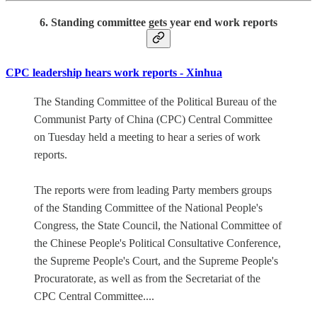
6. Standing committee gets year end work reports
CPC leadership hears work reports - Xinhua
The Standing Committee of the Political Bureau of the
Communist Party of China (CPC) Central Committee
on Tuesday held a meeting to hear a series of work
reports.
The reports were from leading Party members groups
of the Standing Committee of the National People's
Congress, the State Council, the National Committee of
the Chinese People's Political Consultative Conference,
the Supreme People's Court, and the Supreme People's
Procuratorate, as well as from the Secretariat of the
CPC Central Committee....