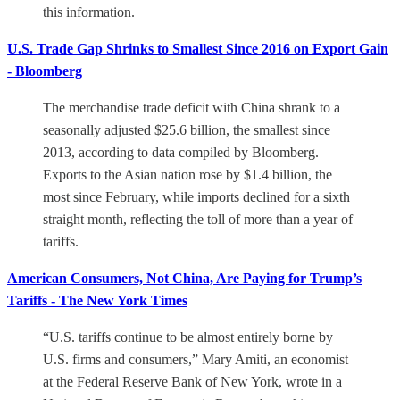
this information.
U.S. Trade Gap Shrinks to Smallest Since 2016 on Export Gain
- Bloomberg
The merchandise trade deficit with China shrank to a
seasonally adjusted $25.6 billion, the smallest since
2013, according to data compiled by Bloomberg.
Exports to the Asian nation rose by $1.4 billion, the
most since February, while imports declined for a sixth
straight month, reflecting the toll of more than a year of
tariffs.
American Consumers, Not China, Are Paying for Trump’s
Tariffs - The New York Times
“U.S. tariffs continue to be almost entirely borne by
U.S. firms and consumers,” Mary Amiti, an economist
at the Federal Reserve Bank of New York, wrote in a