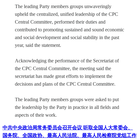
The leading Party members groups unwaveringly
upheld the centralized, unified leadership of the CPC
Central Committee, performed their duties and
contributed to promoting sustained and sound economic
and social development and social stability in the past
year, said the statement.
Acknowledging the performance of the Secretariat of
the CPC Central Committee, the meeting said the
secretariat has made great efforts to implement the
decisions and plans of the CPC Central Committee.
The leading Party members groups were asked to put
the leadership by the Party in practice in all fields and
aspects of their work.
中共中央政治局常务委员会召开会议 听取全国人大常委会、
国务院、全国政协、最高人民法院、最高人民检察院党组工作