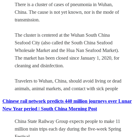
There is a cluster of cases of pneumonia in Wuhan,
China. The cause is not yet known, nor is the mode of
transmission.
The cluster is centered at the Wuhan South China
Seafood City (also called the South China Seafood
Wholesale Market and the Hua Nan Seafood Market).
The market has been closed since January 1, 2020, for
cleaning and disinfection.
Travelers to Wuhan, China, should avoid living or dead
animals, animal markets, and contact with sick people
Chinese rail network predicts 440 million journeys over Lunar
New Year period | South China Morning Post
China State Railway Group expects people to make 11
million train trips each day during the five-week Spring
Festival