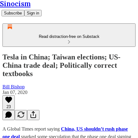
Sinocism
Subscribe
Sign in
Read distraction-free on Substack
Tesla in China; Taiwan elections; US-
China trade deal; Politically correct
textbooks
Bill Bishop
Jan 07, 2020
23
A Global Times report saying
China, US shouldn’t rush phase
one deal
sparked some speculation that the phase one deal signing