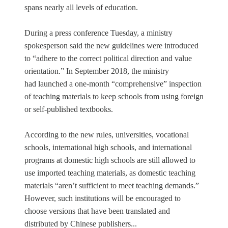
spans nearly all levels of education.
During a press conference Tuesday, a ministry
spokesperson said the new guidelines were introduced
to “adhere to the correct political direction and value
orientation.” In September 2018, the ministry
had launched a one-month “comprehensive” inspection
of teaching materials to keep schools from using foreign
or self-published textbooks.
According to the new rules, universities, vocational
schools, international high schools, and international
programs at domestic high schools are still allowed to
use imported teaching materials, as domestic teaching
materials “aren’t sufficient to meet teaching demands.”
However, such institutions will be encouraged to
choose versions that have been translated and
distributed by Chinese publishers...