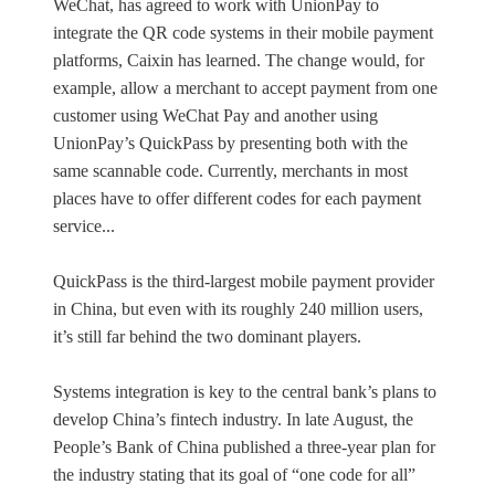
WeChat, has agreed to work with UnionPay to
integrate the QR code systems in their mobile payment
platforms, Caixin has learned. The change would, for
example, allow a merchant to accept payment from one
customer using WeChat Pay and another using
UnionPay’s QuickPass by presenting both with the
same scannable code. Currently, merchants in most
places have to offer different codes for each payment
service...
QuickPass is the third-largest mobile payment provider
in China, but even with its roughly 240 million users,
it’s still far behind the two dominant players.
Systems integration is key to the central bank’s plans to
develop China’s fintech industry. In late August, the
People’s Bank of China published a three-year plan for
the industry stating that its goal of “one code for all”