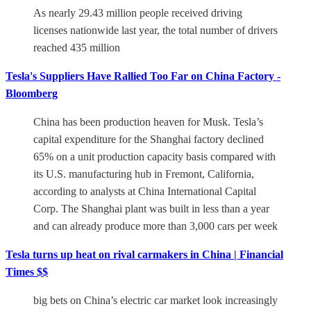
As nearly 29.43 million people received driving
licenses nationwide last year, the total number of drivers
reached 435 million
Tesla's Suppliers Have Rallied Too Far on China Factory -
Bloomberg
China has been production heaven for Musk. Tesla’s
capital expenditure for the Shanghai factory declined
65% on a unit production capacity basis compared with
its U.S. manufacturing hub in Fremont, California,
according to analysts at China International Capital
Corp. The Shanghai plant was built in less than a year
and can already produce more than 3,000 cars per week
Tesla turns up heat on rival carmakers in China | Financial
Times $$
big bets on China’s electric car market look increasingly