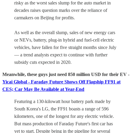
risky as the worst sales slump for the auto market in
decades raises question marks over the reliance of
carmakers on Beijing for profits.
As well as the overall slump, sales of new energy cars
or NEVs, battery, plug-in hybrid and fuel-cell electric
vehicles, have fallen for five straight months since July
— a trend analysts expect to continue with further
subsidy cuts expected in 2020.
Meanwhile, these guys just need 850 million USD for their EV -
Yicai Global - Faraday Future Shows Off Flagship FF91 at
CES; Car May Be Available at Year-End
Featuring a 130-kilowatt hour battery park made by
South Korea's LG, the FF91 boasts a range of 596
kilometers, one of the longest for any electric vehicle.
But mass production of Faraday Future's first car has
yet to start. Despite being in the pipeline for several