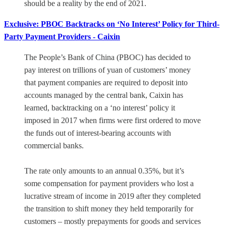
should be a reality by the end of 2021.
Exclusive: PBOC Backtracks on ‘No Interest’ Policy for Third-
Party Payment Providers - Caixin
The People’s Bank of China (PBOC) has decided to
pay interest on trillions of yuan of customers’ money
that payment companies are required to deposit into
accounts managed by the central bank, Caixin has
learned, backtracking on a ‘no interest’ policy it
imposed in 2017 when firms were first ordered to move
the funds out of interest-bearing accounts with
commercial banks.
The rate only amounts to an annual 0.35%, but it’s
some compensation for payment providers who lost a
lucrative stream of income in 2019 after they completed
the transition to shift money they held temporarily for
customers – mostly prepayments for goods and services