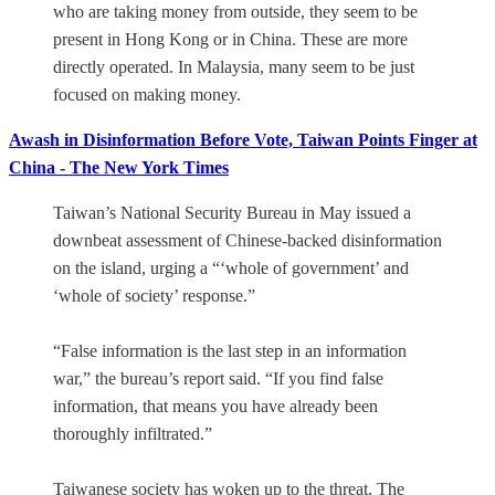
who are taking money from outside, they seem to be
present in Hong Kong or in China. These are more
directly operated. In Malaysia, many seem to be just
focused on making money.
Awash in Disinformation Before Vote, Taiwan Points Finger at
China - The New York Times
Taiwan’s National Security Bureau in May issued a
downbeat assessment of Chinese-backed disinformation
on the island, urging a “‘whole of government’ and
‘whole of society’ response.”
“False information is the last step in an information
war,” the bureau’s report said. “If you find false
information, that means you have already been
thoroughly infiltrated.”
Taiwanese society has woken up to the threat. The