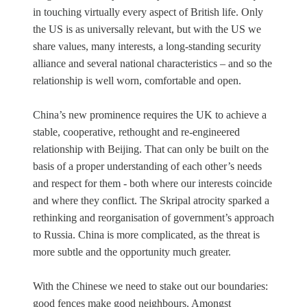
in touching virtually every aspect of British life. Only
the US is as universally relevant, but with the US we
share values, many interests, a long-standing security
alliance and several national characteristics – and so the
relationship is well worn, comfortable and open.
China’s new prominence requires the UK to achieve a
stable, cooperative, rethought and re-engineered
relationship with Beijing. That can only be built on the
basis of a proper understanding of each other’s needs
and respect for them - both where our interests coincide
and where they conflict. The Skripal atrocity sparked a
rethinking and reorganisation of government’s approach
to Russia. China is more complicated, as the threat is
more subtle and the opportunity much greater.
With the Chinese we need to stake out our boundaries:
good fences make good neighbours. Amongst