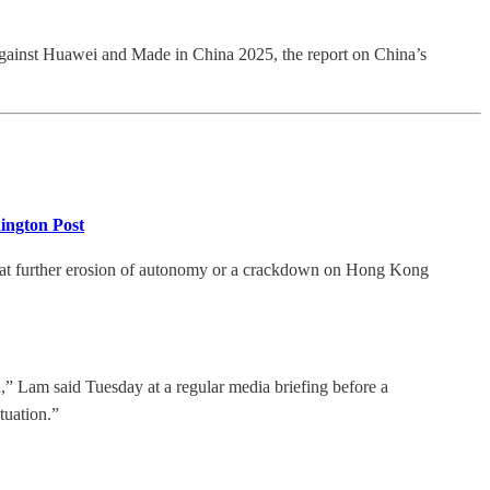
s against Huawei and Made in China 2025, the report on China’s
hington Post
that further erosion of autonomy or a crackdown on Hong Kong
ion,” Lam said Tuesday at a regular media briefing before a
tuation.”