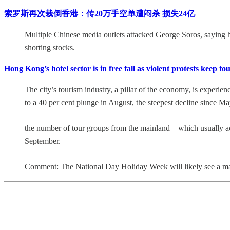
索罗斯再次栽倒香港：传20万手空单遭闷杀 损失24亿
Multiple Chinese media outlets attacked George Soros, saying he 
shorting stocks.
Hong Kong’s hotel sector is in free fall as violent protests keep
The city’s tourism industry, a pillar of the economy, is experien
to a 40 per cent plunge in August, the steepest decline since Ma
the number of tour groups from the mainland – which usually acc
September.
Comment: The National Day Holiday Week will likely see a ma