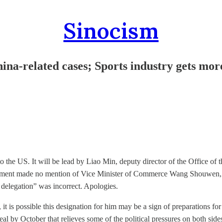
Sinocism
na-related cases; Sports industry gets mor
 to the US. It will be lead by Liao Min, deputy director of the Office 
uncement made no mention of Vice Minister of Commerce Wang Shouwe
elegation” was incorrect. Apologies.
alks, it is possible this designation for him may be a sign of preparations
eal by October that relieves some of the political pressures on both side