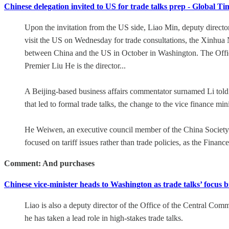
Chinese delegation invited to US for trade talks prep - Global Ti
Upon the invitation from the US side, Liao Min, deputy director
visit the US on Wednesday for trade consultations, the Xinhua 
between China and the US in October in Washington. The Offic
Premier Liu He is the director...
A Beijing-based business affairs commentator surnamed Li told
that led to formal trade talks, the change to the vice finance min
He Weiwen, an executive council member of the China Society fo
focused on tariff issues rather than trade policies, as the Finance 
Comment: And purchases
Chinese vice-minister heads to Washington as trade talks’ focus
Liao is also a deputy director of the Office of the Central Com
he has taken a lead role in high-stakes trade talks.