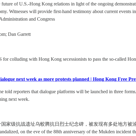
uture of U.S.-Hong Kong relations in light of the ongoing demonstrati
y. Witnesses will provide first-hand testimony about current events 
. Administration and Congress
om; Dan Garrett
r colluding with Hong Kong secessionists to pass the so-called Hon
dialogue next week as more protests planned | Hong Kong Free P
old reporters that dialogue platforms will be launched in three forms,
nning next week.
个国家级抗战遗址乌蛟腾抗日烈士纪念碑，被发现有多处地方被涂污，喷上
andalized, on the eve of the 88th anniversary of the Mukden incident th