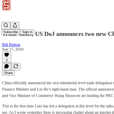
Subscribe
Sign in
Trade talks; US DoJ announces two new Chi
Bill Bishop
Sep 17, 2019
2
Share
China officially announced the vice-ministerial level trade delegation
Finance Minister and Liu He’s right-hand man. The official anno
and Vice Minister of Commerce Wang Shouwen are leading the PRC d
This is the first time Liao has led a delegation at this level for the t
see. As I wrote yesterday there is increasing chatter about an interim d