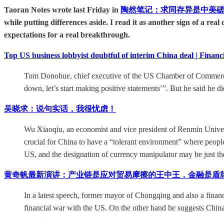
Taoran Notes wrote last Friday in
陶然笔记：求同存异是中美磋
while putting differences aside. I read it as another sign of a rea
expectations for a real breakthrough.
Top US business lobbyist doubtful of interim China deal | Financ
Tom Donohue, chief executive of the US Chamber of Commerce, s
down, let’s start making positive statements’”. But he said he d
吴晓求：说句实话，我很忧虑！
Wu Xiaoqiu, an economist and vice president of Renmin University
crucial for China to have a “tolerant environment” where people 
US, and the designation of currency manipulator may be just the
黄奇帆最新演讲：产业链是应对贸易摩擦的王中王，金融是盾
In a latest speech, former mayor of Chongqing and also a finan
financial war with the US. On the other hand he suggests China