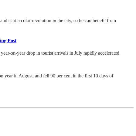
d start a color revolution in the city, so he can benefit from
ning Post
year-on-year drop in tourist arrivals in July rapidly accelerated
year in August, and fell 90 per cent in the first 10 days of