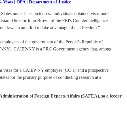
 Visas | OPA | Department of Justice
tates under false pretenses. Individuals obtained visas under
Assistant Director John Brown of the FBI's Counterintelligence
r laws in an effort to take advantage of that freedom.”..
r employees of the government of the People’s Republic of
CAIEP-NY). CAIEP-NY is a PRC Government agency that, among
lar visas for a CAIEP-NY employee (CC-1) and a prospective
tes for the primary purpose of conducting research at a
e Administration of Foreign Experts Affairs (SAFEA), so a feeder