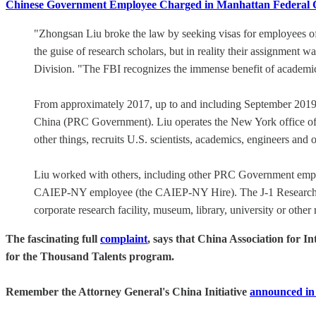
Chinese Government Employee Charged in Manhattan Federal Cour
"Zhongsan Liu broke the law by seeking visas for employees of 
the guise of research scholars, but in reality their assignment 
Division. "The FBI recognizes the immense benefit of academic 
From approximately 2017, up to and including September 2019, L
China (PRC Government). Liu operates the New York office o
other things, recruits U.S. scientists, academics, engineers and 
Liu worked with others, including other PRC Government emplo
CAIEP-NY employee (the CAIEP-NY Hire). The J-1 Research Scho
corporate research facility, museum, library, university or other r
The fascinating full
complaint
, says that China Association for I
for the Thousand Talents program.
Remember the Attorney General's China Initiative
announced in