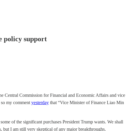
e policy support
of the Central Commission for Financial and Economic Affairs and vice
n, so my comment
yesterday
that “Vice Minister of Finance Liao Min
 for some of the significant purchases President Trump wants. We shall
s, but I am still very skeptical of any major breakthroughs.