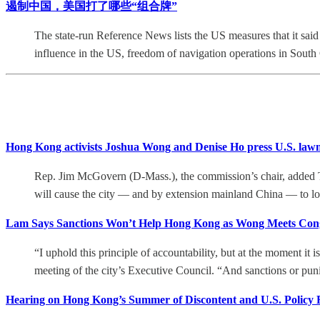
遏制中国，美国打了哪些“组合牌”
The state-run Reference News lists the US measures that it said
influence in the US, freedom of navigation operations in South
Hong Kong activists Joshua Wong and Denise Ho press U.S. lawma
Rep. Jim McGovern (D-Mass.), the commission’s chair, added T
will cause the city — and by extension mainland China — to los
Lam Says Sanctions Won’t Help Hong Kong as Wong Meets Cong
“I uphold this principle of accountability, but at the moment it 
meeting of the city’s Executive Council. “And sanctions or punis
Hearing on Hong Kong’s Summer of Discontent and U.S. Policy 