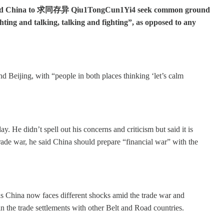
 and China to 求同存异 Qiu1TongCun1Yi4 seek common ground
ighting and talking, talking and fighting”, as opposed to any
Beijing, with “people in both places thinking ‘let’s calm
. He didn’t spell out his concerns and criticism but said it is
trade war, he said China should prepare “financial war” with the
as China now faces different shocks amid the trade war and
 the trade settlements with other Belt and Road countries.