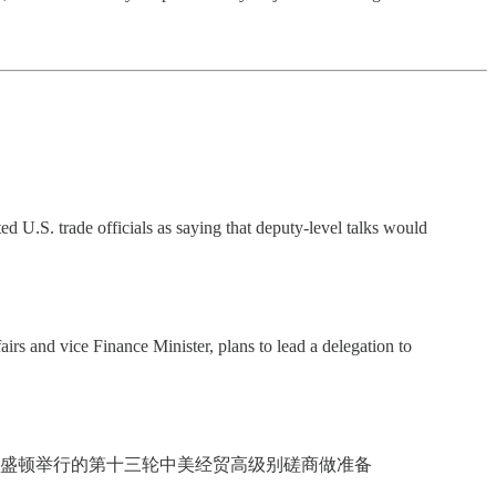
 U.S. trade officials as saying that deputy-level talks would
rs and vice Finance Minister, plans to lead a delegation to
华盛顿举行的第十三轮中美经贸高级别磋商做准备