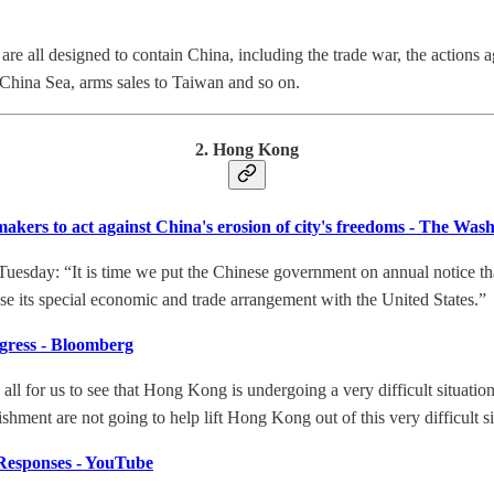
 are all designed to contain China, including the trade war, the action
 China Sea, arms sales to Taiwan and so on.
2. Hong Kong
kers to act against China's erosion of city's freedoms - The Was
uesday: “It is time we put the Chinese government on annual notice 
e its special economic and trade arrangement with the United States.”
ress - Bloomberg
is all for us to see that Hong Kong is undergoing a very difficult situat
hment are not going to help lift Hong Kong out of this very difficult si
Responses - YouTube