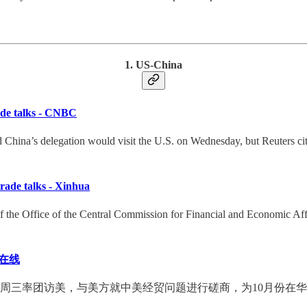
1. US-China
trade talks - CNBC
hina’s delegation would visit the U.S. on Wednesday, but Reuters cited
 trade talks - Xinhua
f the Office of the Central Commission for Financial and Economic Affai
在线
周三率团访美，与美方就中美经贸问题进行磋商，为10月份在