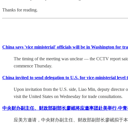
Thanks for reading.
China says 'vice ministerial' officials will be in Washington for 
The timing of the meeting was unclear — the CCTV report said C
commence Thursday.
China invited to send delegation to U.S. for vice-ministerial level
Upon invitation from the U.S. side, Liao Min, deputy director o
visit the United States on Wednesday for trade consultations.
中央财办副主任、财政部副部长廖岷将应邀率团赴美举行-中青
应美方邀请，中央财办副主任、财政部副部长廖岷拟于本