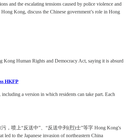
ons and the escalating tensions caused by police violence and
in Hong Kong, discuss the Chinese government’s role in Hong
g Kong Human Rights and Democracy Act, saying it is absurd
ress HKFP
 including a version in which residents can take part. Each
“反送中”、“反送中列(烈)士”等字 Hong Kong's
at led to the Japanese invasion of northeastern China