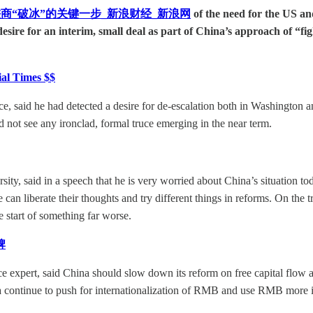
商“破冰”的关键一步_新浪财经_新浪网
of the need for the US
l desire for an interim, small deal as part of China’s approach of “f
ial Times $$
aid he had detected a desire for de-escalation both in Washington and 
id not see any ironclad, formal truce emerging in the near term.
, said in a speech that he is very worried about China’s situation today
can liberate their thoughts and try different things in reforms. On the 
 start of something far worse.
牌
ce expert, said China should slow down its reform on free capital flow 
 continue to push for internationalization of RMB and use RMB more in