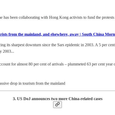
has been collaborating with Hong Kong activists to fund the protests an
 tourists from the mainland, and elsewhere, away | South China Mor
cing its sharpest downturn since the Sars epidemic in 2003. A 5 per cent 
y 2003...
ount for almost 80 per cent of arrivals – plummeted 63 per cent year on 
ssive drop in tourism from the mainland
3. US DoJ announces two more China-related cases