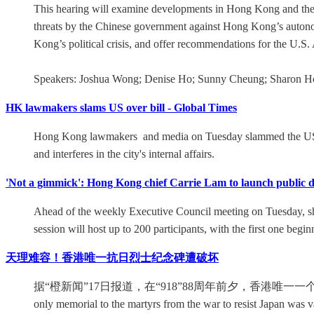
This hearing will examine developments in Hong Kong and the f
threats by the Chinese government against Hong Kong’s autonom
Kong’s political crisis, and offer recommendations for the U.S
Speakers: Joshua Wong; Denise Ho; Sunny Cheung; Sharon H
HK lawmakers slams US over bill - Global Times
Hong Kong lawmakers and media on Tuesday slammed the US fo
and interferes in the city's internal affairs.
'Not a gimmick': Hong Kong chief Carrie Lam to launch public 
Ahead of the weekly Executive Council meeting on Tuesday, she t
session will host up to 200 participants, with the first one begi
天理难容！香港唯一抗日烈士纪念碑遭破坏
据“橙新闻”17日报道，在“918”88周年前夕，香港唯一一
only memorial to the martyrs from the war to resist Japan was v