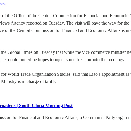
mes
 of the Office of the Central Commission for Financial and Economic Aff
News Agency reported on Tuesday. The visit will pave the way for the 
e of the Central Commission for Financial and Economic Affairs is in
 the Global Times on Tuesday that while the vice commerce minister hea
ister could underline hopes to inject some fresh air into the meetings.
r World Trade Organization Studies, said that Liao's appointment as t
Ministry is in charge of tariffs.
 broadens | South China Morning Post
mission for Financial and Economic Affairs, a Communist Party organ in 