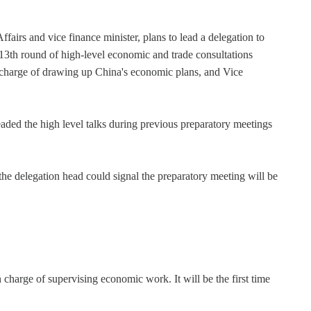
airs and vice finance minister, plans to lead a delegation to
13th round of high-level economic and trade consultations
 charge of drawing up China's economic plans, and Vice
ded the high level talks during previous preparatory meetings
he delegation head could signal the preparatory meeting will be
charge of supervising economic work. It will be the first time