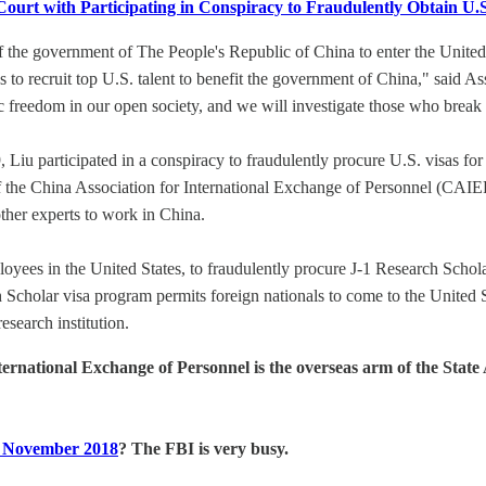
t with Participating in Conspiracy to Fraudulently Obtain U.S.
the government of The People's Republic of China to enter the United S
was to recruit top U.S. talent to benefit the government of China," said 
freedom in our open society, and we will investigate those who break ou
iu participated in a conspiracy to fraudulently procure U.S. visas fo
f the China Association for International Exchange of Personnel (
other experts to work in China.
yees in the United States, to fraudulently procure J-1 Research Scho
lar visa program permits foreign nationals to come to the United Sta
esearch institution.
nternational Exchange of Personnel is the overseas arm of the Stat
 November 2018
? The FBI is very busy.