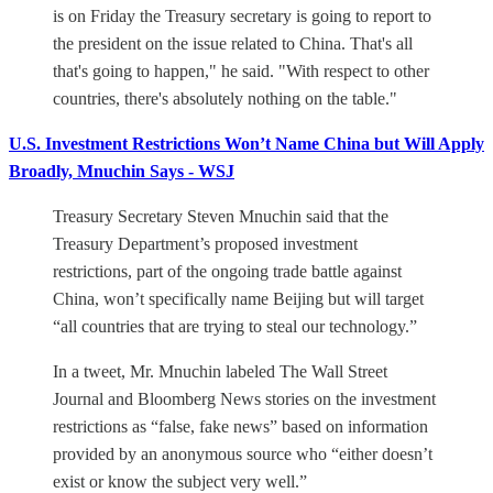
is on Friday the Treasury secretary is going to report to
the president on the issue related to China. That's all
that's going to happen," he said. "With respect to other
countries, there's absolutely nothing on the table."
U.S. Investment Restrictions Won’t Name China but Will Apply
Broadly, Mnuchin Says - WSJ
Treasury Secretary Steven Mnuchin said that the
Treasury Department’s proposed investment
restrictions, part of the ongoing trade battle against
China, won’t specifically name Beijing but will target
“all countries that are trying to steal our technology.”
In a tweet, Mr. Mnuchin labeled The Wall Street
Journal and Bloomberg News stories on the investment
restrictions as “false, fake news” based on information
provided by an anonymous source who “either doesn’t
exist or know the subject very well.”