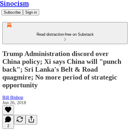
Sinocism
Subscribe
Sign in
Read distraction-free on Substack
Trump Administration discord over
China policy; Xi says China will "punch
back"; Sri Lanka's Belt & Road
quagmire; No more period of strategic
opportunity
Bill Bishop
Jun 26, 2018
2