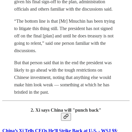
given his final sign-off to the plan, administration
officials and others familiar with the discussions said.
“The bottom line is that [Mr] Mnuchin has been trying
to litigate this thing still. The president has not signed
off on the final [plan] and until he does treasury is not
going to relent,” said one person familiar with the
discussions.
But that person said that in the end the president was
likely to go ahead with the tough restrictions on
Chinese investment, noting that anything else would
make him look weak — something at which he has
bristled in the past.
2. Xi says China will "punch back"
China’s Xi Tells CEOs He’ll Strike Back at U.S. - WSJ $$
: