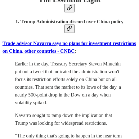
1. Trump Administration discord over China policy
Trade advisor Navarro says no plans for investment restrictions
on China, other countries - CNBC
:
Earlier in the day, Treasury Secretary Steven Mnuchin
put out a tweet that indicated the administration won't
focus its restriction efforts solely on China but on all
countries. That sent the market to its lows of the day, a
nearly 500-point drop in the Dow on a day when
volatility spiked.
Navarro sought to tamp down the implication that
Trump was looking for widespread restrictions.
"The only thing that's going to happen in the near term