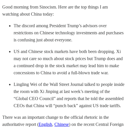
Good morning from Sinocism. Here are the top things I am
watching about China today:
The discord among President Trump’s advisors over
restrictions on Chinese technology investments and purchases
is confusing just about everyone.
US and Chinese stock markets have both been dropping. Xi
may not care so much about stock prices but Trump does and
a continued drop in the stock market may lead him to make
concessions to China to avoid a full-blown trade war.
Lingling Wei of the Wall Street Journal talked to people inside
the room with Xi Jinping at last week’s meeting of the
“Global CEO Council” and reports that he told the assembled
CEOs that China will “punch back” against US trade tariffs.
There was an important change to the official rhetoric in the
authoritative report (
English
,
Chinese
) on the recent Central Foreign