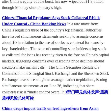
after China’s equity bubble burst, has now wiped out $1.8 trillion
through Monday since January’s high.
Chinese Financial Regulators Says Stock Collateral Risk is
Under Control - China Banking News
In a rare move from
China’s regulators three of the country’s top financial authorities
have issued simultaneous statements seeking to assuage concerns
about risk in relation to the use of stocks as collateral for loans by
key shareholders. The issue of controlling shareholders using stock
as collateral for loans has recently risen to the fore on China’s capital
markets, triggering concerns over cascading price declines should
creditors make margin calls... The China Securities Regulatory
Commission, the Shanghai Stock Exchange and the Shenzhen Stock
Exchange have since sought to assuage market trepidations, issuing
simultaneous statements at on June 26, indicating that share
collateral risk is “under control overall.”
3部门罕见集体发声:股票
质押风险总体可控
China drops import tariffs on feed ingredients from Asian