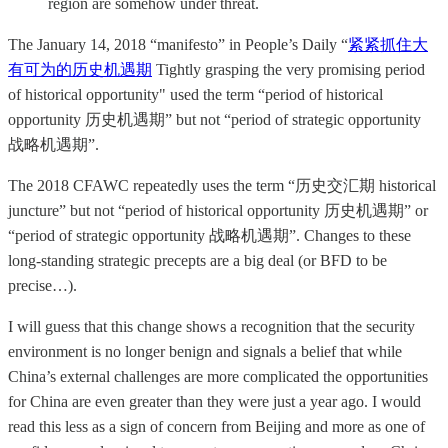
region are somehow under threat.
The January 14, 2018 “manifesto” in People’s Daily “
紧紧抓住大
有可为的历史机遇期
Tightly grasping the very promising period
of historical opportunity" used the term “period of historical
opportunity 历史机遇期” but not “period of strategic opportunity
战略机遇期”.
The 2018 CFAWC repeatedly uses the term “历史交汇期 historical
juncture” but not “period of historical opportunity 历史机遇期” or
“period of strategic opportunity 战略机遇期”. Changes to these
long-standing strategic precepts are a big deal (or BFD to be
precise…).
I will guess that this change shows a recognition that the security
environment is no longer benign and signals a belief that while
China’s external challenges are more complicated the opportunities
for China are even greater than they were just a year ago. I would
read this less as a sign of concern from Beijing and more as one of