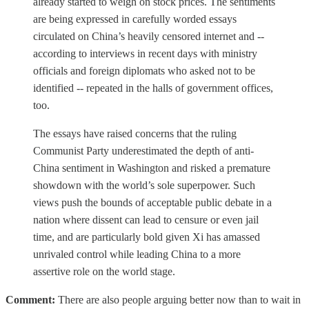
already started to weigh on stock prices. The sentiments
are being expressed in carefully worded essays
circulated on China’s heavily censored internet and --
according to interviews in recent days with ministry
officials and foreign diplomats who asked not to be
identified -- repeated in the halls of government offices,
too.
The essays have raised concerns that the ruling
Communist Party underestimated the depth of anti-
China sentiment in Washington and risked a premature
showdown with the world’s sole superpower. Such
views push the bounds of acceptable public debate in a
nation where dissent can lead to censure or even jail
time, and are particularly bold given Xi has amassed
unrivaled control while leading China to a more
assertive role on the world stage.
Comment:
There are also people arguing better now than to wait in