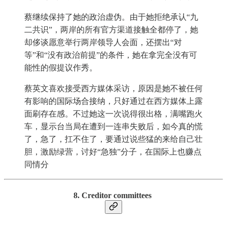
蔡继续保持了她的政治虚伪。由于她拒绝承认“九
二共识”，两岸的所有官方渠道接触全都停了，她
却侈谈愿意举行两岸领导人会面，还摆出“对
等”和“没有政治前提”的条件，她在拿完全没有可
能性的假提议作秀。
蔡英文喜欢接受西方媒体采访，原因是她不被任何
有影响的国际场合接纳，只好通过在西方媒体上露
面刷存在感。不过她这一次说得很出格，满嘴跑火
车，显示台当局在遭到一连串失败后，如今真的慌
了，急了，扛不住了，要通过说些猛的来给自己壮
胆，激励绿营，讨好“急独”分子，在国际上也赚点
同情分
8. Creditor committees