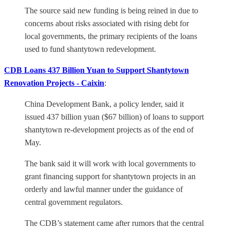
The source said new funding is being reined in due to
concerns about risks associated with rising debt for
local governments, the primary recipients of the loans
used to fund shantytown redevelopment.
CDB Loans 437 Billion Yuan to Support Shantytown
Renovation Projects - Caixin
:
China Development Bank, a policy lender, said it
issued 437 billion yuan ($67 billion) of loans to support
shantytown re-development projects as of the end of
May.
The bank said it will work with local governments to
grant financing support for shantytown projects in an
orderly and lawful manner under the guidance of
central government regulators.
The CDB’s statement came after rumors that the central