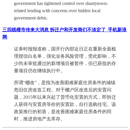
government has tightened control over shantytown-
related lending with concerns over hidden local
government debts.
三四线楼市传来大消息 拆迁户和开发商们不淡定了_手机新浪
网
:
证券时报报道称，国开行内部近日正在重新全面梳
理授信白名单，强化业务风险管理，受此影响，不
少尚未审批通过的新增项目被暂停，但已获批的存
量项目仍在继续执行中。
所谓“棚改”，是指为改善困难家庭住房条件的城镇
危旧住房改造工程。对于棚户区改造后的安置问
题，2015年以来兴起了货币化安置的方式，即拆迁
人获得与安置房等价的安置款，自行选购住宅。该
政策推行的初衷，是改善困难家庭住房条件的同
时，推进房地产去库存。