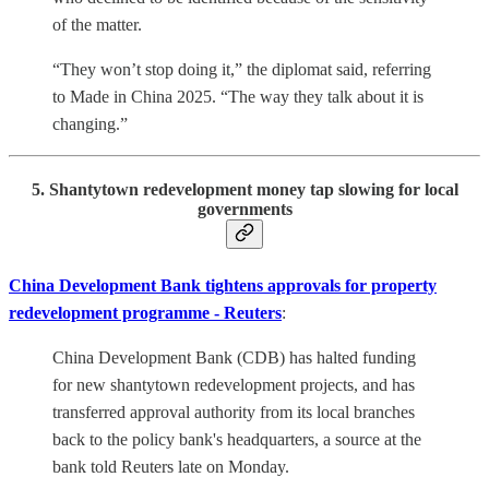
of the matter.
“They won’t stop doing it,” the diplomat said, referring
to Made in China 2025. “The way they talk about it is
changing.”
5. Shantytown redevelopment money tap slowing for local
governments
China Development Bank tightens approvals for property
redevelopment programme - Reuters
:
China Development Bank (CDB) has halted funding
for new shantytown redevelopment projects, and has
transferred approval authority from its local branches
back to the policy bank's headquarters, a source at the
bank told Reuters late on Monday.