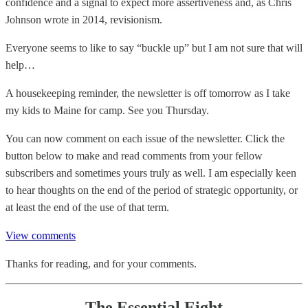
confidence and a signal to expect more assertiveness and, as Chris
Johnson wrote in 2014, revisionism.
Everyone seems to like to say “buckle up” but I am not sure that will
help…
A housekeeping reminder, the newsletter is off tomorrow as I take
my kids to Maine for camp. See you Thursday.
You can now comment on each issue of the newsletter. Click the
button below to make and read comments from your fellow
subscribers and sometimes yours truly as well. I am especially keen
to hear thoughts on the end of the period of strategic opportunity, or
at least the end of the use of that term.
View comments
Thanks for reading, and for your comments.
The Essential Eight