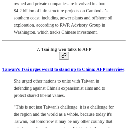
owned and private companies are involved in about
$4.2 billion of infrastructure projects on Cambodia’s
southern coast, including power plants and offshore oil
exploration, according to RWR Advisory Group in
Washington, which tracks Chinese investment.
7. Tsai Ing-wen talks to AFP
Taiwan's Tsai urges world to stand up to China: AFP interview
:
She urged other nations to unite with Taiwan in
defending against China's expansionist aims and to
protect shared liberal values.
"This is not just Taiwan's challenge, it is a challenge for
the region and the world as a whole, because today it's
Taiwan, but tomorrow it may be any other country that