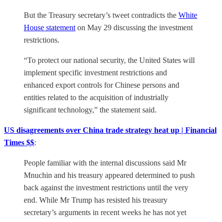
But the Treasury secretary’s tweet contradicts the
White
House statement
on May 29 discussing the investment
restrictions.
“To protect our national security, the United States will
implement specific investment restrictions and
enhanced export controls for Chinese persons and
entities related to the acquisition of industrially
significant technology,” the statement said.
US disagreements over China trade strategy heat up | Financial
Times $$
:
People familiar with the internal discussions said Mr
Mnuchin and his treasury appeared determined to push
back against the investment restrictions until the very
end. While Mr Trump has resisted his treasury
secretary’s arguments in recent weeks he has not yet