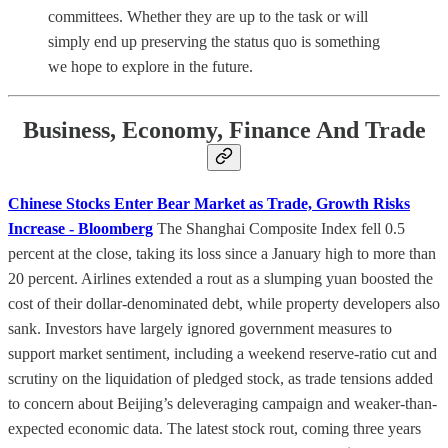
committees. Whether they are up to the task or will
simply end up preserving the status quo is something
we hope to explore in the future.
Business, Economy, Finance And Trade
Chinese Stocks Enter Bear Market as Trade, Growth Risks
Increase - Bloomberg
The Shanghai Composite Index fell 0.5
percent at the close, taking its loss since a January high to more than
20 percent. Airlines extended a rout as a slumping yuan boosted the
cost of their dollar-denominated debt, while property developers also
sank. Investors have largely ignored government measures to
support market sentiment, including a weekend reserve-ratio cut and
scrutiny on the liquidation of pledged stock, as trade tensions added
to concern about Beijing’s deleveraging campaign and weaker-than-
expected economic data. The latest stock rout, coming three years