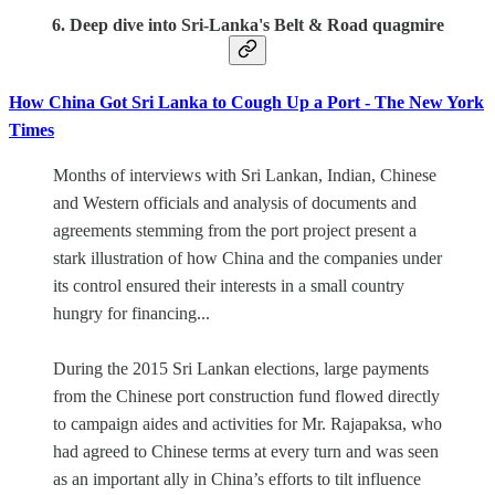
6. Deep dive into Sri-Lanka's Belt & Road quagmire
How China Got Sri Lanka to Cough Up a Port - The New York
Times
Months of interviews with Sri Lankan, Indian, Chinese
and Western officials and analysis of documents and
agreements stemming from the port project present a
stark illustration of how China and the companies under
its control ensured their interests in a small country
hungry for financing...
During the 2015 Sri Lankan elections, large payments
from the Chinese port construction fund flowed directly
to campaign aides and activities for Mr. Rajapaksa, who
had agreed to Chinese terms at every turn and was seen
as an important ally in China’s efforts to tilt influence