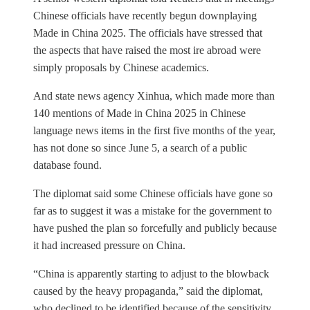
Chinese officials have recently begun downplaying
Made in China 2025. The officials have stressed that
the aspects that have raised the most ire abroad were
simply proposals by Chinese academics.
And state news agency Xinhua, which made more than
140 mentions of Made in China 2025 in Chinese
language news items in the first five months of the year,
has not done so since June 5, a search of a public
database found.
The diplomat said some Chinese officials have gone so
far as to suggest it was a mistake for the government to
have pushed the plan so forcefully and publicly because
it had increased pressure on China.
“China is apparently starting to adjust to the blowback
caused by the heavy propaganda,” said the diplomat,
who declined to be identified because of the sensitivity