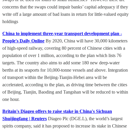
concerns that the swaps could impair banks’ capital adequacy if they
write off a large amount of bad loans in return for little-valued equity
holdings
China to implement three-year transport development plan -
People's Daily Online
By 2020, China will have 30,000 kilometers
of high-speed railway, covering 80 percent of Chinese cities with a
population of over 1 million, according to the plan which lists 76
targets. The country also aims to add some 180 new deep-water
berths at its seaports for 10,000-tonne vessels and above. Integration
of transport within the Beijing-Tianjin-Hebei area will be
accelerated, according to the plan, as driving time between the cities
of Beijing, Tianjin, Baoding and Tangshan will be reduced to within
one hour.
Britain's Diageo offers to raise stake in China's Sichuan
Shuijingfang | Reuters
Diageo Plc (DGE.L), the world’s largest
spirits company, said it has proposed to increase its stake in Chinese