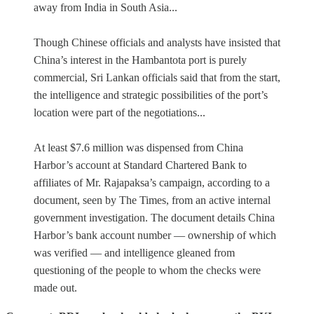
away from India in South Asia...
Though Chinese officials and analysts have insisted that
China’s interest in the Hambantota port is purely
commercial, Sri Lankan officials said that from the start,
the intelligence and strategic possibilities of the port’s
location were part of the negotiations...
At least $7.6 million was dispensed from China
Harbor’s account at Standard Chartered Bank to
affiliates of Mr. Rajapaksa’s campaign, according to a
document, seen by The Times, from an active internal
government investigation. The document details China
Harbor’s bank account number — ownership of which
was verified — and intelligence gleaned from
questioning of the people to whom the checks were
made out.