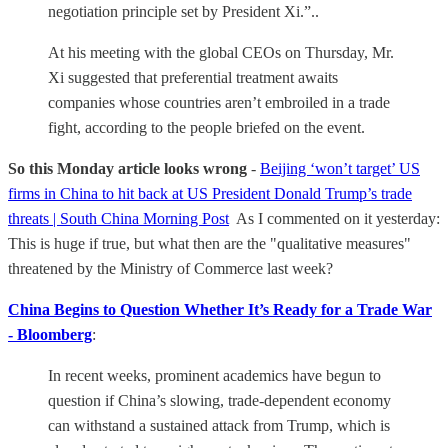
negotiation principle set by President Xi.”..
At his meeting with the global CEOs on Thursday, Mr.
Xi suggested that preferential treatment awaits
companies whose countries aren’t embroiled in a trade
fight, according to the people briefed on the event.
So this Monday article looks wrong
-
Beijing ‘won’t target’ US
firms in China to hit back at US President Donald Trump’s trade
threats | South China Morning Post
As I commented on it yesterday:
This is huge if true, but what then are the "qualitative measures"
threatened by the Ministry of Commerce last week?
China Begins to Question Whether It’s Ready for a Trade War
- Bloomberg
:
In recent weeks, prominent academics have begun to
question if China’s slowing, trade-dependent economy
can withstand a sustained attack from Trump, which is