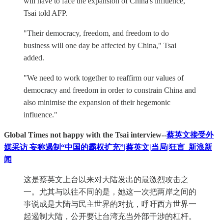
will have to face the expansion of China's influence,"
Tsai told AFP.
"Their democracy, freedom, and freedom to do
business will one day be affected by China," Tsai
added.
"We need to work together to reaffirm our values of
democracy and freedom in order to constrain China and
also minimise the expansion of their hegemonic
influence."
Global Times not happy with the Tsai interview--
蔡英文接受外
媒采访 妄称遏制“中国的霸权扩充”|蔡英文|当局|狂言_新浪新
闻
这是蔡英文上台以来对大陆发出的最激烈攻击之
一。尤其与以往不同的是，她这一次把两岸之间的
事说成是大陆与民主世界的对抗，呼吁西方世界一
起遏制大陆，公开要让台湾充当外部干涉的杠杆。