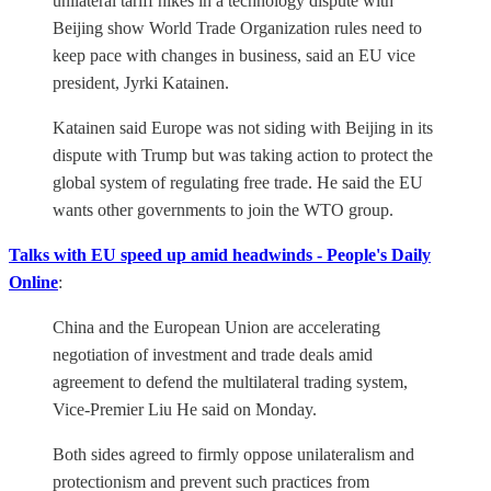
unilateral tariff hikes in a technology dispute with
Beijing show World Trade Organization rules need to
keep pace with changes in business, said an EU vice
president, Jyrki Katainen.
Katainen said Europe was not siding with Beijing in its
dispute with Trump but was taking action to protect the
global system of regulating free trade. He said the EU
wants other governments to join the WTO group.
Talks with EU speed up amid headwinds - People's Daily
Online
:
China and the European Union are accelerating
negotiation of investment and trade deals amid
agreement to defend the multilateral trading system,
Vice-Premier Liu He said on Monday.
Both sides agreed to firmly oppose unilateralism and
protectionism and prevent such practices from