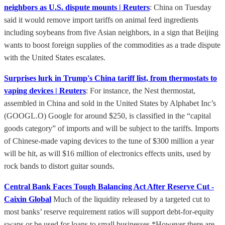
neighbors as U.S. dispute mounts | Reuters
: China on Tuesday
said it would remove import tariffs on animal feed ingredients
including soybeans from five Asian neighbors, in a sign that Beijing
wants to boost foreign supplies of the commodities as a trade dispute
with the United States escalates.
Surprises lurk in Trump's China tariff list, from thermostats to
vaping devices | Reuters
: For instance, the Nest thermostat,
assembled in China and sold in the United States by Alphabet Inc’s
(GOOGL.O) Google for around $250, is classified in the “capital
goods category” of imports and will be subject to the tariffs. Imports
of Chinese-made vaping devices to the tune of $300 million a year
will be hit, as will $16 million of electronics effects units, used by
rock bands to distort guitar sounds.
Central Bank Faces Tough Balancing Act After Reserve Cut -
Caixin Global
Much of the liquidity released by a targeted cut to
most banks’ reserve requirement ratios will support debt-for-equity
swaps or be used for loans to small businesses *However there are