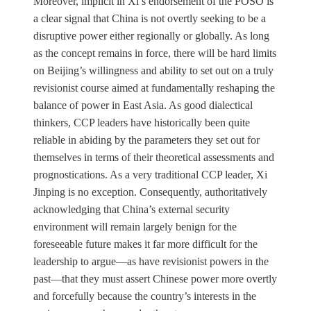
Moreover, implicit in Xi’s endorsement of the POSO is
a clear signal that China is not overtly seeking to be a
disruptive power either regionally or globally. As long
as the concept remains in force, there will be hard limits
on Beijing’s willingness and ability to set out on a truly
revisionist course aimed at fundamentally reshaping the
balance of power in East Asia. As good dialectical
thinkers, CCP leaders have historically been quite
reliable in abiding by the parameters they set out for
themselves in terms of their theoretical assessments and
prognostications. As a very traditional CCP leader, Xi
Jinping is no exception. Consequently, authoritatively
acknowledging that China’s external security
environment will remain largely benign for the
foreseeable future makes it far more difficult for the
leadership to argue—as have revisionist powers in the
past—that they must assert Chinese power more overtly
and forcefully because the country’s interests in the