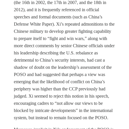
(the 16th in 2002, the 17th in 2007, and the 18th in
2012), and it is frequently referenced in official
speeches and formal documents (such as China’s
Defense White Paper). Xi’s repeated admonitions to the
Chinese military to develop greater fighting capability
to prepare itself to “fight and win wars,” along with
more direct comments by senior Chinese officials under
his leadership describing the U.S. rebalance as
detrimental to China’s security interests, had cast a
shadow of doubt on the leadership’s assessment of the
POSO and had suggested that perhaps a view was
emerging that the likelihood of conflict on China’s
periphery was higher than the CCP previously had
judged. Xi seemed to reject this notion in his speech,
encouraging cadres to “not allow our views to be
blocked by intricate developments” in the international
system, but instead to remain focused on the POSO.