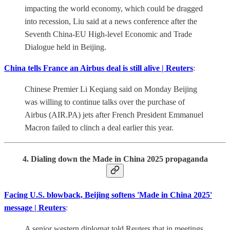
impacting the world economy, which could be dragged
into recession, Liu said at a news conference after the
Seventh China-EU High-level Economic and Trade
Dialogue held in Beijing.
China tells France an Airbus deal is still alive | Reuters
:
Chinese Premier Li Keqiang said on Monday Beijing
was willing to continue talks over the purchase of
Airbus (AIR.PA) jets after French President Emmanuel
Macron failed to clinch a deal earlier this year.
4. Dialing down the Made in China 2025 propaganda
Facing U.S. blowback, Beijing softens 'Made in China 2025'
message | Reuters
:
A senior western diplomat told Reuters that in meetings