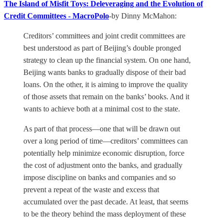
The Island of Misfit Toys: Deleveraging and the Evolution of
Credit Committees - MacroPolo
-by Dinny McMahon:
Creditors’ committees and joint credit committees are
best understood as part of Beijing’s double pronged
strategy to clean up the financial system. On one hand,
Beijing wants banks to gradually dispose of their bad
loans. On the other, it is aiming to improve the quality
of those assets that remain on the banks’ books. And it
wants to achieve both at a minimal cost to the state.
As part of that process—one that will be drawn out
over a long period of time—creditors’ committees can
potentially help minimize economic disruption, force
the cost of adjustment onto the banks, and gradually
impose discipline on banks and companies and so
prevent a repeat of the waste and excess that
accumulated over the past decade. At least, that seems
to be the theory behind the mass deployment of these