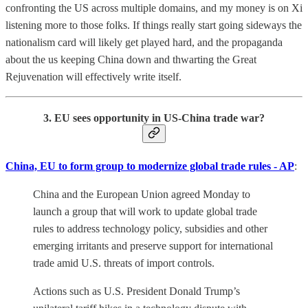
confronting the US across multiple domains, and my money is on Xi
listening more to those folks. If things really start going sideways the
nationalism card will likely get played hard, and the propaganda
about the us keeping China down and thwarting the Great
Rejuvenation will effectively write itself.
3. EU sees opportunity in US-China trade war?
China, EU to form group to modernize global trade rules - AP
:
China and the European Union agreed Monday to
launch a group that will work to update global trade
rules to address technology policy, subsidies and other
emerging irritants and preserve support for international
trade amid U.S. threats of import controls.
Actions such as U.S. President Donald Trump’s