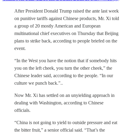
After President Donald Trump raised the ante last week
on punitive tariffs against Chinese products, Mr. Xi told
a group of 20 mostly American and European
multinational chief executives on Thursday that Beijing
plans to strike back, according to people briefed on the
event.
“In the West you have the notion that if somebody hits
you on the left cheek, you turn the other cheek,” the
Chinese leader said, according to the people. “In our
culture we punch back.”..
Now Mr. Xi has settled on an unyielding approach in
dealing with Washington, according to Chinese
officials.
“China is not going to yield to outside pressure and eat
the bitter fruit,” a senior official said. “That’s the