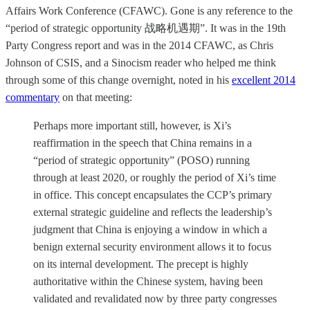
Affairs Work Conference (CFAWC). Gone is any reference to the
“period of strategic opportunity 战略机遇期”. It was in the 19th
Party Congress report and was in the 2014 CFAWC, as Chris
Johnson of CSIS, and a Sinocism reader who helped me think
through some of this change overnight, noted in his
excellent 2014
commentary
on that meeting:
Perhaps more important still, however, is Xi’s
reaffirmation in the speech that China remains in a
“period of strategic opportunity” (POSO) running
through at least 2020, or roughly the period of Xi’s time
in office. This concept encapsulates the CCP’s primary
external strategic guideline and reflects the leadership’s
judgment that China is enjoying a window in which a
benign external security environment allows it to focus
on its internal development. The precept is highly
authoritative within the Chinese system, having been
validated and revalidated now by three party congresses