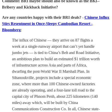
Comment: BRI maybe should also be known as the BKI--
Bribery and Kickback Initiative?
Are any countries happy with their BRI deals?
-
Chinese Influx
Stirs Resentment in Once-Sleepy Cambodian Resort -
Bloomberg
:
The influx of Chinese — they arrive on 87 flights a
week at a single-runway airport that can’t yet handle
jumbo jets — is tied to China’s Belt and Road Initiative,
an ambitious plan to build an estimated $1 trillion worth
of infrastructure across Asia and parts of Africa,
dwarfing the post-World War II Marshall Plan. In
Sihanoukville, projects include a special economic
zone, where more than 100 Chinese-owned factories
are already operating, and a four-lane toll road to the
capital city of Phnom Penh, about 225 kilometers (140
miles) away which, will be built by China
Communications Construction Co. In all, Chinese state-