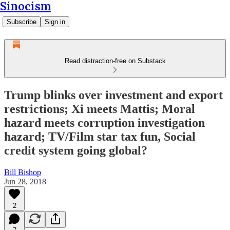
Sinocism
Subscribe
Sign in
Read distraction-free on Substack
Trump blinks over investment and export
restrictions; Xi meets Mattis; Moral
hazard meets corruption investigation
hazard; TV/Film star tax fun, Social
credit system going global?
Bill Bishop
Jun 28, 2018
2