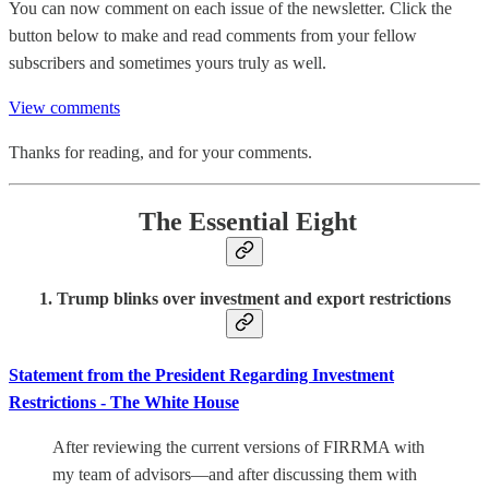
You can now comment on each issue of the newsletter. Click the
button below to make and read comments from your fellow
subscribers and sometimes yours truly as well.
View comments
Thanks for reading, and for your comments.
The Essential Eight
1. Trump blinks over investment and export restrictions
Statement from the President Regarding Investment
Restrictions - The White House
After reviewing the current versions of FIRRMA with
my team of advisors—and after discussing them with