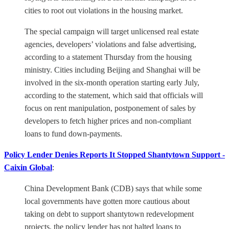
cities to root out violations in the housing market.
The special campaign will target unlicensed real estate
agencies, developers’ violations and false advertising,
according to a statement Thursday from the housing
ministry. Cities including Beijing and Shanghai will be
involved in the six-month operation starting early July,
according to the statement, which said that officials will
focus on rent manipulation, postponement of sales by
developers to fetch higher prices and non-compliant
loans to fund down-payments.
Policy Lender Denies Reports It Stopped Shantytown Support -
Caixin Global
:
China Development Bank (CDB) says that while some
local governments have gotten more cautious about
taking on debt to support shantytown redevelopment
projects, the policy lender has not halted loans to