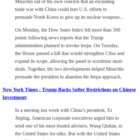
Mnuchin out of his own concern that an escalating
trade war with China could hurt U.S. efforts to
persuade North Korea to give up its nuclear weapons...
On Monday, the Dow Jones Index fell more than 500
points following news reports that the Trump
administration planned to invoke Ieepa. On Tuesday,
the House passed a bill that would strengthen Cfius and
expand its scope, allowing the panel to scrutinize more
deals. Together, the two developments helped Mnuchin
persuade the president to abandon the Ieepa approach.
New York Times - Trump Backs Softer Restrictions on Chinese
Investment
:
In a meeting last week with China’s president, Xi
Jinping, American corporate executives urged him to
send one of his most trusted advisers, Wang Qishan, to
the United States for talks. But with the United States