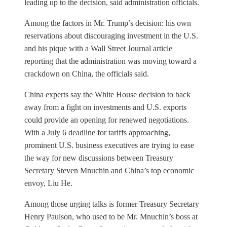
leading up to the decision, said administration officials.
Among the factors in Mr. Trump’s decision: his own
reservations about discouraging investment in the U.S.
and his pique with a Wall Street Journal article
reporting that the administration was moving toward a
crackdown on China, the officials said.
China experts say the White House decision to back
away from a fight on investments and U.S. exports
could provide an opening for renewed negotiations.
With a July 6 deadline for tariffs approaching,
prominent U.S. business executives are trying to ease
the way for new discussions between Treasury
Secretary Steven Mnuchin and China’s top economic
envoy, Liu He.
Among those urging talks is former Treasury Secretary
Henry Paulson, who used to be Mr. Mnuchin’s boss at