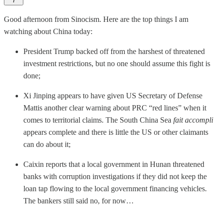
7
Good afternoon from Sinocism. Here are the top things I am
watching about China today:
President Trump backed off from the harshest of threatened
investment restrictions, but no one should assume this fight is
done;
Xi Jinping appears to have given US Secretary of Defense
Mattis another clear warning about PRC “red lines” when it
comes to territorial claims. The South China Sea
fait accompli
appears complete and there is little the US or other claimants
can do about it;
Caixin reports that a local government in Hunan threatened
banks with corruption investigations if they did not keep the
loan tap flowing to the local government financing vehicles.
The bankers still said no, for now…