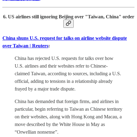
6. US airlines still ignoring Beijing over "Taiwan, China" order
China shuns U.S. request for talks on airline website dispute
over Taiwan | Reuters
:
China has rejected U.S. requests for talks over how
U.S. airlines and their websites refer to Chinese-
claimed Taiwan, according to sources, including a U.S.
official, adding to tensions in a relationship already
frayed by a major trade dispute.
China has demanded that foreign firms, and airlines in
particular, begin referring to Taiwan as Chinese territory
on their websites, along with Hong Kong and Macau, a
move described by the White House in May as
“Orwellian nonsense”.