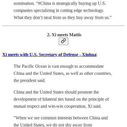
nomination. “#China is strategically buying up U.S.
companies specializing in cutting edge technology.
What they don’t steal from us they buy away from us.”
2. Xi meets Mattis
Xi meets with U.S. Secretary of Defense - Xinhua
:
The Pacific Ocean is vast enough to accommodate
China and the United States, as well as other countries,
the president said.
China and the United States should promote the
development of bilateral ties based on the principle of
mutual respect and win-win cooperation, Xi said.
"When we see common interests between China and
the United States, we do not shy away from