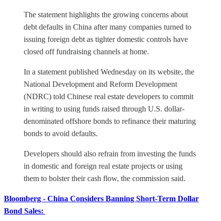
The statement highlights the growing concerns about
debt defaults in China after many companies turned to
issuing foreign debt as tighter domestic controls have
closed off fundraising channels at home.
In a statement published Wednesday on its website, the
National Development and Reform Development
(NDRC) told Chinese real estate developers to commit
in writing to using funds raised through U.S. dollar-
denominated offshore bonds to refinance their maturing
bonds to avoid defaults.
Developers should also refrain from investing the funds
in domestic and foreign real estate projects or using
them to bolster their cash flow, the commission said.
Bloomberg - China Considers Banning Short-Term Dollar
Bond Sales: