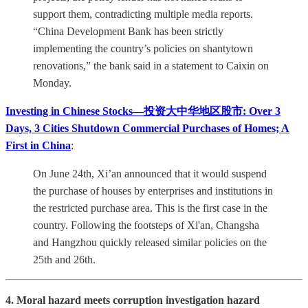
support them, contradicting multiple media reports.
“China Development Bank has been strictly
implementing the country’s policies on shantytown
renovations,” the bank said in a statement to Caixin on
Monday.
Investing in Chinese Stocks—投资大中华地区股市: Over 3
Days, 3 Cities Shutdown Commercial Purchases of Homes; A
First in China
:
On June 24th, Xi’an announced that it would suspend
the purchase of houses by enterprises and institutions in
the restricted purchase area. This is the first case in the
country. Following the footsteps of Xi'an, Changsha
and Hangzhou quickly released similar policies on the
25th and 26th.
4. Moral hazard meets corruption investigation hazard