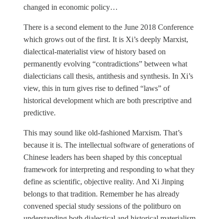
changed in economic policy…
There is a second element to the June 2018 Conference
which grows out of the first. It is Xi’s deeply Marxist,
dialectical-materialist view of history based on
permanently evolving “contradictions” between what
dialecticians call thesis, antithesis and synthesis. In Xi’s
view, this in turn gives rise to defined “laws” of
historical development which are both prescriptive and
predictive.
This may sound like old-fashioned Marxism. That’s
because it is. The intellectual software of generations of
Chinese leaders has been shaped by this conceptual
framework for interpreting and responding to what they
define as scientific, objective reality. And Xi Jinping
belongs to that tradition. Remember he has already
convened special study sessions of the politburo on
understanding both dialectical and historical materialism