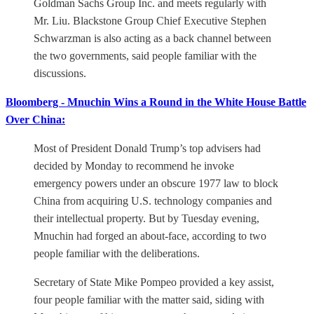
Goldman Sachs Group Inc. and meets regularly with
Mr. Liu. Blackstone Group Chief Executive Stephen
Schwarzman is also acting as a back channel between
the two governments, said people familiar with the
discussions.
Bloomberg - Mnuchin Wins a Round in the White House Battle
Over China:
Most of President Donald Trump’s top advisers had
decided by Monday to recommend he invoke
emergency powers under an obscure 1977 law to block
China from acquiring U.S. technology companies and
their intellectual property. But by Tuesday evening,
Mnuchin had forged an about-face, according to two
people familiar with the deliberations.
Secretary of State Mike Pompeo provided a key assist,
four people familiar with the matter said, siding with