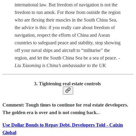
international law. But freedom of navigation is not the
freedom to run amok. For those from outside the region
who are flexing their muscles in the South China Sea,
the advice is this: if you really care about freedom of
navigation, respect the efforts of China and Asean
countries to safeguard peace and stability, stop showing
off your naval ships and aircraft to “militarise” the
region, and let the South China Sea be a sea of peace.
-
Liu Xiaoming is China’s ambassador to the UK
3. Tightening real estate controls
Comment: Tough times to continue for real estate developers.
The golden era is over and is not coming back.
..
Use Dollar Bonds to Repay Debt, Developers Told - Caixin
Global
: