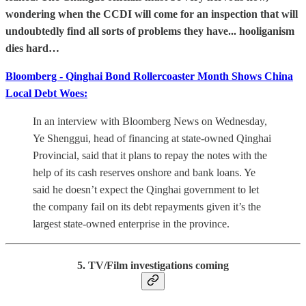
wondering when the CCDI will come for an inspection that will
undoubtedly find all sorts of problems they have... hooliganism
dies hard…
Bloomberg - Qinghai Bond Rollercoaster Month Shows China
Local Debt Woes:
In an interview with Bloomberg News on Wednesday,
Ye Shenggui, head of financing at state-owned Qinghai
Provincial, said that it plans to repay the notes with the
help of its cash reserves onshore and bank loans. Ye
said he doesn’t expect the Qinghai government to let
the company fail on its debt repayments given it’s the
largest state-owned enterprise in the province.
5. TV/Film investigations coming