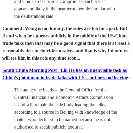
and China so far from a compromise, such a visit
appears unlikely in the near term, people familiar with
the deliberations said.
Comment: Wang is no dummy, the sides are too far apart. But
if and when he appears publicly in the middle of the US-China
trade talks then that may be a good signal that there is at least a
reasonably decent short-term salve...and that is why I doubt we
will see him in this role any time soon...
South China Morning Post - Liu He has an unenviable task as
China’s point man in trade talks with US – but he’s not leaving
:
The agency he heads – the General Office for the
Central Financial and Economic Affairs Commission –
is and will remain the sole body leading the talks,
according to a source in Beijing with knowledge of the
matter, who declined to be named because he is not
authorised to speak publicly about it.