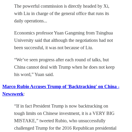
The powerful commission is directly headed by Xi,
with Liu in charge of the general office that runs its
daily operations...
Economics professor Yuan Gangming from Tsinghua
University said that although the negotiations had not
been successful, it was not because of Liu.
“We’ve seen progress after each round of talks, but
China cannot deal with Trump when he does not keep
his word,” Yuan said.
Marco Rubio Accuses Trump of 'Backtracking' on China -
Newsweek
:
“If in fact President Trump is now backtracking on
tough limits on Chinese investment, it is a VERY BIG
MISTAKE,” tweeted Rubio, who unsuccessfully
challenged Trump for the 2016 Republican presidential