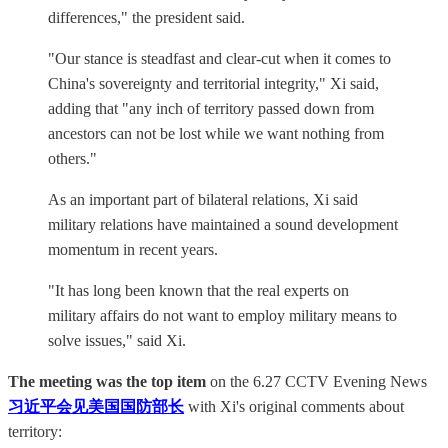
differences," the president said.
"Our stance is steadfast and clear-cut when it comes to
China's sovereignty and territorial integrity," Xi said,
adding that "any inch of territory passed down from
ancestors can not be lost while we want nothing from
others."
As an important part of bilateral relations, Xi said
military relations have maintained a sound development
momentum in recent years.
"It has long been known that the real experts on
military affairs do not want to employ military means to
solve issues," said Xi.
The meeting was the top item
on the 6.27 CCTV Evening News
习近平会见美国国防部长
with Xi's original comments about
territory: