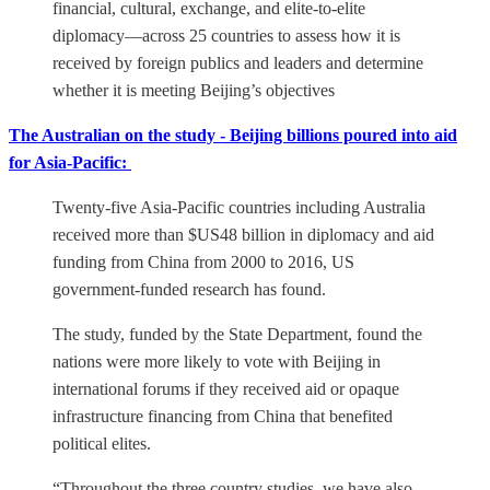
financial, cultural, exchange, and elite-to-elite
diplomacy—across 25 countries to assess how it is
received by foreign publics and leaders and determine
whether it is meeting Beijing’s objectives
The Australian on the study - Beijing billions poured into aid
for Asia-Pacific:
Twenty-five Asia-Pacific countries including Australia
received more than $US48 billion in diplomacy and aid
funding from China from 2000 to 2016, US
government-funded research has found.
The study, funded by the State Department, found the
nations were more likely to vote with Beijing in
international forums if they received aid or opaque
infrastructure financing from China that benefited
political elites.
“Throughout the three country studies, we have also