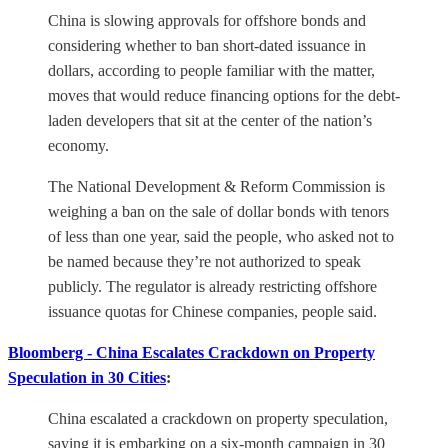
China is slowing approvals for offshore bonds and
considering whether to ban short-dated issuance in
dollars, according to people familiar with the matter,
moves that would reduce financing options for the debt-
laden developers that sit at the center of the nation’s
economy.
The National Development & Reform Commission is
weighing a ban on the sale of dollar bonds with tenors
of less than one year, said the people, who asked not to
be named because they’re not authorized to speak
publicly. The regulator is already restricting offshore
issuance quotas for Chinese companies, people said.
Bloomberg - China Escalates Crackdown on Property
Speculation in 30 Cities
:
China escalated a crackdown on property speculation,
saying it is embarking on a six-month campaign in 30