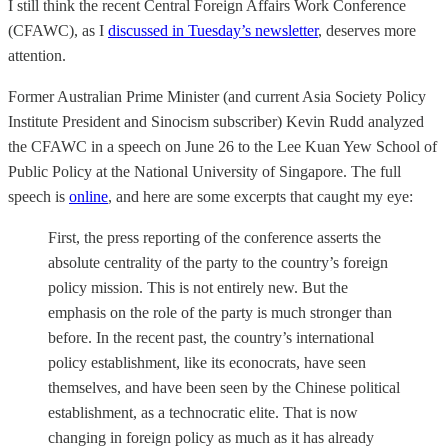
I still think the recent Central Foreign Affairs Work Conference
(CFAWC), as I
discussed in Tuesday’s newsletter
, deserves more
attention.
Former Australian Prime Minister (and current Asia Society Policy
Institute President and
Sinocism subscriber) Kevin Rudd analyzed
the CFAWC in a speech on June 26 to the Lee Kuan Yew School of
Public Policy at the National University of Singapore. The full
speech is
online
, and here are some excerpts that caught my eye:
First, the press reporting of the conference asserts the
absolute centrality of the party to the country’s foreign
policy mission. This is not entirely new. But the
emphasis on the role of the party is much stronger than
before. In the recent past, the country’s international
policy establishment, like its econocrats, have seen
themselves, and have been seen by the Chinese political
establishment, as a technocratic elite. That is now
changing in foreign policy as much as it has already