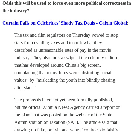
Odds this will be used to force even more political correctness in
the industry?
Curtain Falls on Celebrities’ Shady Tax Deals - Caixin Global
:
The tax and film regulators on Thursday vowed to stop
stars from evading taxes and to curb what they
described as unreasonable rates of pay in the movie
industry. They also took a swipe at the celebrity culture
that has developed around China’s big screen,
complaining that many films were “distorting social
values” by “misleading the youth into blindly chasing
after stars.”
The proposals have not yet been formally published,
but the official Xinhua News Agency carried a report of
the plans that was posted on the website of the State
Administration of Taxation (SAT). The article said that
drawing up fake, or “yin and yang,” contracts to falsify