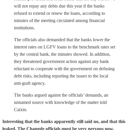
will not repay any debts due this year if the banks
refused to extend or renew the loans, according to
minutes of the meeting circulated among financial
institutions.
The officials also demanded that the banks lower the
interest rates on LGFV loans to the benchmark rates set
by the central bank, the minutes showed. In addition,
they threatened government action against any bank
reluctant to cooperate with the government on defusing
debt risks, including reporting the issues to the local
anti-graft agency.
The banks argued against the officials’ demands, an
unnamed source with knowledge of the matter told
Caixin.
Interesting that the banks apparently still said no, and that this
leaked. The Changde officials must be very nervous now,