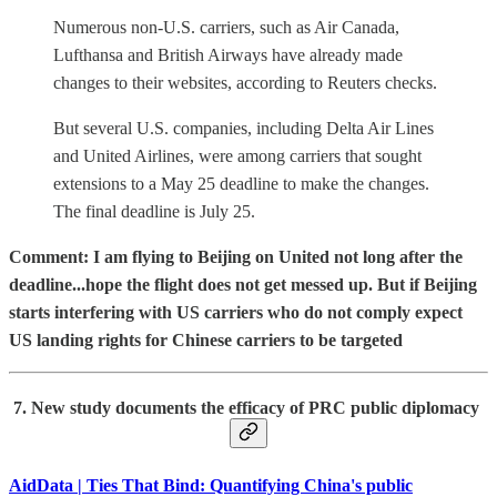
Numerous non-U.S. carriers, such as Air Canada,
Lufthansa and British Airways have already made
changes to their websites, according to Reuters checks.
But several U.S. companies, including Delta Air Lines
and United Airlines, were among carriers that sought
extensions to a May 25 deadline to make the changes.
The final deadline is July 25.
Comment: I am flying to Beijing on United not long after the
deadline...hope the flight does not get messed up. But if Beijing
starts interfering with US carriers who do not comply expect
US landing rights for Chinese carriers to be targeted
7. New study documents the efficacy of PRC public diplomacy
AidData | Ties That Bind: Quantifying China's public