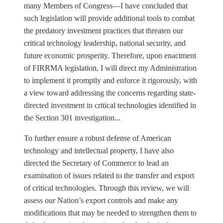
many Members of Congress—I have concluded that
such legislation will provide additional tools to combat
the predatory investment practices that threaten our
critical technology leadership, national security, and
future economic prosperity. Therefore, upon enactment
of FIRRMA legislation, I will direct my Administration
to implement it promptly and enforce it rigorously, with
a view toward addressing the concerns regarding state-
directed investment in critical technologies identified in
the Section 301 investigation...
To further ensure a robust defense of American
technology and intellectual property, I have also
directed the Secretary of Commerce to lead an
examination of issues related to the transfer and export
of critical technologies. Through this review, we will
assess our Nation’s export controls and make any
modifications that may be needed to strengthen them to