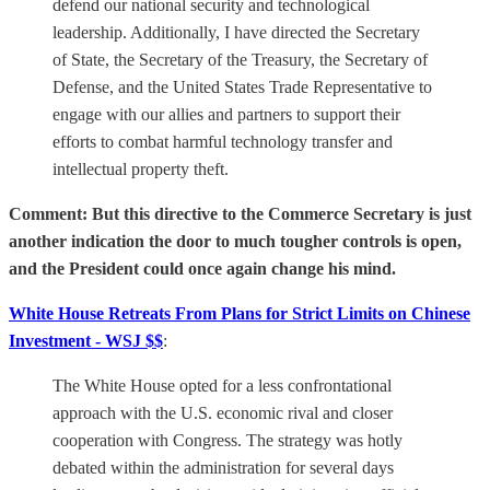
defend our national security and technological
leadership. Additionally, I have directed the Secretary
of State, the Secretary of the Treasury, the Secretary of
Defense, and the United States Trade Representative to
engage with our allies and partners to support their
efforts to combat harmful technology transfer and
intellectual property theft.
Comment: But this directive to the Commerce Secretary is just
another indication the door to much tougher controls is open,
and the President could once again change his mind.
White House Retreats From Plans for Strict Limits on Chinese
Investment - WSJ $$
:
The White House opted for a less confrontational
approach with the U.S. economic rival and closer
cooperation with Congress. The strategy was hotly
debated within the administration for several days