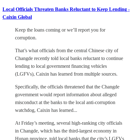
Local Officials Threaten Banks Reluctant to Keep Lending -
Caixin Global
Keep the loans coming or we’ll report you for
corruption.
That’s what officials from the central Chinese city of
Changde recently told local banks reluctant to continue
lending to local government financing vehicles
(LGFVs), Caixin has learned from multiple sources.
Specifically, the officials threatened that the Changde
government would report information about alleged
misconduct at the banks to the local anti-corruption
watchdog, Caixin has learned...
At Friday’s meeting, several high-ranking city officials
in Changde, which has the third-largest economy in
Hunan province, told local banks that the city’s LGFVs