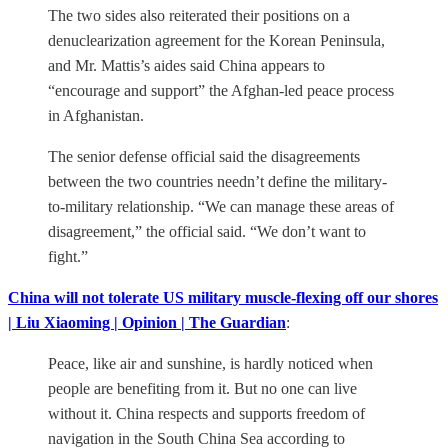
The two sides also reiterated their positions on a
denuclearization agreement for the Korean Peninsula,
and Mr. Mattis’s aides said China appears to
“encourage and support” the Afghan-led peace process
in Afghanistan.
The senior defense official said the disagreements
between the two countries needn’t define the military-
to-military relationship. “We can manage these areas of
disagreement,” the official said. “We don’t want to
fight.”
China will not tolerate US military muscle-flexing off our shores
| Liu Xiaoming | Opinion | The Guardian
:
Peace, like air and sunshine, is hardly noticed when
people are benefiting from it. But no one can live
without it. China respects and supports freedom of
navigation in the South China Sea according to