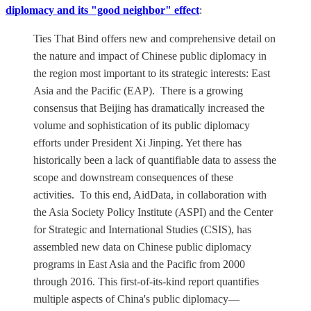
diplomacy and its "good neighbor" effect
:
Ties That Bind offers new and comprehensive detail on
the nature and impact of Chinese public diplomacy in
the region most important to its strategic interests: East
Asia and the Pacific (EAP). There is a growing
consensus that Beijing has dramatically increased the
volume and sophistication of its public diplomacy
efforts under President Xi Jinping. Yet there has
historically been a lack of quantifiable data to assess the
scope and downstream consequences of these
activities. To this end, AidData, in collaboration with
the Asia Society Policy Institute (ASPI) and the Center
for Strategic and International Studies (CSIS), has
assembled new data on Chinese public diplomacy
programs in East Asia and the Pacific from 2000
through 2016. This first-of-its-kind report quantifies
multiple aspects of China's public diplomacy—