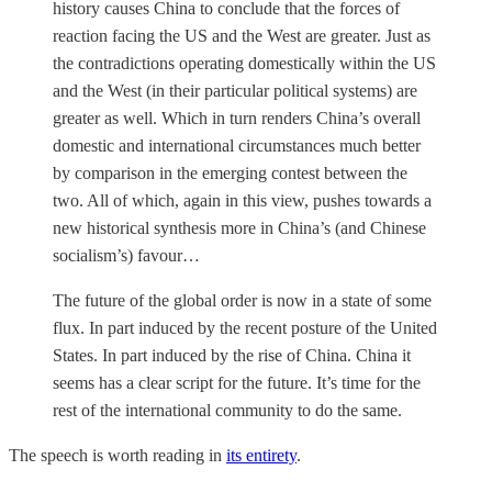
history causes China to conclude that the forces of
reaction facing the US and the West are greater. Just as
the contradictions operating domestically within the US
and the West (in their particular political systems) are
greater as well. Which in turn renders China’s overall
domestic and international circumstances much better
by comparison in the emerging contest between the
two. All of which, again in this view, pushes towards a
new historical synthesis more in China’s (and Chinese
socialism’s) favour…
The future of the global order is now in a state of some
flux. In part induced by the recent posture of the United
States. In part induced by the rise of China. China it
seems has a clear script for the future. It’s time for the
rest of the international community to do the same.
The speech is worth reading in
its entirety
.