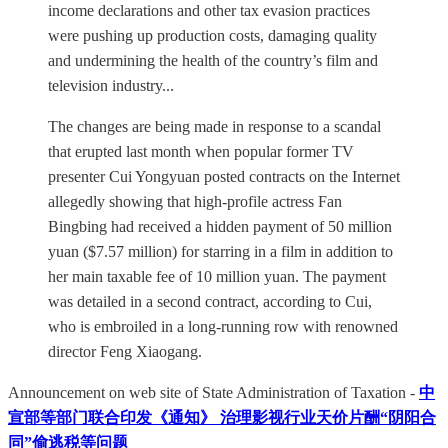
income declarations and other tax evasion practices
were pushing up production costs, damaging quality
and undermining the health of the country’s film and
television industry...
The changes are being made in response to a scandal
that erupted last month when popular former TV
presenter Cui Yongyuan posted contracts on the Internet
allegedly showing that high-profile actress Fan
Bingbing had received a hidden payment of 50 million
yuan ($7.57 million) for starring in a film in addition to
her main taxable fee of 10 million yuan. The payment
was detailed in a second contract, according to Cui,
who is embroiled in a long-running row with renowned
director Feng Xiaogang.
Announcement on web site of State Administration of Taxation -
中
宣部等部门联合印发《通知》 治理影视行业天价片酬“阴阳合
同”偷逃税等问题