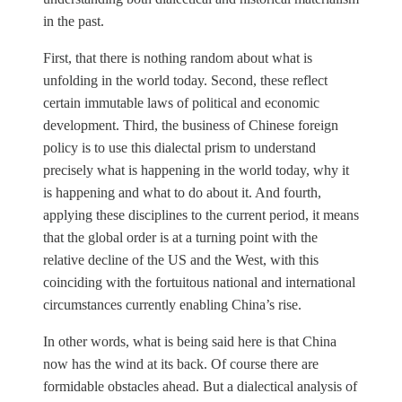
in the past.
First, that there is nothing random about what is
unfolding in the world today. Second, these reflect
certain immutable laws of political and economic
development. Third, the business of Chinese foreign
policy is to use this dialectal prism to understand
precisely what is happening in the world today, why it
is happening and what to do about it. And fourth,
applying these disciplines to the current period, it means
that the global order is at a turning point with the
relative decline of the US and the West, with this
coinciding with the fortuitous national and international
circumstances currently enabling China’s rise.
In other words, what is being said here is that China
now has the wind at its back. Of course there are
formidable obstacles ahead. But a dialectical analysis of