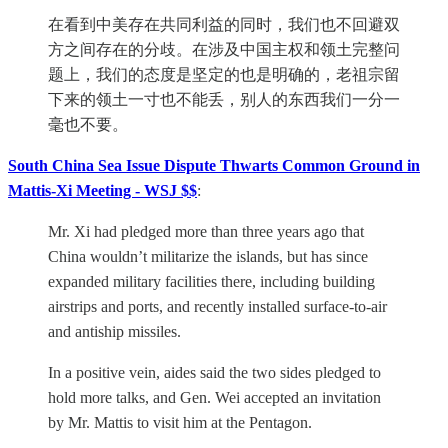
在看到中美存在共同利益的同时，我们也不回避双
方之间存在的分歧。在涉及中国主权和领土完整问
题上，我们的态度是坚定的也是明确的，老祖宗留
下来的领土一寸也不能丢，别人的东西我们一分一
毫也不要。
South China Sea Issue Dispute Thwarts Common Ground in
Mattis-Xi Meeting - WSJ $$
:
Mr. Xi had pledged more than three years ago that
China wouldn’t militarize the islands, but has since
expanded military facilities there, including building
airstrips and ports, and recently installed surface-to-air
and antiship missiles.
In a positive vein, aides said the two sides pledged to
hold more talks, and Gen. Wei accepted an invitation
by Mr. Mattis to visit him at the Pentagon.