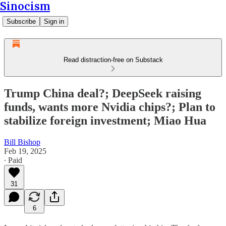
Sinocism
Subscribe
Sign in
Read distraction-free on Substack
Trump China deal?; DeepSeek raising
funds, wants more Nvidia chips?; Plan to
stabilize foreign investment; Miao Hua
Bill Bishop
Feb 19, 2025
∙ Paid
31
6