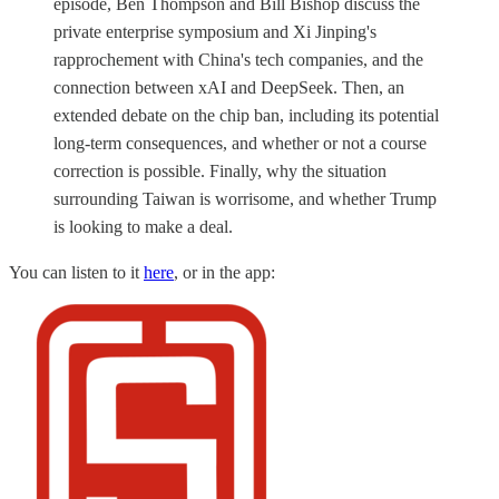
episode, Ben Thompson and Bill Bishop discuss the
private enterprise symposium and Xi Jinping's
rapprochement with China's tech companies, and the
connection between xAI and DeepSeek. Then, an
extended debate on the chip ban, including its potential
long-term consequences, and whether or not a course
correction is possible. Finally, why the situation
surrounding Taiwan is worrisome, and whether Trump
is looking to make a deal.
You can listen to it
here
, or in the app: