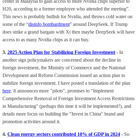
center in Malaysia to gain access to more Nvidia chips superior to
H20, according to a former employee who attended the meeting”.
This news is probably bullish for Nvidia, and throws cold water on
some of the “
disinfo bombardment
” around DeepSeek. If Trump
does strike a grand bargain with Xi then maybe DeepSeek will have
access to as many Nvidia chips as it can buy.
3.
2025 Action Plan for Stabilizing Foreign Investment
-
In
another sign policymakers are concerned about the decline in
foreign investment, the Ministry of Commerce and the National
Development and Reform Commission issued an action plan to
stabilize foreign investment. I have posted a translation of the plan
here
. It announces more "pilots", promises to "Implement
Comprehensive Removal of Foreign Investment Access Restrictions
in Manufacturing" (perhaps this time it will be implemented?), and
details more focus on building the "Invest in China" brand and
promotion activities around it.
4.
Clean energy sectors contributed 10% of GDP in 2024
-
So