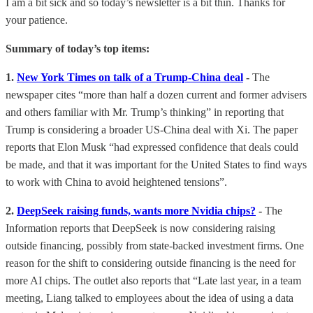
I am a bit sick and so today’s newsletter is a bit thin. Thanks for
your patience.
Summary of today’s top items:
1.
New York Times on talk of a Trump-China deal
-
The
newspaper cites “more than half a dozen current and former advisers
and others familiar with Mr. Trump’s thinking” in reporting that
Trump is considering a broader US-China deal with Xi. The paper
reports that Elon Musk “had expressed confidence that deals could
be made, and that it was important for the United States to find ways
to work with China to avoid heightened tensions”.
2.
DeepSeek raising funds, wants more Nvidia chips?
-
The
Information reports that DeepSeek is now considering raising
outside financing, possibly from state-backed investment firms. One
reason for the shift to considering outside financing is the need for
more AI chips. The outlet also reports that “Late last year, in a team
meeting, Liang talked to employees about the idea of using a data