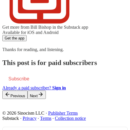
Get more from Bill Bishop in the Substack app
Available for iOS and Android
Get the app
Thanks for reading, and listening.
This post is for paid subscribers
Subscribe
Already a paid subscriber?
Sign in
Previous
Next
© 2026 Sinocism LLC
·
Publisher Terms
Substack
·
Privacy
∙
Terms
∙
Collection notice