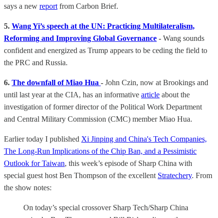
says a new
report
from Carbon Brief.
5.
Wang Yi’s speech at the UN: Practicing Multilateralism,
Reforming and Improving Global Governance
-
Wang sounds
confident and energized as Trump appears to be ceding the field to
the PRC and Russia.
6.
The downfall of Miao Hua
-
John Czin, now at Brookings and
until last year at the CIA, has an informative
article
about the
investigation of former director of the Political Work Department
and Central Military Commission (CMC) member Miao Hua.
Earlier today I published
Xi Jinping and China's Tech Companies,
The Long-Run Implications of the Chip Ban, and a Pessimistic
Outlook for Taiwan
, this week’s episode of Sharp China with
special guest host Ben Thompson of the excellent
Stratechery
. From
the show notes:
On today’s special crossover Sharp Tech/Sharp China