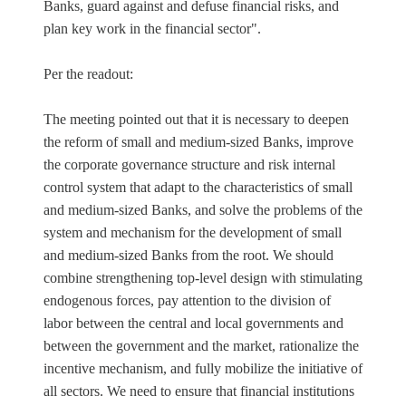
Banks, guard against and defuse financial risks, and
plan key work in the financial sector".
Per the readout:
The meeting pointed out that it is necessary to deepen
the reform of small and medium-sized Banks, improve
the corporate governance structure and risk internal
control system that adapt to the characteristics of small
and medium-sized Banks, and solve the problems of the
system and mechanism for the development of small
and medium-sized Banks from the root. We should
combine strengthening top-level design with stimulating
endogenous forces, pay attention to the division of
labor between the central and local governments and
between the government and the market, rationalize the
incentive mechanism, and fully mobilize the initiative of
all sectors. We need to ensure that financial institutions