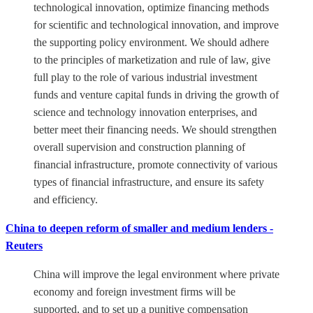
technological innovation, optimize financing methods
for scientific and technological innovation, and improve
the supporting policy environment. We should adhere
to the principles of marketization and rule of law, give
full play to the role of various industrial investment
funds and venture capital funds in driving the growth of
science and technology innovation enterprises, and
better meet their financing needs. We should strengthen
overall supervision and construction planning of
financial infrastructure, promote connectivity of various
types of financial infrastructure, and ensure its safety
and efficiency.
China to deepen reform of smaller and medium lenders -
Reuters
China will improve the legal environment where private
economy and foreign investment firms will be
supported, and to set up a punitive compensation