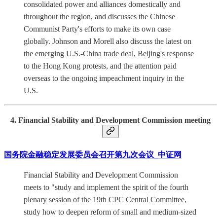
consolidated power and alliances domestically and
throughout the region, and discusses the Chinese
Communist Party's efforts to make its own case
globally. Johnson and Morell also discuss the latest on
the emerging U.S.-China trade deal, Beijing's response
to the Hong Kong protests, and the attention paid
overseas to the ongoing impeachment inquiry in the
U.S.
4. Financial Stability and Development Commission meeting
国务院金融稳定发展委员会召开第九次会议_中证网
Financial Stability and Development Commission
meets to "study and implement the spirit of the fourth
plenary session of the 19th CPC Central Committee,
study how to deepen reform of small and medium-sized