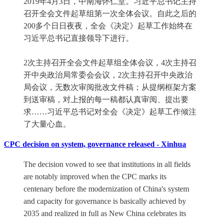
2019年4月3日，中南海怀仁堂。习近平总书记主持
召开全会文件起草组第一次全体会议。自此之后的
200多个日日夜夜，全会《决定》起草工作始终在
习近平总书记直接领导下进行。
2次主持召开全会文件起草组全体会议，4次主持召
开中央政治局常委会会议，2次主持召开中央政治
局会议，无数次审阅批改文件稿；从提纲框架方案
到送审稿，对上报的每一稿都认真审阅、提出要
求……习近平总书记对全会《决定》起草工作倾注
了大量心血。
CPC decision on system, governance released - Xinhua
The decision vowed to see that institutions in all fields
are notably improved when the CPC marks its
centenary before the modernization of China's system
and capacity for governance is basically achieved by
2035 and realized in full as New China celebrates its