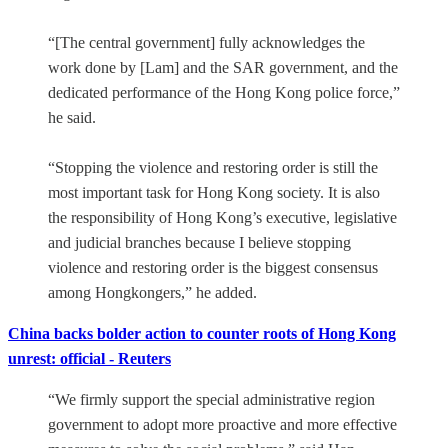
“[The central government] fully acknowledges the
work done by [Lam] and the SAR government, and the
dedicated performance of the Hong Kong police force,”
he said.
“Stopping the violence and restoring order is still the
most important task for Hong Kong society. It is also
the responsibility of Hong Kong’s executive, legislative
and judicial branches because I believe stopping
violence and restoring order is the biggest consensus
among Hongkongers,” he added.
China backs bolder action to counter roots of Hong Kong
unrest: official - Reuters
“We firmly support the special administrative region
government to adopt more proactive and more effective