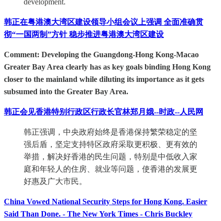
development.
韩正在粤港澳大湾区建设领导小组会议上强调 全面准确贯
彻“一国两制”方针 稳步推进粤港澳大湾区建设
Comment: Developing the Guangdong-Hong Kong-Macao
Greater Bay Area clearly has as key goals binding Hong Kong
closer to the mainland while diluting its importance as it gets
subsumed into the Greater Bay Area.
韩正会见香港特别行政区行政长官林郑月娥--时政--人民网
韩正强调，中央政府始终是香港保持繁荣稳定的坚
强后盾，坚定支持特区政府采取更积极、更有效的
举措，解决好香港的民生问题，特别是中低收入家
庭和年轻人的住房、就业等问题，使香港的发展更
好惠及广大市民。
China Vowed National Security Steps for Hong Kong. Easier
Said Than Done. - The New York Times - Chris Buckley