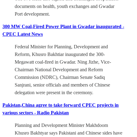
documents on health, youth exchanges and Gwadar
Port development.
300 MW Coal-Fired Power Plant in Gwadar inaugurated -
CPEC Latest News
Federal Minister for Planning, Development and
Reform, Khusro Bakhtiar inaugurated the 300-
Megawatt coal-fired in Gwadar. Ning Jizhe, Vice-
Chairman National Development and Reform
Commission (NDRC), Chairman Senate Sadiq
Sanjrani, senior officials and members of Chinese
delegation were present in the ceremony.
Pakistan,China agree to take forward CPEC projects in
various sectors - Radio Pakistan
Planning and Development Minister Makhdoom
Khusro Bakhtyar says Pakistani and Chinese sides have