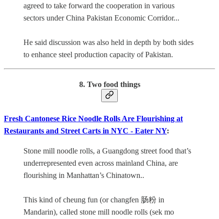
agreed to take forward the cooperation in various
sectors under China Pakistan Economic Corridor...
He said discussion was also held in depth by both sides
to enhance steel production capacity of Pakistan.
8. Two food things
Fresh Cantonese Rice Noodle Rolls Are Flourishing at
Restaurants and Street Carts in NYC - Eater NY
:
Stone mill noodle rolls, a Guangdong street food that’s
underrepresented even across mainland China, are
flourishing in Manhattan’s Chinatown..
This kind of cheung fun (or changfen 肠粉 in
Mandarin), called stone mill noodle rolls (sek mo