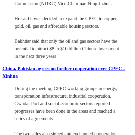
Commission (NDRC) Vice-Chairman Ning Jizhe...
He said it was decided to expand the CPEC to copper,
gold, oil, gas and affordable housing sectors.
Bakhtiar said that only the oil and gas sectors have the
potential to attract $8 to $10 billion Chinese investment
in the next three years
China, Pakistan agrees on further cooperation over CPEC -
Xinhua
During the meeting, CPEC working groups in energy,
transportation infrastructure, industrial cooperation,
Gwadar Port and social-economic sectors reported
progresses have been done in the areas and reached a
series of agreements.
The two sides also signed and exchanged cooperation