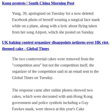
Kong protests | South China Morning Post
Yung, 39, apologised on Tuesday for a now-deleted
Facebook photo of herself wearing a surgical face mask
while on a plane, along with a lyric about flying taken
from her song Airport, which she posted on Sunday.
UK baking contest organizer disappoints netizens over HK riot-
themed cake - Global Times
The two controversial cakes were removed from the
"competition area" but not the competition itself, the
organizer of the competition said in an email sent to the
Global Times on Tuesday.
The response came after online photos showed two
cakes, which were decorated with anti-Hong Kong
government and police symbols including a Guy
Fawkes mask, were shown at this year's Cake