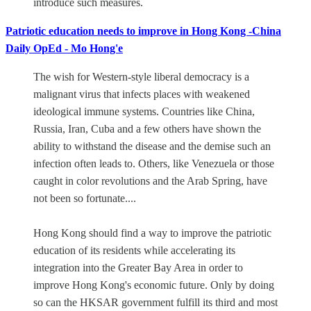
introduce such measures.
Patriotic education needs to improve in Hong Kong -China
Daily OpEd - Mo Hong'e
The wish for Western-style liberal democracy is a
malignant virus that infects places with weakened
ideological immune systems. Countries like China,
Russia, Iran, Cuba and a few others have shown the
ability to withstand the disease and the demise such an
infection often leads to. Others, like Venezuela or those
caught in color revolutions and the Arab Spring, have
not been so fortunate....
Hong Kong should find a way to improve the patriotic
education of its residents while accelerating its
integration into the Greater Bay Area in order to
improve Hong Kong's economic future. Only by doing
so can the HKSAR government fulfill its third and most