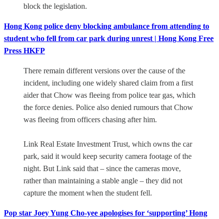
block the legislation.
Hong Kong police deny blocking ambulance from attending to
student who fell from car park during unrest | Hong Kong Free
Press HKFP
There remain different versions over the cause of the
incident, including one widely shared claim from a first
aider that Chow was fleeing from police tear gas, which
the force denies. Police also denied rumours that Chow
was fleeing from officers chasing after him.
Link Real Estate Investment Trust, which owns the car
park, said it would keep security camera footage of the
night. But Link said that – since the cameras move,
rather than maintaining a stable angle – they did not
capture the moment when the student fell.
Pop star Joey Yung Cho-yee apologises for ‘supporting’ Hong