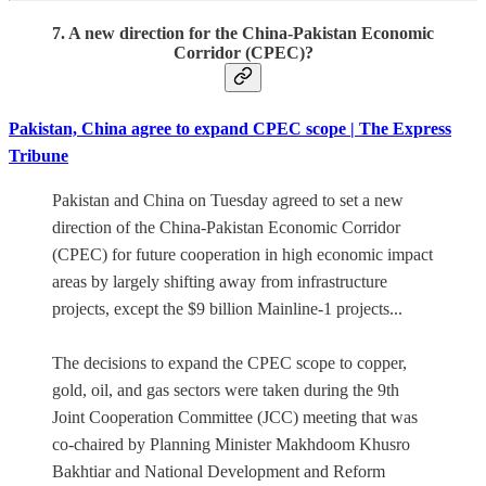
7. A new direction for the China-Pakistan Economic
Corridor (CPEC)?
Pakistan, China agree to expand CPEC scope | The Express
Tribune
Pakistan and China on Tuesday agreed to set a new
direction of the China-Pakistan Economic Corridor
(CPEC) for future cooperation in high economic impact
areas by largely shifting away from infrastructure
projects, except the $9 billion Mainline-1 projects...
The decisions to expand the CPEC scope to copper,
gold, oil, and gas sectors were taken during the 9th
Joint Cooperation Committee (JCC) meeting that was
co-chaired by Planning Minister Makhdoom Khusro
Bakhtiar and National Development and Reform