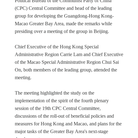
Political Bureau of the Communist Party of China
(CPC) Central Committee and head of the leading
group for developing the Guangdong-Hong Kong-
Macao Greater Bay Area, made the remarks while
presiding over a meeting of the group in Beijing.
Chief Executive of the Hong Kong Special
Administrative Region Carrie Lam and Chief Executive
of the Macao Special Administrative Region Chui Sai
On, both members of the leading group, attended the
meeting.
The meeting highlighted the study on the
implementation of the spirit of the fourth plenary
session of the 19th CPC Central Committee,
discussions of the roll-out of beneficial policies and
measures for Hong Kong and Macao, and plans for the
major tasks of the Greater Bay Area's next-stage