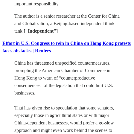
important responsibility.
The author is a senior researcher at the Center for China
and Globalization, a Beijing-based independent think
tank
["Independent"]
Effort in U.S. Congress to rein in China on Hong Kong protests
faces obstacles | Reuters
China has threatened unspecified countermeasures,
prompting the American Chamber of Commerce in
Hong Kong to warn of “counterproductive
consequences” of the legislation that could hurt U.S.
businesses.
That has given rise to speculation that some senators,
especially those in agricultural states or with major
China-dependent businesses, would prefer a go-slow
approach and might even work behind the scenes to