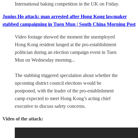
International baking competition in the UK on Friday.
Junius Ho attack: man arrested after Hong Kong lawmaker
stabbed campaigning in Tuen Mun | South China Morning Post
Video footage showed the moment the unemployed
Hong Kong resident lunged at the pro-establishment
politician during an election campaign event in Tuen
Mun on Wednesday morning...
The stabbing triggered speculation about whether the
upcoming district council elections would be
postponed, with the leader of the pro-establishment
camp expected to meet Hong Kong’s acting chief
executive to discuss safety concerns.
Video of the attack: