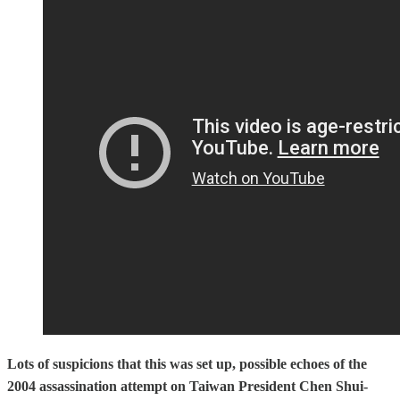
Lots of suspicions that this was set up, possible echoes of the
2004 assassination attempt on Taiwan President Chen Shui-