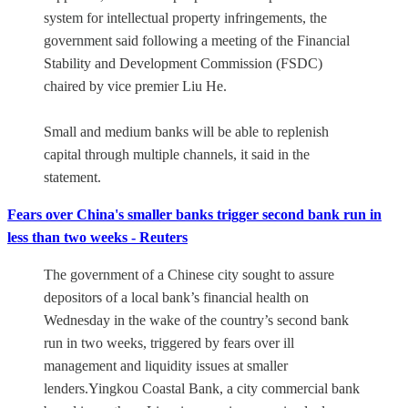
system for intellectual property infringements, the
government said following a meeting of the Financial
Stability and Development Commission (FSDC)
chaired by vice premier Liu He.
Small and medium banks will be able to replenish
capital through multiple channels, it said in the
statement.
Fears over China's smaller banks trigger second bank run in
less than two weeks - Reuters
The government of a Chinese city sought to assure
depositors of a local bank’s financial health on
Wednesday in the wake of the country’s second bank
run in two weeks, triggered by fears over ill
management and liquidity issues at smaller
lenders.Yingkou Coastal Bank, a city commercial bank