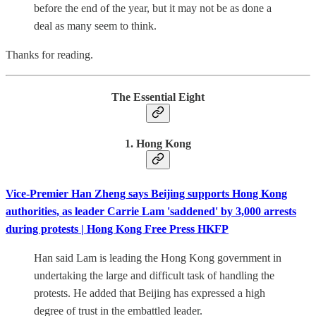
before the end of the year, but it may not be as done a
deal as many seem to think.
Thanks for reading.
The Essential Eight
1. Hong Kong
Vice-Premier Han Zheng says Beijing supports Hong Kong
authorities, as leader Carrie Lam 'saddened' by 3,000 arrests
during protests | Hong Kong Free Press HKFP
Han said Lam is leading the Hong Kong government in
undertaking the large and difficult task of handling the
protests. He added that Beijing has expressed a high
degree of trust in the embattled leader.