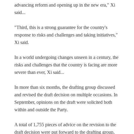
advancing reform and opening up in the new era," Xi
said...
"Third, this is a strong guarantee for the country's
response to risks and challenges and taking initiatives,"
Xi said.
In a world undergoing changes unseen in a century, the
risks and challenges that the country is facing are more
severe than ever, Xi said...
In more than six months, the drafting group discussed
and revised the draft decision on multiple occasions. In
September, opinions on the draft were solicited both
within and outside the Party.
A total of 1,755 pieces of advice on the revision to the
draft decision were put forward to the drafting group,