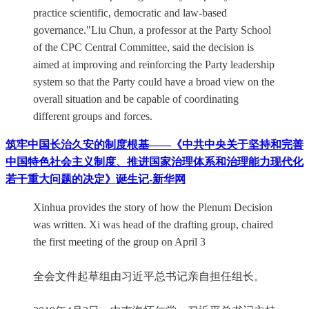
practice scientific, democratic and law-based
governance."Liu Chun, a professor at the Party School
of the CPC Central Committee, said the decision is
aimed at improving and reinforcing the Party leadership
system so that the Party could have a broad view on the
overall situation and be capable of coordinating
different groups and forces.
筑牢中国长治久安的制度根基——《中共中央关于坚持和完善
中国特色社会主义制度、推进国家治理体系和治理能力现代化
若干重大问题的决定》诞生记-新华网
Xinhua provides the story of how the Plenum Decision
was written. Xi was head of the drafting group, chaired
the first meeting of the group on April 3
全会文件起草组由习近平总书记亲自担任组长。