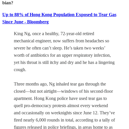
bian?
Up to 88% of Hong Kong Population Exposed to Tear Gas
Since June - Bloomberg
King Ng, once a healthy, 72-year-old retired
mechanical engineer, now suffers from headaches so
severe he often can’t sleep. He’s taken two weeks’
worth of antibiotics for an upper respiratory infection,
yet his throat is still itchy and dry and he has a lingering
cough.
Three months ago, Ng inhaled tear gas through the
closed—but not airtight—windows of his second-floor
apartment. Hong Kong police have used tear gas to
quell pro-democracy protests almost every weekend
and occasionally on weeknights since June 12. They’ve
fired nearly 6,000 rounds in total, according to a tally of
figures released in police briefings, in areas home to as