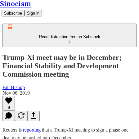
Sinocism
Subscribe
Sign in
Read distraction-free on Substack
Trump-Xi meet may be in December;
Financial Stability and Development
Commission meeting
Bill Bishop
Nov 06, 2019
9
Reuters is
reporting
that a Trump-Xi meeting to sign a phase one
deal may be pushed into December: