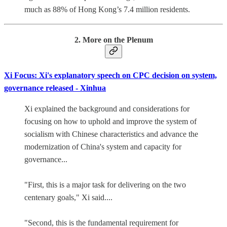
much as 88% of Hong Kong’s 7.4 million residents.
2. More on the Plenum
Xi Focus: Xi's explanatory speech on CPC decision on system,
governance released - Xinhua
Xi explained the background and considerations for
focusing on how to uphold and improve the system of
socialism with Chinese characteristics and advance the
modernization of China's system and capacity for
governance...
"First, this is a major task for delivering on the two
centenary goals," Xi said....
"Second, this is the fundamental requirement for