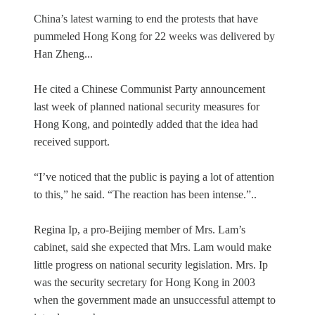
China’s latest warning to end the protests that have
pummeled Hong Kong for 22 weeks was delivered by
Han Zheng...
He cited a Chinese Communist Party announcement
last week of planned national security measures for
Hong Kong, and pointedly added that the idea had
received support.
“I’ve noticed that the public is paying a lot of attention
to this,” he said. “The reaction has been intense.”..
Regina Ip, a pro-Beijing member of Mrs. Lam’s
cabinet, said she expected that Mrs. Lam would make
little progress on national security legislation. Mrs. Ip
was the security secretary for Hong Kong in 2003
when the government made an unsuccessful attempt to