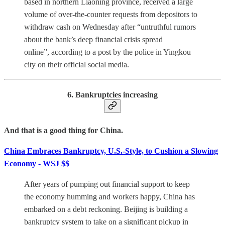
based in northern Liaoning province, received a large
volume of over-the-counter requests from depositors to
withdraw cash on Wednesday after “untruthful rumors
about the bank’s deep financial crisis spread
online”, according to a post by the police in Yingkou
city on their official social media.
6. Bankruptcies increasing
And that is a good thing for China.
China Embraces Bankruptcy, U.S.-Style, to Cushion a Slowing
Economy - WSJ $$
After years of pumping out financial support to keep
the economy humming and workers happy, China has
embarked on a debt reckoning. Beijing is building a
bankruptcy system to take on a significant pickup in