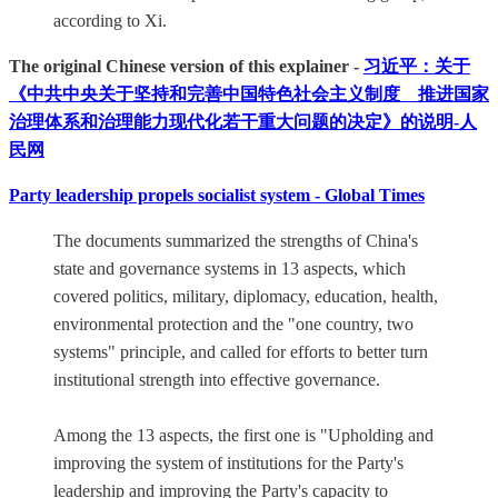
according to Xi.
The original Chinese version of this explainer -
习近平：关于
《中共中央关于坚持和完善中国特色社会主义制度 推进国家
治理体系和治理能力现代化若干重大问题的决定》的说明-人
民网
Party leadership propels socialist system - Global Times
The documents summarized the strengths of China's
state and governance systems in 13 aspects, which
covered politics, military, diplomacy, education, health,
environmental protection and the "one country, two
systems" principle, and called for efforts to better turn
institutional strength into effective governance.
Among the 13 aspects, the first one is "Upholding and
improving the system of institutions for the Party's
leadership and improving the Party's capacity to