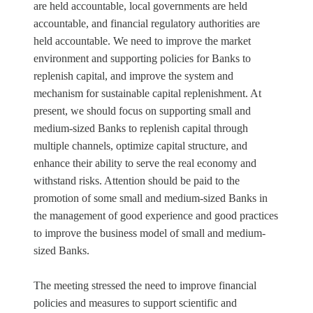
are held accountable, local governments are held
accountable, and financial regulatory authorities are
held accountable. We need to improve the market
environment and supporting policies for Banks to
replenish capital, and improve the system and
mechanism for sustainable capital replenishment. At
present, we should focus on supporting small and
medium-sized Banks to replenish capital through
multiple channels, optimize capital structure, and
enhance their ability to serve the real economy and
withstand risks. Attention should be paid to the
promotion of some small and medium-sized Banks in
the management of good experience and good practices
to improve the business model of small and medium-
sized Banks.
The meeting stressed the need to improve financial
policies and measures to support scientific and