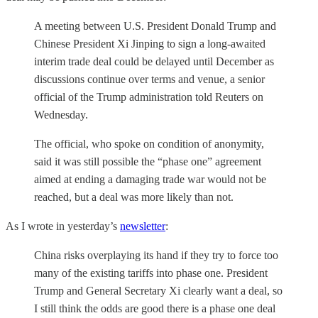
A meeting between U.S. President Donald Trump and
Chinese President Xi Jinping to sign a long-awaited
interim trade deal could be delayed until December as
discussions continue over terms and venue, a senior
official of the Trump administration told Reuters on
Wednesday.
The official, who spoke on condition of anonymity,
said it was still possible the “phase one” agreement
aimed at ending a damaging trade war would not be
reached, but a deal was more likely than not.
As I wrote in yesterday’s
newsletter
:
China risks overplaying its hand if they try to force too
many of the existing tariffs into phase one. President
Trump and General Secretary Xi clearly want a deal, so
I still think the odds are good there is a phase one deal