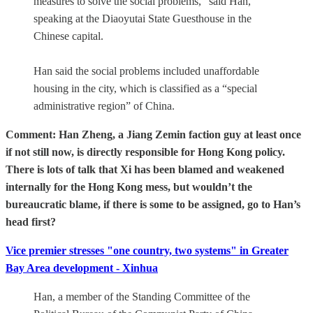
measures to solve the social problems,” said Han,
speaking at the Diaoyutai State Guesthouse in the
Chinese capital.
Han said the social problems included unaffordable
housing in the city, which is classified as a “special
administrative region” of China.
Comment: Han Zheng, a Jiang Zemin faction guy at least once
if not still now, is directly responsible for Hong Kong policy.
There is lots of talk that Xi has been blamed and weakened
internally for the Hong Kong mess, but wouldn’t the
bureaucratic blame, if there is some to be assigned, go to Han’s
head first?
Vice premier stresses "one country, two systems" in Greater
Bay Area development - Xinhua
Han, a member of the Standing Committee of the