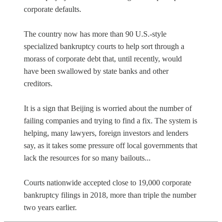
corporate defaults.
The country now has more than 90 U.S.-style
specialized bankruptcy courts to help sort through a
morass of corporate debt that, until recently, would
have been swallowed by state banks and other
creditors.
It is a sign that Beijing is worried about the number of
failing companies and trying to find a fix. The system is
helping, many lawyers, foreign investors and lenders
say, as it takes some pressure off local governments that
lack the resources for so many bailouts...
Courts nationwide accepted close to 19,000 corporate
bankruptcy filings in 2018, more than triple the number
two years earlier.