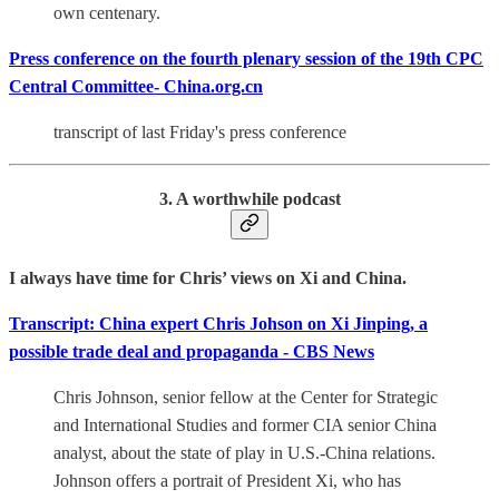
own centenary.
Press conference on the fourth plenary session of the 19th CPC
Central Committee- China.org.cn
transcript of last Friday's press conference
3. A worthwhile podcast
I always have time for Chris’ views on Xi and China.
Transcript: China expert Chris Johson on Xi Jinping, a
possible trade deal and propaganda - CBS News
Chris Johnson, senior fellow at the Center for Strategic
and International Studies and former CIA senior China
analyst, about the state of play in U.S.-China relations.
Johnson offers a portrait of President Xi, who has