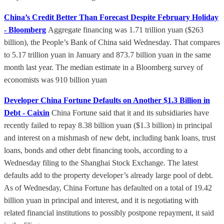
China’s Credit Better Than Forecast Despite February Holiday
- Bloomberg
Aggregate financing was 1.71 trillion yuan ($263
billion), the People’s Bank of China said Wednesday. That compares
to 5.17 trillion yuan in January and 873.7 billion yuan in the same
month last year. The median estimate in a Bloomberg survey of
economists was 910 billion yuan
Developer China Fortune Defaults on Another $1.3 Billion in
Debt - Caixin
China Fortune said that it and its subsidiaries have
recently failed to repay 8.38 billion yuan ($1.3 billion) in principal
and interest on a mishmash of new debt, including bank loans, trust
loans, bonds and other debt financing tools, according to a
Wednesday filing to the Shanghai Stock Exchange. The latest
defaults add to the property developer’s already large pool of debt.
As of Wednesday, China Fortune has defaulted on a total of 19.42
billion yuan in principal and interest, and it is negotiating with
related financial institutions to possibly postpone repayment, it said