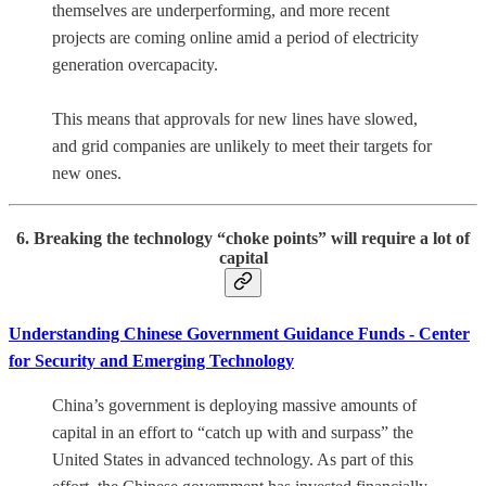
themselves are underperforming, and more recent
projects are coming online amid a period of electricity
generation overcapacity.
This means that approvals for new lines have slowed,
and grid companies are unlikely to meet their targets for
new ones.
6. Breaking the technology “choke points” will require a lot of
capital
Understanding Chinese Government Guidance Funds - Center
for Security and Emerging Technology
China’s government is deploying massive amounts of
capital in an effort to “catch up with and surpass” the
United States in advanced technology. As part of this