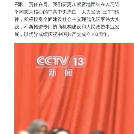
召唤、责任在肩。我们要更加紧密地团结在以习近
平同志为核心的中共中央周围，大力发扬“三牛”精
神，积极投身全面建设社会主义现代化国家伟大实
践，不断推进专门协商机构建设和人民政协事业发
展，以优异成绩庆祝中国共产党成立100周年。