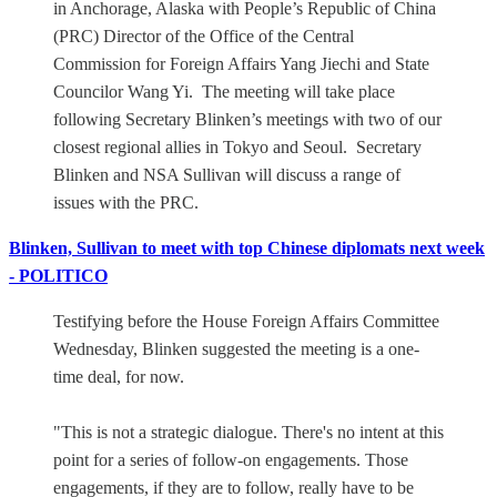
in Anchorage, Alaska with People’s Republic of China
(PRC) Director of the Office of the Central
Commission for Foreign Affairs Yang Jiechi and State
Councilor Wang Yi. The meeting will take place
following Secretary Blinken’s meetings with two of our
closest regional allies in Tokyo and Seoul. Secretary
Blinken and NSA Sullivan will discuss a range of
issues with the PRC.
Blinken, Sullivan to meet with top Chinese diplomats next week
- POLITICO
Testifying before the House Foreign Affairs Committee
Wednesday, Blinken suggested the meeting is a one-
time deal, for now.
"This is not a strategic dialogue. There's no intent at this
point for a series of follow-on engagements. Those
engagements, if they are to follow, really have to be