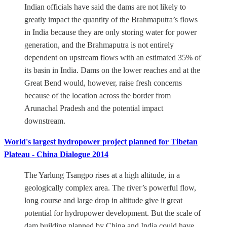
Indian officials have said the dams are not likely to
greatly impact the quantity of the Brahmaputra’s flows
in India because they are only storing water for power
generation, and the Brahmaputra is not entirely
dependent on upstream flows with an estimated 35% of
its basin in India. Dams on the lower reaches and at the
Great Bend would, however, raise fresh concerns
because of the location across the border from
Arunachal Pradesh and the potential impact
downstream.
World's largest hydropower project planned for Tibetan
Plateau - China Dialogue 2014
The Yarlung Tsangpo rises at a high altitude, in a
geologically complex area. The river’s powerful flow,
long course and large drop in altitude give it great
potential for hydropower development. But the scale of
dam building planned by China and India could have