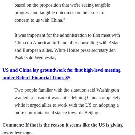
based on the proposition that we're seeing tangible
progress and tangible outcomes on the issues of
concern to us with China."
It was important for the administration to first meet with
China on American turf and after consulting with Asian
and European allies, White House press secretary Jen
Psaki said Wednesday.
US and China lay groundwork for first high-level meeting
under Biden | Financial Times $$
Two people familiar with the situation said Washington
wanted to ensure it was not sidelining China completely
while it urged allies to work with the US on adopting a
more confrontational stance towards Beijing."
Comment: If that is the reason it seems like the US is giving
away leverage.