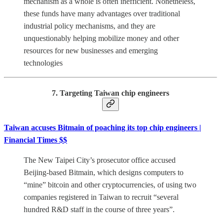
mechanism as a whole is often inefficient. Nonetheless,
these funds have many advantages over traditional
industrial policy mechanisms, and they are
unquestionably helping mobilize money and other
resources for new businesses and emerging
technologies
7. Targeting Taiwan chip engineers
Taiwan accuses Bitmain of poaching its top chip engineers |
Financial Times $$
The New Taipei City’s prosecutor office accused
Beijing-based Bitmain, which designs computers to
“mine” bitcoin and other cryptocurrencies, of using two
companies registered in Taiwan to recruit “several
hundred R&D staff in the course of three years”.