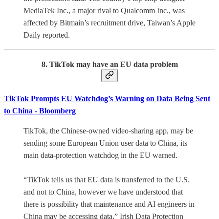
MediaTek Inc., a major rival to Qualcomm Inc., was
affected by Bitmain’s recruitment drive, Taiwan’s Apple
Daily reported.
8. TikTok may have an EU data problem
TikTok Prompts EU Watchdog’s Warning on Data Being Sent
to China - Bloomberg
TikTok, the Chinese-owned video-sharing app, may be
sending some European Union user data to China, its
main data-protection watchdog in the EU warned.
“TikTok tells us that EU data is transferred to the U.S.
and not to China, however we have understood that
there is possibility that maintenance and AI engineers in
China may be accessing data,” Irish Data Protection