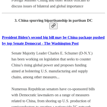
Foreign Minister Chung and other senior officials to
discuss issues of bilateral and global importance
3. China spurring bipartisanship in partisan DC
President Biden’s second big bill may be China package pushed
by top Senate Democrat - The Washington Post
Senate Majority Leader Charles E. Schumer (D-N.Y.)
has been working on legislation that seeks to counter
China’s rising global power and proposes funding
aimed at bolstering U.S. manufacturing and supply
chains, among other measures...
Numerous Republican senators have co-sponsored bills
with Democratic lawmakers on a range of measures
related to China, from shoring up U.S. production of
semiconductors to creating a nationwide 5G network.