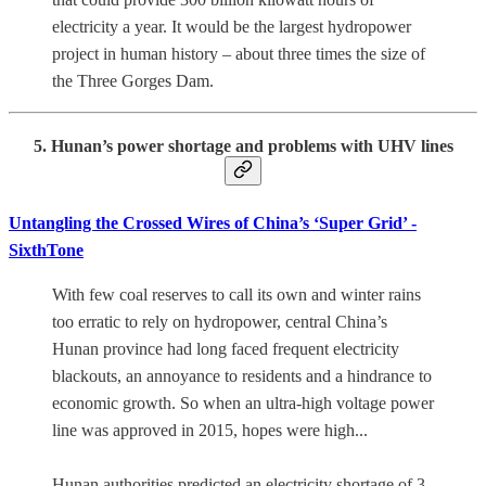
electricity a year. It would be the largest hydropower
project in human history – about three times the size of
the Three Gorges Dam.
5. Hunan’s power shortage and problems with UHV lines
Untangling the Crossed Wires of China’s ‘Super Grid’ -
SixthTone
With few coal reserves to call its own and winter rains
too erratic to rely on hydropower, central China’s
Hunan province had long faced frequent electricity
blackouts, an annoyance to residents and a hindrance to
economic growth. So when an ultra-high voltage power
line was approved in 2015, hopes were high...
Hunan authorities predicted an electricity shortage of 3