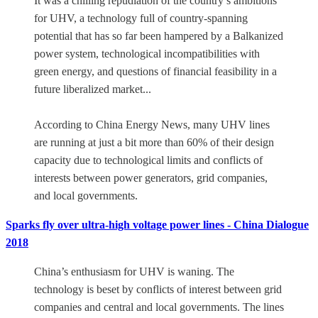
It was a chilling repudiation of the country’s ambitions
for UHV, a technology full of country-spanning
potential that has so far been hampered by a Balkanized
power system, technological incompatibilities with
green energy, and questions of financial feasibility in a
future liberalized market...
According to China Energy News, many UHV lines
are running at just a bit more than 60% of their design
capacity due to technological limits and conflicts of
interests between power generators, grid companies,
and local governments.
Sparks fly over ultra-high voltage power lines - China Dialogue
2018
China’s enthusiasm for UHV is waning. The
technology is beset by conflicts of interest between grid
companies and central and local governments. The lines