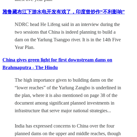
雅鲁藏布江下游水电开发有戏了，印度曾炒作“不利影响”
NDRC head He Lifeng said in an interview during the
two sessions that China is indeed planning to build a
dam on the Yarlung Tsangpo river. It is in the 14th Five
Year Plan.
China gives green light for first downstream dams on
Brahmaputra - The Hindu
The high importance given to building dams on the
“lower reaches” of the Yarlung Zangbo is underlined in
the plan, where it is also mentioned on page 38 of the
document among significant planned investments in
infrastructure that serve major national strategies...
India has expressed concerns to China over the four
planned dams on the upper and middle reaches, though