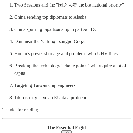
Two Sessions and the "国之大者 the big national priority"
China sending top diplomats to Alaska
China spurring bipartisanship in partisan DC
Dam near the Yarlung Tsangpo Gorge
Hunan’s power shortage and problems with UHV lines
Breaking the technology “choke points” will require a lot of
capital
Targeting Taiwan chip engineers
TikTok may have an EU data problem
Thanks for reading.
The Essential Eight