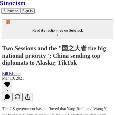
Sinocism
Subscribe
Sign in
Read distraction-free on Substack
Two Sessions and the "国之大者 the big
national priority"; China sending top
diplomats to Alaska; TikTok
Bill Bishop
Mar 10, 2021
9
The US government has confirmed that Yang Jiechi and Wang Yi