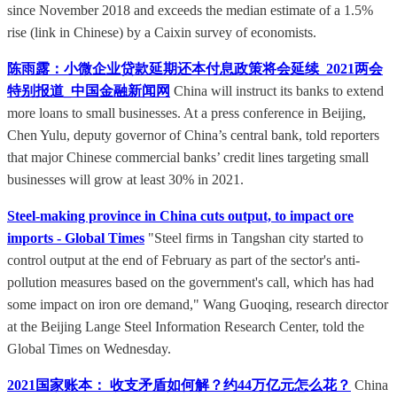
since November 2018 and exceeds the median estimate of a 1.5%
rise (link in Chinese) by a Caixin survey of economists.
陈雨露：小微企业贷款延期还本付息政策将会延续_2021两会
特别报道_中国金融新闻网
China will instruct its banks to extend
more loans to small businesses. At a press conference in Beijing,
Chen Yulu, deputy governor of China’s central bank, told reporters
that major Chinese commercial banks’ credit lines targeting small
businesses will grow at least 30% in 2021.
Steel-making province in China cuts output, to impact ore
imports - Global Times
"Steel firms in Tangshan city started to
control output at the end of February as part of the sector's anti-
pollution measures based on the government's call, which has had
some impact on iron ore demand," Wang Guoqing, research director
at the Beijing Lange Steel Information Research Center, told the
Global Times on Wednesday.
2021国家账本： 收支矛盾如何解？约44万亿元怎么花？
China