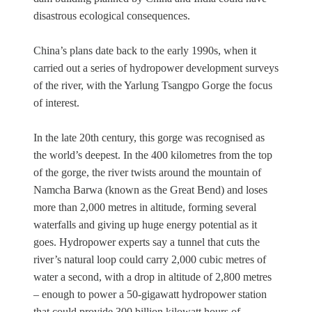
disastrous ecological consequences.
China’s plans date back to the early 1990s, when it
carried out a series of hydropower development surveys
of the river, with the Yarlung Tsangpo Gorge the focus
of interest.
In the late 20th century, this gorge was recognised as
the world’s deepest. In the 400 kilometres from the top
of the gorge, the river twists around the mountain of
Namcha Barwa (known as the Great Bend) and loses
more than 2,000 metres in altitude, forming several
waterfalls and giving up huge energy potential as it
goes. Hydropower experts say a tunnel that cuts the
river’s natural loop could carry 2,000 cubic metres of
water a second, with a drop in altitude of 2,800 metres
– enough to power a 50-gigawatt hydropower station
that could provide 300 billion kilowatt hours of