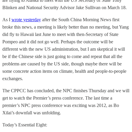
are flying to Alaska to meet with the US Secretary of State Tony
Blinken and National Security Advisor Jake Sullivan on March 18.
As I
wrote yesterday
after the South China Morning News first
broke this news, a meeting is likely better than no meeting, but Yang
did fly to Hawaii last June to meet with then-Secretary of State
Pompeo and it did not go well. Perhaps the outcome will be
different with the new US administration, but I am skeptical it will
be if the Chinese side is just going to come and repeat that all the
problems are caused by the US side, though maybe there will be
some concrete action items on climate, health and people-to-people
exchanges.
The CPPCC has concluded, the NPC finishes Thursday and we will
get to watch the Premier’s press conference. The last time a
premier’s NPC press conference was exciting was 2012, as Bo
Xilai’s downfall was unfolding.
Today’s Essential Eight: