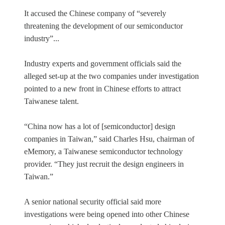
It accused the Chinese company of “severely
threatening the development of our semiconductor
industry”...
Industry experts and government officials said the
alleged set-up at the two companies under investigation
pointed to a new front in Chinese efforts to attract
Taiwanese talent.
“China now has a lot of [semiconductor] design
companies in Taiwan,” said Charles Hsu, chairman of
eMemory, a Taiwanese semiconductor technology
provider. “They just recruit the design engineers in
Taiwan.”
A senior national security official said more
investigations were being opened into other Chinese