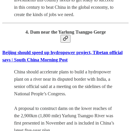
in this century to beat China in the global economy, to
create the kinds of jobs we need.
4. Dam near the Yarlung Tsangpo Gorge
Beijing should speed up hydropower project, Tibetan official
says | South China Morning Post
China should accelerate plans to build a hydropower
plant on a river near its disputed border with India, a
senior official said at a meeting on the sidelines of the
National People’s Congress.
A proposal to construct dams on the lower reaches of
the 2,900km (1,800 mile) Yarlung Tsangpo River was
first presented in November and is included in China’s
latest five-year plan