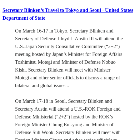
Secretary Blinken’s Travel to Tokyo and Seoul - United States
Department of State
On March 16-17 in Tokyo, Secretary Blinken and
Secretary of Defense Lloyd J. Austin III will attend the
U.S.-Japan Security Consultative Committee (“2+2”)
meeting hosted by Japan’s Minister for Foreign Affairs
Toshimitsu Motegi and Minister of Defense Nobuo
Kishi. Secretary Blinken will meet with Minister
Motegi and other senior officials to discuss a range of
bilateral and global issues...
On March 17-18 in Seoul, Secretary Blinken and
Secretary Austin will attend a U.S.-ROK Foreign and
Defense Ministerial (“2+2”) hosted by the ROK’s
Foreign Minister Chung Eui-yong and Minister of
Defense Suh Wook. Secretary Blinken will meet with