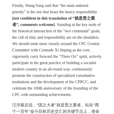
Finally, Wang Yang said that "the main national
priority" is the one that bears the heavy responsibility
[not confident in this translation of “就是责之重
者”, comments welcome]
. Standing at the key node of
the historical intersection of the "two centennial" goals,
the call of duty and responsibility are on the shoulders.
We should unite more closely around the CPC Central
Committee with Comrade Xi Jinping as the core,
vigorously carry forward the "Three Ox" spirit, actively
participate in the great practice of building a socialist
modern country in an all-round way, continuously
promote the construction of specialized consultative
institutions and the development of the CPPCC, and
celebrate the 100th anniversary of the founding of the
CPC with outstanding achievements.
汪洋最后说，“国之大者”就是责之重者。站在“两
个一百年”奋斗目标历史交汇的关键节点上，使命