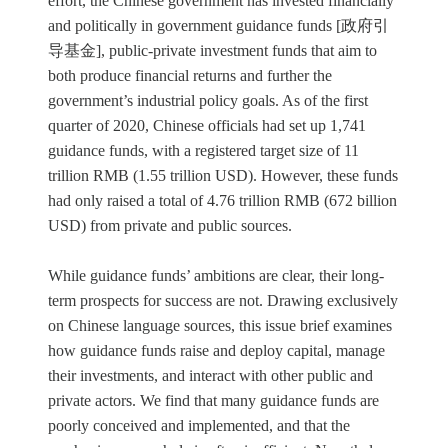
effort, the Chinese government has invested financially
and politically in government guidance funds [政府引
导基金], public-private investment funds that aim to
both produce financial returns and further the
government’s industrial policy goals. As of the first
quarter of 2020, Chinese officials had set up 1,741
guidance funds, with a registered target size of 11
trillion RMB (1.55 trillion USD). However, these funds
had only raised a total of 4.76 trillion RMB (672 billion
USD) from private and public sources.
While guidance funds’ ambitions are clear, their long-
term prospects for success are not. Drawing exclusively
on Chinese language sources, this issue brief examines
how guidance funds raise and deploy capital, manage
their investments, and interact with other public and
private actors. We find that many guidance funds are
poorly conceived and implemented, and that the