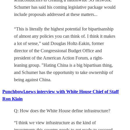
Schumer has said his coming legislative package would
include proposals addressed at these matters...
“This is literally the highest potential for bipartisanship
of almost any policies you can think of. I think it makes
a lot of sense,” said Douglas Holtz-Eakin, former
director of the Congressional Budget Office and
president of the American Action Forum, a right-
leaning group. "Hating China is a big bipartisan thing,
and Schumer has the opportunity to take ownership of
being against China.
Punchbowl.news interview with White House Chief of Staff
Ron Klain
Q: How does the White House define infrastructure?
“I think we view infrastructure as the kind of
investments this country needs to get ready to succeed