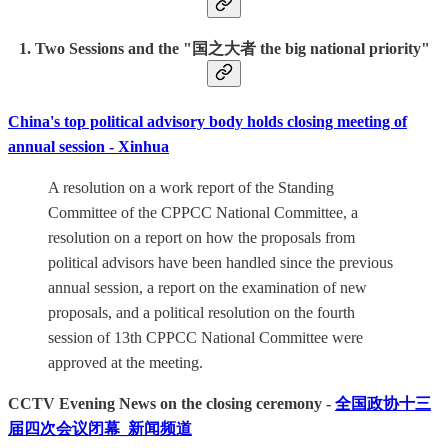
1. Two Sessions and the
"国之大者 the big national priority"
China's top political advisory body holds closing meeting of
annual session - Xinhua
A resolution on a work report of the Standing
Committee of the CPPCC National Committee, a
resolution on a report on how the proposals from
political advisors have been handled since the previous
annual session, a report on the examination of new
proposals, and a political resolution on the fourth
session of 13th CPPCC National Committee were
approved at the meeting.
CCTV Evening News on the closing ceremony -
全国政协十三
届四次会议闭幕_新闻频道