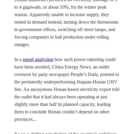
to 4 gigawatts, or about 10%, for the winter peak
season. Apparently unable to increase supply, they
reined in demand instead, turning down the thermostats
in government offices, switching off street lamps, and
forcing companies to halt production under rolling
outages.
In a
report analyzing
how such power rationing could
have been avoided, China Energy News, an outlet
overseen by party newspaper People’s Daily, pointed to
the persistently underperforming Jiuquan-Hunan UHV
line. An anonymous Hunan-based electricity expert told
the outlet that it had always been operating at just
slightly more than half its planned capacity, leading
them to conclude Hunan couldn’t depend on other
provinces...