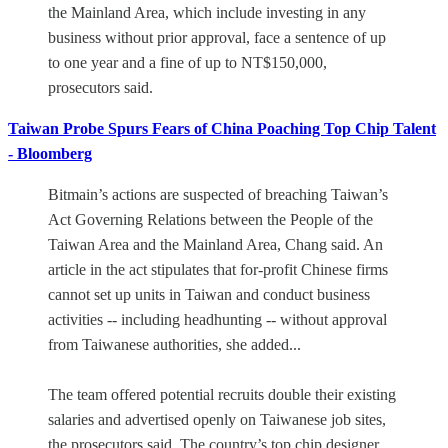
the Mainland Area, which include investing in any
business without prior approval, face a sentence of up
to one year and a fine of up to NT$150,000,
prosecutors said.
Taiwan Probe Spurs Fears of China Poaching Top Chip Talent
- Bloomberg
Bitmain’s actions are suspected of breaching Taiwan’s
Act Governing Relations between the People of the
Taiwan Area and the Mainland Area, Chang said. An
article in the act stipulates that for-profit Chinese firms
cannot set up units in Taiwan and conduct business
activities -- including headhunting -- without approval
from Taiwanese authorities, she added...
The team offered potential recruits double their existing
salaries and advertised openly on Taiwanese job sites,
the prosecutors said. The country’s top chip designer