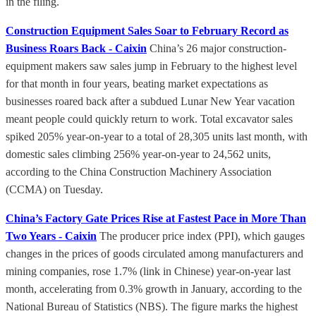
in the filing.
Construction Equipment Sales Soar to February Record as
Business Roars Back - Caixin
China’s 26 major construction-
equipment makers saw sales jump in February to the highest level
for that month in four years, beating market expectations as
businesses roared back after a subdued Lunar New Year vacation
meant people could quickly return to work. Total excavator sales
spiked 205% year-on-year to a total of 28,305 units last month, with
domestic sales climbing 256% year-on-year to 24,562 units,
according to the China Construction Machinery Association
(CCMA) on Tuesday.
China’s Factory Gate Prices Rise at Fastest Pace in More Than
Two Years - Caixin
The producer price index (PPI), which gauges
changes in the prices of goods circulated among manufacturers and
mining companies, rose 1.7% (link in Chinese) year-on-year last
month, accelerating from 0.3% growth in January, according to the
National Bureau of Statistics (NBS). The figure marks the highest