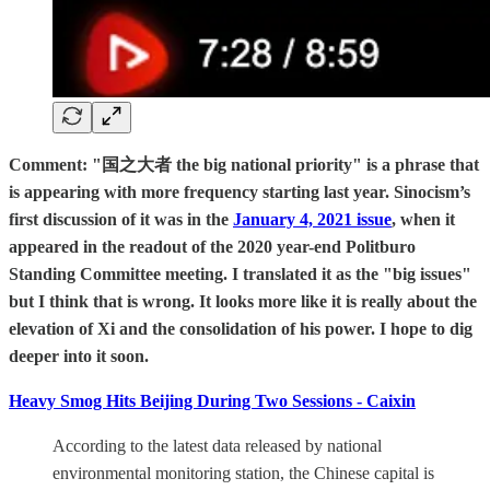
Comment: "国之大者 the big national priority" is a phrase that
is appearing with more frequency starting last year. Sinocism’s
first discussion of it was in the
January 4, 2021 issue
, when it
appeared in the readout of the 2020 year-end Politburo
Standing Committee meeting. I translated it as the "big issues"
but I think that is wrong. It looks more like it is really about the
elevation of Xi and the consolidation of his power. I hope to dig
deeper into it soon.
Heavy Smog Hits Beijing During Two Sessions - Caixin
According to the latest data released by national
environmental monitoring station, the Chinese capital is