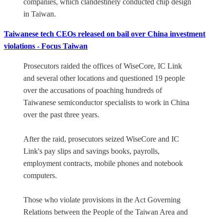
companies, which clandestinely conducted chip design
in Taiwan.
Taiwanese tech CEOs released on bail over China investment
violations - Focus Taiwan
Prosecutors raided the offices of WiseCore, IC Link
and several other locations and questioned 19 people
over the accusations of poaching hundreds of
Taiwanese semiconductor specialists to work in China
over the past three years.
After the raid, prosecutors seized WiseCore and IC
Link's pay slips and savings books, payrolls,
employment contracts, mobile phones and notebook
computers.
Those who violate provisions in the Act Governing
Relations between the People of the Taiwan Area and