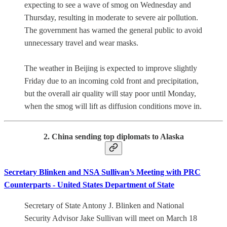
expecting to see a wave of smog on Wednesday and
Thursday, resulting in moderate to severe air pollution.
The government has warned the general public to avoid
unnecessary travel and wear masks.
The weather in Beijing is expected to improve slightly
Friday due to an incoming cold front and precipitation,
but the overall air quality will stay poor until Monday,
when the smog will lift as diffusion conditions move in.
2. China sending top diplomats to Alaska
Secretary Blinken and NSA Sullivan’s Meeting with PRC
Counterparts - United States Department of State
Secretary of State Antony J. Blinken and National
Security Advisor Jake Sullivan will meet on March 18