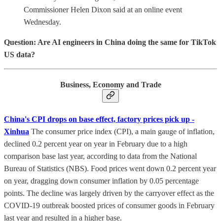
Commissioner Helen Dixon said at an online event
Wednesday.
Question: Are AI engineers in China doing the same for TikTok
US data?
Business, Economy and Trade
China's CPI drops on base effect, factory prices pick up -
Xinhua
The consumer price index (CPI), a main gauge of inflation,
declined 0.2 percent year on year in February due to a high
comparison base last year, according to data from the National
Bureau of Statistics (NBS). Food prices went down 0.2 percent year
on year, dragging down consumer inflation by 0.05 percentage
points. The decline was largely driven by the carryover effect as the
COVID-19 outbreak boosted prices of consumer goods in February
last year and resulted in a higher base.