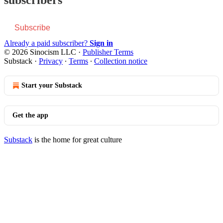
Subscribe
Already a paid subscriber?
Sign in
© 2026 Sinocism LLC
·
Publisher Terms
Substack
·
Privacy
∙
Terms
∙
Collection notice
Start your Substack
Get the app
Substack
is the home for great culture