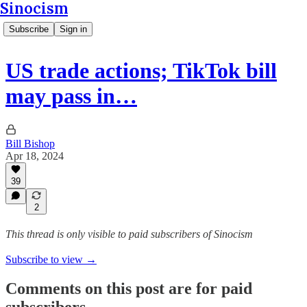
Sinocism
Subscribe
Sign in
US trade actions; TikTok bill
may pass in…
Bill Bishop
Apr 18, 2024
39
2
This thread is only visible to paid subscribers of Sinocism
Subscribe to view →
Comments on this post are for paid
subscribers