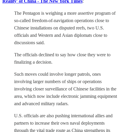
Reality' of China - The New York Times
:
The Pentagon is weighing a more assertive program of
so-called freedom-of-navigation operations close to
Chinese installations on disputed reefs, two U.S.
officials and Western and Asian diplomats close to
discussions said.
The officials declined to say how close they were to
finalizing a decision.
Such moves could involve longer patrols, ones
involving larger numbers of ships or operations
involving closer surveillance of Chinese facilities in the
area, which now include electronic jamming equipment
and advanced military radars.
U.S. officials are also pushing international allies and
partners to increase their own naval deployments
through the vital trade route as China strengthens its