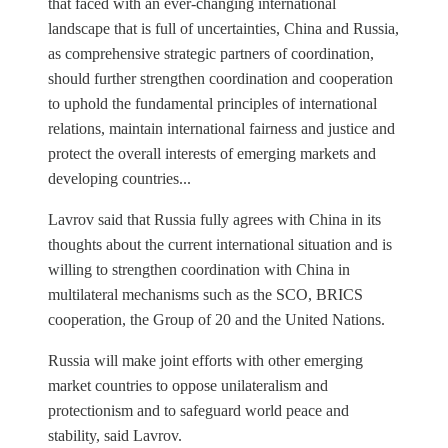
that faced with an ever-changing international
landscape that is full of uncertainties, China and Russia,
as comprehensive strategic partners of coordination,
should further strengthen coordination and cooperation
to uphold the fundamental principles of international
relations, maintain international fairness and justice and
protect the overall interests of emerging markets and
developing countries...
Lavrov said that Russia fully agrees with China in its
thoughts about the current international situation and is
willing to strengthen coordination with China in
multilateral mechanisms such as the SCO, BRICS
cooperation, the Group of 20 and the United Nations.
Russia will make joint efforts with other emerging
market countries to oppose unilateralism and
protectionism and to safeguard world peace and
stability, said Lavrov.