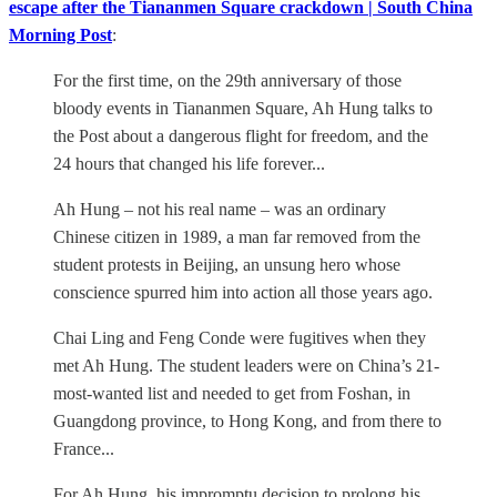
escape after the Tiananmen Square crackdown | South China
Morning Post
:
For the first time, on the 29th anniversary of those
bloody events in Tiananmen Square, Ah Hung talks to
the Post about a dangerous flight for freedom, and the
24 hours that changed his life forever...
Ah Hung – not his real name – was an ordinary
Chinese citizen in 1989, a man far removed from the
student protests in Beijing, an unsung hero whose
conscience spurred him into action all those years ago.
Chai Ling and Feng Conde were fugitives when they
met Ah Hung. The student leaders were on China’s 21-
most-wanted list and needed to get from Foshan, in
Guangdong province, to Hong Kong, and from there to
France...
For Ah Hung, his impromptu decision to prolong his