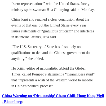
“stern representations” with the United States, foreign
ministry spokeswoman Hua Chunying said on Monday.
China long ago reached a clear conclusion about the
events of that era, but the United States every year
issues statements of “gratuitous criticism” and interferes
in its internal affairs, Hua said.
“The U.S. Secretary of State has absolutely no
qualifications to demand the Chinese government do
anything,” she added.
Hu Xijin, editor of nationalistic tabloid the Global
Times, called Pompeo’s statement a “meaningless stunt”
that “represents a wish of the Western world to meddle
in China’s political process”.
China Warning on ‘Dictatorship’ Chant Chills Hong Kong Vigil
- Bloomberg
: