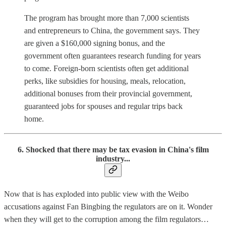
The program has brought more than 7,000 scientists
and entrepreneurs to China, the government says. They
are given a $160,000 signing bonus, and the
government often guarantees research funding for years
to come. Foreign-born scientists often get additional
perks, like subsidies for housing, meals, relocation,
additional bonuses from their provincial government,
guaranteed jobs for spouses and regular trips back
home.
6. Shocked that there may be tax evasion in China's film
industry...
Now that is has exploded into public view with the Weibo
accusations against Fan Bingbing the regulators are on it. Wonder
when they will get to the corruption among the film regulators…