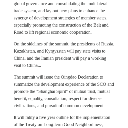
global governance and consolidating the multilateral
trade system, and lay out new plans to enhance the
synergy of development strategies of member states,
especially promoting the construction of the Belt and
Road to lift regional economic cooperation.
On the sidelines of the summit, the presidents of Russia,
Kazakhstan, and Kyrgyzstan will pay state visits to
China, and the Iranian president will pay a working
visit to China...
The summit will issue the Qingdao Declaration to
summarize the development experience of the SCO and
promote the "Shanghai Spirit" of mutual trust, mutual
benefit, equality, consultation, respect for diverse
civilizations, and pursuit of common development.
It will ratify a five-year outline for the implementation
of the Treaty on Long-term Good Neighborliness,