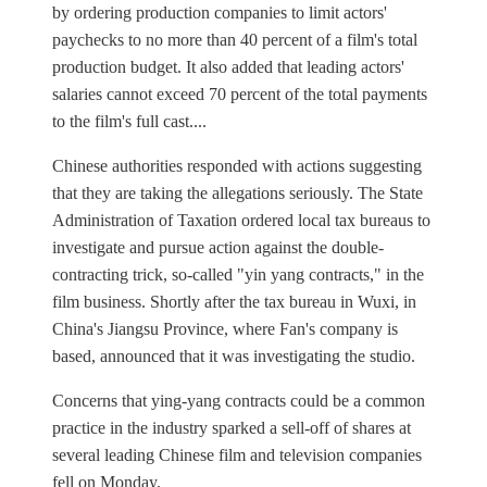
by ordering production companies to limit actors'
paychecks to no more than 40 percent of a film's total
production budget. It also added that leading actors'
salaries cannot exceed 70 percent of the total payments
to the film's full cast....
Chinese authorities responded with actions suggesting
that they are taking the allegations seriously. The State
Administration of Taxation ordered local tax bureaus to
investigate and pursue action against the double-
contracting trick, so-called "yin yang contracts," in the
film business. Shortly after the tax bureau in Wuxi, in
China's Jiangsu Province, where Fan's company is
based, announced that it was investigating the studio.
Concerns that ying-yang contracts could be a common
practice in the industry sparked a sell-off of shares at
several leading Chinese film and television companies
fell on Monday.