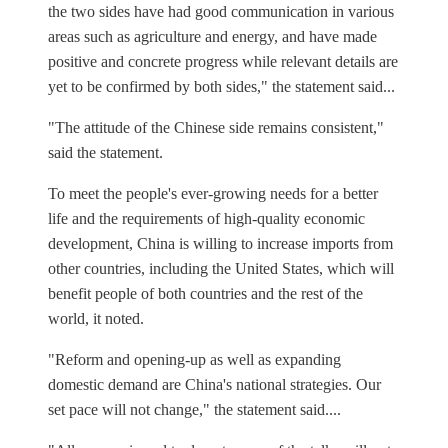
the two sides have had good communication in various
areas such as agriculture and energy, and have made
positive and concrete progress while relevant details are
yet to be confirmed by both sides," the statement said...
"The attitude of the Chinese side remains consistent,"
said the statement.
To meet the people's ever-growing needs for a better
life and the requirements of high-quality economic
development, China is willing to increase imports from
other countries, including the United States, which will
benefit people of both countries and the rest of the
world, it noted.
"Reform and opening-up as well as expanding
domestic demand are China's national strategies. Our
set pace will not change," the statement said....