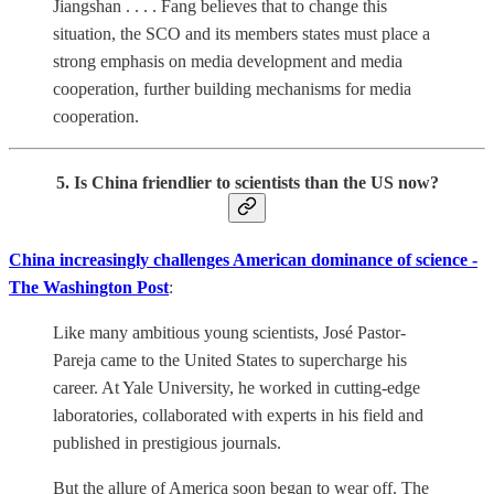
Jiangshan . . . . Fang believes that to change this
situation, the SCO and its members states must place a
strong emphasis on media development and media
cooperation, further building mechanisms for media
cooperation.
5. Is China friendlier to scientists than the US now?
China increasingly challenges American dominance of science -
The Washington Post
:
Like many ambitious young scientists, José Pastor-
Pareja came to the United States to supercharge his
career. At Yale University, he worked in cutting-edge
laboratories, collaborated with experts in his field and
published in prestigious journals.
But the allure of America soon began to wear off. The