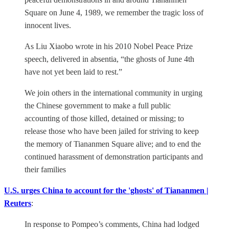
Square on June 4, 1989, we remember the tragic loss of
innocent lives.
As Liu Xiaobo wrote in his 2010 Nobel Peace Prize
speech, delivered in absentia, “the ghosts of June 4th
have not yet been laid to rest.”
We join others in the international community in urging
the Chinese government to make a full public
accounting of those killed, detained or missing; to
release those who have been jailed for striving to keep
the memory of Tiananmen Square alive; and to end the
continued harassment of demonstration participants and
their families
U.S. urges China to account for the 'ghosts' of Tiananmen |
Reuters
:
In response to Pompeo’s comments, China had lodged