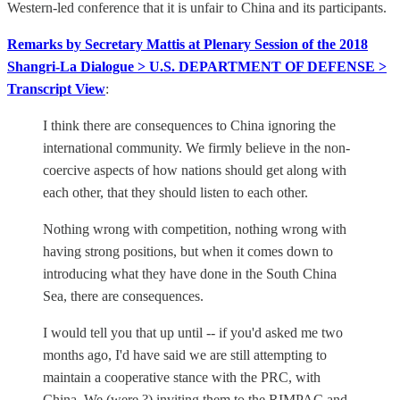
Western-led conference that it is unfair to China and its participants.
Remarks by Secretary Mattis at Plenary Session of the 2018
Shangri-La Dialogue > U.S. DEPARTMENT OF DEFENSE >
Transcript View
:
I think there are consequences to China ignoring the
international community. We firmly believe in the non-
coercive aspects of how nations should get along with
each other, that they should listen to each other.
Nothing wrong with competition, nothing wrong with
having strong positions, but when it comes down to
introducing what they have done in the South China
Sea, there are consequences.
I would tell you that up until -- if you'd asked me two
months ago, I'd have said we are still attempting to
maintain a cooperative stance with the PRC, with
China. We (were ?) inviting them to the RIMPAC and