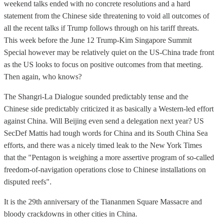
weekend talks ended with no concrete resolutions and a hard
statement from the Chinese side threatening to void all outcomes of
all the recent talks if Trump follows through on his tariff threats.
This week before the June 12 Trump-Kim Singapore Summit
Special however may be relatively quiet on the US-China trade front
as the US looks to focus on positive outcomes from that meeting.
Then again, who knows?
The Shangri-La Dialogue sounded predictably tense and the
Chinese side predictably criticized it as basically a Western-led effort
against China. Will Beijing even send a delegation next year? US
SecDef Mattis had tough words for China and its South China Sea
efforts, and there was a nicely timed leak to the New York Times
that the "Pentagon is weighing a more assertive program of so-called
freedom-of-navigation operations close to Chinese installations on
disputed reefs".
It is the 29th anniversary of the Tiananmen Square Massacre and
bloody crackdowns in other cities in China.