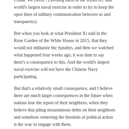
world's largest naval exercise in order to try to keep the
open lines of military communication between us and
transparency.
But when you look at what President Xi said in the
Rose Garden of the White House in 2015, that they
would not militarize the Spratlys, and then we watched
what happened four weeks ago, it was time to say
there's a consequence to this. And the world's largest
naval exercise will not have the Chinese Navy
participating.
But that's a relatively small consequence, and I believe
there are much larger consequences in the future when
nations lose the report of their neighbors, when they
believe that piling mountainous debts on their neighbors
and somehow removing the freedom of political action
is the way to engage with them.