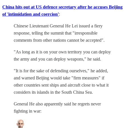
China hits out at US defence secretary after he accuses Beijing
of 'intimidation and coercion'
:
Chinese Lieutenant General He Lei issued a fiery
response, telling the summit that "irresponsible
comments from other nations cannot be accepted".
"As long as it is on your own territory you can deploy
the army and you can deploy weapons," he said.
"It is for the sake of defending ourselves," he added,
and warned Beijing would take "firm measures" if
other countries sent ships and aircraft close to what it
considers its islands in the South China Sea.
General He also apparently said he regrets never
fighting in war: