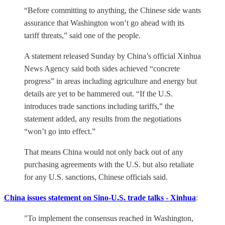
“Before committing to anything, the Chinese side wants
assurance that Washington won’t go ahead with its
tariff threats,” said one of the people.
A statement released Sunday by China’s official Xinhua
News Agency said both sides achieved “concrete
progress” in areas including agriculture and energy but
details are yet to be hammered out. “If the U.S.
introduces trade sanctions including tariffs,” the
statement added, any results from the negotiations
“won’t go into effect.”
That means China would not only back out of any
purchasing agreements with the U.S. but also retaliate
for any U.S. sanctions, Chinese officials said.
China issues statement on Sino-U.S. trade talks - Xinhua
:
"To implement the consensus reached in Washington,