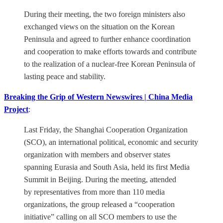
During their meeting, the two foreign ministers also
exchanged views on the situation on the Korean
Peninsula and agreed to further enhance coordination
and cooperation to make efforts towards and contribute
to the realization of a nuclear-free Korean Peninsula of
lasting peace and stability.
Breaking the Grip of Western Newswires | China Media
Project
:
Last Friday, the Shanghai Cooperation Organization
(SCO), an international political, economic and security
organization with members and observer states
spanning Eurasia and South Asia, held its first Media
Summit in Beijing. During the meeting, attended
by representatives from more than 110 media
organizations, the group released a “cooperation
initiative” calling on all SCO members to use the