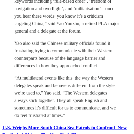
keywords including ‘rule-based order’, ‘freedom of
navigation and overflight’, and ‘militarisation’ – once
you hear these words, you know it’s a criticism
targeting China,” said Yao Yunzhu, a retired PLA major
general and a delegate at the forum.
Yao also said the Chinese military officials found it
frustrating trying to communicate with their Western
counterparts because of the language barrier and
differences in how they approached conflict.
“At multilateral events like this, the way the Western
delegates speak and behave is different from the style
we’re used to,” Yao said. “The Western delegates
always stick together. They all speak English and
sometimes it’s difficult for us to communicate, and we
do feel frustrated at times.”
U.S. Weighs More South China Sea Patrols to Confront 'New