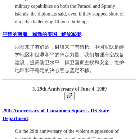
military capabilities on both the Paracel and Spratly
islands, the diplomats said, even if they stopped short of
directly challenging Chinese holdings.
平静的南海 躁动的美国 - 解放军报
:
朋友来了有好酒，豺狼来了有猎枪。中国军队是维
护地区和世界和平的坚定力量。我们加强海空战备
建设，提高防卫水平，捍卫国家主权和安全，维护
地区和平稳定的决心意志坚定不移。
3. 29th Anniversary of June 4, 1989
29th Anniversary of Tiananmen Square - US State
Department
:
On the 29th anniversary of the violent suppression of
peaceful demonstrations in and around Tiananmen