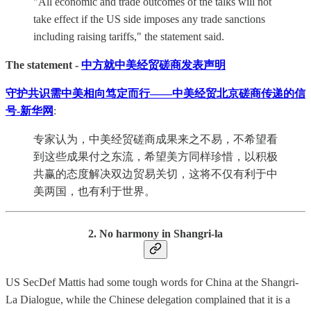
"All economic and trade outcomes of the talks will not
take effect if the US side imposes any trade sanctions
including raising tariffs," the statement said.
The statement -
中方就中美经贸磋商发表声明
守护共识需中美相向笃定而行——中美经贸北京磋商传递的信
号-新华网
:
专家认为，中美经贸磋商成果来之不易，不希望看
到这些成果付之东流，希望美方同样珍惜，以积极
共赢的态度解决双边贸易关切，这将不仅有利于中
美两国，也有利于世界。
2. No harmony in Shangri-la
US SecDef Mattis had some tough words for China at the Shangri-
La Dialogue, while the Chinese delegation complained that it is a