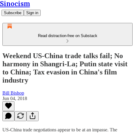
Sinocism
Subscribe
Sign in
Read distraction-free on Substack
Weekend US-China trade talks fail; No
harmony in Shangri-La; Putin state visit
to China; Tax evasion in China's film
industry
Bill Bishop
Jun 04, 2018
US-China trade negotiations appear to be at an impasse. The