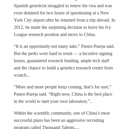
Spanish geneticist struggled to renew his visa and was
even detained for two hours of questioning at a New
York City airport after he returned from a trip abroad. In
2012, he made the surprising decision to leave his Ivy
League research position and move to China.
“It is an opportunity not many take,” Pastor-Pareja said.
But the perks were hard to resist — a lucrative signing
bonus, guaranteed research funding, ample tech staff
and the chance to build a genetics research center from
scratch...
“More and more people keep coming, that’s for sure,”
Pastor-Pareja said. “Right now, China is the best place
in the world to start your own laboratory.”..
Within the scientific community, one of China’s most
successful plans has been an aggressive recruiting
program called Thousand Talents....