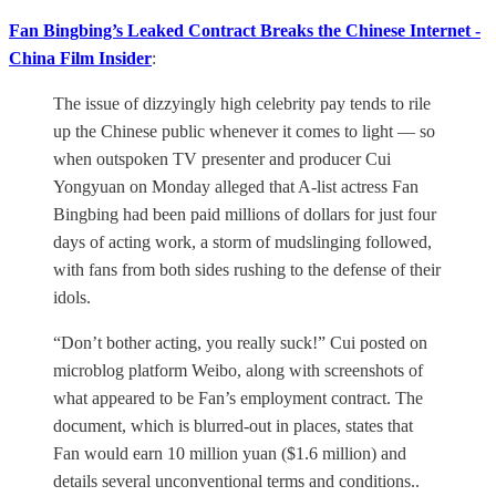
Fan Bingbing’s Leaked Contract Breaks the Chinese Internet -
China Film Insider
:
The issue of dizzyingly high celebrity pay tends to rile
up the Chinese public whenever it comes to light — so
when outspoken TV presenter and producer Cui
Yongyuan on Monday alleged that A-list actress Fan
Bingbing had been paid millions of dollars for just four
days of acting work, a storm of mudslinging followed,
with fans from both sides rushing to the defense of their
idols.
“Don’t bother acting, you really suck!” Cui posted on
microblog platform Weibo, along with screenshots of
what appeared to be Fan’s employment contract. The
document, which is blurred-out in places, states that
Fan would earn 10 million yuan ($1.6 million) and
details several unconventional terms and conditions..