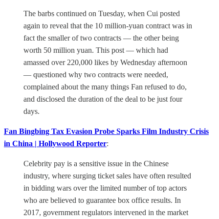
The barbs continued on Tuesday, when Cui posted
again to reveal that the 10 million-yuan contract was in
fact the smaller of two contracts — the other being
worth 50 million yuan. This post — which had
amassed over 220,000 likes by Wednesday afternoon
— questioned why two contracts were needed,
complained about the many things Fan refused to do,
and disclosed the duration of the deal to be just four
days.
Fan Bingbing Tax Evasion Probe Sparks Film Industry Crisis
in China | Hollywood Reporter
:
Celebrity pay is a sensitive issue in the Chinese
industry, where surging ticket sales have often resulted
in bidding wars over the limited number of top actors
who are believed to guarantee box office results. In
2017, government regulators intervened in the market