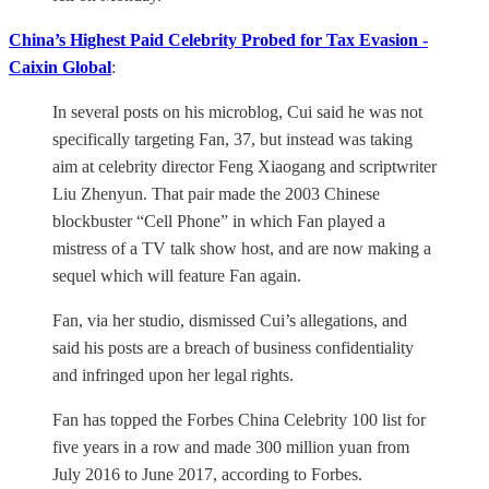
China’s Highest Paid Celebrity Probed for Tax Evasion -
Caixin Global
:
In several posts on his microblog, Cui said he was not
specifically targeting Fan, 37, but instead was taking
aim at celebrity director Feng Xiaogang and scriptwriter
Liu Zhenyun. That pair made the 2003 Chinese
blockbuster “Cell Phone” in which Fan played a
mistress of a TV talk show host, and are now making a
sequel which will feature Fan again.
Fan, via her studio, dismissed Cui’s allegations, and
said his posts are a breach of business confidentiality
and infringed upon her legal rights.
Fan has topped the Forbes China Celebrity 100 list for
five years in a row and made 300 million yuan from
July 2016 to June 2017, according to Forbes.