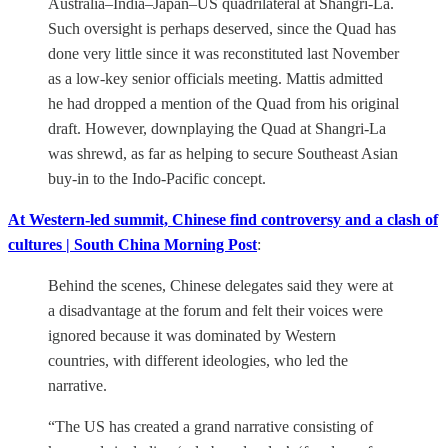
Australia–India–Japan–US quadrilateral at Shangri-La.
Such oversight is perhaps deserved, since the Quad has
done very little since it was reconstituted last November
as a low-key senior officials meeting. Mattis admitted
he had dropped a mention of the Quad from his original
draft. However, downplaying the Quad at Shangri-La
was shrewd, as far as helping to secure Southeast Asian
buy-in to the Indo-Pacific concept.
At Western-led summit, Chinese find controversy and a clash of
cultures | South China Morning Post
:
Behind the scenes, Chinese delegates said they were at
a disadvantage at the forum and felt their voices were
ignored because it was dominated by Western
countries, with different ideologies, who led the
narrative.
“The US has created a grand narrative consisting of