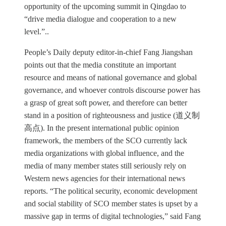
opportunity of the upcoming summit in Qingdao to
“drive media dialogue and cooperation to a new
level.”..
People’s Daily deputy editor-in-chief Fang Jiangshan
points out that the media constitute an important
resource and means of national governance and global
governance, and whoever controls discourse power has
a grasp of great soft power, and therefore can better
stand in a position of righteousness and justice (道义制
高点). In the present international public opinion
framework, the members of the SCO currently lack
media organizations with global influence, and the
media of many member states still seriously rely on
Western news agencies for their international news
reports. “The political security, economic development
and social stability of SCO member states is upset by a
massive gap in terms of digital technologies,” said Fang