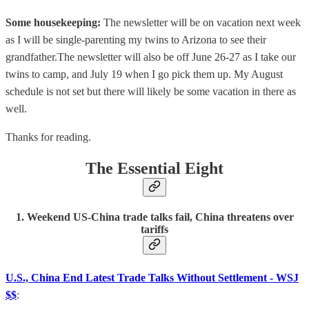
Some housekeeping:
The newsletter will be on vacation next week
as I will be single-parenting my twins to Arizona to see their
grandfather.The newsletter will also be off June 26-27 as I take our
twins to camp, and July 19 when I go pick them up. My August
schedule is not set but there will likely be some vacation in there as
well.
Thanks for reading.
The Essential Eight
1. Weekend US-China trade talks fail, China threatens over
tariffs
U.S., China End Latest Trade Talks Without Settlement - WSJ
$$
: