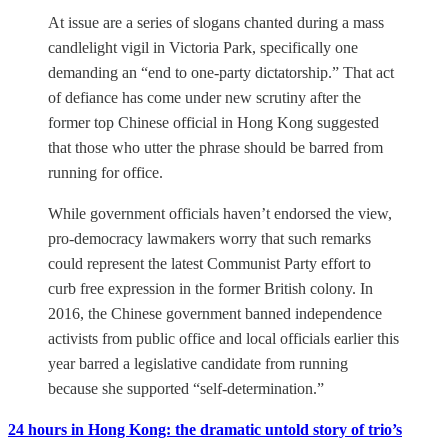
At issue are a series of slogans chanted during a mass
candlelight vigil in Victoria Park, specifically one
demanding an “end to one-party dictatorship.” That act
of defiance has come under new scrutiny after the
former top Chinese official in Hong Kong suggested
that those who utter the phrase should be barred from
running for office.
While government officials haven’t endorsed the view,
pro-democracy lawmakers worry that such remarks
could represent the latest Communist Party effort to
curb free expression in the former British colony. In
2016, the Chinese government banned independence
activists from public office and local officials earlier this
year barred a legislative candidate from running
because she supported “self-determination.”
24 hours in Hong Kong: the dramatic untold story of trio’s