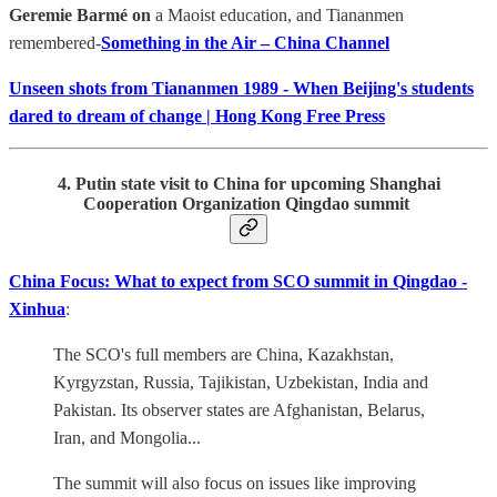
Geremie Barmé on
a Maoist education, and Tiananmen
remembered-
Something in the Air – China Channel
Unseen shots from Tiananmen 1989 - When Beijing's students
dared to dream of change | Hong Kong Free Press
4. Putin state visit to China for upcoming Shanghai
Cooperation Organization Qingdao summit
China Focus: What to expect from SCO summit in Qingdao -
Xinhua
:
The SCO's full members are China, Kazakhstan,
Kyrgyzstan, Russia, Tajikistan, Uzbekistan, India and
Pakistan. Its observer states are Afghanistan, Belarus,
Iran, and Mongolia...
The summit will also focus on issues like improving