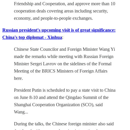
Friendship and Cooperation, and approve more than 10
cooperation deals covering areas including security,
economy, and people-to-people exchanges.
Russian president's upcoming visit is of great significance:
China's top diplomat - Xinhua
:
Chinese State Councilor and Foreign Minister Wang Yi
made the remarks while meeting with Russian Foreign
Minister Sergei Lavrov on the sidelines of the Formal
Meeting of the BRICS Ministers of Foreign Affairs
here.
President Putin is scheduled to pay a state visit to China
on June 8-10 and attend the Qingdao Summit of the
Shanghai Cooperation Organization (SCO), said
Wang...
During the talks, the Chinese foreign minister also said