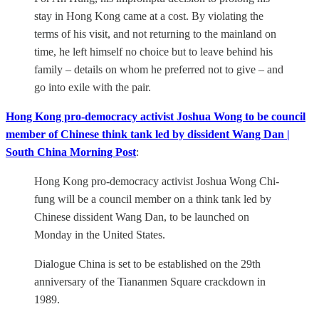
stay in Hong Kong came at a cost. By violating the
terms of his visit, and not returning to the mainland on
time, he left himself no choice but to leave behind his
family – details on whom he preferred not to give – and
go into exile with the pair.
Hong Kong pro-democracy activist Joshua Wong to be council
member of Chinese think tank led by dissident Wang Dan |
South China Morning Post
:
Hong Kong pro-democracy activist Joshua Wong Chi-
fung will be a council member on a think tank led by
Chinese dissident Wang Dan, to be launched on
Monday in the United States.
Dialogue China is set to be established on the 29th
anniversary of the Tiananmen Square crackdown in
1989.