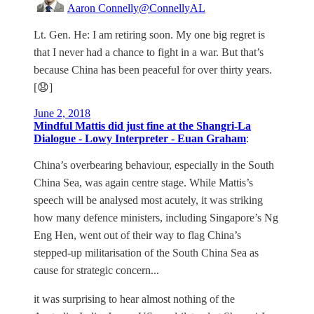
Aaron Connelly
@ConnellyAL
Lt. Gen. He: I am retiring soon. My one big regret is
that I never had a chance to fight in a war. But that’s
because China has been peaceful for over thirty years.
[😧]
June 2, 2018
Mindful Mattis did just fine at the Shangri-La
Dialogue - Lowy Interpreter - Euan Graham
:
China’s overbearing behaviour, especially in the South
China Sea, was again centre stage. While Mattis’s
speech will be analysed most acutely, it was striking
how many defence ministers, including Singapore’s Ng
Eng Hen, went out of their way to flag China’s
stepped-up militarisation of the South China Sea as
cause for strategic concern...
it was surprising to hear almost nothing of the