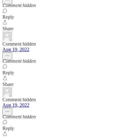
Comment hidden
Reply
Share
Comment hidden
Aug 19, 2022
Comment hidden
Reply
Share
Comment hidden
Aug 19, 2022
Comment hidden
Reply