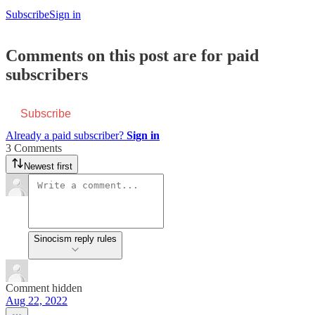
Subscribe
Sign in
Comments on this post are for paid
subscribers
Subscribe
Already a paid subscriber?
Sign in
3 Comments
Newest first
Sinocism reply rules
Comment hidden
Aug 22, 2022