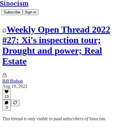
Sinocism
Subscribe
Sign in
Weekly Open Thread 2022
#27: Xi's inspection tour;
Drought and power; Real
Estate
Bill Bishop
Aug 19, 2022
13
3
This thread is only visible to paid subscribers of Sinocism