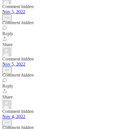
Comment hidden
Nov 5, 2022
Comment hidden
Reply
Share
Comment hidden
Nov 5, 2022
Comment hidden
Reply
Share
Comment hidden
Nov 4, 2022
Comment hidden