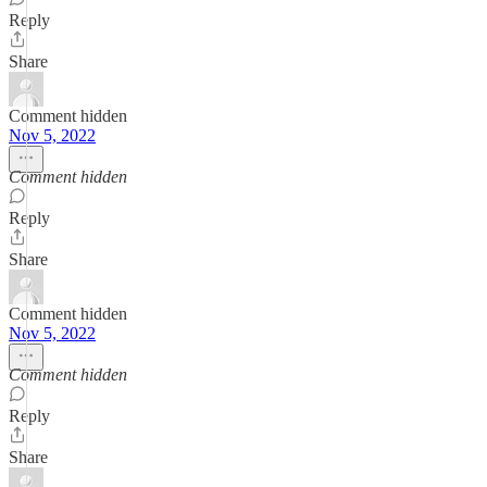
Reply
Share
Comment hidden
Nov 5, 2022
Comment hidden
Reply
Share
Comment hidden
Nov 5, 2022
Comment hidden
Reply
Share