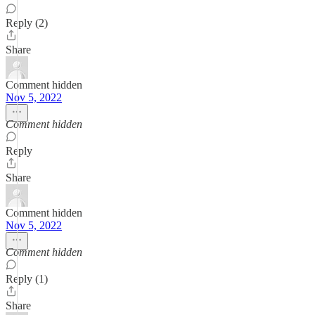
Reply (2)
Share
Comment hidden
Nov 5, 2022
Comment hidden
Reply
Share
Comment hidden
Nov 5, 2022
Comment hidden
Reply (1)
Share