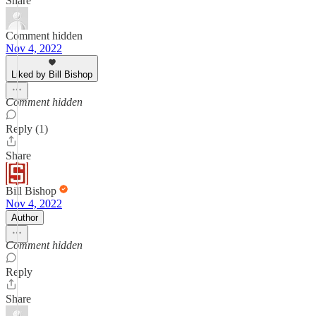
Share
Comment hidden
Nov 4, 2022
Liked by Bill Bishop
Comment hidden
Reply (1)
Share
Bill Bishop
Nov 4, 2022
Author
Comment hidden
Reply
Share