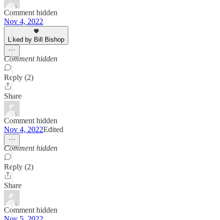
Comment hidden
Nov 4, 2022
Liked by Bill Bishop
Comment hidden
Reply (2)
Share
Comment hidden
Nov 4, 2022
Edited
Comment hidden
Reply (2)
Share
Comment hidden
Nov 5, 2022