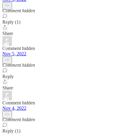
Comment hidden
Reply (1)
Share
Comment hidden
Nov 5, 2022
Comment hidden
Reply
Share
Comment hidden
Nov 4, 2022
Comment hidden
Reply (1)