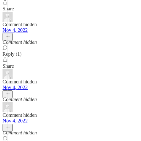
Share
Comment hidden
Nov 4, 2022
Comment hidden
Reply (1)
Share
Comment hidden
Nov 4, 2022
Comment hidden
Comment hidden
Nov 4, 2022
Comment hidden