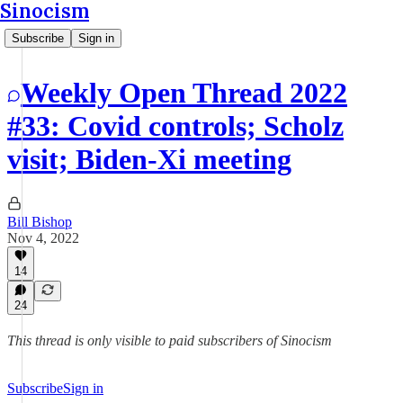
Sinocism
Subscribe
Sign in
Weekly Open Thread 2022
#33: Covid controls; Scholz
visit; Biden-Xi meeting
Bill Bishop
Nov 4, 2022
14
24
This thread is only visible to paid subscribers of Sinocism
Subscribe
Sign in