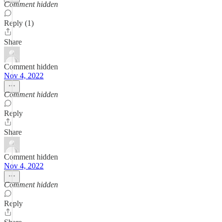
Comment hidden
Reply (1)
Share
Comment hidden
Nov 4, 2022
Comment hidden
Reply
Share
Comment hidden
Nov 4, 2022
Comment hidden
Reply