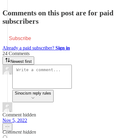
Comments on this post are for paid
subscribers
Subscribe
Already a paid subscriber?
Sign in
24 Comments
Newest first
Sinocism reply rules
Comment hidden
Nov 5, 2022
Comment hidden