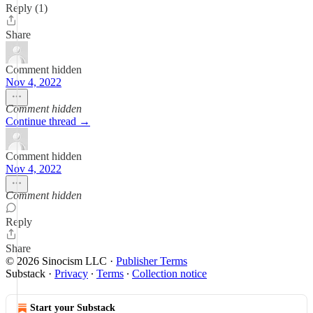
Reply (1)
Share
Comment hidden
Nov 4, 2022
Comment hidden
Continue thread →
Comment hidden
Nov 4, 2022
Comment hidden
Reply
Share
© 2026 Sinocism LLC
·
Publisher Terms
Substack
·
Privacy
∙
Terms
∙
Collection notice
Start your Substack