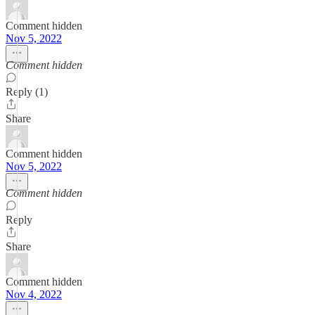
Comment hidden
Nov 5, 2022
Comment hidden
Reply (1)
Share
Comment hidden
Nov 5, 2022
Comment hidden
Reply
Share
Comment hidden
Nov 4, 2022