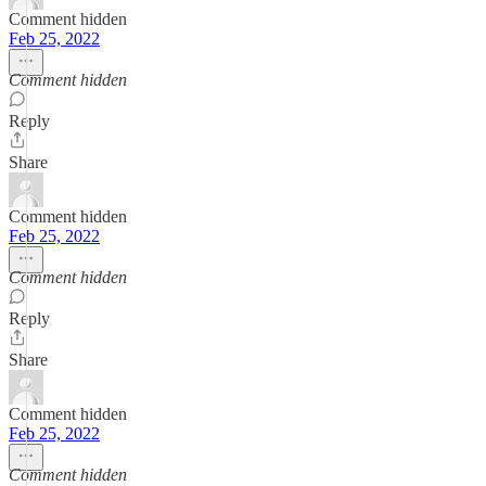
Comment hidden
Feb 25, 2022
Comment hidden
Reply
Share
Comment hidden
Feb 25, 2022
Comment hidden
Reply
Share
Comment hidden
Feb 25, 2022
Comment hidden