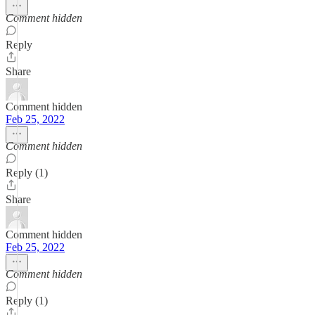
Comment hidden
Reply
Share
Comment hidden
Feb 25, 2022
Comment hidden
Reply (1)
Share
Comment hidden
Feb 25, 2022
Comment hidden
Reply (1)