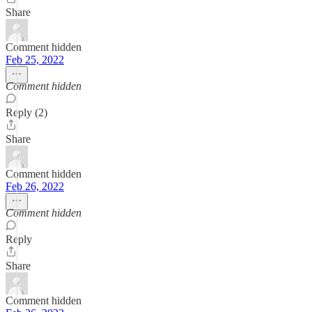
Share
Comment hidden
Feb 25, 2022
Comment hidden
Reply (2)
Share
Comment hidden
Feb 26, 2022
Comment hidden
Reply
Share
Comment hidden