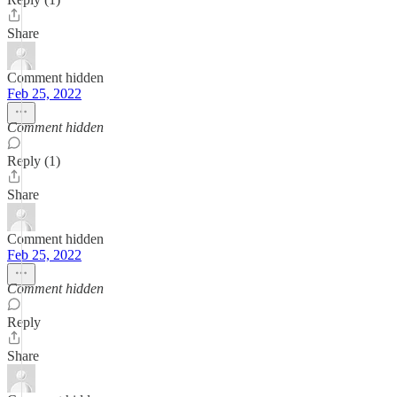
Share
Comment hidden
Feb 25, 2022
Comment hidden
Reply (1)
Share
Comment hidden
Feb 25, 2022
Comment hidden
Reply
Share