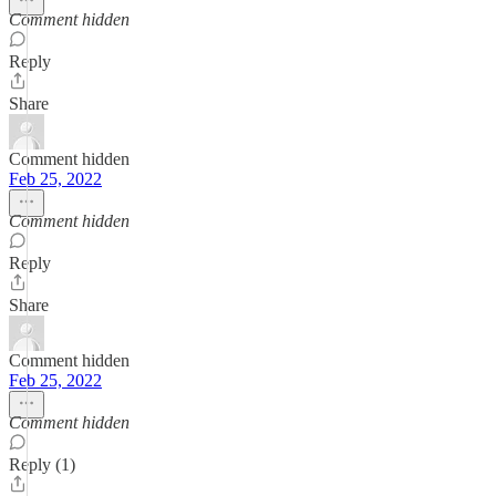
Comment hidden
Reply
Share
Comment hidden
Feb 25, 2022
Comment hidden
Reply
Share
Comment hidden
Feb 25, 2022
Comment hidden
Reply (1)