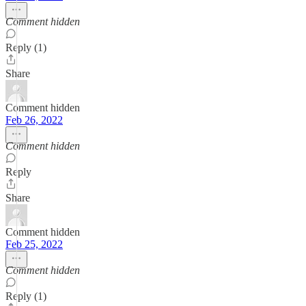
Comment hidden
Reply (1)
Share
Comment hidden
Feb 26, 2022
Comment hidden
Reply
Share
Comment hidden
Feb 25, 2022
Comment hidden
Reply (1)