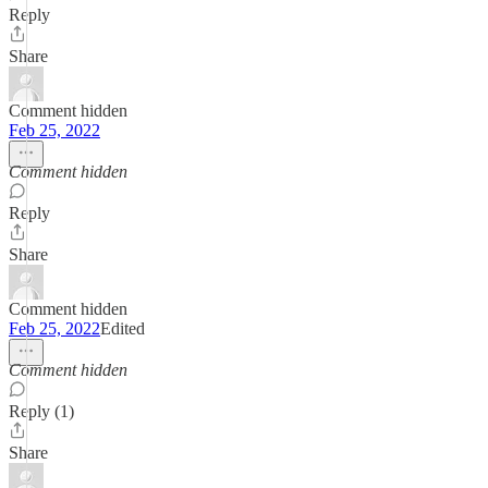
Reply
Share
Comment hidden
Feb 25, 2022
Comment hidden
Reply
Share
Comment hidden
Feb 25, 2022
Edited
Comment hidden
Reply (1)
Share