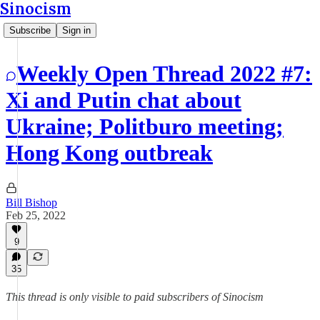
Sinocism
Subscribe
Sign in
Weekly Open Thread 2022 #7:
Xi and Putin chat about
Ukraine; Politburo meeting;
Hong Kong outbreak
Bill Bishop
Feb 25, 2022
9
35
This thread is only visible to paid subscribers of Sinocism