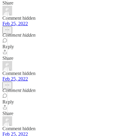
Share
Comment hidden
Feb 25, 2022
Comment hidden
Reply
Share
Comment hidden
Feb 25, 2022
Comment hidden
Reply
Share
Comment hidden
Feb 25, 2022