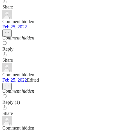
Share
Comment hidden
Feb 25, 2022
Comment hidden
Reply
Share
Comment hidden
Feb 25, 2022
Edited
Comment hidden
Reply (1)
Share
Comment hidden