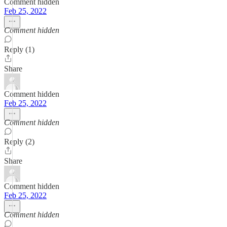
Comment hidden
Feb 25, 2022
Comment hidden
Reply (1)
Share
Comment hidden
Feb 25, 2022
Comment hidden
Reply (2)
Share
Comment hidden
Feb 25, 2022
Comment hidden