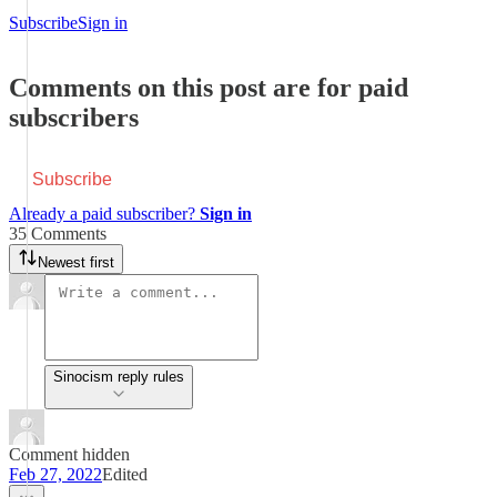
Subscribe
Sign in
Comments on this post are for paid
subscribers
Subscribe
Already a paid subscriber?
Sign in
35 Comments
Newest first
Sinocism reply rules
Comment hidden
Feb 27, 2022
Edited