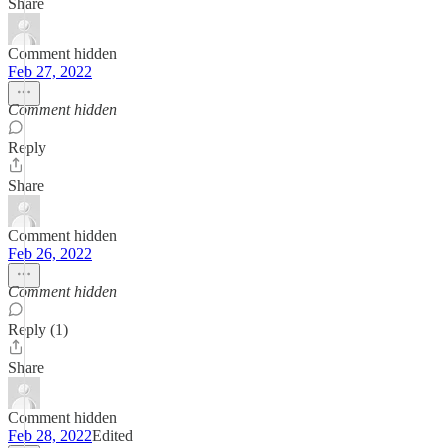
Share
Comment hidden
Feb 27, 2022
Comment hidden
Reply
Share
Comment hidden
Feb 26, 2022
Comment hidden
Reply (1)
Share
Comment hidden
Feb 28, 2022
Edited