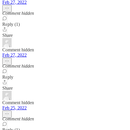
Feb 27, 2022
Comment hidden
Reply (1)
Share
Comment hidden
Feb 27, 2022
Comment hidden
Reply
Share
Comment hidden
Feb 25, 2022
Comment hidden
Reply (1)