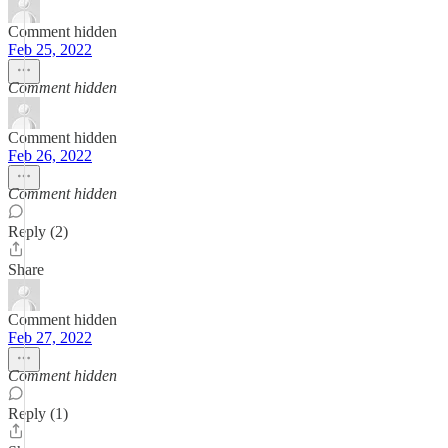
Comment hidden
Feb 25, 2022
Comment hidden
Comment hidden
Feb 26, 2022
Comment hidden
Reply (2)
Share
Comment hidden
Feb 27, 2022
Comment hidden
Reply (1)