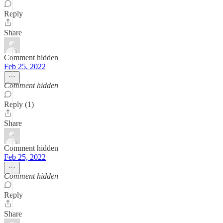
Reply
Share
Comment hidden
Feb 25, 2022
Comment hidden
Reply (1)
Share
Comment hidden
Feb 25, 2022
Comment hidden
Reply
Share