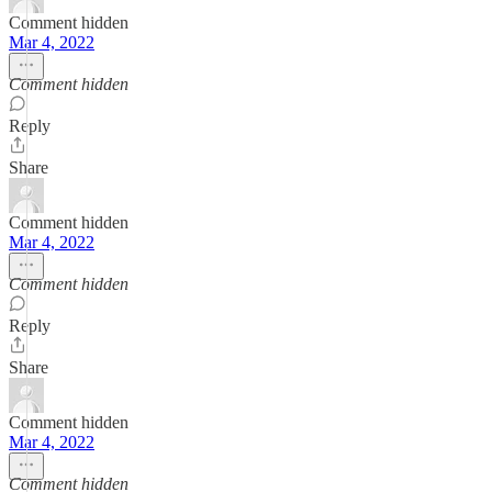
Comment hidden
Mar 4, 2022
Comment hidden
Reply
Share
Comment hidden
Mar 4, 2022
Comment hidden
Reply
Share
Comment hidden
Mar 4, 2022
Comment hidden