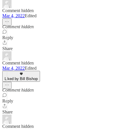
Comment hidden
Mar 4, 2022
Edited
Comment hidden
Reply
Share
Comment hidden
Mar 4, 2022
Edited
Liked by Bill Bishop
Comment hidden
Reply
Share
Comment hidden