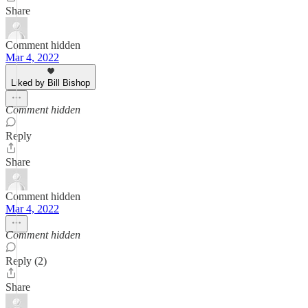
Share
Comment hidden
Mar 4, 2022
Liked by Bill Bishop
Comment hidden
Reply
Share
Comment hidden
Mar 4, 2022
Comment hidden
Reply (2)
Share