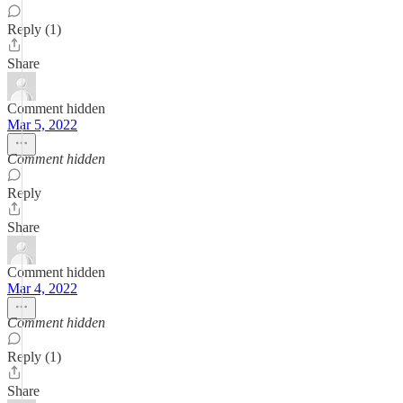
Reply (1)
Share
Comment hidden
Mar 5, 2022
Comment hidden
Reply
Share
Comment hidden
Mar 4, 2022
Comment hidden
Reply (1)
Share