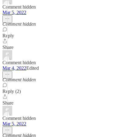
Comment hidden
Mar 5, 2022
Comment hidden
Reply
Share
Comment hidden
Mar 4, 2022
Edited
Comment hidden
Reply (2)
Share
Comment hidden
Mar 5, 2022
Comment hidden