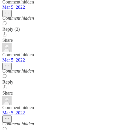
Comment hidden
Mar 5, 2022
Comment hidden
Reply (2)
Share
Comment hidden
Mar 5, 2022
Comment hidden
Reply
Share
Comment hidden
Mar 5, 2022
Comment hidden