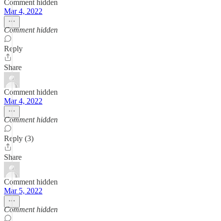
Comment hidden
Mar 4, 2022
Comment hidden
Reply
Share
Comment hidden
Mar 4, 2022
Comment hidden
Reply (3)
Share
Comment hidden
Mar 5, 2022
Comment hidden