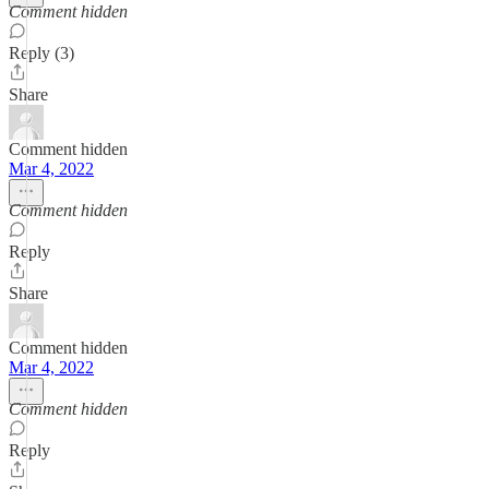
Comment hidden
Reply (3)
Share
Comment hidden
Mar 4, 2022
Comment hidden
Reply
Share
Comment hidden
Mar 4, 2022
Comment hidden
Reply