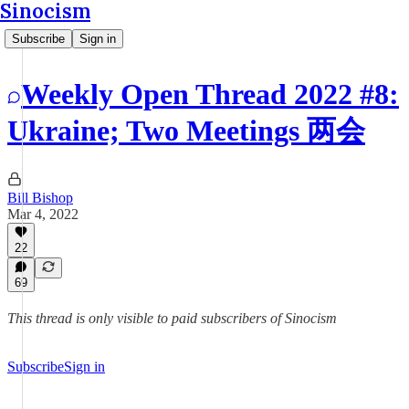
Sinocism
Subscribe
Sign in
Weekly Open Thread 2022 #8:
Ukraine; Two Meetings 两会
Bill Bishop
Mar 4, 2022
22
69
This thread is only visible to paid subscribers of Sinocism
Subscribe
Sign in