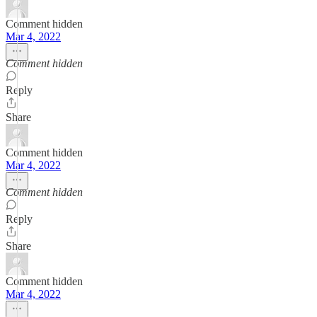
Comment hidden
Mar 4, 2022
Comment hidden
Reply
Share
Comment hidden
Mar 4, 2022
Comment hidden
Reply
Share
Comment hidden
Mar 4, 2022