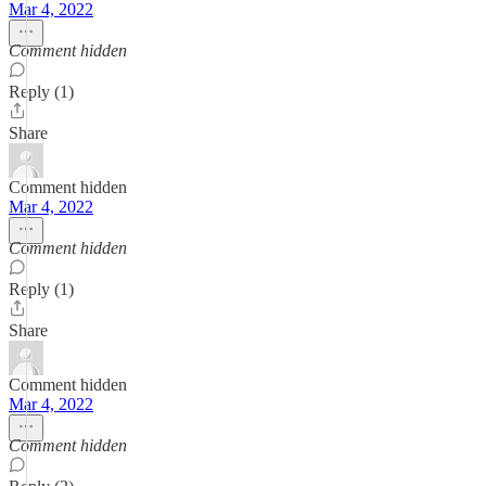
Mar 4, 2022
Comment hidden
Reply (1)
Share
Comment hidden
Mar 4, 2022
Comment hidden
Reply (1)
Share
Comment hidden
Mar 4, 2022
Comment hidden