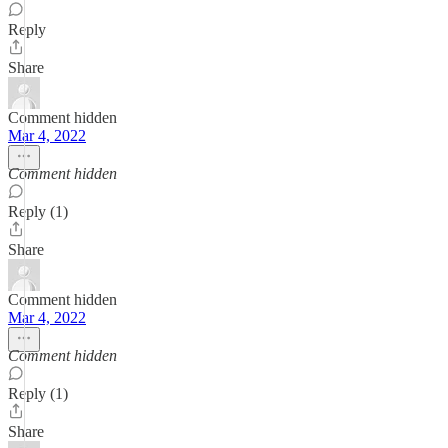
Reply
Share
Comment hidden
Mar 4, 2022
Comment hidden
Reply (1)
Share
Comment hidden
Mar 4, 2022
Comment hidden
Reply (1)
Share