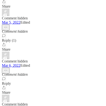
Share
Comment hidden
Mar 5, 2022
Edited
Comment hidden
Reply (1)
Share
Comment hidden
Mar 6, 2022
Edited
Comment hidden
Reply
Share
Comment hidden