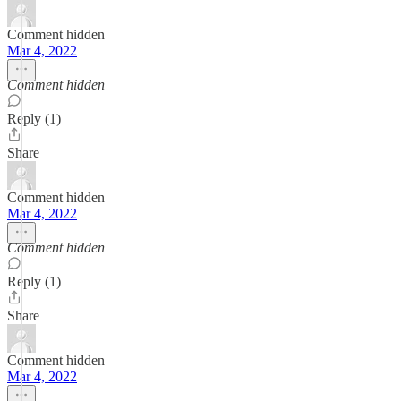
Comment hidden
Mar 4, 2022
Comment hidden
Reply (1)
Share
Comment hidden
Mar 4, 2022
Comment hidden
Reply (1)
Share
Comment hidden
Mar 4, 2022