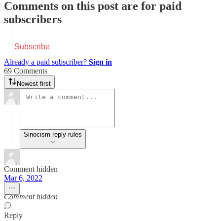
Comments on this post are for paid
subscribers
Subscribe
Already a paid subscriber?
Sign in
69 Comments
Newest first
Sinocism reply rules
Comment hidden
Mar 6, 2022
Comment hidden
Reply