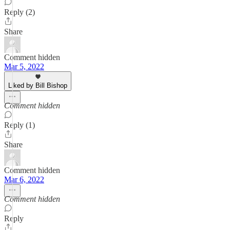
Reply (2)
Share
Comment hidden
Mar 5, 2022
Liked by Bill Bishop
Comment hidden
Reply (1)
Share
Comment hidden
Mar 6, 2022
Comment hidden
Reply