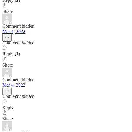
Reply (2)
Share
Comment hidden
Mar 4, 2022
Comment hidden
Reply (1)
Share
Comment hidden
Mar 4, 2022
Comment hidden
Reply
Share