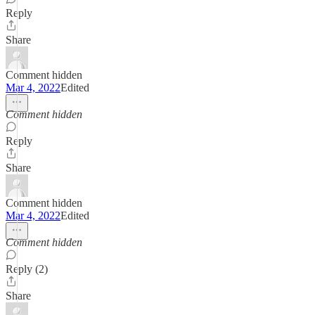
Reply
Share
Comment hidden
Mar 4, 2022
Edited
Comment hidden
Reply
Share
Comment hidden
Mar 4, 2022
Edited
Comment hidden
Reply (2)
Share