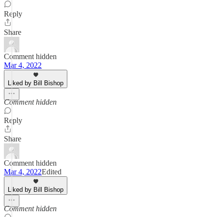
Reply
Share
Comment hidden
Mar 4, 2022
Liked by Bill Bishop
Comment hidden
Reply
Share
Comment hidden
Mar 4, 2022
Edited
Liked by Bill Bishop
Comment hidden