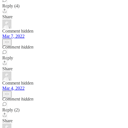
Reply (4)
Share
Comment hidden
Mar 7, 2022
Comment hidden
Reply
Share
Comment hidden
Mar 4, 2022
Comment hidden
Reply (2)
Share