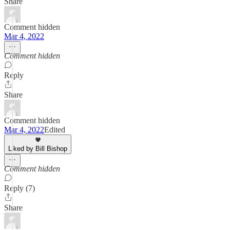
Share
Comment hidden
Mar 4, 2022
Comment hidden
Reply
Share
Comment hidden
Mar 4, 2022
Edited
Liked by Bill Bishop
Comment hidden
Reply (7)
Share