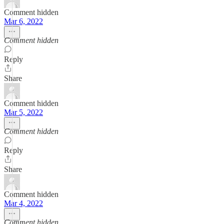
Comment hidden
Mar 6, 2022
Comment hidden
Reply
Share
Comment hidden
Mar 5, 2022
Comment hidden
Reply
Share
Comment hidden
Mar 4, 2022
Comment hidden