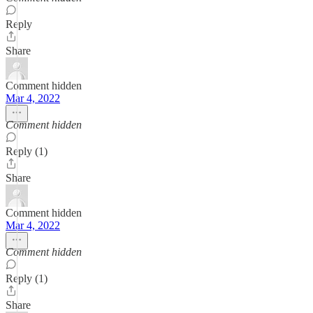
Reply
Share
Comment hidden
Mar 4, 2022
Comment hidden
Reply (1)
Share
Comment hidden
Mar 4, 2022
Comment hidden
Reply (1)
Share