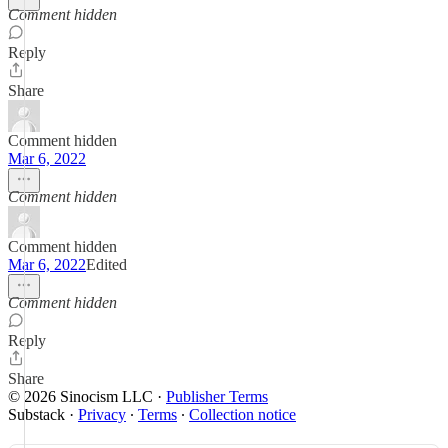
Comment hidden
Reply
Share
Comment hidden
Mar 6, 2022
Comment hidden
Comment hidden
Mar 6, 2022
Edited
Comment hidden
Reply
Share
© 2026 Sinocism LLC
·
Publisher Terms
Substack
·
Privacy
∙
Terms
∙
Collection notice