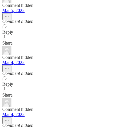
Comment hidden
Mar 5, 2022
Comment hidden
Reply
Share
Comment hidden
Mar 4, 2022
Comment hidden
Reply
Share
Comment hidden
Mar 4, 2022
Comment hidden