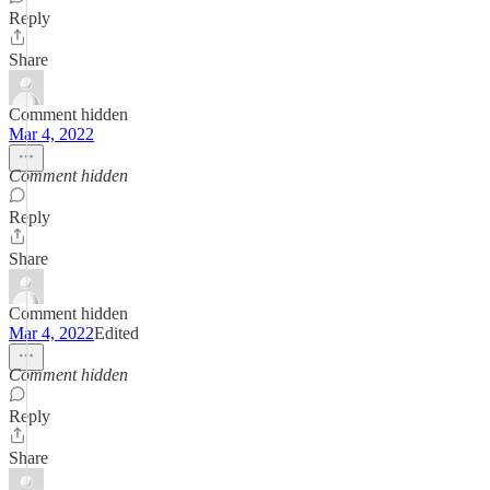
Reply
Share
Comment hidden
Mar 4, 2022
Comment hidden
Reply
Share
Comment hidden
Mar 4, 2022
Edited
Comment hidden
Reply
Share