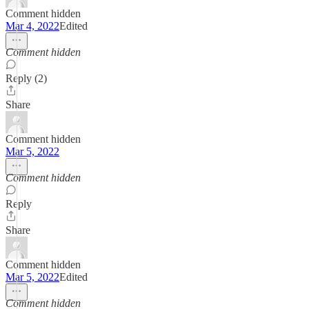
Comment hidden
Mar 4, 2022
Edited
Comment hidden
Reply (2)
Share
Comment hidden
Mar 5, 2022
Comment hidden
Reply
Share
Comment hidden
Mar 5, 2022
Edited
Comment hidden