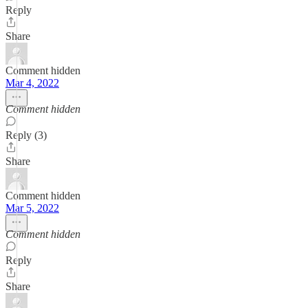
Reply
Share
Comment hidden
Mar 4, 2022
Comment hidden
Reply (3)
Share
Comment hidden
Mar 5, 2022
Comment hidden
Reply
Share