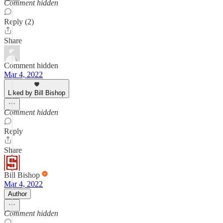
Comment hidden
Reply (2)
Share
Comment hidden
Mar 4, 2022
Liked by Bill Bishop
Comment hidden
Reply
Share
Bill Bishop
Mar 4, 2022
Author
Comment hidden