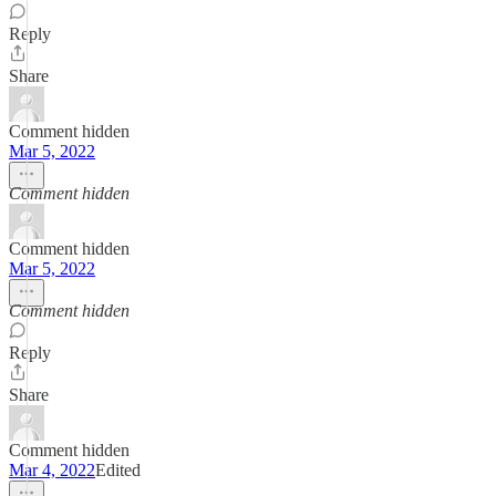
Reply
Share
Comment hidden
Mar 5, 2022
Comment hidden
Comment hidden
Mar 5, 2022
Comment hidden
Reply
Share
Comment hidden
Mar 4, 2022
Edited