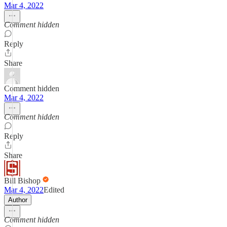
Mar 4, 2022
Comment hidden
Reply
Share
Comment hidden
Mar 4, 2022
Comment hidden
Reply
Share
Bill Bishop
Mar 4, 2022
Edited
Author
Comment hidden