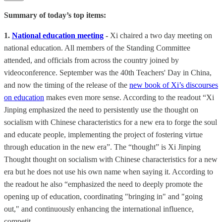
Summary of today’s top items:
1.
National education meeting
-
Xi chaired a two day meeting on
national education. All members of the Standing Committee
attended, and officials from across the country joined by
videoconference. September was the 40th Teachers' Day in China,
and now the timing of the release of the
new book of Xi’s discourses
on education
makes even more sense. According to the readout “Xi
Jinping emphasized the need to persistently use the thought on
socialism with Chinese characteristics for a new era to forge the soul
and educate people, implementing the project of fostering virtue
through education in the new era”. The “thought” is Xi Jinping
Thought thought on socialism with Chinese characteristics for a new
era but he does not use his own name when saying it. According to
the readout he also “emphasized the need to deeply promote the
opening up of education, coordinating "bringing in" and "going
out," and continuously enhancing the international influence,
competit…