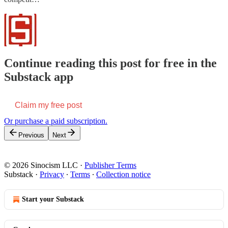
Continue reading this post for free in the
Substack app
Claim my free post
Or purchase a paid subscription.
Previous
Next
© 2026 Sinocism LLC
·
Publisher Terms
Substack
·
Privacy
∙
Terms
∙
Collection notice
Start your Substack