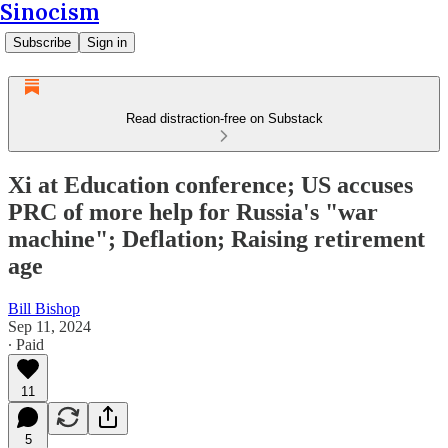
Sinocism
Subscribe
Sign in
Read distraction-free on Substack
Xi at Education conference; US accuses
PRC of more help for Russia's "war
machine"; Deflation; Raising retirement
age
Bill Bishop
Sep 11, 2024
∙ Paid
11
5