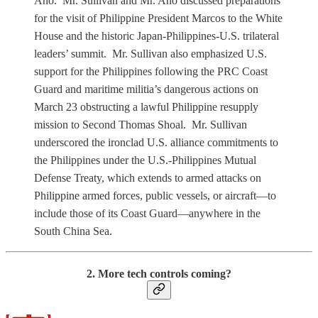
Año. Mr. Sullivan and Mr. Ano discussed preparations
for the visit of Philippine President Marcos to the White
House and the historic Japan-Philippines-U.S. trilateral
leaders’ summit. Mr. Sullivan also emphasized U.S.
support for the Philippines following the PRC Coast
Guard and maritime militia’s dangerous actions on
March 23 obstructing a lawful Philippine resupply
mission to Second Thomas Shoal. Mr. Sullivan
underscored the ironclad U.S. alliance commitments to
the Philippines under the U.S.-Philippines Mutual
Defense Treaty, which extends to armed attacks on
Philippine armed forces, public vessels, or aircraft—to
include those of its Coast Guard—anywhere in the
South China Sea.
2. More tech controls coming?