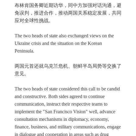
布林肯国务卿近期访华，同中方加强对话沟通，避
免误判，推进合作，推动两国关系稳定发展，共同
应对全球性挑战。
The two heads of state also exchanged views on the
Ukraine crisis and the situation on the Korean
Peninsula.
两国元首还就乌克兰危机、朝鲜半岛局势等交换了
意见。
The two heads of state considered this call to be candid
and constructive. Both sides agreed to continue
communication, instruct their respective teams to
implement the "San Francisco Vision" well, advance
consultation mechanisms in diplomacy, economy,
finance, business, and military communications, engage
in dialogue and cooperation in areas such as drug