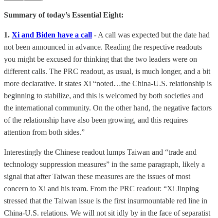
Summary of today’s Essential Eight:
1.
Xi and Biden have a call
- A call was expected but the date had
not been announced in advance. Reading the respective readouts
you might be excused for thinking that the two leaders were on
different calls. The PRC readout, as usual, is much longer, and a bit
more declarative. It states Xi “noted…the China-U.S. relationship is
beginning to stabilize, and this is welcomed by both societies and
the international community. On the other hand, the negative factors
of the relationship have also been growing, and this requires
attention from both sides.”
Interestingly the Chinese readout lumps Taiwan and “trade and
technology suppression measures” in the same paragraph, likely a
signal that after Taiwan these measures are the issues of most
concern to Xi and his team. From the PRC readout: “Xi Jinping
stressed that the Taiwan issue is the first insurmountable red line in
China-U.S. relations. We will not sit idly by in the face of separatist