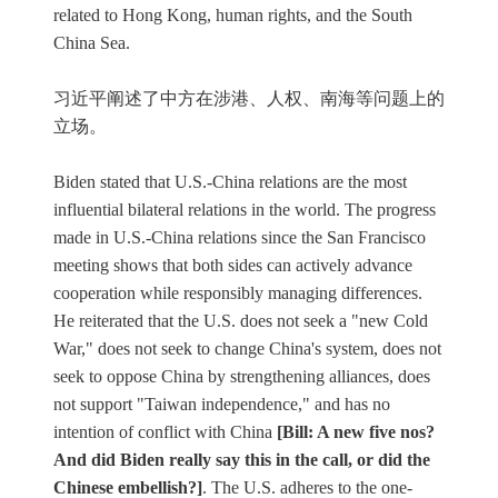
related to Hong Kong, human rights, and the South
China Sea.
习近平阐述了中方在涉港、人权、南海等问题上的
立场。
Biden stated that U.S.-China relations are the most
influential bilateral relations in the world. The progress
made in U.S.-China relations since the San Francisco
meeting shows that both sides can actively advance
cooperation while responsibly managing differences.
He reiterated that the U.S. does not seek a "new Cold
War," does not seek to change China's system, does not
seek to oppose China by strengthening alliances, does
not support "Taiwan independence," and has no
intention of conflict with China
[Bill: A new five nos?
And did Biden really say this in the call, or did the
Chinese embellish?]
. The U.S. adheres to the one-