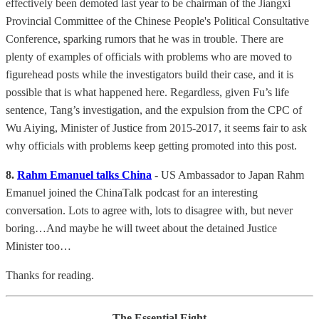
effectively been demoted last year to be chairman of the Jiangxi
Provincial Committee of the Chinese People's Political Consultative
Conference, sparking rumors that he was in trouble. There are
plenty of examples of officials with problems who are moved to
figurehead posts while the investigators build their case, and it is
possible that is what happened here. Regardless, given Fu’s life
sentence, Tang’s investigation, and the expulsion from the CPC of
Wu Aiying, Minister of Justice from 2015-2017, it seems fair to ask
why officials with problems keep getting promoted into this post.
8.
Rahm Emanuel talks China
-
US Ambassador to Japan Rahm
Emanuel joined the ChinaTalk podcast for an interesting
conversation. Lots to agree with, lots to disagree with, but never
boring…And maybe he will tweet about the detained Justice
Minister too…
Thanks for reading.
The Essential Eight