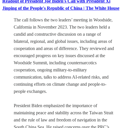
Readout of President Joe Biden's Call with President Xi
Jinping of the People's Republic of China | The White House
The call follows the two leaders’ meeting in Woodside,
California in November 2023. The two leaders held a
candid and constructive discussion on a range of
bilateral, regional, and global issues, including areas of
cooperation and areas of difference. They reviewed and
encouraged progress on key issues discussed at the
Woodside Summit, including counternarcotics
cooperation, ongoing military-to-military
communication, talks to address AI-related risks, and
continuing efforts on climate change and people-to-
people exchanges.
President Biden emphasized the importance of
maintaining peace and stability across the Taiwan Strait
and the rule of law and freedom of navigation in the
South China Sea. He raised concerns over the PRC’s