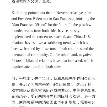
题坦诚深入交换了意见。
Xi Jinping pointed out that in November last year, he
and President Biden met in San Francisco, initiating the
"San Francisco Vision" for the future. In the past few
months, teams from both sides have earnestly
implemented the consensus reached, and China-U.S.
relations have shown a stabilizing trend, which has
been welcomed by all sectors in both countries and the
international community. On the other hand, negative
factors in bilateral relations have also increased, which
requires attention from both sides.
习近平指出，去年11月，我和总统先生在旧金山会
晤，开启了面向未来的“旧金山愿景”。这几个月，
双方团队认真落实我们达成的共识，中美关系出现
企稳态势，受到两国各界和国际社会欢迎。另一方
面，两国关系中的消极因素也有所增加，需要引起