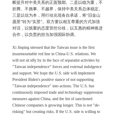
断提升对中美关系的正面预期。二是以稳为重，不
折腾、不挑事、不越界，保持中美关系总体稳定。
三是以信为本，用行动兑现各自承诺，将“旧金山
愿景”转为“实景”。双方要以相互尊重的方式加强
对话，以慎重的态度管控分歧，以互惠的精神推进
合作，以负责的担当加强国际协调。
Xi Jinping stressed that the Taiwan issue is the first
insurmountable red line in China-U.S. relations. We
will not sit idly by in the face of separatist activities by
"Taiwan independence" forces and external indulgence
and support. We hope the U.S. side will implement
President Biden's positive stance of not supporting
"Taiwan independence" into actions. The U.S. has
continuously imposed trade and technology suppression
measures against China, and the list of sanctioned
Chinese companies is growing longer. This is not "de-
risking" but creating risks. If the U.S. side is willing to