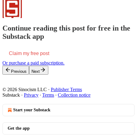
Continue reading this post for free in the
Substack app
Claim my free post
Or purchase a paid subscription.
Previous
Next
© 2026 Sinocism LLC
·
Publisher Terms
Substack
·
Privacy
∙
Terms
∙
Collection notice
Start your Substack
Get the app