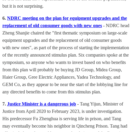
but it is not surprising.
6.
NDRC meeting on the plan for equipment upgrades and the
replacement of old consumer goods with new ones
-
NDRC head
Zheng Shanjie chaired the "first thematic symposium on large-scale
equipment upgrades and the replacement of old consumer goods
with new ones", as part of the process of starting the implementation
of the recently announced stimulus plan. Six companies spoke at the
symposium, so anyone who wants to invest based on who benefits
from this plan will probably be buying JD Group, Midea Group,
Haier Group, Gree Electric Appliances, Yadea Technology, and
GEM Co, as they appear to be near the start of the lobbying line for
any directed benefits to come from this stimulus plan.
7.
Justice Minister is a dangerous job
-
Tang Yijun, Minister of
Justice from April 2020 to February 2023, is under investigation.
His predecessor Fu Zhenghua is serving life in prison, and Tang
may eventually become his neighbor in Qincheng Prison. Tang had