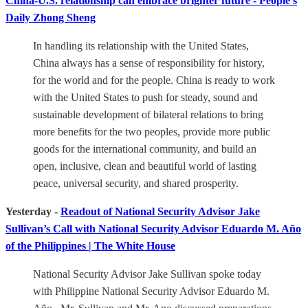
China-U.S. relationship can embrace brighter future - People's
Daily Zhong Sheng
In handling its relationship with the United States,
China always has a sense of responsibility for history,
for the world and for the people. China is ready to work
with the United States to push for steady, sound and
sustainable development of bilateral relations to bring
more benefits for the two peoples, provide more public
goods for the international community, and build an
open, inclusive, clean and beautiful world of lasting
peace, universal security, and shared prosperity.
Yesterday -
Readout of National Security Advisor Jake
Sullivan’s Call with National Security Advisor Eduardo M. Año
of the Philippines | The White House
National Security Advisor Jake Sullivan spoke today
with Philippine National Security Advisor Eduardo M.