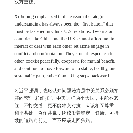
双方重视。
Xi Jinping emphasized that the issue of strategic
understanding has always been the "first button" that
must be fastened in China-U.S. relations. Two major
countries like China and the U.S. cannot afford not to
interact or deal with each other, let alone engage in
conflict and confrontation. They should respect each
other, coexist peacefully, cooperate for mutual benefit,
and continue to move forward on a stable, healthy, and
sustainable path, rather than taking steps backward.
习近平强调，战略认知问题始终是中美关系必须扣
好的“第一粒纽扣”。中美这样两个大国，不能不来
往、不打交道，更不能冲突对抗，应该相互尊重、
和平共处、合作共赢，继续沿着稳定、健康、可持
续的道路向前走，而不应该走回头路。