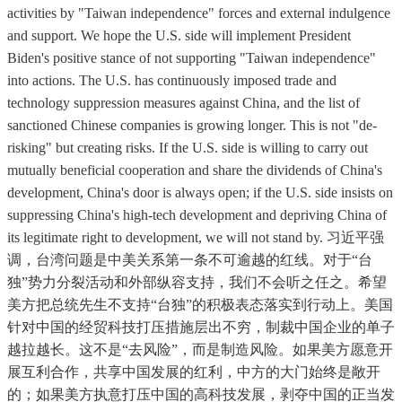
activities by "Taiwan independence" forces and external indulgence
and support. We hope the U.S. side will implement President
Biden's positive stance of not supporting "Taiwan independence"
into actions. The U.S. has continuously imposed trade and
technology suppression measures against China, and the list of
sanctioned Chinese companies is growing longer. This is not "de-
risking" but creating risks. If the U.S. side is willing to carry out
mutually beneficial cooperation and share the dividends of China's
development, China's door is always open; if the U.S. side insists on
suppressing China's high-tech development and depriving China of
its legitimate right to development, we will not stand by. 习近平强
调，台湾问题是中美关系第一条不可逾越的红线。对于“台
独”势力分裂活动和外部纵容支持，我们不会听之任之。希望
美方把总统先生不支持“台独”的积极表态落实到行动上。美国
针对中国的经贸科技打压措施层出不穷，制裁中国企业的单子
越拉越长。这不是“去风险”，而是制造风险。如果美方愿意开
展互利合作，共享中国发展的红利，中方的大门始终是敞开
的；如果美方执意打压中国的高科技发展，剥夺中国的正当发