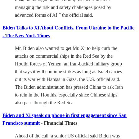
managing the risk and safety challenges posed by
advanced forms of AI,” the official said.
Biden Talks to Xi About Conflicts, From Ukraine to the Pacific
- The New York Times
Mr. Biden also wanted to get Mr. Xi to help curb the
attacks on commercial ships in the Red Sea by the
Houthi forces of Yemen, an Iran-backed military group
that says it will continue strikes as long as Israel carries
out its war with Hamas in Gaza, the U.S. official said.
The Biden administration has pressed China to ask Iran
to rein in the Houthis, especially since Chinese ships
also pass through the Red Sea.
Biden and Xi speak on phone in first engagement since San
Francisco summit
- Financial Times
Ahead of the call, a senior US official said Biden was