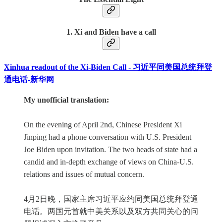
1. Xi and Biden have a call
Xinhua readout of the Xi-Biden Call - 习近平同美国总统拜登
通电话-新华网
My unofficial translation:
On the evening of April 2nd, Chinese President Xi
Jinping had a phone conversation with U.S. President
Joe Biden upon invitation. The two heads of state had a
candid and in-depth exchange of views on China-U.S.
relations and issues of mutual concern.
4月2日晚，国家主席习近平应约同美国总统拜登通
电话。两国元首就中美关系以及双方共同关心的问