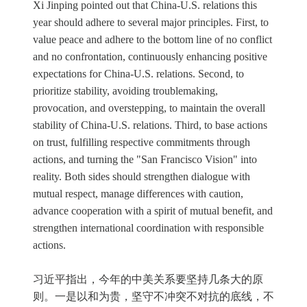
Xi Jinping pointed out that China-U.S. relations this
year should adhere to several major principles. First, to
value peace and adhere to the bottom line of no conflict
and no confrontation, continuously enhancing positive
expectations for China-U.S. relations. Second, to
prioritize stability, avoiding troublemaking,
provocation, and overstepping, to maintain the overall
stability of China-U.S. relations. Third, to base actions
on trust, fulfilling respective commitments through
actions, and turning the "San Francisco Vision" into
reality. Both sides should strengthen dialogue with
mutual respect, manage differences with caution,
advance cooperation with a spirit of mutual benefit, and
strengthen international coordination with responsible
actions.
习近平指出，今年的中美关系要坚持几条大的原
则。一是以和为贵，坚守不冲突不对抗的底线，不