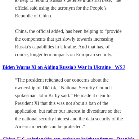
to help to rebuild Russia’s defense industrial base,” the
official said using the acronym for the People’s
Republic of China.
China, the official added, has been helping to “provide
the components that get slowly towards increasing
Russia’s capabilities in Ukraine. And that has, of
course, longer term impacts on European security.”
Biden Warns Xi on Aiding Russia’s War in Ukraine - WSJ
“The president reiterated our concerns about the
ownership of TikTok,” National Security Council
spokesman John Kirby said. “He made it clear to
President Xi that this was not about a ban of the
application, but rather our interest in divestiture so that
the national security interest and the data security of the
American people can be protected.”