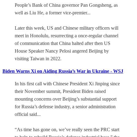
People’s Bank of China governor Pan Gongsheng, as
well as Liu He, a former vice-premier...
Later this week, US and Chinese military officers will
meet in Honolulu, resurrecting a once-regular channel
of communication that China halted after then US
House Speaker Nancy Pelosi angered Beijing by
visiting Taiwan in 2022.
Biden Warns Xi on Aiding Russia’s War in Ukraine - WSJ
In his first call with Chinese President Xi Jinping since
their November summit, President Biden raised
mounting concerns over Beijing’s substantial support
for Russia’s defense industry, a senior administration
official said...
“As time has gone on, we’ve really seen the PRC start