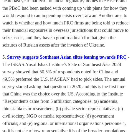
heard last year that PRC financial regulatory bodies like SAFE and
the PBoC had been tasked with coming up with plans for how they
would respond to an impending crisis over Taiwan. Another area to
watch is whether and how much PRC firms are being told to reduce
their financial exposures in overseas jurisdictions that could move to
seize assets, and they have a good roadmap for that given the
seizures of Russian assets after the invasion of Ukraine.
5.
Survey suggests Southeast Asian elites leaning towards PRC
-
The ISEAS-Yusof Ishak Institute’s State of Southeast Asia 2024
survey showed that 50.5% of respondents opted for China and
49.5% preferred the U.S. if ASEAN had to pick sides. The annual
survey started asking that question in 2020 and this is the first time
that China was the choice over the US. According to the Institute
“Respondents came from 5 affiliation categories: (a) academia,
think-tankers or researchers; (b) private sector representatives; (c)
civil society, NGO or media representatives; (d) government
officials; and (e) regional or international organisations personnel”,
so it is not clear how representative it is of the broader populations,