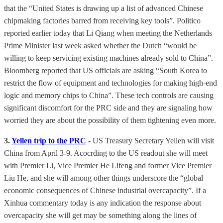
that the “United States is drawing up a list of advanced Chinese
chipmaking factories barred from receiving key tools”. Politico
reported earlier today that Li Qiang when meeting the Netherlands
Prime Minister last week asked whether the Dutch “would be
willing to keep servicing existing machines already sold to China”.
Bloomberg reported that US officials are asking “South Korea to
restrict the flow of equipment and technologies for making high-end
logic and memory chips to China”. These tech controls are causing
significant discomfort for the PRC side and they are signaling how
worried they are about the possibility of them tightening even more.
3.
Yellen trip to the PRC
-
US Treasury Secretary Yellen will visit
China from April 3-9. Acocrding to the US readout she will meet
with Premier Li, Vice Premier He Lifeng and former Vice Premier
Liu He, and she will among other things underscore the “global
economic consequences of Chinese industrial overcapacity”. If a
Xinhua commentary today is any indication the response about
overcapacity she will get may be something along the lines of