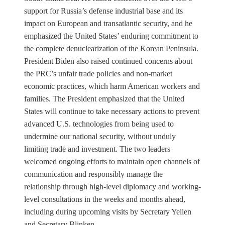
support for Russia’s defense industrial base and its
impact on European and transatlantic security, and he
emphasized the United States’ enduring commitment to
the complete denuclearization of the Korean Peninsula.
President Biden also raised continued concerns about
the PRC’s unfair trade policies and non-market
economic practices, which harm American workers and
families. The President emphasized that the United
States will continue to take necessary actions to prevent
advanced U.S. technologies from being used to
undermine our national security, without unduly
limiting trade and investment. The two leaders
welcomed ongoing efforts to maintain open channels of
communication and responsibly manage the
relationship through high-level diplomacy and working-
level consultations in the weeks and months ahead,
including during upcoming visits by Secretary Yellen
and Secretary Blinken.