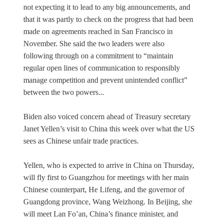
not expecting it to lead to any big announcements, and
that it was partly to check on the progress that had been
made on agreements reached in San Francisco in
November. She said the two leaders were also
following through on a commitment to “maintain
regular open lines of communication to responsibly
manage competition and prevent unintended conflict”
between the two powers...
Biden also voiced concern ahead of Treasury secretary
Janet Yellen’s visit to China this week over what the US
sees as Chinese unfair trade practices.
Yellen, who is expected to arrive in China on Thursday,
will fly first to Guangzhou for meetings with her main
Chinese counterpart, He Lifeng, and the governor of
Guangdong province, Wang Weizhong. In Beijing, she
will meet Lan Fo’an, China’s finance minister, and