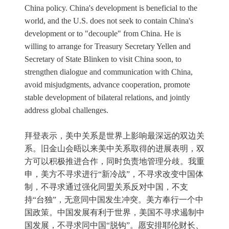
China policy. China's development is beneficial to the
world, and the U.S. does not seek to contain China's
development or to "decouple" from China. He is
willing to arrange for Treasury Secretary Yellen and
Secretary of State Blinken to visit China soon, to
strengthen dialogue and communication with China,
avoid misjudgments, advance cooperation, promote
stable development of bilateral relations, and jointly
address global challenges.
拜登表示，美中关系是世界上影响最深远的双边关
系。旧金山会晤以来美中关系取得的进展表明，双
方可以积极推进合作，同时负责地管理分歧。我重
申，美方不寻求进行“新冷战”，不寻求改变中国体
制，不寻求通过强化同盟关系反对中国，不支
持“台独”，无意同中国发生冲突。美方奉行一个中
国政策。中国发展有利于世界，美国不寻求遏制中
国发展，不寻求同中国“脱钩”。愿安排耶伦财长、