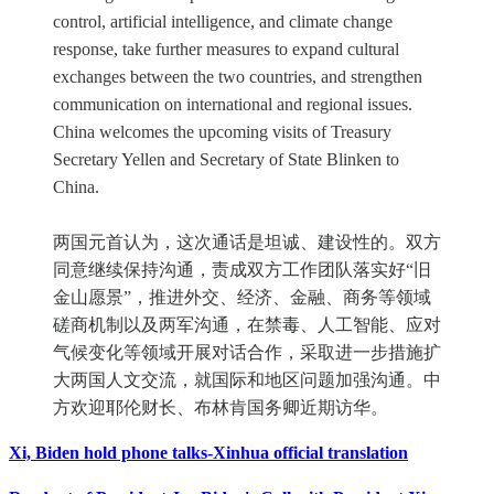
control, artificial intelligence, and climate change
response, take further measures to expand cultural
exchanges between the two countries, and strengthen
communication on international and regional issues.
China welcomes the upcoming visits of Treasury
Secretary Yellen and Secretary of State Blinken to
China.
两国元首认为，这次通话是坦诚、建设性的。双方
同意继续保持沟通，责成双方工作团队落实好“旧
金山愿景”，推进外交、经济、金融、商务等领域
磋商机制以及两军沟通，在禁毒、人工智能、应对
气候变化等领域开展对话合作，采取进一步措施扩
大两国人文交流，就国际和地区问题加强沟通。中
方欢迎耶伦财长、布林肯国务卿近期访华。
Xi, Biden hold phone talks-Xinhua official translation