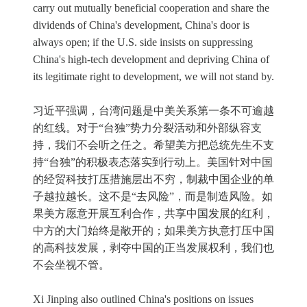
carry out mutually beneficial cooperation and share the
dividends of China's development, China's door is
always open; if the U.S. side insists on suppressing
China's high-tech development and depriving China of
its legitimate right to development, we will not stand by.
习近平强调，台湾问题是中美关系第一条不可逾越
的红线。对于“台独”势力分裂活动和外部纵容支
持，我们不会听之任之。希望美方把总统先生不支
持“台独”的积极表态落实到行动上。美国针对中国
的经贸科技打压措施层出不穷，制裁中国企业的单
子越拉越长。这不是“去风险”，而是制造风险。如
果美方愿意开展互利合作，共享中国发展的红利，
中方的大门始终是敞开的；如果美方执意打压中国
的高科技发展，剥夺中国的正当发展权利，我们也
不会坐视不管。
Xi Jinping also outlined China's positions on issues