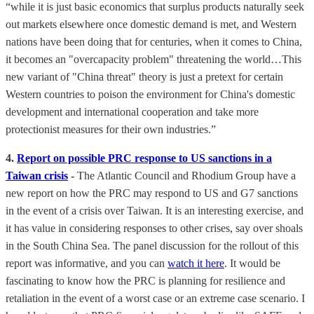
“while it is just basic economics that surplus products naturally seek
out markets elsewhere once domestic demand is met, and Western
nations have been doing that for centuries, when it comes to China,
it becomes an "overcapacity problem" threatening the world…This
new variant of "China threat" theory is just a pretext for certain
Western countries to poison the environment for China's domestic
development and international cooperation and take more
protectionist measures for their own industries.”
4.
Report on possible PRC response to US sanctions in a
Taiwan crisis
-
The Atlantic Council and Rhodium Group have a
new report on how the PRC may respond to US and G7 sanctions
in the event of a crisis over Taiwan. It is an interesting exercise, and
it has value in considering responses to other crises, say over shoals
in the South China Sea. The panel discussion for the rollout of this
report was informative, and you can
watch it here
. It would be
fascinating to know how the PRC is planning for resilience and
retaliation in the event of a worst case or an extreme case scenario. I