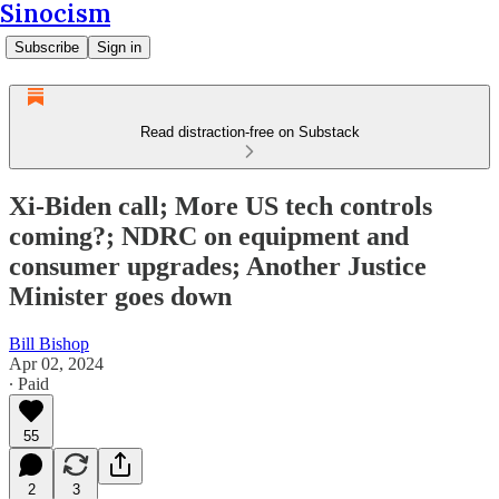
Sinocism
Subscribe
Sign in
Read distraction-free on Substack
Xi-Biden call; More US tech controls
coming?; NDRC on equipment and
consumer upgrades; Another Justice
Minister goes down
Bill Bishop
Apr 02, 2024
∙ Paid
55
2
3