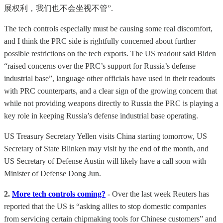
展权利，我们也不会坐视不管”.
The tech controls especially must be causing some real discomfort,
and I think the PRC side is rightfully concerned about further
possible restrictions on the tech exports. The US readout said Biden
“raised concerns over the PRC’s support for Russia’s defense
industrial base”, language other officials have used in their readouts
with PRC counterparts, and a clear sign of the growing concern that
while not providing weapons directly to Russia the PRC is playing a
key role in keeping Russia’s defense industrial base operating.
US Treasury Secretary Yellen visits China starting tomorrow, US
Secretary of State Blinken may visit by the end of the month, and
US Secretary of Defense Austin will likely have a call soon with
Minister of Defense Dong Jun.
2.
More tech controls coming?
-
Over the last week Reuters has
reported that the US is “asking allies to stop domestic companies
from servicing certain chipmaking tools for Chinese customers” and