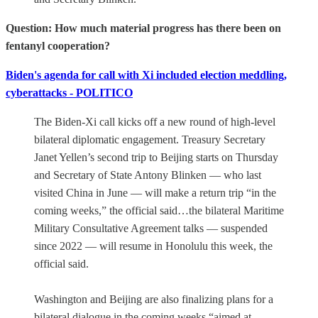
Question: How much material progress has there been on
fentanyl cooperation?
Biden's agenda for call with Xi included election meddling,
cyberattacks - POLITICO
The Biden-Xi call kicks off a new round of high-level
bilateral diplomatic engagement. Treasury Secretary
Janet Yellen’s second trip to Beijing starts on Thursday
and Secretary of State Antony Blinken — who last
visited China in June — will make a return trip “in the
coming weeks,” the official said…the bilateral Maritime
Military Consultative Agreement talks — suspended
since 2022 — will resume in Honolulu this week, the
official said.
Washington and Beijing are also finalizing plans for a
bilateral dialogue in the coming weeks “aimed at