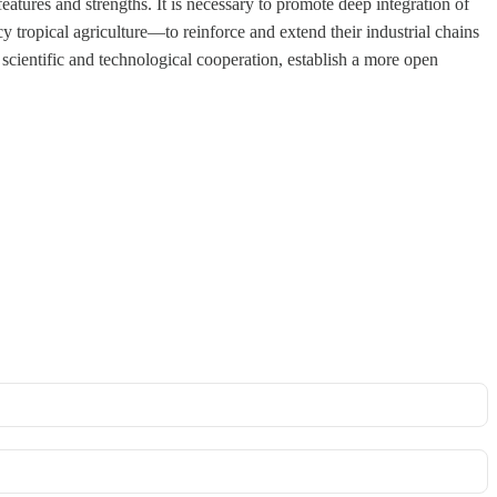
eatures and strengths. It is necessary to promote deep integration of
y tropical agriculture—to reinforce and extend their industrial chains
 scientific and technological cooperation, establish a more open