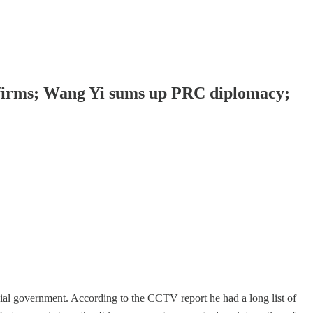
 firms; Wang Yi sums up PRC diplomacy;
al government. According to the CCTV report he had a long list of