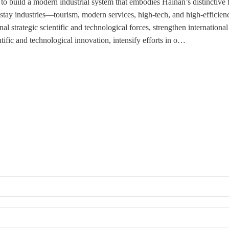
to build a modern industrial system that embodies Hainan’s distinctive f
stay industries—tourism, modern services, high-tech, and high-efficienc
l strategic scientific and technological forces, strengthen international
ntific and technological innovation, intensify efforts in o…