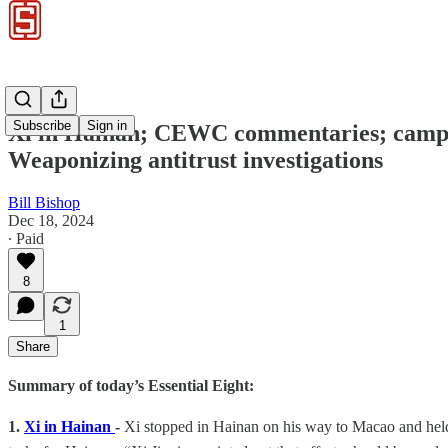
Subscribe
Sign in
Xi in Hainan; CEWC commentaries; campai
Weaponizing antitrust investigations
Bill Bishop
Dec 18, 2024
∙ Paid
8
1
Share
Summary of today’s Essential Eight:
1.
Xi in Hainan
-
Xi stopped in Hainan on his way to Macao and held