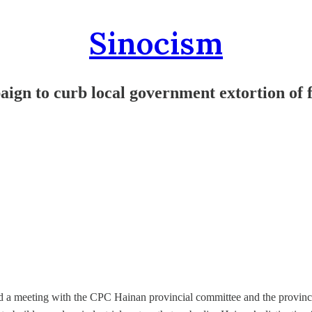
Sinocism
gn to curb local government extortion of
 a meeting with the CPC Hainan provincial committee and the provinci