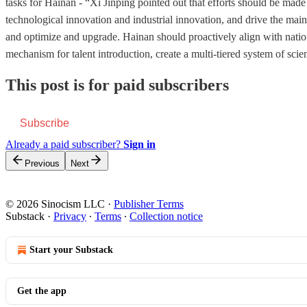
tasks for Hainan - “Xi Jinping pointed out that efforts should be made 
technological innovation and industrial innovation, and drive the main
and optimize and upgrade. Hainan should proactively align with nationa
mechanism for talent introduction, create a multi-tiered system of scie
This post is for paid subscribers
Subscribe
Already a paid subscriber?
Sign in
Previous
Next
© 2026 Sinocism LLC
·
Publisher Terms
Substack
·
Privacy
∙
Terms
∙
Collection notice
Start your Substack
Get the app