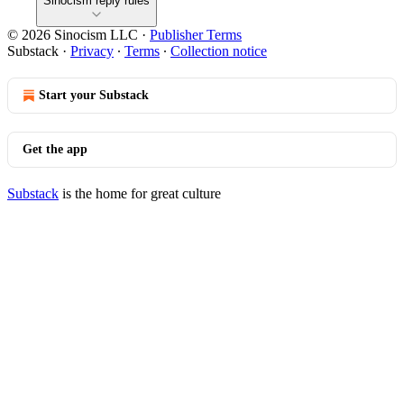
Sinocism reply rules
© 2026 Sinocism LLC
·
Publisher Terms
Substack
·
Privacy
∙
Terms
∙
Collection notice
Start your Substack
Get the app
Substack
is the home for great culture