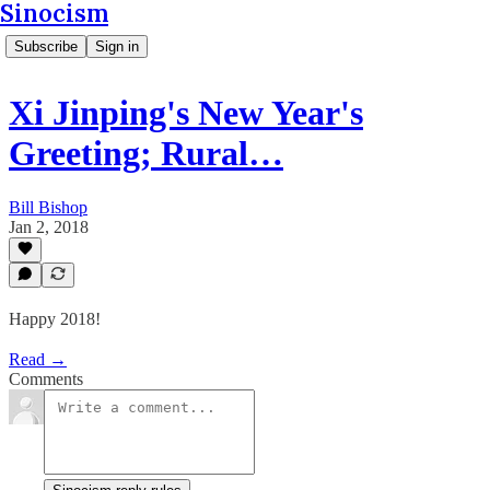
Sinocism
Subscribe
Sign in
Xi Jinping's New Year's
Greeting; Rural…
Bill Bishop
Jan 2, 2018
Happy 2018!
Read →
Comments