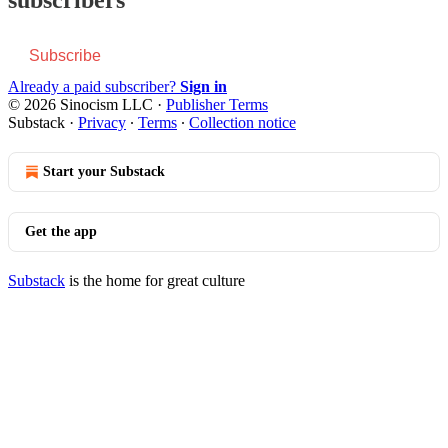
Subscribe
Already a paid subscriber?
Sign in
© 2026 Sinocism LLC
·
Publisher Terms
Substack
·
Privacy
∙
Terms
∙
Collection notice
Start your Substack
Get the app
Substack
is the home for great culture