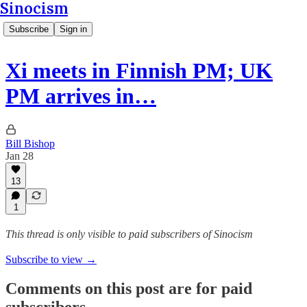
Sinocism
Subscribe
Sign in
Xi meets in Finnish PM; UK
PM arrives in…
Bill Bishop
Jan 28
13
1
This thread is only visible to paid subscribers of Sinocism
Subscribe to view →
Comments on this post are for paid
subscribers