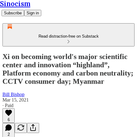
Sinocism
Subscribe
Sign in
Read distraction-free on Substack
Xi on becoming world's major scientific
center and innovation “highland”,
Platform economy and carbon neutrality;
CCTV consumer day; Myanmar
Bill Bishop
Mar 15, 2021
∙ Paid
6
2