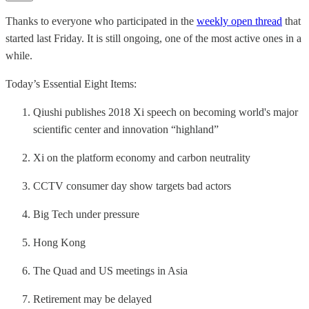
Thanks to everyone who participated in the
weekly open thread
that
started last Friday. It is still ongoing, one of the most active ones in a
while.
Today’s Essential Eight Items:
Qiushi publishes 2018 Xi speech on becoming world's major
scientific center and innovation “highland”
Xi on the platform economy and carbon neutrality
CCTV consumer day show targets bad actors
Big Tech under pressure
Hong Kong
The Quad and US meetings in Asia
Retirement may be delayed