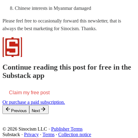
Chinese interests in Myanmar damaged
Please feel free to occasionally forward this newsletter, that is
always the best marketing for Sinocism. Thanks.
Continue reading this post for free in the
Substack app
Claim my free post
Or purchase a paid subscription.
Previous
Next
© 2026 Sinocism LLC
·
Publisher Terms
Substack
·
Privacy
∙
Terms
∙
Collection notice