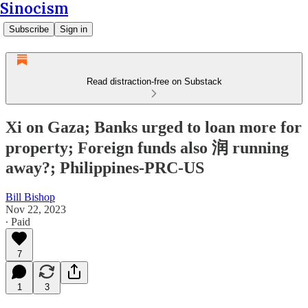
Sinocism
Subscribe
Sign in
Read distraction-free on Substack
Xi on Gaza; Banks urged to loan more for
property; Foreign funds also 润 running
away?; Philippines-PRC-US
Bill Bishop
Nov 22, 2023
∙ Paid
7
1
3