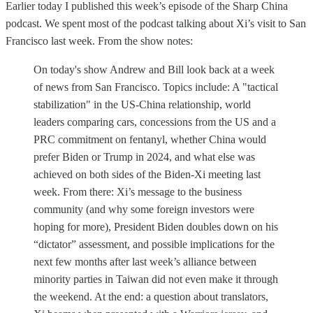
Earlier today I published this week’s episode of the Sharp China
podcast. We spent most of the podcast talking about Xi’s visit to San
Francisco last week. From the show notes:
On today's show Andrew and Bill look back at a week
of news from San Francisco. Topics include: A "tactical
stabilization" in the US-China relationship, world
leaders comparing cars, concessions from the US and a
PRC commitment on fentanyl, whether China would
prefer Biden or Trump in 2024, and what else was
achieved on both sides of the Biden-Xi meeting last
week. From there: Xi’s message to the business
community (and why some foreign investors were
hoping for more), President Biden doubles down on his
“dictator” assessment, and possible implications for the
next few months after last week’s alliance between
minority parties in Taiwan did not even make it through
the weekend. At the end: a question about translators,