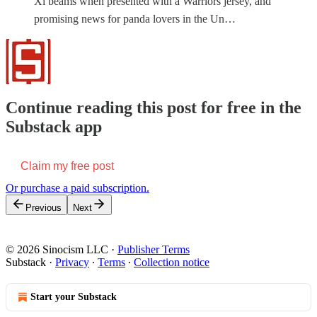
Xi beams when presented with a Warriors jersey, and
promising news for panda lovers in the Un…
Continue reading this post for free in the
Substack app
Claim my free post
Or purchase a paid subscription.
Previous
Next
© 2026 Sinocism LLC
·
Publisher Terms
Substack
·
Privacy
∙
Terms
∙
Collection notice
Start your Substack