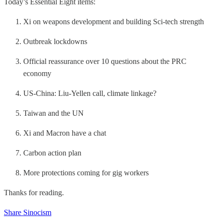
Today’s Essential Eight items:
Xi on weapons development and building Sci-tech strength
Outbreak lockdowns
Official reassurance over 10 questions about the PRC
economy
US-China: Liu-Yellen call, climate linkage?
Taiwan and the UN
Xi and Macron have a chat
Carbon action plan
More protections coming for gig workers
Thanks for reading.
Share Sinocism