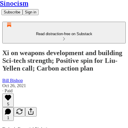
Sinocism
Subscribe
Sign in
Read distraction-free on Substack
Xi on weapons development and building
Sci-tech strength; Positive spin for Liu-
Yellen call; Carbon action plan
Bill Bishop
Oct 26, 2021
∙ Paid
5
1