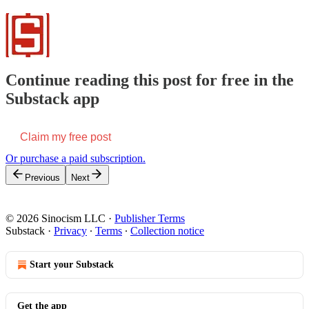
Continue reading this post for free in the
Substack app
Claim my free post
Or purchase a paid subscription.
Previous
Next
© 2026 Sinocism LLC
·
Publisher Terms
Substack
·
Privacy
∙
Terms
∙
Collection notice
Start your Substack
Get the app