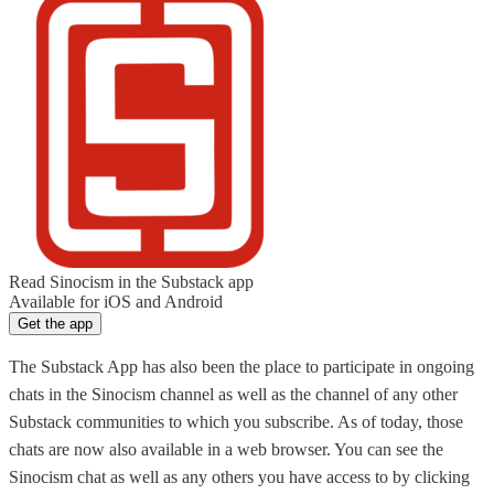
Read Sinocism in the Substack app
Available for iOS and Android
Get the app
The Substack App has also been the place to participate in ongoing
chats in the Sinocism channel as well as the channel of any other
Substack communities to which you subscribe. As of today, those
chats are now also available in a web browser. You can see the
Sinocism chat as well as any others you have access to by clicking