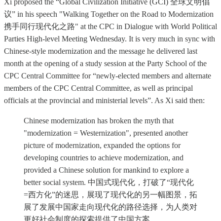
Xi proposed the “Global Civilization Initiative (GCI) 全球文明倡
议” in his speech "Walking Together on the Road to Modernization
携手同行现代化之路" at the CPC in Dialogue with World Political
Parties High-level Meeting Wednesday. It is very much in sync with
Chinese-style modernization and the message he delivered last
month at the opening of a study session at the Party School of the
CPC Central Committee for “newly-elected members and alternate
members of the CPC Central Committee, as well as principal
officials at the provincial and ministerial levels”. As Xi said then:
Chinese modernization has broken the myth that
"modernization = Westernization", presented another
picture of modernization, expanded the options for
developing countries to achieve modernization, and
provided a Chinese solution for mankind to explore a
better social system. 中国式现代化，打破了“现代化
=西方化”的迷思，展现了现代化的另一幅图景，拓
展了发展中国家走向现代化的路径选择，为人类对
更好社会制度的探索提供了中国方案。