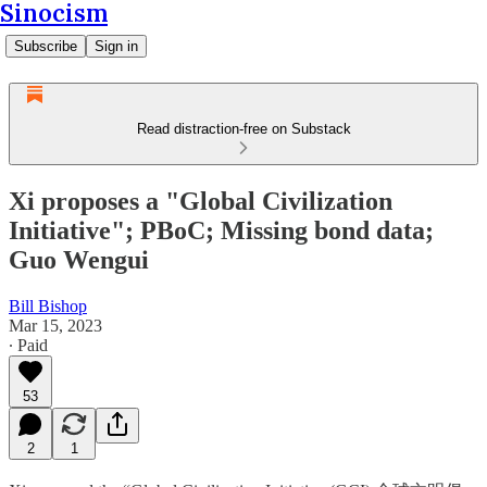
Sinocism
Subscribe
Sign in
Read distraction-free on Substack
Xi proposes a "Global Civilization
Initiative"; PBoC; Missing bond data;
Guo Wengui
Bill Bishop
Mar 15, 2023
∙ Paid
53
2
1