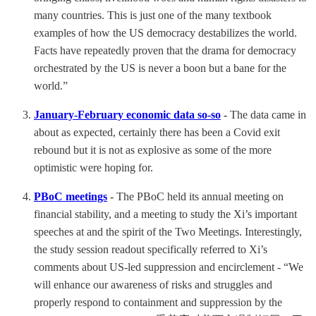
many countries. This is just one of the many textbook
examples of how the US democracy destabilizes the world.
Facts have repeatedly proven that the drama for democracy
orchestrated by the US is never a boon but a bane for the
world.”
January-February economic data so-so
-
The data came in
about as expected, certainly there has been a Covid exit
rebound but it is not as explosive as some of the more
optimistic were hoping for.
PBoC meetings
- The PBoC held its annual meeting on
financial stability, and a meeting to study the Xi’s important
speeches at and the spirit of the Two Meetings. Interestingly,
the study session readout specifically referred to Xi’s
comments about US-led suppression and encirclement - “We
will enhance our awareness of risks and struggles and
properly respond to containment and suppression by the