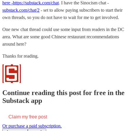
here -https://substack.com/chat
. I have the Sinocism chat -
substack.com/chat/2
- set to allow paying subscribers to start their
own threads, so you do not have to wait for me to get involved.
One new chat thread could use some input from readers in the DC
area. What are some good Chinese restaurant recommendations
around here?
Thanks for reading.
Continue reading this post for free in the
Substack app
Claim my free post
Or purchase a paid subscription.