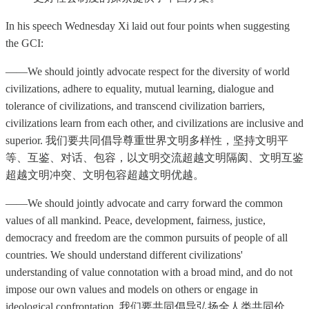
In his speech Wednesday Xi laid out four points when suggesting
the GCI:
——We should jointly advocate respect for the diversity of world
civilizations, adhere to equality, mutual learning, dialogue and
tolerance of civilizations, and transcend civilization barriers,
civilizations learn from each other, and civilizations are inclusive and
superior. 我们要共同倡导尊重世界文明多样性，坚持文明平
等、互鉴、对话、包容，以文明交流超越文明隔阂、文明互鉴
超越文明冲突、文明包容超越文明优越。
——We should jointly advocate and carry forward the common
values of all mankind. Peace, development, fairness, justice,
democracy and freedom are the common pursuits of people of all
countries. We should understand different civilizations'
understanding of value connotation with a broad mind, and do not
impose our own values and models on others or engage in
ideological confrontation. 我们要共同倡导弘扬全人类共同价