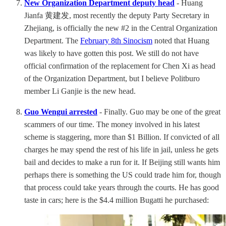
New Organization Department deputy head
- Huang
Jianfa 黄建发, most recently the deputy Party Secretary in
Zhejiang, is officially the new #2 in the Central Organization
Department. The
February 8th Sinocism
noted that Huang
was likely to have gotten this post. We still do not have
official confirmation of the replacement for Chen Xi as head
of the Organization Department, but I believe Politburo
member Li Ganjie is the new head.
Guo Wengui arrested
- Finally. Guo may be one of the great
scammers of our time. The money involved in his latest
scheme is staggering, more than $1 Billion. If convicted of all
charges he may spend the rest of his life in jail, unless he gets
bail and decides to make a run for it. If Beijing still wants him
perhaps there is something the US could trade him for, though
that process could take years through the courts. He has good
taste in cars; here is the $4.4 million Bugatti he purchased: