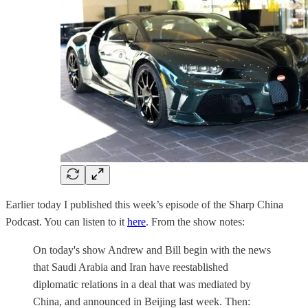
Earlier today I published this week’s episode of the Sharp China
Podcast. You can listen to it
here
. From the show notes:
On today's show Andrew and Bill begin with the news
that Saudi Arabia and Iran have reestablished
diplomatic relations in a deal that was mediated by
China, and announced in Beijing last week. Then: