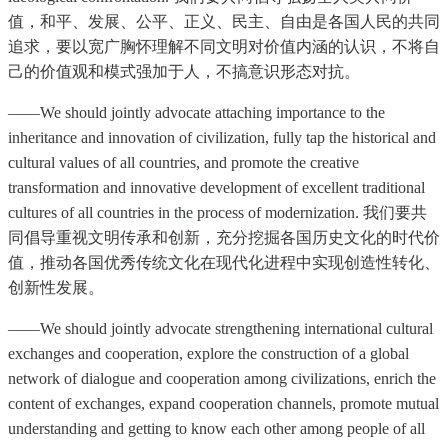
值，和平、发展、公平、正义、民主、自由是各国人民的共同
追求，要以宽广胸怀理解不同文明对价值内涵的认识，不将自
己的价值观和模式强加于人，不搞意识形态对抗。
——We should jointly advocate attaching importance to the
inheritance and innovation of civilization, fully tap the historical and
cultural values of all countries, and promote the creative
transformation and innovative development of excellent traditional
cultures of all countries in the process of modernization. 我们要共
同倡导重视文明传承和创新，充分挖掘各国历史文化的时代价
值，推动各国优秀传统文化在现代化进程中实现创造性转化、
创新性发展。
——We should jointly advocate strengthening international cultural
exchanges and cooperation, explore the construction of a global
network of dialogue and cooperation among civilizations, enrich the
content of exchanges, expand cooperation channels, promote mutual
understanding and getting to know each other among people of all