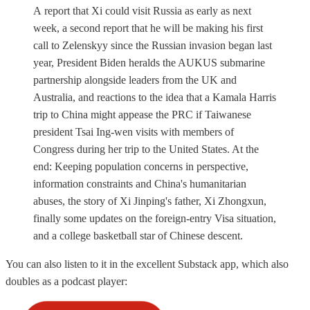
A report that Xi could visit Russia as early as next
week, a second report that he will be making his first
call to Zelenskyy since the Russian invasion began last
year, President Biden heralds the AUKUS submarine
partnership alongside leaders from the UK and
Australia, and reactions to the idea that a Kamala Harris
trip to China might appease the PRC if Taiwanese
president Tsai Ing-wen visits with members of
Congress during her trip to the United States. At the
end: Keeping population concerns in perspective,
information constraints and China's humanitarian
abuses, the story of Xi Jinping's father, Xi Zhongxun,
finally some updates on the foreign-entry Visa situation,
and a college basketball star of Chinese descent.
You can also listen to it in the excellent Substack app, which also
doubles as a podcast player: