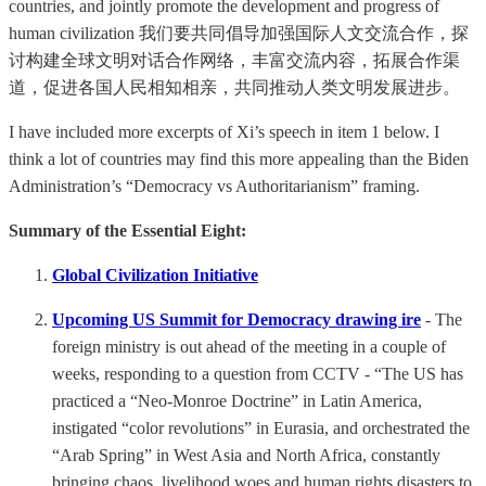
countries, and jointly promote the development and progress of
human civilization 我们要共同倡导加强国际人文交流合作，探
讨构建全球文明对话合作网络，丰富交流内容，拓展合作渠
道，促进各国人民相知相亲，共同推动人类文明发展进步。
I have included more excerpts of Xi’s speech in item 1 below. I
think a lot of countries may find this more appealing than the Biden
Administration’s “Democracy vs Authoritarianism” framing.
Summary of the Essential Eight:
Global Civilization Initiative
Upcoming US Summit for Democracy drawing ire
- The
foreign ministry is out ahead of the meeting in a couple of
weeks, responding to a question from CCTV - “The US has
practiced a “Neo-Monroe Doctrine” in Latin America,
instigated “color revolutions” in Eurasia, and orchestrated the
“Arab Spring” in West Asia and North Africa, constantly
bringing chaos, livelihood woes and human rights disasters to