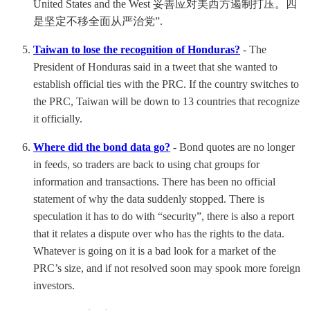
United States and the West 妥善应对美西方遏制打压。四
是坚定不移全面从严治党”.
Taiwan to lose the recognition of Honduras?
- The
President of Honduras said in a tweet that she wanted to
establish official ties with the PRC. If the country switches to
the PRC, Taiwan will be down to 13 countries that recognize
it officially.
Where did the bond data go?
- Bond quotes are no longer
in feeds, so traders are back to using chat groups for
information and transactions. There has been no official
statement of why the data suddenly stopped. There is
speculation it has to do with “security”, there is also a report
that it relates a dispute over who has the rights to the data.
Whatever is going on it is a bad look for a market of the
PRC’s size, and if not resolved soon may spook more foreign
investors.