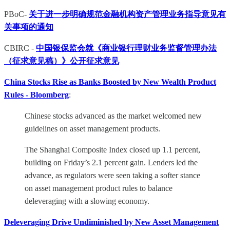
PBoC-
关于进一步明确规范金融机构资产管理业务指导意见有
关事项的通知
CBIRC -
中国银保监会就《商业银行理财业务监督管理办法
（征求意见稿）》公开征求意见
China Stocks Rise as Banks Boosted by New Wealth Product
Rules - Bloomberg
:
Chinese stocks advanced as the market welcomed new
guidelines on asset management products.
The Shanghai Composite Index closed up 1.1 percent,
building on Friday’s 2.1 percent gain. Lenders led the
advance, as regulators were seen taking a softer stance
on asset management product rules to balance
deleveraging with a slowing economy.
Deleveraging Drive Undiminished by New Asset Management