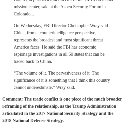
mission center, said at the Aspen Security Forum in
Colorado...
On Wednesday, FBI Director Christopher Wray said
China, from a counterintelligence perspective,
represents the broadest and most significant threat
America faces. He said the FBI has economic
espionage investigations in all 50 states that can be
traced back to China.
“The volume of it. The pervasiveness of it. The
significance of it is something that I think this country
cannot underestimate,” Wray said.
Comment: The trade conflict is one piece of the much broader
reframing of the relationship, as the Trump Administration
articulated in the 2017 National Security Strategy and the
2018 National Defense Strategy.