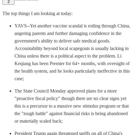
2
The top things I am looking at today:
YAVS--Yet another vaccine scandal is roiling through China,
angering parents and further damaging confidence in the
government's ability to deliver safe medical goods.
Accountability beyond local scapegoats is usually lacking in
China unless there is a political aspect to the problem. Li
Keqiang has been Premier for 64+ months, with oversight of
the health system, and he looks particularly ineffective in this
case;
The State Council Monday approved plans for a more
"proactive fiscal policy" though there are no clear signs yet
this is a precursor to a massive new stimulus program or that
the "tough battle" against financial risks is being abandoned
or materially scaled back;
President Trump again threatened tariffs on all of China's