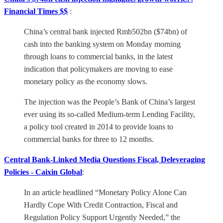
Financial Times $$
:
China’s central bank injected Rmb502bn ($74bn) of
cash into the banking system on Monday morning
through loans to commercial banks, in the latest
indication that policymakers are moving to ease
monetary policy as the economy slows.
The injection was the People’s Bank of China’s largest
ever using its so-called Medium-term Lending Facility,
a policy tool created in 2014 to provide loans to
commercial banks for three to 12 months.
Central Bank-Linked Media Questions Fiscal, Deleveraging
Policies - Caixin Global
:
In an article headlined “Monetary Policy Alone Can
Hardly Cope With Credit Contraction, Fiscal and
Regulation Policy Support Urgently Needed,” the