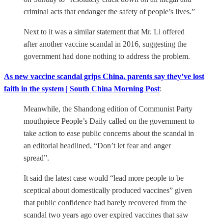
criminal acts that endanger the safety of people’s lives.”
Next to it was a similar statement that Mr. Li offered
after another vaccine scandal in 2016, suggesting the
government had done nothing to address the problem.
As new vaccine scandal grips China, parents say they’ve lost
faith in the system | South China Morning Post
:
Meanwhile, the Shandong edition of Communist Party
mouthpiece People’s Daily called on the government to
take action to ease public concerns about the scandal in
an editorial headlined, “Don’t let fear and anger
spread”.
It said the latest case would “lead more people to be
sceptical about domestically produced vaccines” given
that public confidence had barely recovered from the
scandal two years ago over expired vaccines that saw