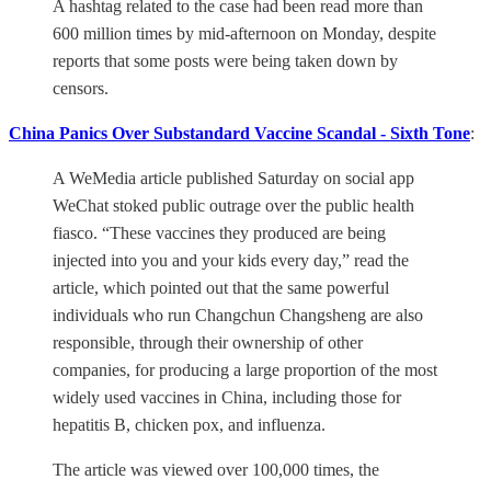
A hashtag related to the case had been read more than
600 million times by mid-afternoon on Monday, despite
reports that some posts were being taken down by
censors.
China Panics Over Substandard Vaccine Scandal - Sixth Tone
:
A WeMedia article published Saturday on social app
WeChat stoked public outrage over the public health
fiasco. “These vaccines they produced are being
injected into you and your kids every day,” read the
article, which pointed out that the same powerful
individuals who run Changchun Changsheng are also
responsible, through their ownership of other
companies, for producing a large proportion of the most
widely used vaccines in China, including those for
hepatitis B, chicken pox, and influenza.
The article was viewed over 100,000 times, the