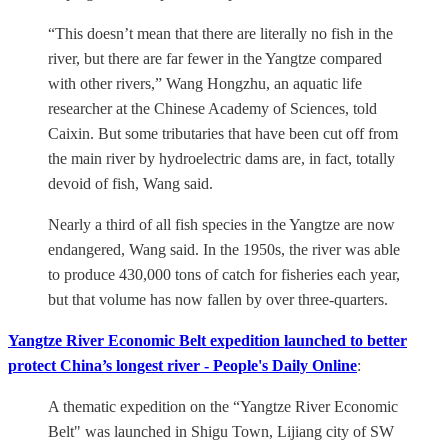
“This doesn’t mean that there are literally no fish in the
river, but there are far fewer in the Yangtze compared
with other rivers,” Wang Hongzhu, an aquatic life
researcher at the Chinese Academy of Sciences, told
Caixin. But some tributaries that have been cut off from
the main river by hydroelectric dams are, in fact, totally
devoid of fish, Wang said.
Nearly a third of all fish species in the Yangtze are now
endangered, Wang said. In the 1950s, the river was able
to produce 430,000 tons of catch for fisheries each year,
but that volume has now fallen by over three-quarters.
Yangtze River Economic Belt expedition launched to better
protect China’s longest river - People's Daily Online
:
A thematic expedition on the “Yangtze River Economic
Belt" was launched in Shigu Town, Lijiang city of SW