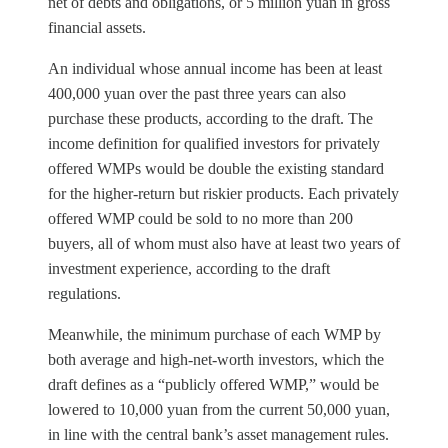
net of debts and obligations, or 5 million yuan in gross
financial assets.
An individual whose annual income has been at least
400,000 yuan over the past three years can also
purchase these products, according to the draft. The
income definition for qualified investors for privately
offered WMPs would be double the existing standard
for the higher-return but riskier products. Each privately
offered WMP could be sold to no more than 200
buyers, all of whom must also have at least two years of
investment experience, according to the draft
regulations.
Meanwhile, the minimum purchase of each WMP by
both average and high-net-worth investors, which the
draft defines as a “publicly offered WMP,” would be
lowered to 10,000 yuan from the current 50,000 yuan,
in line with the central bank’s asset management rules.