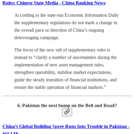
Rules: Chinese State Media - China Banking News
:
According to the state-run Economic Information Daily
the supplementary regulations do not mark a change in
the overall pace or direction of China’s ongoing
deleveraging campaign.
The focus of the new raft of supplementary rules is
instead to “clarify a number of uncertainties during the
implementation of new asset management rules,
strengthen operability, stabilise market expectations,
guide the steady transition of financial institutions, and
ensure the stable operation of financial markets.”
6. Pakistan the next bump on the Belt and Road?
China’s Global Building Spree Runs Into Trouble in Pakistan -
WSJ $$
: