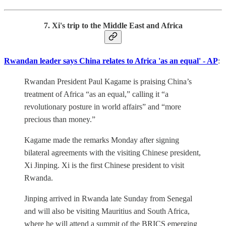
7. Xi's trip to the Middle East and Africa
Rwandan leader says China relates to Africa 'as an equal' - AP
:
Rwandan President Paul Kagame is praising China’s
treatment of Africa “as an equal,” calling it “a
revolutionary posture in world affairs” and “more
precious than money.”
Kagame made the remarks Monday after signing
bilateral agreements with the visiting Chinese president,
Xi Jinping. Xi is the first Chinese president to visit
Rwanda.
Jinping arrived in Rwanda late Sunday from Senegal
and will also be visiting Mauritius and South Africa,
where he will attend a summit of the BRICS emerging