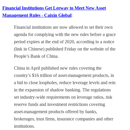
Financial Institutions Get Leeway to Meet New Asset
Management Rules - Caixin Global
:
Financial institutions are now allowed to set their own
agenda for complying with the new rules before a grace
period expires at the end of 2020, according to a notice
(link in Chinese) published Friday on the website of the
People’s Bank of China.
China in April published new rules covering the
country’s $16 trillion of asset-management products, in
a bid to close loopholes, reduce leverage levels and rein
in the expansion of shadow banking. The regulations
set industry-wide requirements on leverage ratios, risk
reserve funds and investment restrictions covering
asset-management products offered by banks,
brokerages, trust firms, insurance companies and other
institutions.