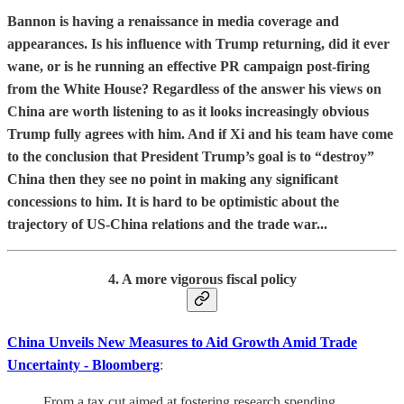
Bannon is having a renaissance in media coverage and
appearances. Is his influence with Trump returning, did it ever
wane, or is he running an effective PR campaign post-firing
from the White House? Regardless of the answer his views on
China are worth listening to as it looks increasingly obvious
Trump fully agrees with him. And if Xi and his team have come
to the conclusion that President Trump’s goal is to “destroy”
China then they see no point in making any significant
concessions to him. It is hard to be optimistic about the
trajectory of US-China relations and the trade war...
4. A more vigorous fiscal policy
China Unveils New Measures to Aid Growth Amid Trade
Uncertainty - Bloomberg
:
From a tax cut aimed at fostering research spending