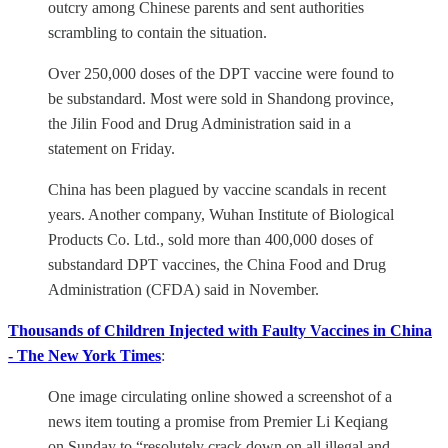
outcry among Chinese parents and sent authorities
scrambling to contain the situation.
Over 250,000 doses of the DPT vaccine were found to
be substandard. Most were sold in Shandong province,
the Jilin Food and Drug Administration said in a
statement on Friday.
China has been plagued by vaccine scandals in recent
years. Another company, Wuhan Institute of Biological
Products Co. Ltd., sold more than 400,000 doses of
substandard DPT vaccines, the China Food and Drug
Administration (CFDA) said in November.
Thousands of Children Injected with Faulty Vaccines in China
- The New York Times
:
One image circulating online showed a screenshot of a
news item touting a promise from Premier Li Keqiang
on Sunday to “resolutely crack down on all illegal and