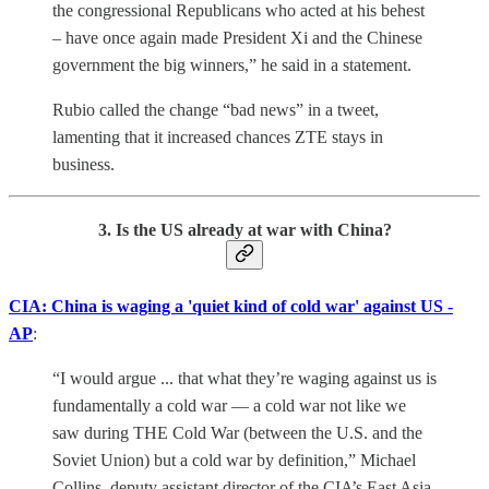
the congressional Republicans who acted at his behest
– have once again made President Xi and the Chinese
government the big winners,” he said in a statement.
Rubio called the change “bad news” in a tweet,
lamenting that it increased chances ZTE stays in
business.
3. Is the US already at war with China?
CIA: China is waging a 'quiet kind of cold war' against US -
AP
:
“I would argue ... that what they’re waging against us is
fundamentally a cold war — a cold war not like we
saw during THE Cold War (between the U.S. and the
Soviet Union) but a cold war by definition,” Michael
Collins, deputy assistant director of the CIA’s East Asia