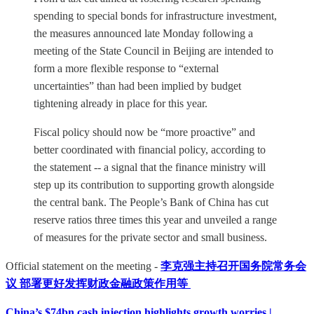
spending to special bonds for infrastructure investment,
the measures announced late Monday following a
meeting of the State Council in Beijing are intended to
form a more flexible response to “external
uncertainties” than had been implied by budget
tightening already in place for this year.
Fiscal policy should now be “more proactive” and
better coordinated with financial policy, according to
the statement -- a signal that the finance ministry will
step up its contribution to supporting growth alongside
the central bank. The People’s Bank of China has cut
reserve ratios three times this year and unveiled a range
of measures for the private sector and small business.
Official statement on the meeting -
李克强主持召开国务院常务会
议 部署更好发挥财政金融政策作用等
China’s $74bn cash injection highlights growth worries |