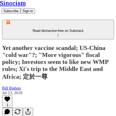
Sinocism
Subscribe
Sign in
Read distraction-free on Substack
Yet another vaccine scandal; US-China
"cold war"?; "More vigorous" fiscal
policy; Investors seem to like new WMP
rules; Xi's trip to the Middle East and
Africa; 定於一尊
Bill Bishop
Jul 23, 2018
1