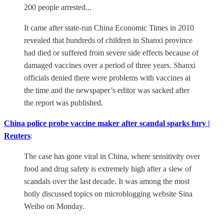
200 people arrested...
It came after state-run China Economic Times in 2010
revealed that hundreds of children in Shanxi province
had died or suffered from severe side effects because of
damaged vaccines over a period of three years. Shanxi
officials denied there were problems with vaccines at
the time and the newspaper’s editor was sacked after
the report was published.
China police probe vaccine maker after scandal sparks fury |
Reuters
:
The case has gone viral in China, where sensitivity over
food and drug safety is extremely high after a slew of
scandals over the last decade. It was among the most
hotly discussed topics on microblogging website Sina
Weibo on Monday.