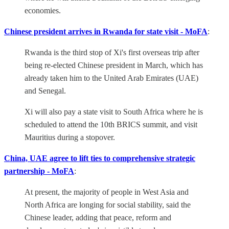
economies.
Chinese president arrives in Rwanda for state visit - MoFA
:
Rwanda is the third stop of Xi's first overseas trip after
being re-elected Chinese president in March, which has
already taken him to the United Arab Emirates (UAE)
and Senegal.
Xi will also pay a state visit to South Africa where he is
scheduled to attend the 10th BRICS summit, and visit
Mauritius during a stopover.
China, UAE agree to lift ties to comprehensive strategic
partnership - MoFA
:
At present, the majority of people in West Asia and
North Africa are longing for social stability, said the
Chinese leader, adding that peace, reform and