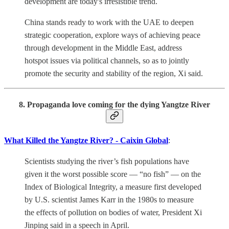
development are today's irresistible trend.
China stands ready to work with the UAE to deepen
strategic cooperation, explore ways of achieving peace
through development in the Middle East, address
hotspot issues via political channels, so as to jointly
promote the security and stability of the region, Xi said.
8. Propaganda love coming for the dying Yangtze River
What Killed the Yangtze River? - Caixin Global
:
Scientists studying the river’s fish populations have
given it the worst possible score — “no fish” — on the
Index of Biological Integrity, a measure first developed
by U.S. scientist James Karr in the 1980s to measure
the effects of pollution on bodies of water, President Xi
Jinping said in a speech in April.