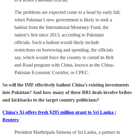
The problems are expected come to a head by early fall,
when Pakistan’s new government is likely to seek a
bailout from the International Monetary Fund, the
nation’s first since 2013, according to Pakistani
officials. Such a bailout would likely include
restrictions on borrowing and spending, the officials
say, which would force the country to curtail its Belt
and Road program with China, known as the China-
Pakistan Economic Corridor, or CPEC.
So will the IMF effectively bailout China's existing investments
into Pakistan? And how many of these BRI deals involve bribes
and kickbacks to the target country politicians?
China's Xi offers fresh $295 million grant to Sri Lanka |
Reuters
:
President Maithripala Sirisena of Sri Lanka, a partner in