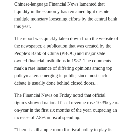
Chinese-language Financial News lamented that
liquidity in the economy has remained tight despite
multiple monetary loosening efforts by the central bank
this year.
The report was quickly taken down from the website of
the newspaper, a publication that was created by the
People’s Bank of China (PBOC) and major state-
owned financial institutions in 1987. The comments
mark a rare instance of differing opinions among top
policymakers emerging in public, since most such
debate is usually done behind closed doors...
The Financial News on Friday noted that official
figures showed national fiscal revenue rose 10.3% year-
on-year in the first six months of the year, outpacing an
increase of 7.8% in fiscal spending.
“There is still ample room for fiscal policy to play its