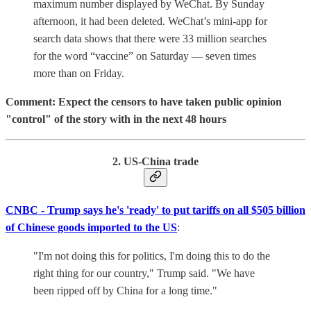
maximum number displayed by WeChat. By Sunday
afternoon, it had been deleted. WeChat’s mini-app for
search data shows that there were 33 million searches
for the word “vaccine” on Saturday — seven times
more than on Friday.
Comment: Expect the censors to have taken public opinion
"control" of the story with in the next 48 hours
2. US-China trade
CNBC - Trump says he's 'ready' to put tariffs on all $505 billion
of Chinese goods imported to the US
:
"I'm not doing this for politics, I'm doing this to do the
right thing for our country," Trump said. "We have
been ripped off by China for a long time."