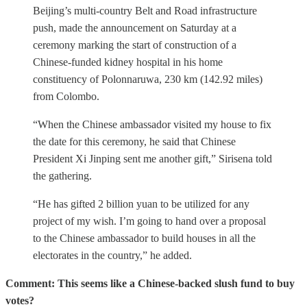
Beijing’s multi-country Belt and Road infrastructure
push, made the announcement on Saturday at a
ceremony marking the start of construction of a
Chinese-funded kidney hospital in his home
constituency of Polonnaruwa, 230 km (142.92 miles)
from Colombo.
“When the Chinese ambassador visited my house to fix
the date for this ceremony, he said that Chinese
President Xi Jinping sent me another gift,” Sirisena told
the gathering.
“He has gifted 2 billion yuan to be utilized for any
project of my wish. I’m going to hand over a proposal
to the Chinese ambassador to build houses in all the
electorates in the country,” he added.
Comment: This seems like a Chinese-backed slush fund to buy
votes?