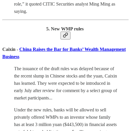
role,” it quoted CITIC Securities analyst Ming Ming as
saying.
5. New WMP rules
Caixin -
China Raises the Bar for Banks’ Wealth Management
Business
The issuance of the draft rules was delayed because of
the recent slump in Chinese stocks and the yuan, Caixin
has learned. They were expected to be introduced in
early July after review for comment by a select group of
market participants...
Under the new rules, banks will be allowed to sell
privately offered WMPs to an investor whose family
has at least 3 million yuan ($443,500) in financial assets