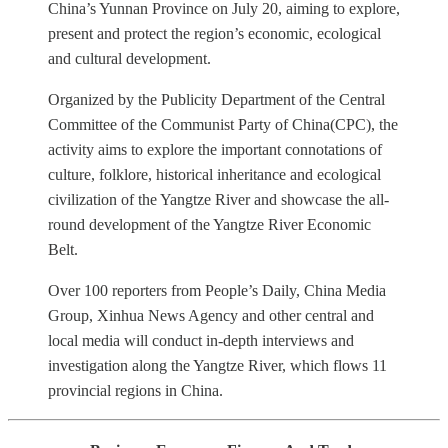
China’s Yunnan Province on July 20, aiming to explore,
present and protect the region’s economic, ecological
and cultural development.
Organized by the Publicity Department of the Central
Committee of the Communist Party of China(CPC), the
activity aims to explore the important connotations of
culture, folklore, historical inheritance and ecological
civilization of the Yangtze River and showcase the all-
round development of the Yangtze River Economic
Belt.
Over 100 reporters from People’s Daily, China Media
Group, Xinhua News Agency and other central and
local media will conduct in-depth interviews and
investigation along the Yangtze River, which flows 11
provincial regions in China.