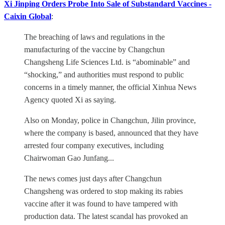
Xi Jinping Orders Probe Into Sale of Substandard Vaccines -
Caixin Global
:
The breaching of laws and regulations in the
manufacturing of the vaccine by Changchun
Changsheng Life Sciences Ltd. is “abominable” and
“shocking,” and authorities must respond to public
concerns in a timely manner, the official Xinhua News
Agency quoted Xi as saying.
Also on Monday, police in Changchun, Jilin province,
where the company is based, announced that they have
arrested four company executives, including
Chairwoman Gao Junfang...
The news comes just days after Changchun
Changsheng was ordered to stop making its rabies
vaccine after it was found to have tampered with
production data. The latest scandal has provoked an