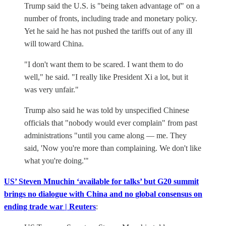
Trump said the U.S. is "being taken advantage of" on a
number of fronts, including trade and monetary policy.
Yet he said he has not pushed the tariffs out of any ill
will toward China.
"I don't want them to be scared. I want them to do
well," he said. "I really like President Xi a lot, but it
was very unfair."
Trump also said he was told by unspecified Chinese
officials that "nobody would ever complain" from past
administrations "until you came along — me. They
said, 'Now you're more than complaining. We don't like
what you're doing.'"
US’ Steven Mnuchin ‘available for talks’ but G20 summit
brings no dialogue with China and no global consensus on
ending trade war | Reuters
: