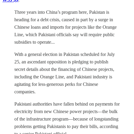
Three years into China’s program here, Pakistan is
heading for a debt crisis, caused in part by a surge in
Chinese loans and imports for projects like the Orange
Line, which Pakistani officials say will require public
subsidies to operate...
With a general election in Pakistan scheduled for July
25, an ascendant opposition is pledging to publish
secret details about the financing of Chinese projects,
including the Orange Line, and Pakistani industry is
agitating for less-generous perks for Chinese
companies.
Pakistani authorities have fallen behind on payments for
electricity from new Chinese power projects—the bulk
of the infrastructure program—because of longstanding
problems getting Pakistanis to pay their bills, according
to a senior Pakistani official.