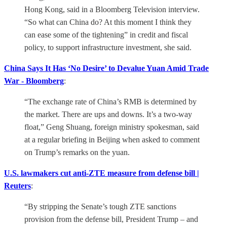
Hong Kong, said in a Bloomberg Television interview.
“So what can China do? At this moment I think they
can ease some of the tightening” in credit and fiscal
policy, to support infrastructure investment, she said.
China Says It Has ‘No Desire’ to Devalue Yuan Amid Trade
War - Bloomberg
:
“The exchange rate of China’s RMB is determined by
the market. There are ups and downs. It’s a two-way
float,” Geng Shuang, foreign ministry spokesman, said
at a regular briefing in Beijing when asked to comment
on Trump’s remarks on the yuan.
U.S. lawmakers cut anti-ZTE measure from defense bill |
Reuters
:
“By stripping the Senate’s tough ZTE sanctions
provision from the defense bill, President Trump – and