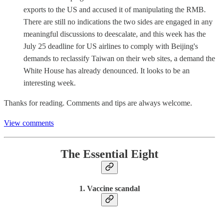
exports to the US and accused it of manipulating the RMB.
There are still no indications the two sides are engaged in any
meaningful discussions to deescalate, and this week has the
July 25 deadline for US airlines to comply with Beijing's
demands to reclassify Taiwan on their web sites, a demand the
White House has already denounced. It looks to be an
interesting week.
Thanks for reading. Comments and tips are always welcome.
View comments
The Essential Eight
1. Vaccine scandal