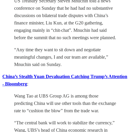
US Treasury Secretary Steven Mnuchin told a news
conference on Sunday that he had had no substantive
discussions on bilateral trade disputes with China’s
finance minister, Liu Kun, at the G20 gathering,
engaging mainly in “chit-chat”. Mnuchin had said
before the summit that no such meetings were planned.
“Any time they want to sit down and negotiate
meaningful changes, I and our team are available,”
Mnuchin said on Sunday.
China’s Stealth Yuan Devaluation Catching Trump’s Attention
- Bloomberg
:
Wang Tao at UBS Group AG is among those
predicting China will use other tools than the exchange
rate to “cushion the blow” from the trade war.
“The central bank will work to stabilize the currency,”
Wang, UBS’s head of China economic research in