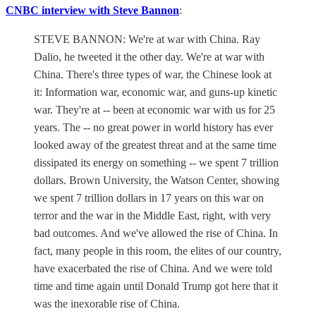
CNBC interview with Steve Bannon
:
STEVE BANNON: We're at war with China. Ray
Dalio, he tweeted it the other day. We're at war with
China. There's three types of war, the Chinese look at
it: Information war, economic war, and guns-up kinetic
war. They're at -- been at economic war with us for 25
years. The -- no great power in world history has ever
looked away of the greatest threat and at the same time
dissipated its energy on something -- we spent 7 trillion
dollars. Brown University, the Watson Center, showing
we spent 7 trillion dollars in 17 years on this war on
terror and the war in the Middle East, right, with very
bad outcomes. And we've allowed the rise of China. In
fact, many people in this room, the elites of our country,
have exacerbated the rise of China. And we were told
time and time again until Donald Trump got here that it
was the inexorable rise of China.