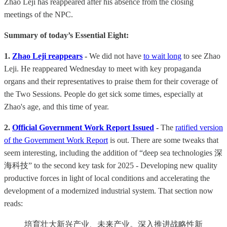
Zhao Leji has reappeared after his absence from the closing
meetings of the NPC.
Summary of today’s Essential Eight:
1.
Zhao Leji reappears
-
We did not have
to wait long
to see Zhao
Leji. He reappeared Wednesday to meet with key propaganda
organs and their representatives to praise them for their coverage of
the Two Sessions. People do get sick some times, especially at
Zhao's age, and this time of year.
2.
Official Government Work Report Issued
-
The
ratified version
of the Government Work Report
is out. There are some tweaks that
seem interesting, including the addition of “deep sea technologies 深
海科技” to the second key task for 2025 - Developing new quality
productive forces in light of local conditions and accelerating the
development of a modernized industrial system. That section now
reads:
培育壮大新兴产业、未来产业。深入推进战略性新