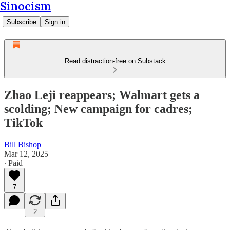
Sinocism
Subscribe
Sign in
Read distraction-free on Substack
Zhao Leji reappears; Walmart gets a
scolding; New campaign for cadres;
TikTok
Bill Bishop
Mar 12, 2025
∙ Paid
7
2