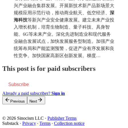
兴产业融合集群发展。开展新技术新产品新场景大
规模应用示范行动，推动商业航天、低空经济、
深
海科技
等新兴产业安全健康发展。建立未来产业投
入增长机制，培育生物制造、量子科技、具身智
能、6G等未来产业。深化先进制造业和现代服务
业融合发展试点，加快发展服务型制造。加强产业
统筹布局和产能监测预警，促进产业有序发展和良
性竞争。加快国家高新区创新发展。梯度…
This post is for paid subscribers
Subscribe
Already a paid subscriber?
Sign in
Previous
Next
© 2026 Sinocism LLC
·
Publisher Terms
Substack
·
Privacy
∙
Terms
∙
Collection notice