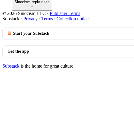
Sinocism reply rules
© 2026 Sinocism LLC
·
Publisher Terms
Substack
·
Privacy
∙
Terms
∙
Collection notice
Start your Substack
Get the app
Substack
is the home for great culture