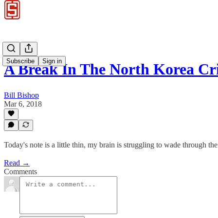
Subscribe
Sign in
A Break In The North Korea 
Bill Bishop
Mar 6, 2018
Today's note is a little thin, my brain is struggling to wade through
Read →
Comments