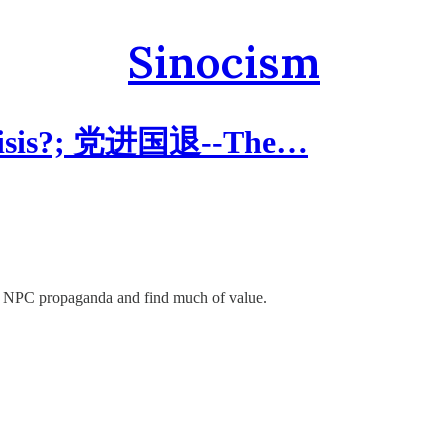
Sinocism
Crisis?; 党进国退--The…
 the NPC propaganda and find much of value.