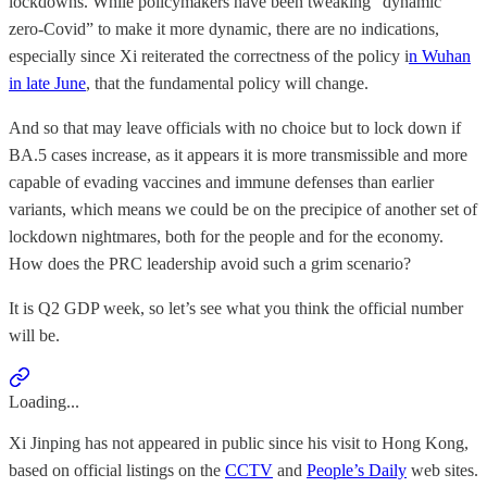
lockdowns. While policymakers have been tweaking “dynamic
zero-Covid” to make it more dynamic, there are no indications,
especially since Xi reiterated the correctness of the policy i
n Wuhan
in late June
, that the fundamental policy will change.
And so that may leave officials with no choice but to lock down if
BA.5 cases increase, as it appears it is more transmissible and more
capable of evading vaccines and immune defenses than earlier
variants, which means we could be on the precipice of another set of
lockdown nightmares, both for the people and for the economy.
How does the PRC leadership avoid such a grim scenario?
It is Q2 GDP week, so let’s see what you think the official number
will be.
Loading...
Xi Jinping has not appeared in public since his visit to Hong Kong,
based on official listings on the
CCTV
and
People’s Daily
web sites.