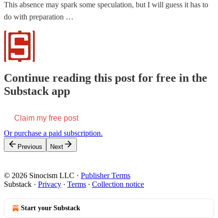
This absence may spark some speculation, but I will guess it has to
do with preparation …
Continue reading this post for free in the
Substack app
Claim my free post
Or purchase a paid subscription.
Previous
Next
© 2026 Sinocism LLC
·
Publisher Terms
Substack
·
Privacy
∙
Terms
∙
Collection notice
Start your Substack