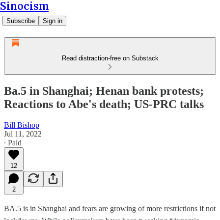
Sinocism
Subscribe
Sign in
Read distraction-free on Substack
Ba.5 in Shanghai; Henan bank protests;
Reactions to Abe's death; US-PRC talks
Bill Bishop
Jul 11, 2022
∙ Paid
12
2
BA.5 is in Shanghai and fears are growing of more restrictions if not