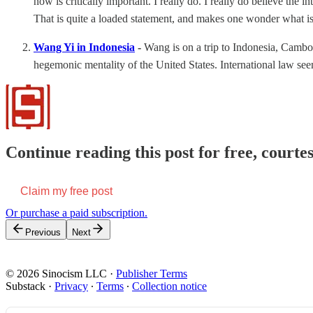
now is critically important. I really do. I really do believe the i
That is quite a loaded statement, and makes one wonder what is i
Wang Yi in Indonesia
-
Wang is on a trip to Indonesia, Camb
hegemonic mentality of the United States. International law s
Continue reading this post for free, courtes
Claim my free post
Or purchase a paid subscription.
Previous
Next
© 2026 Sinocism LLC
·
Publisher Terms
Substack
·
Privacy
∙
Terms
∙
Collection notice