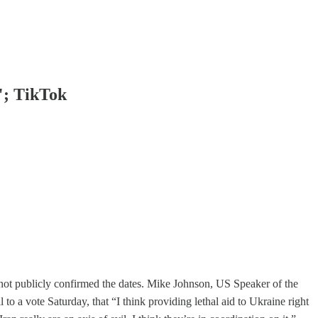
"; TikTok
 not publicly confirmed the dates. Mike Johnson, US Speaker of the
 to a vote Saturday, that “I think providing lethal aid to Ukraine right