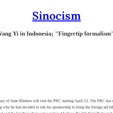
Sinocism
Wang Yi in Indonesia; "Fingertip formalism
ary of State Blinken will visit the PRC starting April 23. The PRC has
 why he had decided to risk his speakership to bring the foreign aid bill