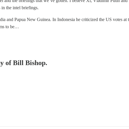
ntel and the briefings that we’ve gotten. I believe Xi, Vladimir Putin and I
n the intel briefings.
odia and Papua New Guinea. In Indonesia he criticized the US votes at
eems to be…
y of Bill Bishop.