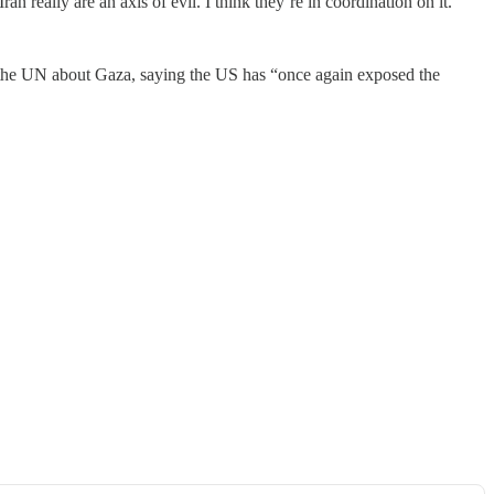
ran really are an axis of evil. I think they’re in coordination on it.”
 the UN about Gaza, saying the US has “once again exposed the