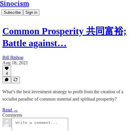
Sinocism
Subscribe
Sign in
Common Prosperity 共同富裕;
Battle against…
Bill Bishop
Aug 18, 2021
4
What’s the best investment strategy to profit from the creation of a
socialist paradise of common material and spiritual prosperity?
Read →
Comments