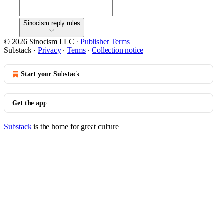
Sinocism reply rules
© 2026 Sinocism LLC
·
Publisher Terms
Substack
·
Privacy
∙
Terms
∙
Collection notice
Start your Substack
Get the app
Substack
is the home for great culture