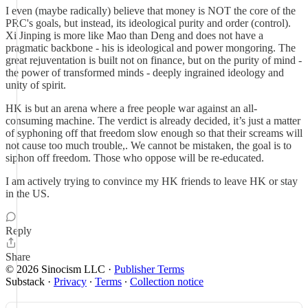
I even (maybe radically) believe that money is NOT the core of the
PRC's goals, but instead, its ideological purity and order (control).
Xi Jinping is more like Mao than Deng and does not have a
pragmatic backbone - his is ideological and power mongoring. The
great rejuventation is built not on finance, but on the purity of mind -
the power of transformed minds - deeply ingrained ideology and
unity of spirit.
HK is but an arena where a free people war against an all-
consuming machine. The verdict is already decided, it’s just a matter
of syphoning off that freedom slow enough so that their screams will
not cause too much trouble,. We cannot be mistaken, the goal is to
siphon off freedom. Those who oppose will be re-educated.
I am actively trying to convince my HK friends to leave HK or stay
in the US.
Reply
Share
© 2026 Sinocism LLC
·
Publisher Terms
Substack
·
Privacy
∙
Terms
∙
Collection notice