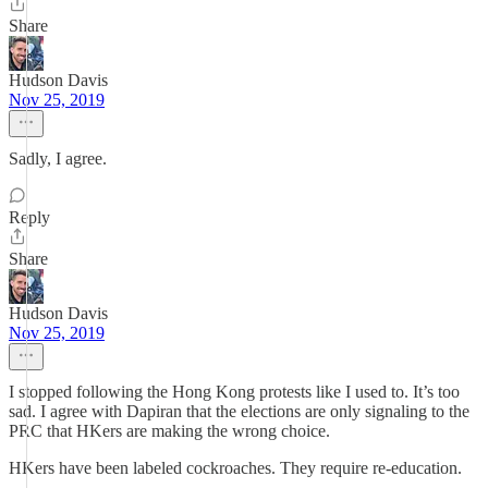
Share
Hudson Davis
Nov 25, 2019
Sadly, I agree.
Reply
Share
Hudson Davis
Nov 25, 2019
I stopped following the Hong Kong protests like I used to. It’s too
sad. I agree with Dapiran that the elections are only signaling to the
PRC that HKers are making the wrong choice.
HKers have been labeled cockroaches. They require re-education.