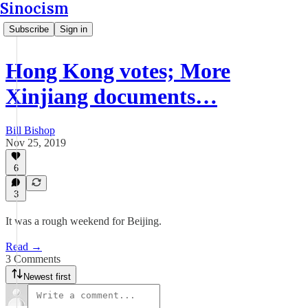
Sinocism
Subscribe
Sign in
Hong Kong votes; More
Xinjiang documents…
Bill Bishop
Nov 25, 2019
6
3
It was a rough weekend for Beijing.
Read →
3 Comments
Newest first