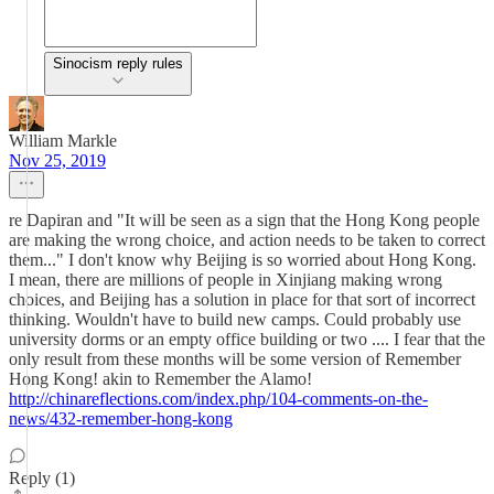
Sinocism reply rules
William Markle
Nov 25, 2019
re Dapiran and "It will be seen as a sign that the Hong Kong people
are making the wrong choice, and action needs to be taken to correct
them..." I don't know why Beijing is so worried about Hong Kong.
I mean, there are millions of people in Xinjiang making wrong
choices, and Beijing has a solution in place for that sort of incorrect
thinking. Wouldn't have to build new camps. Could probably use
university dorms or an empty office building or two .... I fear that the
only result from these months will be some version of Remember
Hong Kong! akin to Remember the Alamo!
http://chinareflections.com/index.php/104-comments-on-the-
news/432-remember-hong-kong
Reply (1)