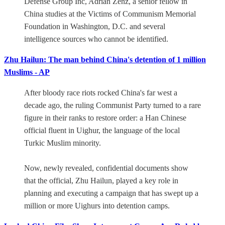
Defense Group Inc, Adrian Zenz, a senior fellow in
China studies at the Victims of Communism Memorial
Foundation in Washington, D.C. and several
intelligence sources who cannot be identified.
Zhu Hailun: The man behind China's detention of 1 million
Muslims - AP
After bloody race riots rocked China's far west a
decade ago, the ruling Communist Party turned to a rare
figure in their ranks to restore order: a Han Chinese
official fluent in Uighur, the language of the local
Turkic Muslim minority.
Now, newly revealed, confidential documents show
that the official, Zhu Hailun, played a key role in
planning and executing a campaign that has swept up a
million or more Uighurs into detention camps.