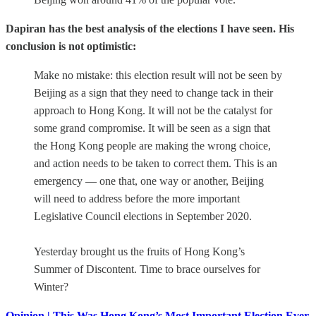
Dapiran has the best analysis of the elections I have seen. His
conclusion is not optimistic:
Make no mistake: this election result will not be seen by
Beijing as a sign that they need to change tack in their
approach to Hong Kong. It will not be the catalyst for
some grand compromise. It will be seen as a sign that
the Hong Kong people are making the wrong choice,
and action needs to be taken to correct them. This is an
emergency — one that, one way or another, Beijing
will need to address before the more important
Legislative Council elections in September 2020.
Yesterday brought us the fruits of Hong Kong’s
Summer of Discontent. Time to brace ourselves for
Winter?
Opinion | This Was Hong Kong’s Most Important Election Ever