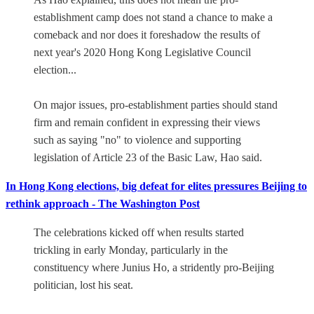
establishment camp does not stand a chance to make a
comeback and nor does it foreshadow the results of
next year's 2020 Hong Kong Legislative Council
election...
On major issues, pro-establishment parties should stand
firm and remain confident in expressing their views
such as saying "no" to violence and supporting
legislation of Article 23 of the Basic Law, Hao said.
In Hong Kong elections, big defeat for elites pressures Beijing to
rethink approach - The Washington Post
The celebrations kicked off when results started
trickling in early Monday, particularly in the
constituency where Junius Ho, a stridently pro-Beijing
politician, lost his seat.