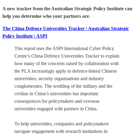
A new tracker from the Australian Strategic Policy Institute can
help you determine who your partners are.
The China Defence Universities Tracker | Australian Strategic
Policy Institute | ASPI
This report uses the ASPI International Cyber Policy
Centre’s China Defence Universities Tracker to explain
how many of the concerns raised by collaboration with
the PLA increasingly apply to defence-linked Chinese
universities, security organisations and industry
conglomerates. The wedding of the military and the
civilian in China’s universities has important
consequences for policymakers and overseas
universities engaged with partners in China.
To help universities, companies and policymakers
navigate engagement with research institutions in