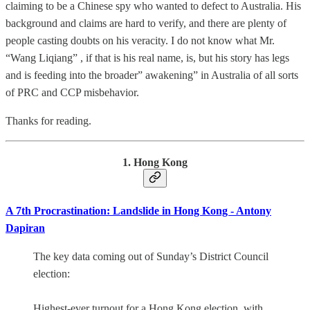
claiming to be a Chinese spy who wanted to defect to Australia. His
background and claims are hard to verify, and there are plenty of
people casting doubts on his veracity. I do not know what Mr.
“Wang Liqiang” , if that is his real name, is, but his story has legs
and is feeding into the broader” awakening” in Australia of all sorts
of PRC and CCP misbehavior.
Thanks for reading.
1. Hong Kong
A 7th Procrastination: Landslide in Hong Kong - Antony
Dapiran
The key data coming out of Sunday’s District Council
election:
Highest-ever turnout for a Hong Kong election, with