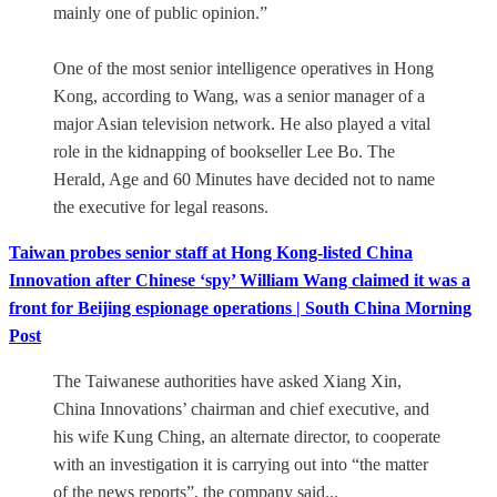
mainly one of public opinion.”
One of the most senior intelligence operatives in Hong
Kong, according to Wang, was a senior manager of a
major Asian television network. He also played a vital
role in the kidnapping of bookseller Lee Bo. The
Herald, Age and 60 Minutes have decided not to name
the executive for legal reasons.
Taiwan probes senior staff at Hong Kong-listed China
Innovation after Chinese ‘spy’ William Wang claimed it was a
front for Beijing espionage operations | South China Morning
Post
The Taiwanese authorities have asked Xiang Xin,
China Innovations’ chairman and chief executive, and
his wife Kung Ching, an alternate director, to cooperate
with an investigation it is carrying out into “the matter
of the news reports”, the company said...