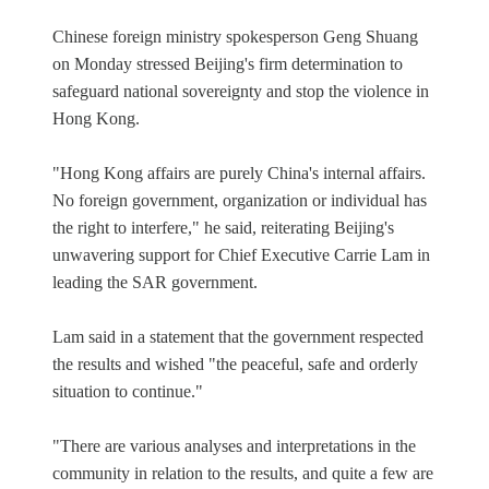
Chinese foreign ministry spokesperson Geng Shuang
on Monday stressed Beijing's firm determination to
safeguard national sovereignty and stop the violence in
Hong Kong.
"Hong Kong affairs are purely China's internal affairs.
No foreign government, organization or individual has
the right to interfere," he said, reiterating Beijing's
unwavering support for Chief Executive Carrie Lam in
leading the SAR government.
Lam said in a statement that the government respected
the results and wished "the peaceful, safe and orderly
situation to continue."
"There are various analyses and interpretations in the
community in relation to the results, and quite a few are