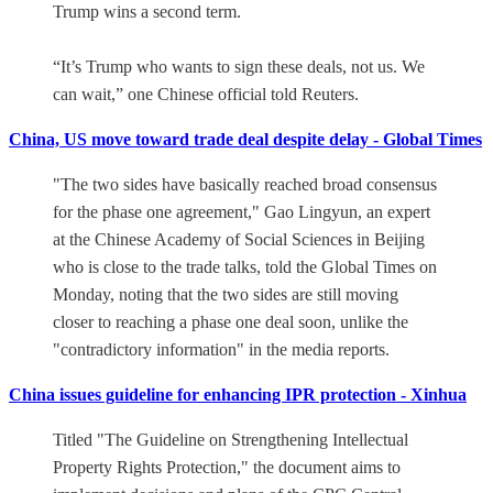
Trump wins a second term.
“It’s Trump who wants to sign these deals, not us. We
can wait,” one Chinese official told Reuters.
China, US move toward trade deal despite delay - Global Times
"The two sides have basically reached broad consensus
for the phase one agreement," Gao Lingyun, an expert
at the Chinese Academy of Social Sciences in Beijing
who is close to the trade talks, told the Global Times on
Monday, noting that the two sides are still moving
closer to reaching a phase one deal soon, unlike the
"contradictory information" in the media reports.
China issues guideline for enhancing IPR protection - Xinhua
Titled "The Guideline on Strengthening Intellectual
Property Rights Protection," the document aims to