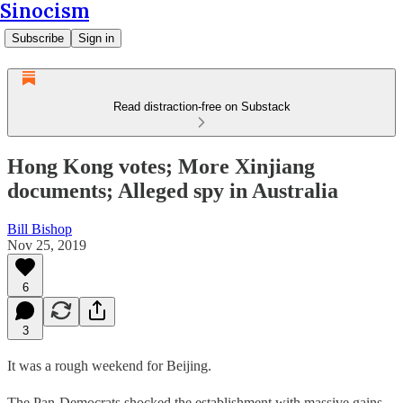
Sinocism
Subscribe
Sign in
Read distraction-free on Substack
Hong Kong votes; More Xinjiang
documents; Alleged spy in Australia
Bill Bishop
Nov 25, 2019
6
3
It was a rough weekend for Beijing.
The Pan-Democrats shocked the establishment with massive gains