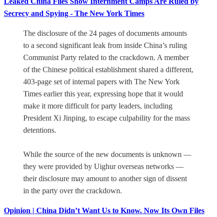
Leaked China Files Show Internment Camps Are Ruled by
Secrecy and Spying - The New York Times
The disclosure of the 24 pages of documents amounts
to a second significant leak from inside China’s ruling
Communist Party related to the crackdown. A member
of the Chinese political establishment shared a different,
403-page set of internal papers with The New York
Times earlier this year, expressing hope that it would
make it more difficult for party leaders, including
President Xi Jinping, to escape culpability for the mass
detentions.
While the source of the new documents is unknown —
they were provided by Uighur overseas networks —
their disclosure may amount to another sign of dissent
in the party over the crackdown.
Opinion | China Didn’t Want Us to Know. Now Its Own Files