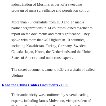
indoctrination of Muslims as part of a sweeping
program of mass surveillance and population control..
More than 75 journalists from ICIJ and 17 media
partner organizations in 14 countries joined together to
report on the documents and their significance. They
spoke with more than 40 Uighurs in 10 countries,
including Kazakhstan, Turkey, Germany, Sweden,
Canada, Japan, Korea, the Netherlands and the United
States of America, and numerous experts.
The secret documents came to ICIJ via a chain of exiled
Uighurs.
Read the China Cables Documents - ICIJ
Their authenticity was confirmed by several leading
experts, including James Mulvenon, vice-president of