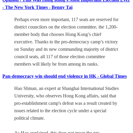
- The New York Times - Benny Tai
Perhaps even more important, 117 seats are reserved for
district councilors on the election committee, the 1,200-
member body that chooses Hong Kong’s chief
executive. Thanks to the pro-democracy camp’s victory
on Sunday and its new commanding majority of district
council seats, all 117 of those election committee
members will likely be from among its ranks.
Pan-democracy win should end violence in HK - Global Times
Hao Shinan, an expert at Shanghai International Studies
University, who observes Hong Kong affairs, said that
pro-establishment camp's defeat was a result created by
issues related to the election cycle under a special
political climate.
As Hao explained, this does not mean the pro-