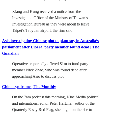
Xiang and Kung received a notice from the
Investigation Office of the Ministry of Taiwan’s
Investigation Bureau as they were about to leave
Taipei’s Taoyuan airport, the firm said
Asio investigating Chinese plot to plant spy in Australia’s
parliament after Liberal party member found dead | The
Guardian
Operatives reportedly offered $1m to fund party
member Nick Zhao, who was found dead after
approaching Asio to discuss plot
China syndrome | The Monthly
On the 7am podcast this morning, Nine Media political
and international editor Peter Hartcher, author of the
Quarterly Essay Red Flag, shed light on the rise to