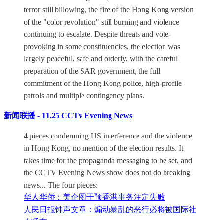
terror still billowing, the fire of the Hong Kong version
of the "color revolution" still burning and violence
continuing to escalate. Despite threats and vote-
provoking in some constituencies, the election was
largely peaceful, safe and orderly, with the careful
preparation of the SAR government, the full
commitment of the Hong Kong police, high-profile
patrols and multiple contingency plans.
新闻联播 - 11.25 CCTv Evening News
4 pieces condemning US interference and the violence
in Hong Kong, no mention of the election results. It
takes time for the propaganda messaging to be set, and
the CCTV Evening News show does not do breaking
news... The four pieces:
华人华侨：美企图干预香港事务注定失败
人民日报钟声文章：煽动暴乱的恶行必将被国际社