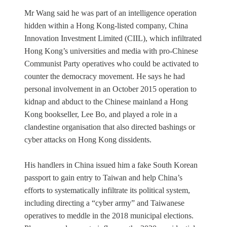
Mr Wang said he was part of an intelligence operation
hidden within a Hong Kong-listed company, China
Innovation Investment Limited (CIIL), which infiltrated
Hong Kong’s universities and media with pro-Chinese
Communist Party operatives who could be activated to
counter the democracy movement. He says he had
personal involvement in an October 2015 operation to
kidnap and abduct to the Chinese mainland a Hong
Kong bookseller, Lee Bo, and played a role in a
clandestine organisation that also directed bashings or
cyber attacks on Hong Kong dissidents.
His handlers in China issued him a fake South Korean
passport to gain entry to Taiwan and help China’s
efforts to systematically infiltrate its political system,
including directing a “cyber army” and Taiwanese
operatives to meddle in the 2018 municipal elections.