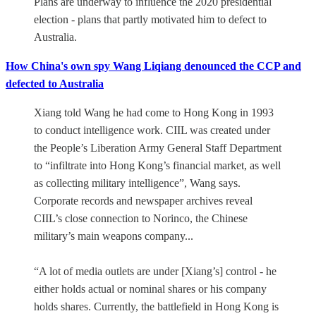
Plans are underway to influence the 2020 presidential
election - plans that partly motivated him to defect to
Australia.
How China's own spy Wang Liqiang denounced the CCP and
defected to Australia
Xiang told Wang he had come to Hong Kong in 1993
to conduct intelligence work. CIIL was created under
the People’s Liberation Army General Staff Department
to “infiltrate into Hong Kong’s financial market, as well
as collecting military intelligence”, Wang says.
Corporate records and newspaper archives reveal
CIIL’s close connection to Norinco, the Chinese
military’s main weapons company...
“A lot of media outlets are under [Xiang’s] control - he
either holds actual or nominal shares or his company
holds shares. Currently, the battlefield in Hong Kong is