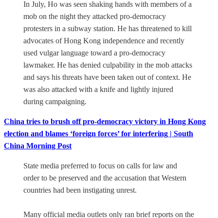
In July, Ho was seen shaking hands with members of a
mob on the night they attacked pro-democracy
protesters in a subway station. He has threatened to kill
advocates of Hong Kong independence and recently
used vulgar language toward a pro-democracy
lawmaker. He has denied culpability in the mob attacks
and says his threats have been taken out of context. He
was also attacked with a knife and lightly injured
during campaigning.
China tries to brush off pro-democracy victory in Hong Kong
election and blames ‘foreign forces’ for interfering | South
China Morning Post
State media preferred to focus on calls for law and
order to be preserved and the accusation that Western
countries had been instigating unrest.
Many official media outlets only ran brief reports on the