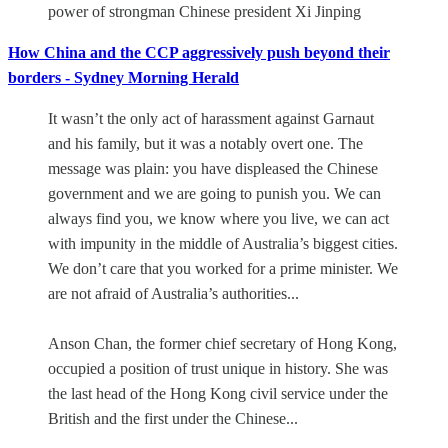
power of strongman Chinese president Xi Jinping
How China and the CCP aggressively push beyond their
borders - Sydney Morning Herald
It wasn’t the only act of harassment against Garnaut
and his family, but it was a notably overt one. The
message was plain: you have displeased the Chinese
government and we are going to punish you. We can
always find you, we know where you live, we can act
with impunity in the middle of Australia’s biggest cities.
We don’t care that you worked for a prime minister. We
are not afraid of Australia’s authorities...
Anson Chan, the former chief secretary of Hong Kong,
occupied a position of trust unique in history. She was
the last head of the Hong Kong civil service under the
British and the first under the Chinese...