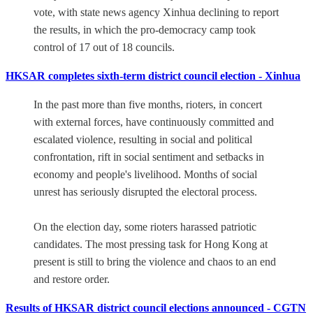
vote, with state news agency Xinhua declining to report
the results, in which the pro-democracy camp took
control of 17 out of 18 councils.
HKSAR completes sixth-term district council election - Xinhua
In the past more than five months, rioters, in concert
with external forces, have continuously committed and
escalated violence, resulting in social and political
confrontation, rift in social sentiment and setbacks in
economy and people's livelihood. Months of social
unrest has seriously disrupted the electoral process.
On the election day, some rioters harassed patriotic
candidates. The most pressing task for Hong Kong at
present is still to bring the violence and chaos to an end
and restore order.
Results of HKSAR district council elections announced - CGTN