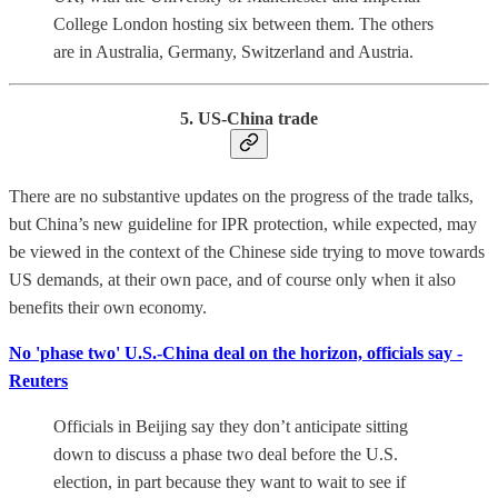
College London hosting six between them. The others
are in Australia, Germany, Switzerland and Austria.
5. US-China trade
There are no substantive updates on the progress of the trade talks,
but China’s new guideline for IPR protection, while expected, may
be viewed in the context of the Chinese side trying to move towards
US demands, at their own pace, and of course only when it also
benefits their own economy.
No 'phase two' U.S.-China deal on the horizon, officials say -
Reuters
Officials in Beijing say they don’t anticipate sitting
down to discuss a phase two deal before the U.S.
election, in part because they want to wait to see if