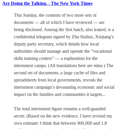
Are Doing the Talking. - The New York Times
This Sunday, the contents of two more sets of
documents — all of which I have reviewed — are
being disclosed. Among the first batch, also leaked, is a
confidential telegram signed by Zhu Hailun, Xinjiang’s
deputy party secretary, which details how local
authorities should manage and operate the “vocational
skills training centers” — a euphemism for the
internment camps. (All translations here are mine.) The
second set of documents, a large cache of files and
spreadsheets from local governments, reveals the
internment campaign’s devastating economic and social
impact on the families and communities it targets...
The total internment figure remains a well-guarded
secret. (Based on the new evidence, I have revised my
own estimate: I think that between 900,000 and 1.8