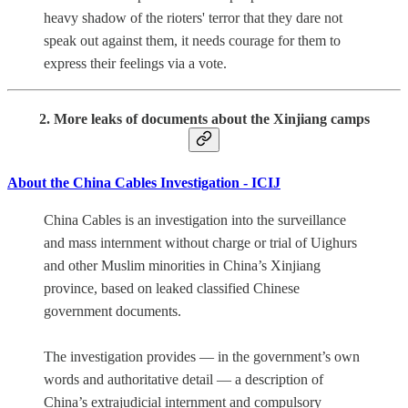
heavy shadow of the rioters' terror that they dare not
speak out against them, it needs courage for them to
express their feelings via a vote.
2. More leaks of documents about the Xinjiang camps
About the China Cables Investigation - ICIJ
China Cables is an investigation into the surveillance
and mass internment without charge or trial of Uighurs
and other Muslim minorities in China’s Xinjiang
province, based on leaked classified Chinese
government documents.
The investigation provides — in the government’s own
words and authoritative detail — a description of
China’s extrajudicial internment and compulsory