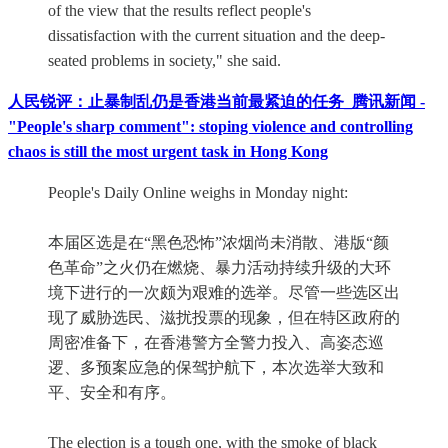
of the view that the results reflect people's
dissatisfaction with the current situation and the deep-
seated problems in society," she said.
人民锐评：止暴制乱仍是香港当前最紧迫的任务_腾讯新闻 -
"People's sharp comment": stoping violence and controlling
chaos is still the most urgent task in Hong Kong
People's Daily Online weighs in Monday night:
本届区选是在“黑色恐怖”浓烟尚未消散、港版“颜
色革命”之火仍在燃烧、暴力活动持续升级的大环
境下进行的一次颇为艰难的选举。尽管一些选区出
现了威胁选民、滋扰投票的现象，但在特区政府的
周密准备下，在香港警方全警力投入、高姿态巡
逻、多预案应急的保驾护航下，本次选举大致和
平、安全和有序。
The election is a tough one, with the smoke of black