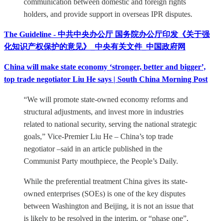
communication between domestic and foreign rights
holders, and provide support in overseas IPR disputes.
The Guideline - 中共中央办公厅 国务院办公厅印发《关于强
化知识产权保护的意见》_中央有关文件_中国政府网
China will make state economy ‘stronger, better and bigger’,
top trade negotiator Liu He says | South China Morning Post
“We will promote state-owned economy reforms and
structural adjustments, and invest more in industries
related to national security, serving the national strategic
goals,” Vice-Premier Liu He – China’s top trade
negotiator –said in an article published in the
Communist Party mouthpiece, the People’s Daily.
While the preferential treatment China gives its state-
owned enterprises (SOEs) is one of the key disputes
between Washington and Beijing, it is not an issue that
is likely to be resolved in the interim, or “phase one”,