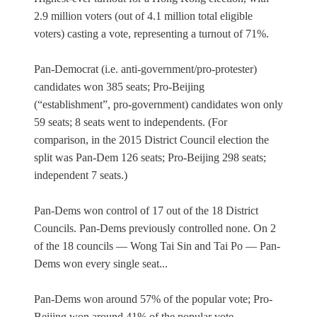
2.9 million voters (out of 4.1 million total eligible
voters) casting a vote, representing a turnout of 71%.
Pan-Democrat (i.e. anti-government/pro-protester)
candidates won 385 seats; Pro-Beijing
(“establishment”, pro-government) candidates won only
59 seats; 8 seats went to independents. (For
comparison, in the 2015 District Council election the
split was Pan-Dem 126 seats; Pro-Beijing 298 seats;
independent 7 seats.)
Pan-Dems won control of 17 out of the 18 District
Councils. Pan-Dems previously controlled none. On 2
of the 18 councils — Wong Tai Sin and Tai Po — Pan-
Dems won every single seat...
Pan-Dems won around 57% of the popular vote; Pro-
Beijing won around 41% of the popular vote.