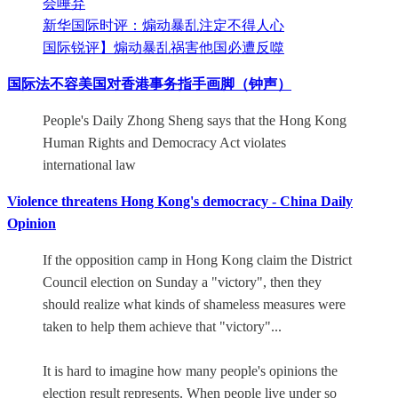
会唾弃
新华国际时评：煽动暴乱注定不得人心
国际锐评】煽动暴乱祸害他国必遭反噬
国际法不容美国对香港事务指手画脚（钟声）
People's Daily Zhong Sheng says that the Hong Kong
Human Rights and Democracy Act violates
international law
Violence threatens Hong Kong's democracy - China Daily
Opinion
If the opposition camp in Hong Kong claim the District
Council election on Sunday a "victory", then they
should realize what kinds of shameless measures were
taken to help them achieve that "victory"...
It is hard to imagine how many people's opinions the
election result represents. When people live under so