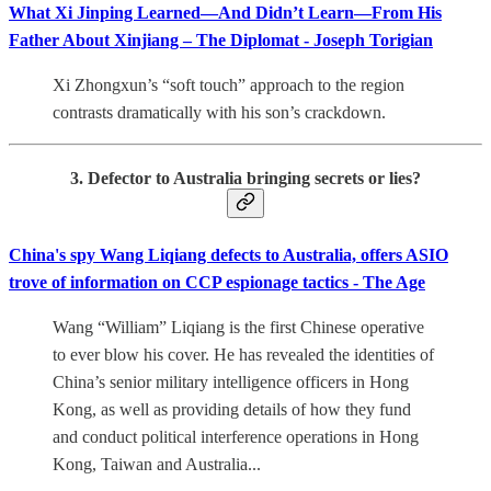
What Xi Jinping Learned—And Didn’t Learn—From His
Father About Xinjiang – The Diplomat - Joseph Torigian
Xi Zhongxun’s “soft touch” approach to the region
contrasts dramatically with his son’s crackdown.
3. Defector to Australia bringing secrets or lies?
China's spy Wang Liqiang defects to Australia, offers ASIO
trove of information on CCP espionage tactics - The Age
Wang “William” Liqiang is the first Chinese operative
to ever blow his cover. He has revealed the identities of
China’s senior military intelligence officers in Hong
Kong, as well as providing details of how they fund
and conduct political interference operations in Hong
Kong, Taiwan and Australia...