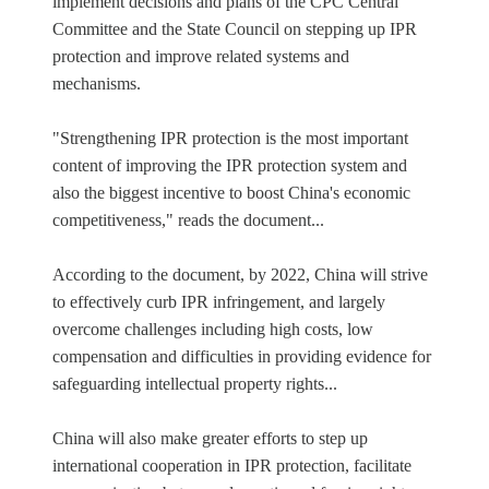
implement decisions and plans of the CPC Central
Committee and the State Council on stepping up IPR
protection and improve related systems and
mechanisms.
"Strengthening IPR protection is the most important
content of improving the IPR protection system and
also the biggest incentive to boost China's economic
competitiveness," reads the document...
According to the document, by 2022, China will strive
to effectively curb IPR infringement, and largely
overcome challenges including high costs, low
compensation and difficulties in providing evidence for
safeguarding intellectual property rights...
China will also make greater efforts to step up
international cooperation in IPR protection, facilitate