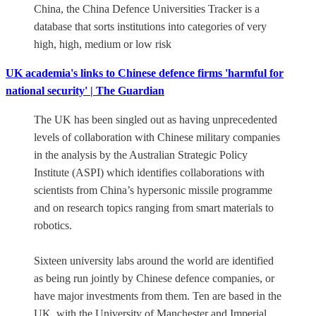
China, the China Defence Universities Tracker is a
database that sorts institutions into categories of very
high, high, medium or low risk
UK academia's links to Chinese defence firms 'harmful for
national security' | The Guardian
The UK has been singled out as having unprecedented
levels of collaboration with Chinese military companies
in the analysis by the Australian Strategic Policy
Institute (ASPI) which identifies collaborations with
scientists from China’s hypersonic missile programme
and on research topics ranging from smart materials to
robotics.
Sixteen university labs around the world are identified
as being run jointly by Chinese defence companies, or
have major investments from them. Ten are based in the
UK, with the University of Manchester and Imperial