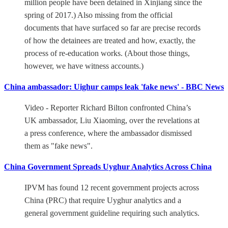
million people have been detained in Xinjiang since the
spring of 2017.) Also missing from the official
documents that have surfaced so far are precise records
of how the detainees are treated and how, exactly, the
process of re-education works. (About those things,
however, we have witness accounts.)
China ambassador: Uighur camps leak 'fake news' - BBC News
Video - Reporter Richard Bilton confronted China’s
UK ambassador, Liu Xiaoming, over the revelations at
a press conference, where the ambassador dismissed
them as "fake news".
China Government Spreads Uyghur Analytics Across China
IPVM has found 12 recent government projects across
China (PRC) that require Uyghur analytics and a
general government guideline requiring such analytics.