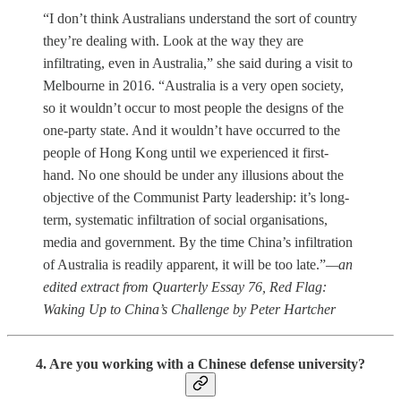
“I don’t think Australians understand the sort of country
they’re dealing with. Look at the way they are
infiltrating, even in Australia,” she said during a visit to
Melbourne in 2016. “Australia is a very open society,
so it wouldn’t occur to most people the designs of the
one-party state. And it wouldn’t have occurred to the
people of Hong Kong until we experienced it first-
hand. No one should be under any illusions about the
objective of the Communist Party leadership: it’s long-
term, systematic infiltration of social organisations,
media and government. By the time China’s infiltration
of Australia is readily apparent, it will be too late.”
—an
edited extract from Quarterly Essay 76, Red Flag:
Waking Up to China’s Challenge by Peter Hartcher
4. Are you working with a Chinese defense university?