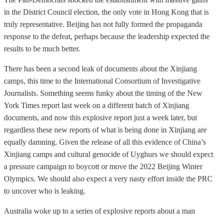
in the District Council election, the only vote in Hong Kong that is
truly representative. Beijing has not fully formed the propaganda
response to the defeat, perhaps because the leadership expected the
results to be much better.
There has been a second leak of documents about the Xinjiang
camps, this time to the International Consortium of Investigative
Journalists. Something seems funky about the timing of the New
York Times report last week on a different batch of Xinjiang
documents, and now this explosive report just a week later, but
regardless these new reports of what is being done in Xinjiang are
equally damning. Given the release of all this evidence of China’s
Xinjiang camps and cultural genocide of Uyghurs we should expect
a pressure campaign to boycott or move the 2022 Beijing Winter
Olympics. We should also expect a very nasty effort inside the PRC
to uncover who is leaking.
Australia woke up to a series of explosive reports about a man