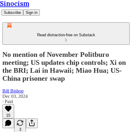
Sinocism
Subscribe
Sign in
Read distraction-free on Substack
No mention of November Politburo
meeting; US updates chip controls; Xi on
the BRI; Lai in Hawaii; Miao Hua; US-
China prisoner swap
Bill Bishop
Dec 03, 2024
∙ Paid
15
3