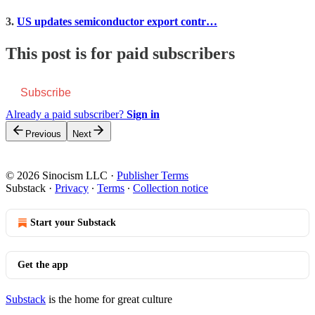
3.
US updates semiconductor export contr…
This post is for paid subscribers
Subscribe
Already a paid subscriber?
Sign in
Previous
Next
© 2026 Sinocism LLC
·
Publisher Terms
Substack
·
Privacy
∙
Terms
∙
Collection notice
Start your Substack
Get the app
Substack
is the home for great culture