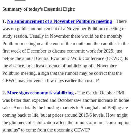
Summary of today’s Essential Eight:
1.
No announcement of a November Politburo meeting
-
There
was no public announcement of a November Politburo meeting or
study session. Usually in November there would be the monthly
Politburo meeting near the end of the month and then another in the
first week of December to discuss economic work for 2025, just
before the annual Central Economic Work Conference (CEWC). Is
the absence, or at least absence of publicizing of a November
Politburo meeting, a sign that the rumors may be correct that the
CEWC may convene a few days earlier than usual?
2.
More signs economy is stabilizing
-
The Caixin October PMI
was better than expected and October saw another increase in home
sales. Anecdotally the housing markets in Shanghai and Beijing are
coming back to life, but at prices around 2015/6 levels. How might
the glimmers of stabilization affect the rumors of more “consumption
stimulus” to come from the upcoming CEWC?