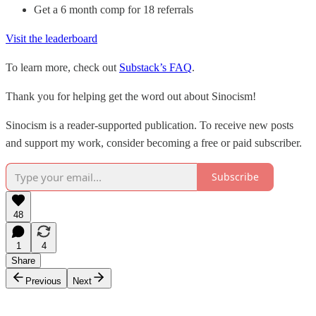
Get a 6 month comp for 18 referrals
Visit the leaderboard
To learn more, check out
Substack’s FAQ
.
Thank you for helping get the word out about Sinocism!
Sinocism is a reader-supported publication. To receive new posts
and support my work, consider becoming a free or paid subscriber.
Subscribe
48
1
4
Share
Previous
Next