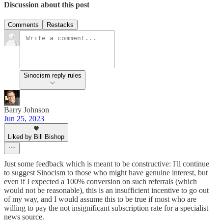
Discussion about this post
Comments
Restacks
Sinocism reply rules
Barry Johnson
Jun 25, 2023
Liked by Bill Bishop
Just some feedback which is meant to be constructive: I'll continue
to suggest Sinocism to those who might have genuine interest, but
even if I expected a 100% conversion on such referrals (which
would not be reasonable), this is an insufficient incentive to go out
of my way, and I would assume this to be true if most who are
willing to pay the not insignificant subscription rate for a specialist
news source.