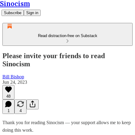
Sinocism
Subscribe
Sign in
Read distraction-free on Substack
Please invite your friends to read
Sinocism
Bill Bishop
Jun 24, 2023
48
1
4
Thank you for reading Sinocism — your support allows me to keep
doing this work.