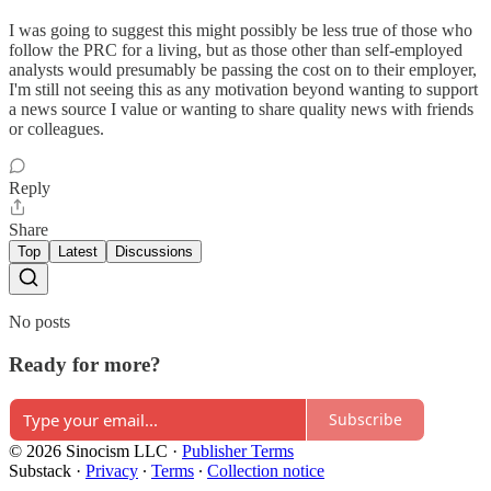
I was going to suggest this might possibly be less true of those who
follow the PRC for a living, but as those other than self-employed
analysts would presumably be passing the cost on to their employer,
I'm still not seeing this as any motivation beyond wanting to support
a news source I value or wanting to share quality news with friends
or colleagues.
Reply
Share
Top
Latest
Discussions
No posts
Ready for more?
Subscribe
© 2026 Sinocism LLC
·
Publisher Terms
Substack
·
Privacy
∙
Terms
∙
Collection notice