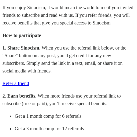
If you enjoy Sinocism, it would mean the world to me if you invited
friends to subscribe and read with us. If you refer friends, you will
receive benefits that give you special access to Sinocism.
How to participate
1. Share Sinocism.
When you use the referral link below, or the
“Share” button on any post, you'll get credit for any new
subscribers. Simply send the link in a text, email, or share it on
social media with friends.
Refer a friend
2.
Earn benefits.
When more friends use your referral link to
subscribe (free or paid), you’ll receive special benefits.
Get a 1 month comp for 6 referrals
Get a 3 month comp for 12 referrals