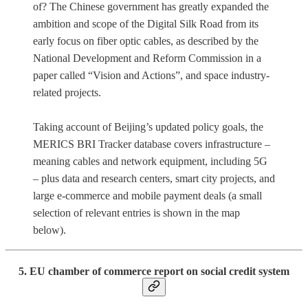
of? The Chinese government has greatly expanded the
ambition and scope of the Digital Silk Road from its
early focus on fiber optic cables, as described by the
National Development and Reform Commission in a
paper called “Vision and Actions”, and space industry-
related projects.
Taking account of Beijing’s updated policy goals, the
MERICS BRI Tracker database covers infrastructure –
meaning cables and network equipment, including 5G
– plus data and research centers, smart city projects, and
large e-commerce and mobile payment deals (a small
selection of relevant entries is shown in the map
below).
5. EU chamber of commerce report on social credit system