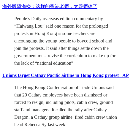
海外版望海楼：这样的香港老师，太毁师德了
People’s Daily overseas edition commentary by
“Haiwang Lou” said one reason for the prolonged
protests in Hong Kong is some teachers are
encouraging the young people to boycott school and
join the protests. It said after things settle down the
government must revise the curriculum to make up for
the lack of “national education”
Unions target Cathay Pacific airline in Hong Kong protest - AP
The Hong Kong Confederation of Trade Unions said
that 20 Cathay employees have been dismissed or
forced to resign, including pilots, cabin crew, ground
staff and managers. It called the rally after Cathay
Dragon, a Cathay group airline, fired cabin crew union
head Rebecca Sy last week.