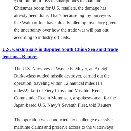
$160 billion of toys to smartphones to spare the
Christmas boom for U.S. retailers, the damage has
already been done. That’s because big toy purveyors
like Walmart Inc. have already piled up inventory given
the uncertainty over how the trade war will pan out,
according to industry officials.
U.S. warship sails in disputed South China Sea amid trade
tensions - Reuters
The U.S. Navy vessel Wayne E. Meyer, an Arleigh
Burke-class guided missile destroyer, carried out the
operation, traveling within 12 nautical miles (14
miles/22 km) of Fiery Cross and Mischief Reefs,
Commander Reann Mommsen, a spokeswoman for the
Japan-based U.S. Navy’s Seventh Fleet, told Reuters.
The operation was conducted “to challenge excessive
maritime claims and preserve access to the waterways