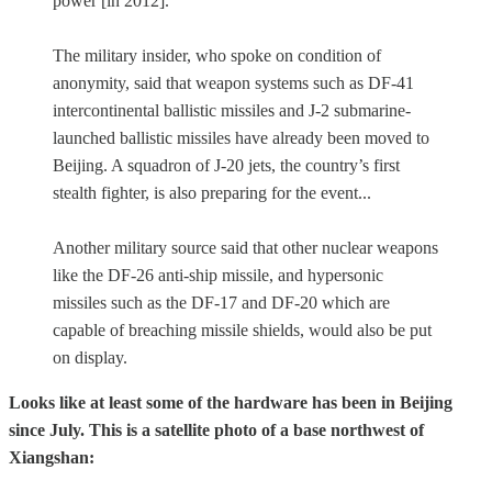
power [in 2012].”
The military insider, who spoke on condition of
anonymity, said that weapon systems such as DF-41
intercontinental ballistic missiles and J-2 submarine-
launched ballistic missiles have already been moved to
Beijing. A squadron of J-20 jets, the country’s first
stealth fighter, is also preparing for the event...
Another military source said that other nuclear weapons
like the DF-26 anti-ship missile, and hypersonic
missiles such as the DF-17 and DF-20 which are
capable of breaching missile shields, would also be put
on display.
Looks like at least some of the hardware has been in Beijing
since July. This is a satellite photo of a base northwest of
Xiangshan: