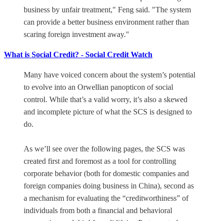
business by unfair treatment," Feng said. "The system
can provide a better business environment rather than
scaring foreign investment away."
What is Social Credit? - Social Credit Watch
Many have voiced concern about the system’s potential
to evolve into an Orwellian panopticon of social
control. While that’s a valid worry, it’s also a skewed
and incomplete picture of what the SCS is designed to
do.
As we’ll see over the following pages, the SCS was
created first and foremost as a tool for controlling
corporate behavior (both for domestic companies and
foreign companies doing business in China), second as
a mechanism for evaluating the “creditworthiness” of
individuals from both a financial and behavioral