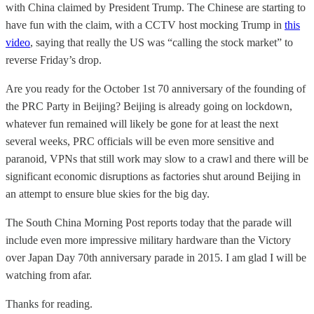
with China claimed by President Trump. The Chinese are starting to
have fun with the claim, with a CCTV host mocking Trump in
this
video
, saying that really the US was “calling the stock market” to
reverse Friday’s drop.
Are you ready for the October 1st 70 anniversary of the founding of
the PRC Party in Beijing? Beijing is already going on lockdown,
whatever fun remained will likely be gone for at least the next
several weeks, PRC officials will be even more sensitive and
paranoid, VPNs that still work may slow to a crawl and there will be
significant economic disruptions as factories shut around Beijing in
an attempt to ensure blue skies for the big day.
The South China Morning Post reports today that the parade will
include even more impressive military hardware than the Victory
over Japan Day 70th anniversary parade in 2015. I am glad I will be
watching from afar.
Thanks for reading.