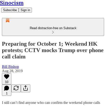
Sinocism
Subscribe
Sign in
Read distraction-free on Substack
Preparing for October 1; Weekend HK
protests; CCTV mocks Trump over phone
call claim
Bill Bishop
Aug 28, 2019
10
1
I still can’t find anyone who can confirm the weekend phone calls