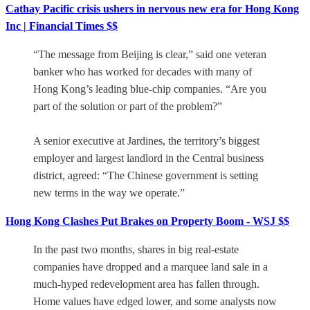
Cathay Pacific crisis ushers in nervous new era for Hong Kong
Inc | Financial Times $$
“The message from Beijing is clear,” said one veteran
banker who has worked for decades with many of
Hong Kong’s leading blue-chip companies. “Are you
part of the solution or part of the problem?”
A senior executive at Jardines, the territory’s biggest
employer and largest landlord in the Central business
district, agreed: “The Chinese government is setting
new terms in the way we operate.”
Hong Kong Clashes Put Brakes on Property Boom - WSJ $$
In the past two months, shares in big real-estate
companies have dropped and a marquee land sale in a
much-hyped redevelopment area has fallen through.
Home values have edged lower, and some analysts now