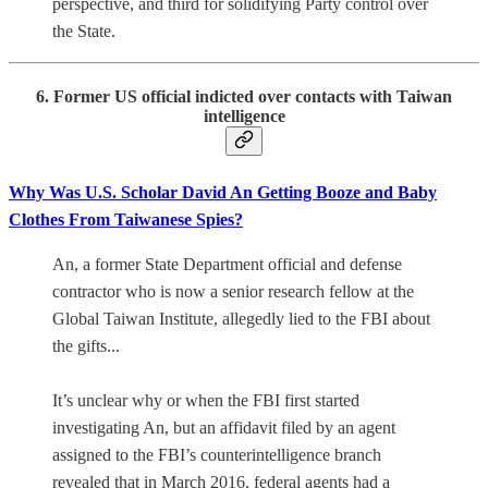
perspective, and third for solidifying Party control over
the State.
6. Former US official indicted over contacts with Taiwan
intelligence
Why Was U.S. Scholar David An Getting Booze and Baby
Clothes From Taiwanese Spies?
An, a former State Department official and defense
contractor who is now a senior research fellow at the
Global Taiwan Institute, allegedly lied to the FBI about
the gifts...
It’s unclear why or when the FBI first started
investigating An, but an affidavit filed by an agent
assigned to the FBI’s counterintelligence branch
revealed that in March 2016, federal agents had a