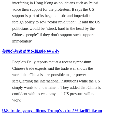
interfering in Hong Kong as politicians such as Pelosi
voice their support for the protesters. It says the US
support is part of its hegemonistic and imperialist
foreign policy to sow “color revolution”. It said the US
politicians would be “struck hard in the head by the
Chinese people” if they don’t support such support
immediately.
美国公然践踏国际规则不得人心
People’s Daily reports that at a recent symposium
Chinese trade experts said the trade war shows the
world that China is a responsible major power
safeguarding the international institutions while the US
simply wants to undermine it. They added that China is
confident with its economy and US pressure will not
work.
U.S. trade agency affirms Trump's extra 5% tariff hike on