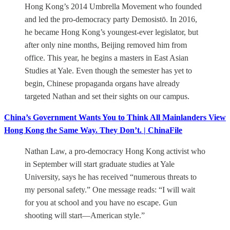
Hong Kong’s 2014 Umbrella Movement who founded
and led the pro-democracy party Demosistō. In 2016,
he became Hong Kong’s youngest-ever legislator, but
after only nine months, Beijing removed him from
office. This year, he begins a masters in East Asian
Studies at Yale. Even though the semester has yet to
begin, Chinese propaganda organs have already
targeted Nathan and set their sights on our campus.
China’s Government Wants You to Think All Mainlanders View
Hong Kong the Same Way. They Don’t. | ChinaFile
Nathan Law, a pro-democracy Hong Kong activist who
in September will start graduate studies at Yale
University, says he has received “numerous threats to
my personal safety.” One message reads: “I will wait
for you at school and you have no escape. Gun
shooting will start—American style.”