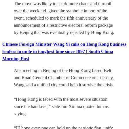
The move was likely to spark more chaos and turmoil
over the weekend, given the symbolic import of the
event, scheduled to mark the fifth anniversary of the
announcement of a restrictive electoral reform package
by Beijing that was eventually rejected by Hong Kong.
Chinese Foreign Minister Wang Yi calls on Hong Kong business
leaders to unite in toughest time since 1997 | South China
Morning Post
At a meeting in Beijing of the Hong Kong-based Belt
and Road General Chamber of Commerce on Tuesday,
Wang said a unified city could help it survive the crisis.
“Hong Kong is faced with the most severe situation
since the handover,” state-run Xinhua quoted him as
saying.
“[I] hope everyone can hold up the patriotic flag, unify