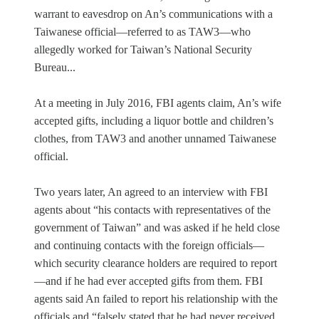
warrant to eavesdrop on An’s communications with a
Taiwanese official—referred to as TAW3—who
allegedly worked for Taiwan’s National Security
Bureau...
At a meeting in July 2016, FBI agents claim, An’s wife
accepted gifts, including a liquor bottle and children’s
clothes, from TAW3 and another unnamed Taiwanese
official.
Two years later, An agreed to an interview with FBI
agents about “his contacts with representatives of the
government of Taiwan” and was asked if he held close
and continuing contacts with the foreign officials—
which security clearance holders are required to report
—and if he had ever accepted gifts from them. FBI
agents said An failed to report his relationship with the
officials and “falsely stated that he had never received