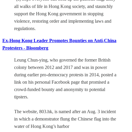
all walks of life in Hong Kong society, and staunchly
support the Hong Kong government in stopping
violence, restoring order and implementing laws and
regulations.
Ex-Hong Kong Leader Promotes Bounties on Anti-China
Protesters - Bloomberg
Leung Chun-ying, who governed the former British
colony between 2012 and 2017 and was in power
during earlier pro-democracy protests in 2014, posted a
link on his personal Facebook page that promised a
crowd-funded bounty and anonymity to potential
tipsters.
The website, 803.hk, is named after an Aug. 3 incident
in which a demonstrator flung the Chinese flag into the
water of Hong Kong’s harbor