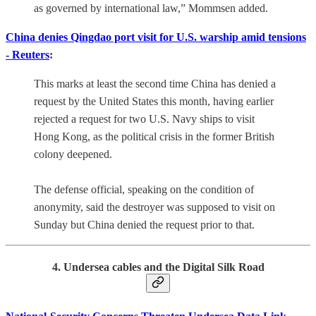
as governed by international law,” Mommsen added.
China denies Qingdao port visit for U.S. warship amid tensions
- Reuters
:
This marks at least the second time China has denied a
request by the United States this month, having earlier
rejected a request for two U.S. Navy ships to visit
Hong Kong, as the political crisis in the former British
colony deepened.
The defense official, speaking on the condition of
anonymity, said the destroyer was supposed to visit on
Sunday but China denied the request prior to that.
4. Undersea cables and the Digital Silk Road