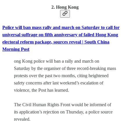
2. Hong Kong
Police will ban mass rally and march on Saturday to call for
universal suffrage on fifth anniversary of failed Hong Kong
electoral reform package, sources reveal | South China
Morning Post
ong Kong police will ban a rally and march on
Saturday by the organiser of three record-breaking mass
protests over the past two months, citing heightened
safety concerns after last weekend’s escalation of
violence, the Post has learned.
The Civil Human Rights Front would be informed of
its application’s rejection on Thursday, a police source
revealed.