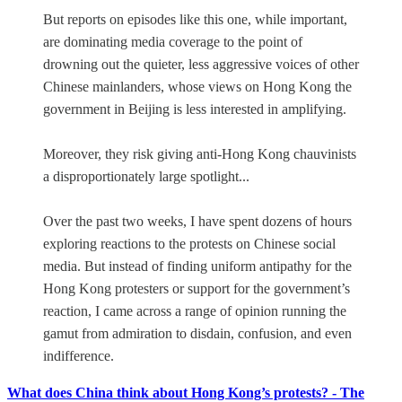
But reports on episodes like this one, while important,
are dominating media coverage to the point of
drowning out the quieter, less aggressive voices of other
Chinese mainlanders, whose views on Hong Kong the
government in Beijing is less interested in amplifying.
Moreover, they risk giving anti-Hong Kong chauvinists
a disproportionately large spotlight...
Over the past two weeks, I have spent dozens of hours
exploring reactions to the protests on Chinese social
media. But instead of finding uniform antipathy for the
Hong Kong protesters or support for the government’s
reaction, I came across a range of opinion running the
gamut from admiration to disdain, confusion, and even
indifference.
What does China think about Hong Kong’s protests? - The