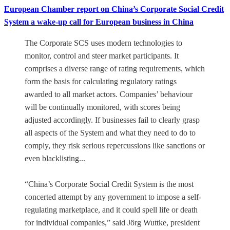
European Chamber report on China’s Corporate Social Credit
System a wake-up call for European business in China
The Corporate SCS uses modern technologies to
monitor, control and steer market participants. It
comprises a diverse range of rating requirements, which
form the basis for calculating regulatory ratings
awarded to all market actors. Companies’ behaviour
will be continually monitored, with scores being
adjusted accordingly. If businesses fail to clearly grasp
all aspects of the System and what they need to do to
comply, they risk serious repercussions like sanctions or
even blacklisting...
“China’s Corporate Social Credit System is the most
concerted attempt by any government to impose a self-
regulating marketplace, and it could spell life or death
for individual companies,” said Jörg Wuttke, president