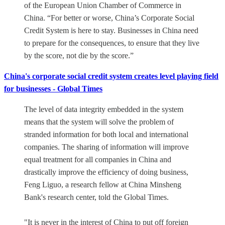
of the European Union Chamber of Commerce in
China. “For better or worse, China’s Corporate Social
Credit System is here to stay. Businesses in China need
to prepare for the consequences, to ensure that they live
by the score, not die by the score.”
China's corporate social credit system creates level playing field
for businesses - Global Times
The level of data integrity embedded in the system
means that the system will solve the problem of
stranded information for both local and international
companies. The sharing of information will improve
equal treatment for all companies in China and
drastically improve the efficiency of doing business,
Feng Liguo, a research fellow at China Minsheng
Bank's research center, told the Global Times.
"It is never in the interest of China to put off foreign