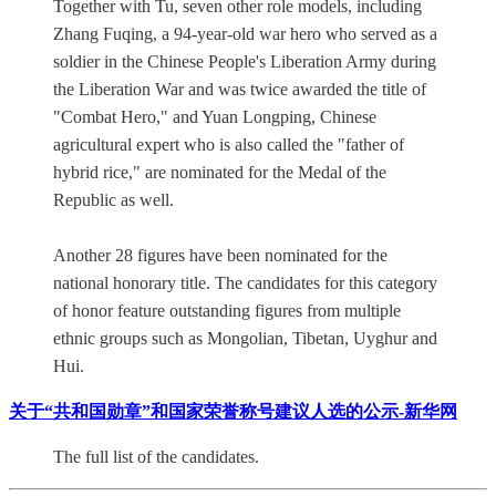
Together with Tu, seven other role models, including
Zhang Fuqing, a 94-year-old war hero who served as a
soldier in the Chinese People's Liberation Army during
the Liberation War and was twice awarded the title of
"Combat Hero," and Yuan Longping, Chinese
agricultural expert who is also called the "father of
hybrid rice," are nominated for the Medal of the
Republic as well.
Another 28 figures have been nominated for the
national honorary title. The candidates for this category
of honor feature outstanding figures from multiple
ethnic groups such as Mongolian, Tibetan, Uyghur and
Hui.
关于“共和国勋章”和国家荣誉称号建议人选的公示-新华网
The full list of the candidates.