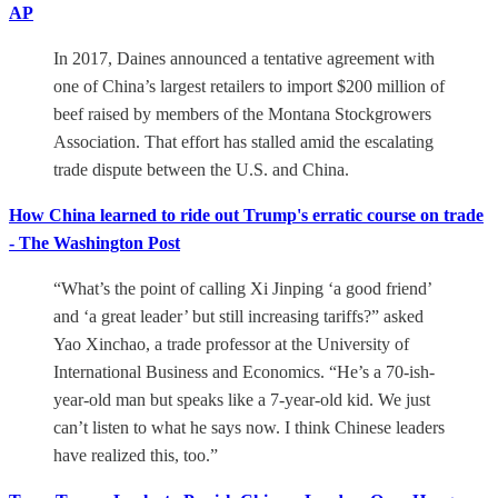
AP
In 2017, Daines announced a tentative agreement with
one of China’s largest retailers to import $200 million of
beef raised by members of the Montana Stockgrowers
Association. That effort has stalled amid the escalating
trade dispute between the U.S. and China.
How China learned to ride out Trump's erratic course on trade
- The Washington Post
“What’s the point of calling Xi Jinping ‘a good friend’
and ‘a great leader’ but still increasing tariffs?” asked
Yao Xinchao, a trade professor at the University of
International Business and Economics. “He’s a 70-ish-
year-old man but speaks like a 7-year-old kid. We just
can’t listen to what he says now. I think Chinese leaders
have realized this, too.”