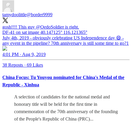
tamydoolittle
@border9999
gosh!!!! This guy
@OedoSoldier
is right.
DF-41 on sat image 40.147125° 116.121365°
July 4th, 2019 - obviously celebrating US Independence day 😄 -
any event in the pipeline? 70th anniversary is still some time to go?1
4:01 PM · Aug 9, 2019
38 Reposts
·
69 Likes
China Focus: Tu Youyou nominated for China's Medal of the
Republic - Xinhua
A selection of candidates for the national medal and
honorary title will be held for the first time in
commemoration of the 70th anniversary of the founding
of the People's Republic of China (PRC)...