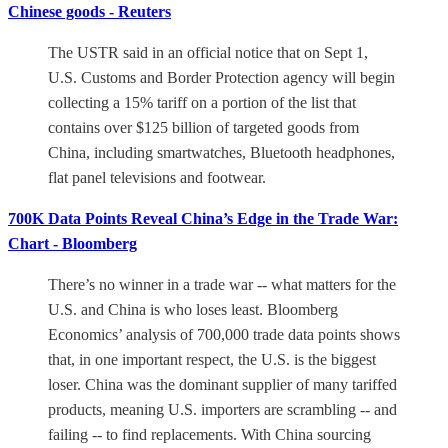
Chinese goods - Reuters
The USTR said in an official notice that on Sept 1,
U.S. Customs and Border Protection agency will begin
collecting a 15% tariff on a portion of the list that
contains over $125 billion of targeted goods from
China, including smartwatches, Bluetooth headphones,
flat panel televisions and footwear.
700K Data Points Reveal China’s Edge in the Trade War:
Chart - Bloomberg
There’s no winner in a trade war -- what matters for the
U.S. and China is who loses least. Bloomberg
Economics’ analysis of 700,000 trade data points shows
that, in one important respect, the U.S. is the biggest
loser. China was the dominant supplier of many tariffed
products, meaning U.S. importers are scrambling -- and
failing -- to find replacements. With China sourcing