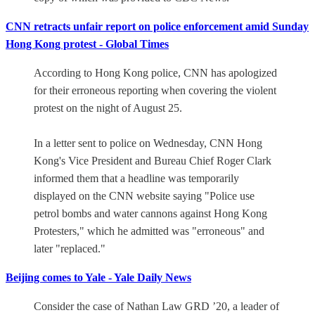
CNN retracts unfair report on police enforcement amid Sunday
Hong Kong protest - Global Times
According to Hong Kong police, CNN has apologized
for their erroneous reporting when covering the violent
protest on the night of August 25.
In a letter sent to police on Wednesday, CNN Hong
Kong's Vice President and Bureau Chief Roger Clark
informed them that a headline was temporarily
displayed on the CNN website saying "Police use
petrol bombs and water cannons against Hong Kong
Protesters," which he admitted was "erroneous" and
later "replaced."
Beijing comes to Yale - Yale Daily News
Consider the case of Nathan Law GRD ’20, a leader of