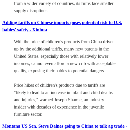
from a wider variety of countries, its firms face smaller
supply disruptions.
Adding tariffs on Chinese imports poses potential risk to U.S.
babies' safety - Xinhua
With the price of children's products from China driven
up by the additional tariffs, many new parents in the
United States, especially those with relatively lower
incomes, cannot even afford a new crib with acceptable
quality, exposing their babies to potential dangers.
Price hikes of children's products due to tariffs are
"likely to lead to an increase in infant and child deaths
and injuries," warned Joseph Shamie, an industry
insider with decades of experience in the juvenile
furniture sector.
Montana US Sen. Steve Daines going to China to talk ag trade -