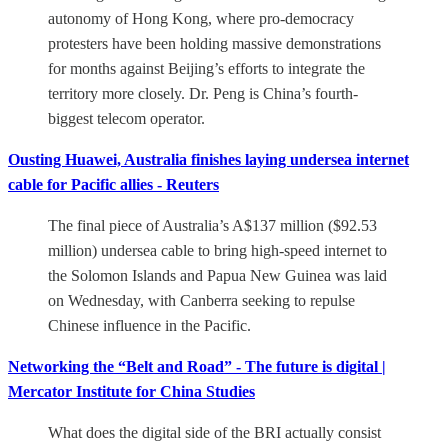
autonomy of Hong Kong, where pro-democracy
protesters have been holding massive demonstrations
for months against Beijing’s efforts to integrate the
territory more closely. Dr. Peng is China’s fourth-
biggest telecom operator.
Ousting Huawei, Australia finishes laying undersea internet
cable for Pacific allies - Reuters
The final piece of Australia’s A$137 million ($92.53
million) undersea cable to bring high-speed internet to
the Solomon Islands and Papua New Guinea was laid
on Wednesday, with Canberra seeking to repulse
Chinese influence in the Pacific.
​Networking the “Belt and Road” - The future is digital |
Mercator Institute for China Studies
What does the digital side of the BRI actually consist