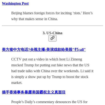
Washington Post
Beijing blames foreign forces for inciting ‘riots.’ Here’s
why that makes sense in China.
3. US-China
美方接中方电话?央视主播:美演戏欲给美股"打call"
CCTV put out a video in which host Li Zimeng
mocked Trump for putting out fake news that the US
had trade talks with China over the weekends. Li said it
is simply a show put up by Trump to boost the stock
market.
插手香港事务暴露美国霸权主义真面目
People’s Daily’s commentary denounces the US for