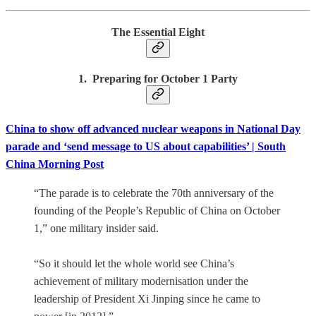
The Essential Eight
1. Preparing for October 1 Party
China to show off advanced nuclear weapons in National Day
parade and ‘send message to US about capabilities’ | South
China Morning Post
“The parade is to celebrate the 70th anniversary of the
founding of the People’s Republic of China on October
1,” one military insider said.
“So it should let the whole world see China’s
achievement of military modernisation under the
leadership of President Xi Jinping since he came to