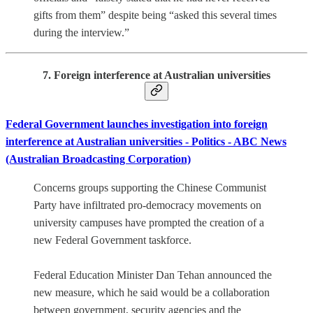
gifts from them” despite being “asked this several times
during the interview.”
7. Foreign interference at Australian universities
Federal Government launches investigation into foreign
interference at Australian universities - Politics - ABC News
(Australian Broadcasting Corporation)
Concerns groups supporting the Chinese Communist
Party have infiltrated pro-democracy movements on
university campuses have prompted the creation of a
new Federal Government taskforce.
Federal Education Minister Dan Tehan announced the
new measure, which he said would be a collaboration
between government, security agencies and the