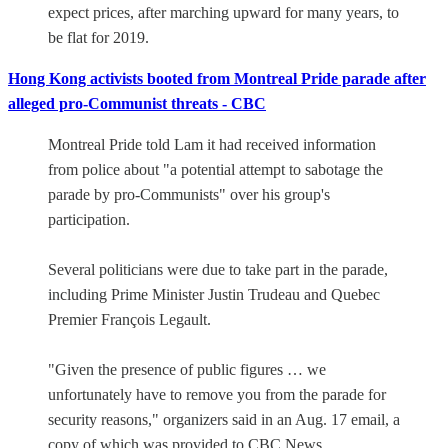
expect prices, after marching upward for many years, to
be flat for 2019.
Hong Kong activists booted from Montreal Pride parade after
alleged pro-Communist threats - CBC
Montreal Pride told Lam it had received information
from police about "a potential attempt to sabotage the
parade by pro-Communists" over his group's
participation.
Several politicians were due to take part in the parade,
including Prime Minister Justin Trudeau and Quebec
Premier François Legault.
"Given the presence of public figures … we
unfortunately have to remove you from the parade for
security reasons," organizers said in an Aug. 17 email, a
copy of which was provided to CBC News.