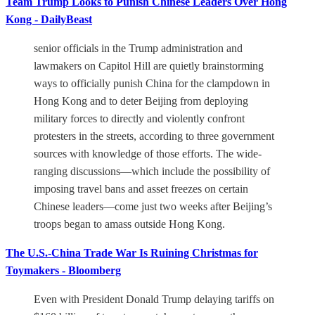
Team Trump Looks to Punish Chinese Leaders Over Hong
Kong - DailyBeast
senior officials in the Trump administration and
lawmakers on Capitol Hill are quietly brainstorming
ways to officially punish China for the clampdown in
Hong Kong and to deter Beijing from deploying
military forces to directly and violently confront
protesters in the streets, according to three government
sources with knowledge of those efforts. The wide-
ranging discussions—which include the possibility of
imposing travel bans and asset freezes on certain
Chinese leaders—come just two weeks after Beijing’s
troops began to amass outside Hong Kong.
The U.S.-China Trade War Is Ruining Christmas for
Toymakers - Bloomberg
Even with President Donald Trump delaying tariffs on