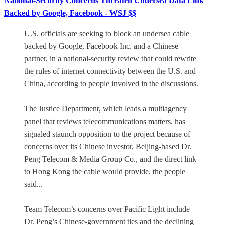
National-Security Concerns Threaten Undersea Data Link
Backed by Google, Facebook - WSJ $$
U.S. officials are seeking to block an undersea cable
backed by Google, Facebook Inc. and a Chinese
partner, in a national-security review that could rewrite
the rules of internet connectivity between the U.S. and
China, according to people involved in the discussions.
The Justice Department, which leads a multiagency
panel that reviews telecommunications matters, has
signaled staunch opposition to the project because of
concerns over its Chinese investor, Beijing-based Dr.
Peng Telecom & Media Group Co., and the direct link
to Hong Kong the cable would provide, the people
said...
Team Telecom’s concerns over Pacific Light include
Dr. Peng’s Chinese-government ties and the declining