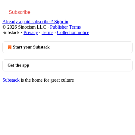
Subscribe
Already a paid subscriber?
Sign in
© 2026 Sinocism LLC
·
Publisher Terms
Substack
·
Privacy
∙
Terms
∙
Collection notice
Start your Substack
Get the app
Substack
is the home for great culture