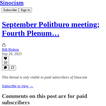
Sinocism
Subscribe
Sign in
September Politburo meeting;
Fourth Plenum…
Bill Bishop
Sep 29, 2025
10
This thread is only visible to paid subscribers of Sinocism
Subscribe to view →
Comments on this post are for paid
subscribers